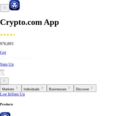
Crypto.com App
976,893
Get
Sign Up
Markets
Individuals
Businesses
Discover
Log In
Sign Up
Products