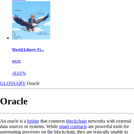
World Liberty Fi...
WLFI
-0.61%
GLOSSARY
Oracle
Oracle
An oracle is a
bridge
that connects
blockchain
networks with external
data sources or systems. While
smart contracts
are powerful tools for
automating processes on the blockchain, they are typically unable to