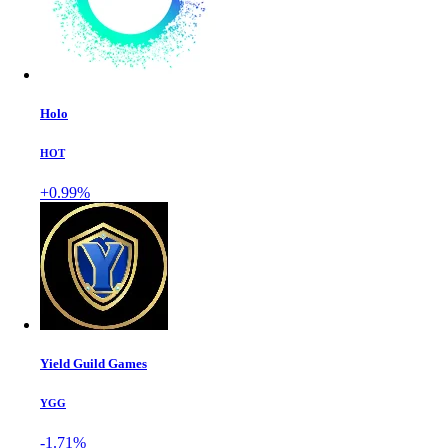
Holo
HOT
+0.99%
Yield Guild Games
YGG
-1.71%