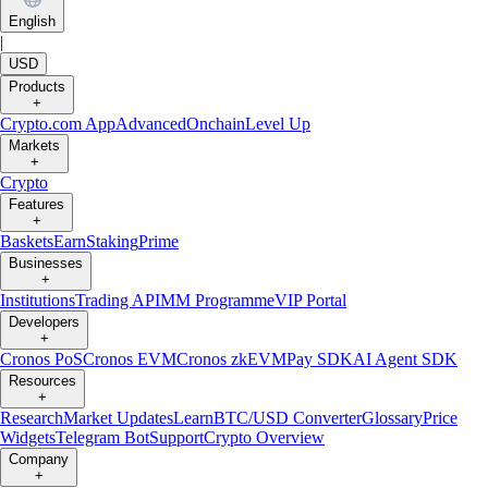
English
|
USD
Products
+
Crypto.com App
Advanced
Onchain
Level Up
Markets
+
Crypto
Features
+
Baskets
Earn
Staking
Prime
Businesses
+
Institutions
Trading API
MM Programme
VIP Portal
Developers
+
Cronos PoS
Cronos EVM
Cronos zkEVM
Pay SDK
AI Agent SDK
Resources
+
Research
Market Updates
Learn
BTC/USD Converter
Glossary
Price
Widgets
Telegram Bot
Support
Crypto Overview
Company
+