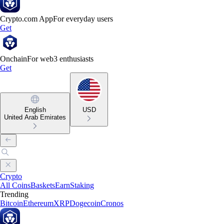
Crypto.com App
For everyday users
Get
Onchain
For web3 enthusiasts
Get
English
USD
United Arab Emirates
Crypto
All Coins
Baskets
Earn
Staking
Trending
Bitcoin
Ethereum
XRP
Dogecoin
Cronos