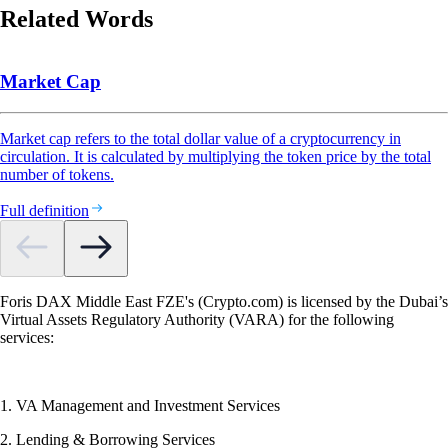
Related Words
Market Cap
Market cap refers to the total dollar value of a cryptocurrency in
circulation. It is calculated by multiplying the token price by the total
number of tokens.
Full definition
Foris DAX Middle East FZE's (Crypto.com) is licensed by the Dubai’s
Virtual Assets Regulatory Authority (VARA) for the following
services:
1. VA Management and Investment Services
2. Lending & Borrowing Services