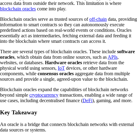
access data from outside their network. This limitation is where
blockchain oracles
come into play.
Blockchain oracles serve as trusted sources of
off-chain
data, providing
information to smart contracts so they can autonomously execute
predefined actions based on real-world events or conditions. Oracles
essentially act as intermediaries, fetching external data and feeding it
into the blockchain where smart contracts can access it.
There are several types of blockchain oracles. These include
software
oracles
, which obtain data from online sources, such as
APIs
,
websites, or databases.
Hardware oracles
retrieve data from the
physical world using sensors,
IoT
devices, or other hardware
components, while
consensus oracles
aggregate data from multiple
sources and provide a single, agreed-upon value to the blockchain.
Blockchain oracles expand the capabilities of blockchain networks
beyond simple
cryptocurrency
transactions, enabling a wide range of
use cases, including decentralised finance (
DeFi
), gaming, and more.
Key Takeaway
An oracle is a bridge that connects blockchain networks with external
data sources or systems.