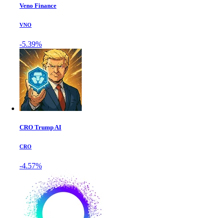
Veno Finance
VNO
-5.39%
CRO Trump AI
CRO
-4.57%