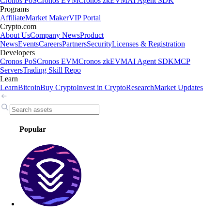
Cronos PoS
Cronos EVM
Cronos zkEVM
AI Agent SDK
Programs
Affiliate
Market Maker
VIP Portal
Crypto.com
About Us
Company News
Product
News
Events
Careers
Partners
Security
Licenses & Registration
Developers
Cronos PoS
Cronos EVM
Cronos zkEVM
AI Agent SDK
MCP
Servers
Trading Skill Repo
Learn
Learn
Bitcoin
Buy Crypto
Invest in Crypto
Research
Market Updates
Popular