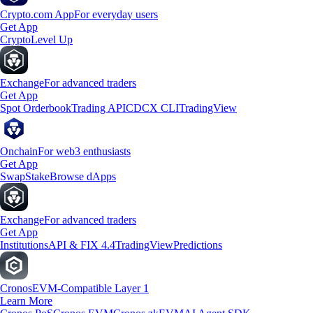
Crypto.com App
For everyday users
Get App
Crypto
Level Up
Exchange
For advanced traders
Get App
Spot Orderbook
Trading API
CDCX CLI
TradingView
Onchain
For web3 enthusiasts
Get App
Swap
Stake
Browse dApps
Exchange
For advanced traders
Get App
Institutions
API & FIX 4.4
TradingView
Predictions
Cronos
EVM-Compatible Layer 1
Learn More