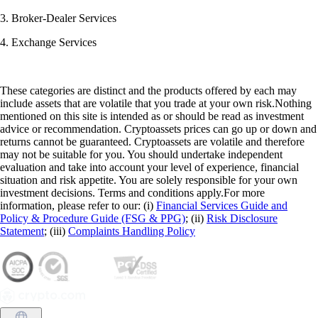
3. Broker-Dealer Services
4. Exchange Services
These categories are distinct and the products offered by each may
include assets that are volatile that you trade at your own risk.Nothing
mentioned on this site is intended as or should be read as investment
advice or recommendation. Cryptoassets prices can go up or down and
returns cannot be guaranteed. Cryptoassets are volatile and therefore
may not be suitable for you. You should undertake independent
evaluation and take into account your level of experience, financial
situation and risk appetite. You are solely responsible for your own
investment decisions. Terms and conditions apply.For more
information, please refer to our: (i)
Financial Services Guide and
Policy & Procedure Guide (FSG & PPG)
; (ii)
Risk Disclosure
Statement
; (iii)
Complaints Handling Policy