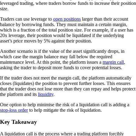
leveraged trading, where traders borrow funds to increase their position
size.
Traders can use leverage to
open positions
larger than their account
balance by borrowing funds. They must maintain a certain margin,
which is a fraction of the total position size. For example, if a user has
20x leverage, their position would be liquidated if the underlying
asset’s price moves by 5% against their position.
Another scenario is if the value of the asset significantly drops, in
which case the margin balance may fall below the required
maintenance level. At this point, the platform issues a
margin call
,
asking the trader to deposit more funds to cover potential losses.
If the trader does not meet the margin call, the platform automatically
closes (liquidates) the position to prevent further losses. This ensures
that the trader does not lose more than they can repay and helps protect
the platform and its
liquidity
.
One option to help minimise the risk of a liquidation call is adding a
stop-loss order
to help mitigate the risk of liquidation.
Key Takeaway
A liquidation call is the process where a trading platform forcibly