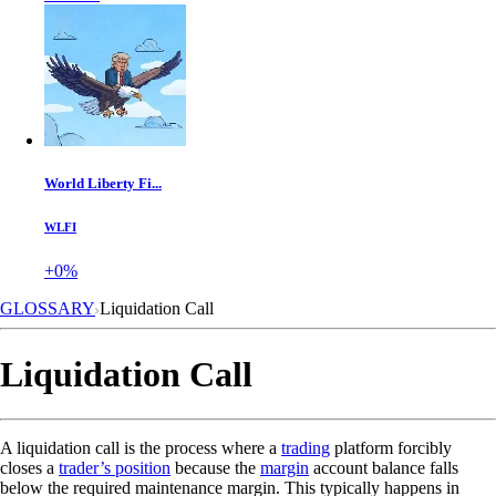
World Liberty Fi...
WLFI
+0%
GLOSSARY
Liquidation Call
Liquidation Call
A liquidation call is the process where a
trading
platform forcibly
closes a
trader’s position
because the
margin
account balance falls
below the required maintenance margin. This typically happens in