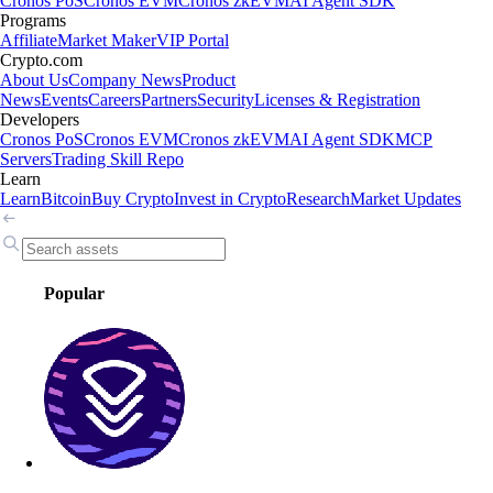
Cronos PoS
Cronos EVM
Cronos zkEVM
AI Agent SDK
Programs
Affiliate
Market Maker
VIP Portal
Crypto.com
About Us
Company News
Product
News
Events
Careers
Partners
Security
Licenses & Registration
Developers
Cronos PoS
Cronos EVM
Cronos zkEVM
AI Agent SDK
MCP
Servers
Trading Skill Repo
Learn
Learn
Bitcoin
Buy Crypto
Invest in Crypto
Research
Market Updates
Popular