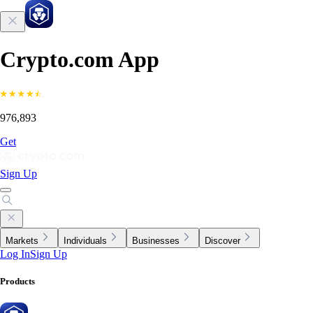
Crypto.com App
976,893
Get
Sign Up
Markets
Individuals
Businesses
Discover
Log In
Sign Up
Products