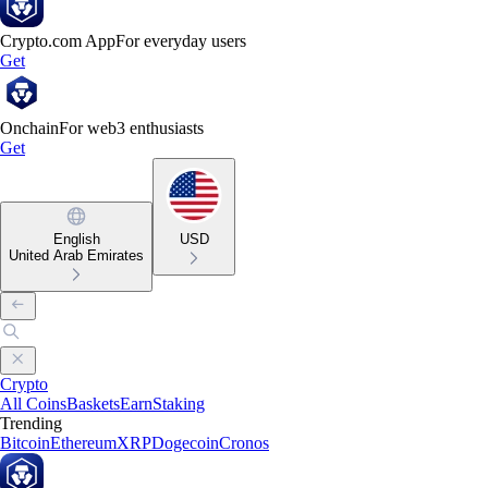
Crypto.com App
For everyday users
Get
Onchain
For web3 enthusiasts
Get
English
USD
United Arab Emirates
Crypto
All Coins
Baskets
Earn
Staking
Trending
Bitcoin
Ethereum
XRP
Dogecoin
Cronos