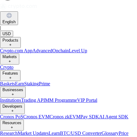
English
|
USD
Products
+
Crypto.com App
Advanced
Onchain
Level Up
Markets
+
Crypto
Features
+
Baskets
Earn
Staking
Prime
Businesses
+
Institutions
Trading API
MM Programme
VIP Portal
Developers
+
Cronos PoS
Cronos EVM
Cronos zkEVM
Pay SDK
AI Agent SDK
Resources
+
Research
Market Updates
Learn
BTC/USD Converter
Glossary
Price