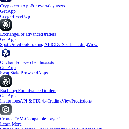
Crypto.com App
For everyday users
Get App
Crypto
Level Up
Exchange
For advanced traders
Get App
Spot Orderbook
Trading API
CDCX CLI
TradingView
Onchain
For web3 enthusiasts
Get App
Swap
Stake
Browse dApps
Exchange
For advanced traders
Get App
Institutions
API & FIX 4.4
TradingView
Predictions
Cronos
EVM-Compatible Layer 1
Learn More