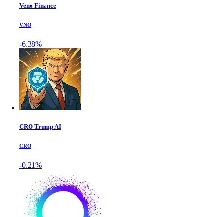
Veno Finance
VNO
-6.38%
CRO Trump AI
CRO
-0.21%