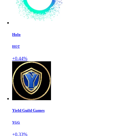
Holo
HOT
+0.44%
Yield Guild Games
YGG
+0.33%