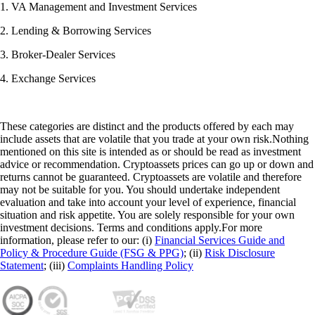
1. VA Management and Investment Services
2. Lending & Borrowing Services
3. Broker-Dealer Services
4. Exchange Services
These categories are distinct and the products offered by each may
include assets that are volatile that you trade at your own risk.Nothing
mentioned on this site is intended as or should be read as investment
advice or recommendation. Cryptoassets prices can go up or down and
returns cannot be guaranteed. Cryptoassets are volatile and therefore
may not be suitable for you. You should undertake independent
evaluation and take into account your level of experience, financial
situation and risk appetite. You are solely responsible for your own
investment decisions. Terms and conditions apply.For more
information, please refer to our: (i)
Financial Services Guide and
Policy & Procedure Guide (FSG & PPG)
; (ii)
Risk Disclosure
Statement
; (iii)
Complaints Handling Policy