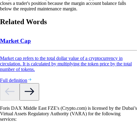
closes a trader's position because the margin account balance falls
below the required maintenance margin.
Related Words
Market Cap
Market cap refers to the total dollar value of a cryptocurrency in
circulation. It is calculated by multiplying the token price by the total
number of tokens.
Full definition
Foris DAX Middle East FZE's (Crypto.com) is licensed by the Dubai’s
Virtual Assets Regulatory Authority (VARA) for the following
services: