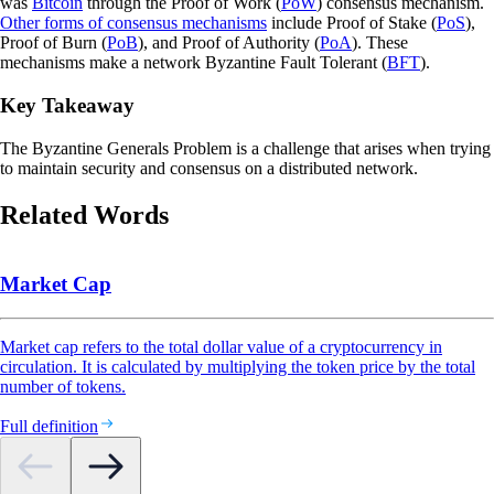
was
Bitcoin
through the Proof of Work (
PoW
) consensus mechanism.
Other forms of consensus mechanisms
include Proof of Stake (
PoS
),
Proof of Burn (
PoB
), and Proof of Authority (
PoA
). These
mechanisms make a network Byzantine Fault Tolerant (
BFT
).
Key Takeaway
The Byzantine Generals Problem is a challenge that arises when trying
to maintain security and consensus on a distributed network.
Related Words
Market Cap
Market cap refers to the total dollar value of a cryptocurrency in
circulation. It is calculated by multiplying the token price by the total
number of tokens.
Full definition