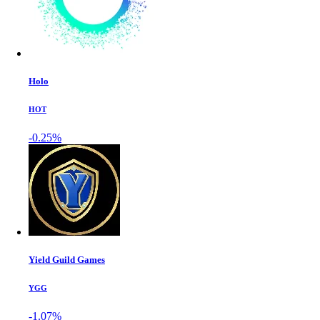
Holo
HOT
-0.25%
Yield Guild Games
YGG
-1.07%