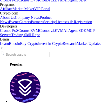
Cronos PoS
Cronos EVM
Cronos zkEVM
AI Agent SDK
Programs
Affiliate
Market Maker
VIP Portal
Crypto.com
About Us
Company News
Product
News
Events
Careers
Partners
Security
Licenses & Registration
Developers
Cronos PoS
Cronos EVM
Cronos zkEVM
AI Agent SDK
MCP
Servers
Trading Skill Repo
Learn
Learn
Bitcoin
Buy Crypto
Invest in Crypto
Research
Market Updates
Popular