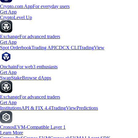
Crypto.com App
For everyday users
Get App
Crypto
Level Up
Exchange
For advanced traders
Get App
Spot Orderbook
Trading API
CDCX CLI
TradingView
Onchain
For web3 enthusiasts
Get App
Swap
Stake
Browse dApps
Exchange
For advanced traders
Get App
Institutions
API & FIX 4.4
TradingView
Predictions
Cronos
EVM-Compatible Layer 1
Learn More