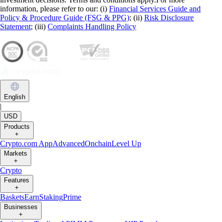
information, please refer to our: (i)
Financial Services Guide and
Policy & Procedure Guide (FSG & PPG)
; (ii)
Risk Disclosure
Statement
; (iii)
Complaints Handling Policy
English
|
USD
Products
+
Crypto.com App
Advanced
Onchain
Level Up
Markets
+
Crypto
Features
+
Baskets
Earn
Staking
Prime
Businesses
+