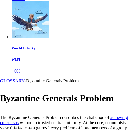
World Liberty Fi...
WLFI
+0%
GLOSSARY
Byzantine Generals Problem
Byzantine Generals Problem
The Byzantine Generals Problem describes the challenge of
achieving
consensus
without a trusted central authority. At the core, economists
view this issue as a game-theory problem of how members of a group