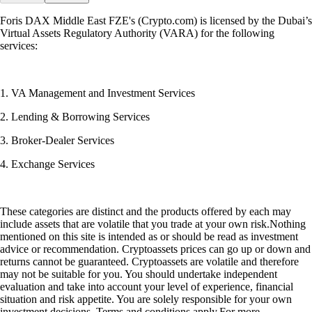
Foris DAX Middle East FZE's (Crypto.com) is licensed by the Dubai’s
Virtual Assets Regulatory Authority (VARA) for the following
services:
1. VA Management and Investment Services
2. Lending & Borrowing Services
3. Broker-Dealer Services
4. Exchange Services
These categories are distinct and the products offered by each may
include assets that are volatile that you trade at your own risk.Nothing
mentioned on this site is intended as or should be read as investment
advice or recommendation. Cryptoassets prices can go up or down and
returns cannot be guaranteed. Cryptoassets are volatile and therefore
may not be suitable for you. You should undertake independent
evaluation and take into account your level of experience, financial
situation and risk appetite. You are solely responsible for your own
investment decisions. Terms and conditions apply.For more