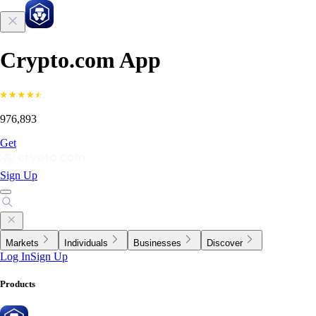
Crypto.com App
976,893
Get
Sign Up
Markets
Individuals
Businesses
Discover
Log In
Sign Up
Products