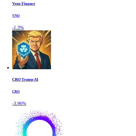
Veno Finance
VNO
-1.3%
CRO Trump AI
CRO
-3.96%