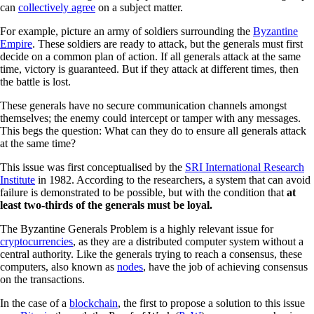
can
collectively agree
on a subject matter.
For example, picture an army of soldiers surrounding the
Byzantine
Empire
. These soldiers are ready to attack, but the generals must first
decide on a common plan of action. If all generals attack at the same
time, victory is guaranteed. But if they attack at different times, then
the battle is lost.
These generals have no secure communication channels amongst
themselves; the enemy could intercept or tamper with any messages.
This begs the question: What can they do to ensure all generals attack
at the same time?
This issue was first conceptualised by the
SRI International Research
Institute
in 1982. According to the researchers, a system that can avoid
failure is demonstrated to be possible, but with the condition that
at
least two-thirds of the generals must be loyal.
The Byzantine Generals Problem is a highly relevant issue for
cryptocurrencies
, as they are a distributed computer system without a
central authority. Like the generals trying to reach a consensus, these
computers, also known as
nodes
, have the job of achieving consensus
on the transactions.
In the case of a
blockchain
, the first to propose a solution to this issue