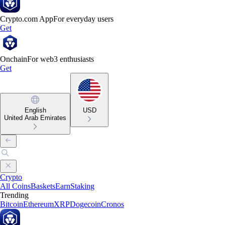
Crypto.com App
For everyday users
Get
Onchain
For web3 enthusiasts
Get
English
USD
United Arab Emirates
Crypto
All Coins
Baskets
Earn
Staking
Trending
Bitcoin
Ethereum
XRP
Dogecoin
Cronos