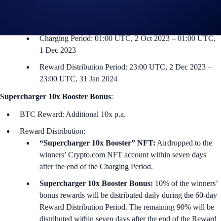
Supported Deposit Token: CRO
Event Timeline:
Charging Period: 01:00 UTC, 2 Oct 2023 – 01:00 UTC,
1 Dec 2023
Reward Distribution Period: 23:00 UTC, 2 Dec 2023 –
23:00 UTC, 31 Jan 2024
Supercharger 10x Booster Bonus
:
BTC Reward: Additional 10x p.a.
Reward Distribution:
“Supercharger 10x Booster” NFT:
Airdropped to the
winners’ Crypto.com NFT account within seven days
after the end of the Charging Period.
Supercharger 10x Booster Bonus:
10% of the winners’
bonus rewards will be distributed daily during the 60-day
Reward Distribution Period. The remaining 90% will be
distributed within seven days after the end of the Reward