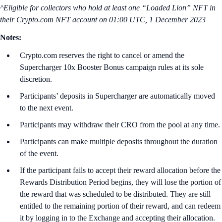
^Eligible for collectors who hold at least one “Loaded Lion” NFT in
their Crypto.com NFT account on
01:00 UTC, 1 December 2023
Notes:
Crypto.com reserves the right to cancel or amend the
Supercharger 10x Booster Bonus campaign rules at its sole
discretion.
Participants’ deposits in Supercharger are automatically moved
to the next event.
Participants may withdraw their CRO from the pool at any time.
Participants can make multiple deposits throughout the duration
of the event.
If the participant fails to accept their reward allocation before the
Rewards Distribution Period begins, they will lose the portion of
the reward that was scheduled to be distributed. They are still
entitled to the remaining portion of their reward, and can redeem
it by logging in to the Exchange and accepting their allocation.