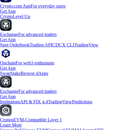
Crypto.com App
For everyday users
Get App
Crypto
Level Up
Exchange
For advanced traders
Get App
Spot Orderbook
Trading API
CDCX CLI
TradingView
Onchain
For web3 enthusiasts
Get App
Swap
Stake
Browse dApps
Exchange
For advanced traders
Get App
Institutions
API & FIX 4.4
TradingView
Predictions
Cronos
EVM-Compatible Layer 1
Learn More