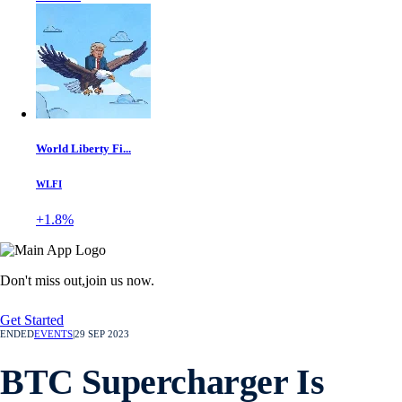
World Liberty Fi...
WLFI
+1.8%
Don't miss out,
join us now.
Get Started
ENDED
EVENTS
|
29 SEP 2023
BTC Supercharger Is