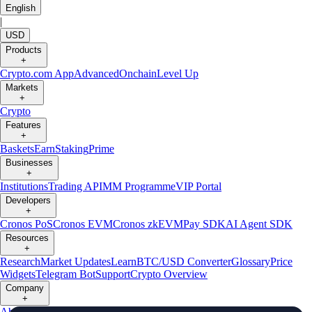
English
|
USD
Products
+
Crypto.com App
Advanced
Onchain
Level Up
Markets
+
Crypto
Features
+
Baskets
Earn
Staking
Prime
Businesses
+
Institutions
Trading API
MM Programme
VIP Portal
Developers
+
Cronos PoS
Cronos EVM
Cronos zkEVM
Pay SDK
AI Agent SDK
Resources
+
Research
Market Updates
Learn
BTC/USD Converter
Glossary
Price
Widgets
Telegram Bot
Support
Crypto Overview
Company
+
About Us
Roadmap
Careers
Partners
Security
Proof of