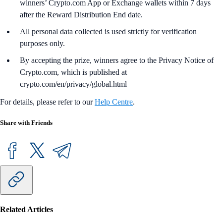
winners’ Crypto.com App or Exchange wallets within 7 days
after the Reward Distribution End date.
All personal data collected is used strictly for verification
purposes only.
By accepting the prize, winners agree to the Privacy Notice of
Crypto.com, which is published at
crypto.com/en/privacy/global.html
For details, please refer to our
Help Centre
.
Share with Friends
Related Articles