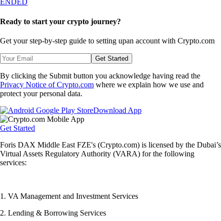
ENDED
Ready to start your crypto journey?
Get your step-by-step guide to setting up
an account with Crypto.com
Get Started
By clicking the Submit button you acknowledge having read the
Privacy Notice of Crypto.com
where we explain how we use and
protect your personal data.
Download App
Get Started
Foris DAX Middle East FZE's (Crypto.com) is licensed by the Dubai’s
Virtual Assets Regulatory Authority (VARA) for the following
services:
1. VA Management and Investment Services
2. Lending & Borrowing Services