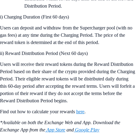
Distribution Period.
i) Charging Duration (First 60 days)
Users can deposit and withdraw from the Supercharger pool (with no
gas fees) at any time during the Charging Period. The price of the
reward token is determined at the end of this period.
ii) Reward Distribution Period (Next 60 days)
Users will receive their reward tokens during the Reward Distribution
Period based on their share of the crypto provided during the Charging
Period. Their eligible reward tokens will be distributed daily during
this 60-day period after accepting the reward terms. Users will forfeit a
portion of their reward if they do not accept the terms before the
Reward Distribution Period begins.
Find out how to calculate your rewards
here
.
*Available on both the Exchange Web and App. Download the
Exchange App from the
App Store
and
Google Play