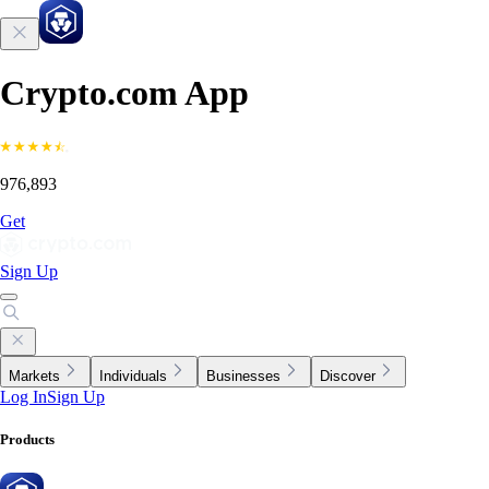
Crypto.com App
976,893
Get
Sign Up
Markets
Individuals
Businesses
Discover
Log In
Sign Up
Products