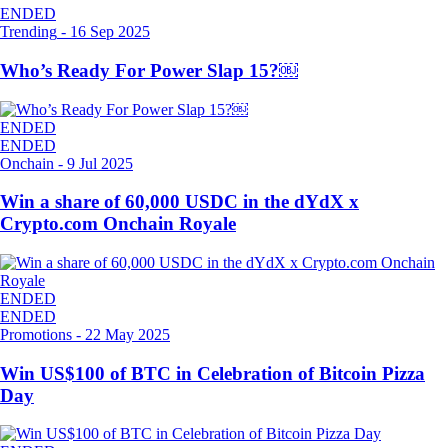
ENDED
Trending
-
16 Sep 2025
Who’s Ready For Power Slap 15?￼
ENDED
ENDED
Onchain
-
9 Jul 2025
Win a share of 60,000 USDC in the dYdX x
Crypto.com Onchain Royale
ENDED
ENDED
Promotions
-
22 May 2025
Win US$100 of BTC in Celebration of Bitcoin Pizza
Day