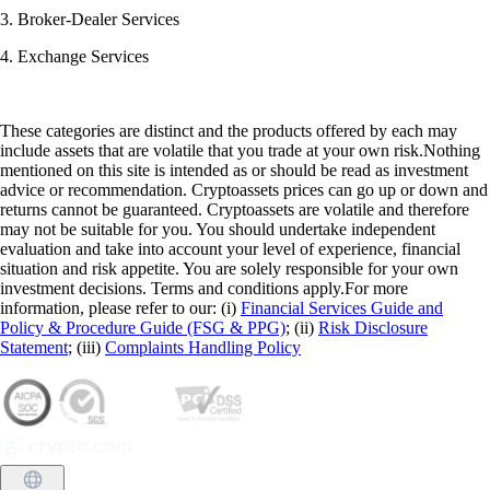
3. Broker-Dealer Services
4. Exchange Services
These categories are distinct and the products offered by each may
include assets that are volatile that you trade at your own risk.Nothing
mentioned on this site is intended as or should be read as investment
advice or recommendation. Cryptoassets prices can go up or down and
returns cannot be guaranteed. Cryptoassets are volatile and therefore
may not be suitable for you. You should undertake independent
evaluation and take into account your level of experience, financial
situation and risk appetite. You are solely responsible for your own
investment decisions. Terms and conditions apply.For more
information, please refer to our: (i)
Financial Services Guide and
Policy & Procedure Guide (FSG & PPG)
; (ii)
Risk Disclosure
Statement
; (iii)
Complaints Handling Policy