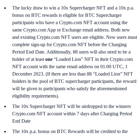
The lucky draw to win a 10x Supercharger NFT and a 10x p.a.
bonus on BTC rewards is eligible for BTC Supercharger
participants who have a Crypto.com NFT account using the
same Crypto.com App or Exchange email address. Both new
and existing Crypto.com NFT users are eligible. New users must
complete sign-up for Crypto.com NFT before the Charging
Period End Date. Additionally, 88 users will also need to be a
holder of at least
one
“Loaded Lion” NFT in their Crypto.com
NFT account with the same email address on 01:00 UTC, 1
December 2023. (If there are less than 88 “Loaded Lion” NFT
holders in the pool of BTC supercharger participants, the reward
will be given to participants who satisfy the aforementioned
eligibility requirements).
The 10x Supercharger NFT will be airdropped to the winners
Crypto.com NFT account within 7 days after Charging Period
End Date
The 10x p.a. bonus on BTC Rewards will be credited to the