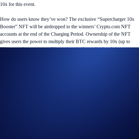
10x for this event.
How do users know they’ve won? The exclusive “Supercharger 10x
Booster” NFT will be airdropped to the winners’ Crypto.com NFT
accounts at the end of the Charging Period. Ownership of the NFT
gives users the power to multiply their BTC rewards by 10x (up to
23% p.a.); the earnings will be automatically credited to their
Crypto.com App or Exchange account after the Reward Distribution
Period.
The BTC Supercharger event will commence on Monday, 2 October
2023 in the Crypto.com App and Exchange.
Users who participated in the ETH Supercharger event, which ends on
2 October at 00:00 U‌TC, can keep their CRO deposited in the
Supercharger pool to be automatically carried over to the BTC event.
BTC
Supercharger Details
:
Reward: US$250,000 allocation