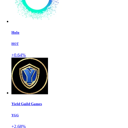
Holo
HOT
+0.64%
Yield Guild Games
YGG
+2.68%