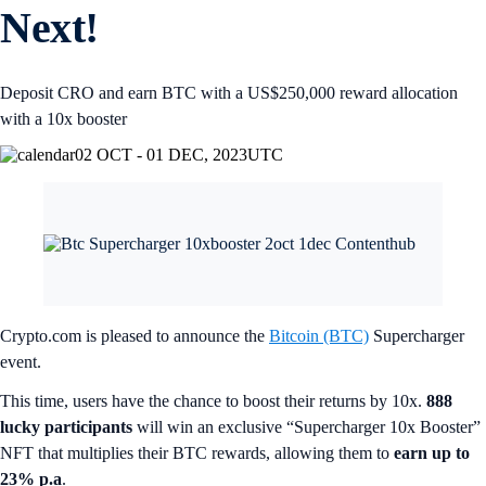
Next!
Deposit CRO and earn BTC with a US$250,000 reward allocation
with a 10x booster
02 OCT - 01 DEC, 2023
UTC
Crypto.com is pleased to announce the
Bitcoin (BTC)
Supercharger
event.
This time, users have the chance to boost their returns by 10x.
888
lucky participants
will win an exclusive “Supercharger 10x Booster”
NFT that multiplies their BTC rewards, allowing them to
earn up to
23% p.a
.