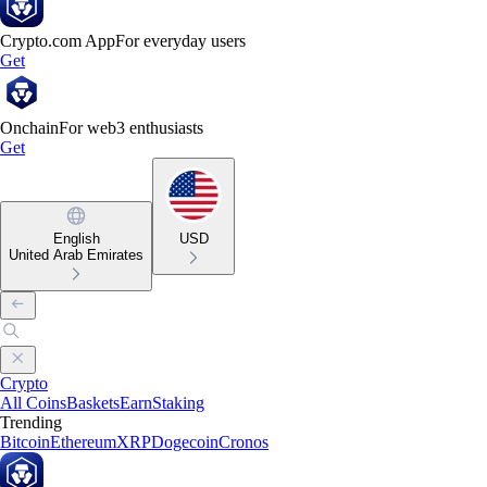
Crypto.com App
For everyday users
Get
Onchain
For web3 enthusiasts
Get
English
USD
United Arab Emirates
Crypto
All Coins
Baskets
Earn
Staking
Trending
Bitcoin
Ethereum
XRP
Dogecoin
Cronos