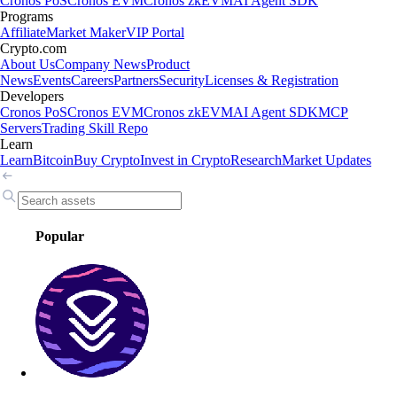
Cronos PoS
Cronos EVM
Cronos zkEVM
AI Agent SDK
Programs
Affiliate
Market Maker
VIP Portal
Crypto.com
About Us
Company News
Product
News
Events
Careers
Partners
Security
Licenses & Registration
Developers
Cronos PoS
Cronos EVM
Cronos zkEVM
AI Agent SDK
MCP
Servers
Trading Skill Repo
Learn
Learn
Bitcoin
Buy Crypto
Invest in Crypto
Research
Market Updates
Popular