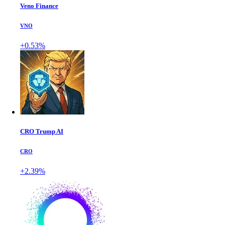
Veno Finance
VNO
+0.53%
CRO Trump AI
CRO
+2.39%