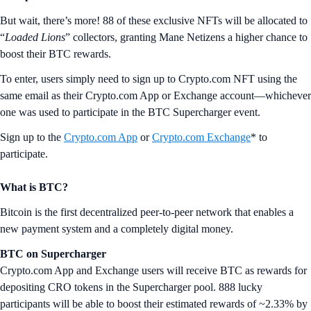
But wait, there’s more! 88 of these exclusive NFTs will be allocated to
“
Loaded Lions
” collectors, granting Mane Netizens a higher chance to
boost their BTC rewards.
To enter, users simply need to sign up to Crypto.com NFT using the
same email as their Crypto.com App or Exchange account—whichever
one was used to participate in the BTC Supercharger event.
Sign up to the
Crypto.com App
or
Crypto.com Exchange
* to
participate.
What is BTC?
Bitcoin is the first decentralized peer-to-peer network that enables a
new payment system and a completely digital money.
BTC on Supercharger
Crypto.com App and Exchange users will receive BTC as rewards for
depositing CRO tokens in the Supercharger pool. 888 lucky
participants will be able to boost their estimated rewards of ~2.33% by