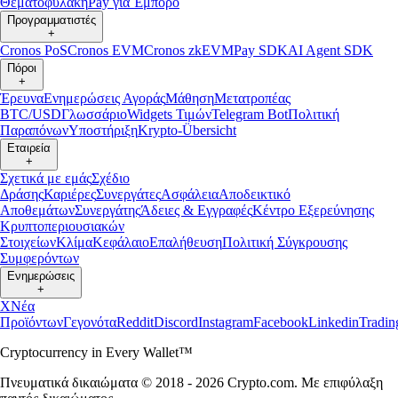
Θεματοφυλακή
Pay για Έμπορο
Προγραμματιστές
+
Cronos PoS
Cronos EVM
Cronos zkEVM
Pay SDK
AI Agent SDK
Πόροι
+
Έρευνα
Ενημερώσεις Αγοράς
Μάθηση
Μετατροπέας
BTC/USD
Γλωσσάριο
Widgets Τιμών
Telegram Bot
Πολιτική
Παραπόνων
Υποστήριξη
Krypto-Übersicht
Εταιρεία
+
Σχετικά με εμάς
Σχέδιο
Δράσης
Καριέρες
Συνεργάτες
Ασφάλεια
Αποδεικτικό
Αποθεμάτων
Συνεργάτης
Άδειες & Εγγραφές
Κέντρο Εξερεύνησης
Κρυπτοπεριουσιακών
Στοιχείων
Κλίμα
Κεφάλαιο
Επαλήθευση
Πολιτική Σύγκρουσης
Συμφερόντων
Ενημερώσεις
+
X
Νέα
Προϊόντων
Γεγονότα
Reddit
Discord
Instagram
Facebook
Linkedin
Tradi
Cryptocurrency in Every Wallet™
Πνευματικά δικαιώματα © 2018 - 2026 Crypto.com. Με επιφύλαξη