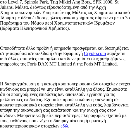
στο Level 7, Spinola Park, Triq Mikiel Ang Borg, SPK 1000, St.
Julians, Μάλτα, δεόντως εξουσιοδοτημένη από την Αρχή
Χρηματοοικονομικών Υπηρεσιών της Μάλτας ως Χρηματοπιστωτικό
Ίδρυμα με άδεια έκδοσης ηλεκτρονικού χρήματος σύμφωνα με το 3ο
Παράρτημα του Νόμου περί Χρηματοπιστωτικών Ιδρυμάτων
(Ιδρύματα Ηλεκτρονικού Χρήματος).
Οποιοδήποτε άλλο προϊόν ή υπηρεσία προσφέρεται και διαφημίζεται
στην παρούσα ιστοσελίδα ή στην Εφαρμογή
Crypto.com
παρέχεται
από άλλες εταιρείες του ομίλου και δεν εμπίπτει στις ρυθμιζόμενες
υπηρεσίες της Foris DAX MT Limited ή της Foris MT Limited.
Η διαπραγμάτευση ή η κατοχή κρυπτοπεριουσιακών στοιχείων ενέχει
κινδύνους και μπορεί να μην είναι κατάλληλη για όλους. Σημειώστε
ότι οι προηγούμενες επιδόσεις δεν αποτελούν εγγύηση για τις
μελλοντικές επιδόσεις. Εξετάστε προσεκτικά αν η επένδυση σε
κρυπτοπεριουσιακά στοιχεία είναι κατάλληλη για εσάς, λαμβάνοντας
υπόψη την οικονομική σας κατάσταση και την ανοχή σας στον
κίνδυνο. Μπορείτε να βρείτε περισσότερες πληροφορίες σχετικά με
τους κινδύνους που ενέχει η διαπραγμάτευση ή η κατοχή
κρυπτοπεριουσιακών στοιχείων
εδώ
.