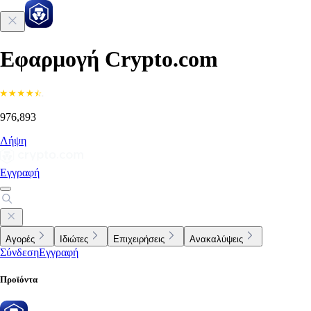
Εφαρμογή Crypto.com
976,893
Λήψη
Εγγραφή
Αγορές
Ιδιώτες
Επιχειρήσεις
Ανακαλύψεις
Σύνδεση
Εγγραφή
Προϊόντα