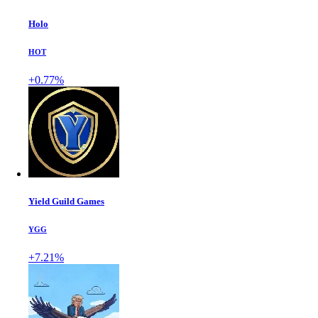
Holo
HOT
+0.77%
Yield Guild Games
YGG
+7.21%