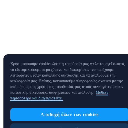
Χρησιμοποιούμε cookies ώστε η τοποθεσία μας να λειτουργεί σωστά,
να εξατομικεύουμε περιεχόμενο και διαφημίσεις, να παρέχουμε
λειτουργίες μέσων κοινωνικής δικτύωσης και να αναλύουμε την
κυκλοφορία μας. Επίσης, κοινοποιούμε πληροφορίες σχετικά με την
από μέρους σας χρήση της τοποθεσίας μας στους συνεργάτες μέσων
κοινωνικής δικτύωσης, διαφημίσεων και ανάλυσης.
Μάθετε
περισσότερα και διαχειριστείτε.
Αποδοχή όλων των cookies