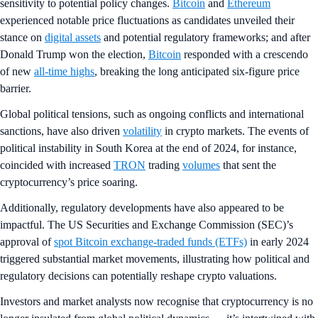
sensitivity to potential policy changes.
Bitcoin
and
Ethereum
experienced notable price fluctuations as candidates unveiled their
stance on
digital assets
and potential regulatory frameworks; and after
Donald Trump won the election,
Bitcoin
responded with a crescendo
of new
all-time highs
, breaking the long anticipated six-figure price
barrier.
Global political tensions, such as ongoing conflicts and international
sanctions, have also driven
volatility
in crypto markets. The events of
political instability in South Korea at the end of 2024, for instance,
coincided with increased
TRON
trading
volumes
that sent the
cryptocurrency’s price soaring.
Additionally, regulatory developments have also appeared to be
impactful. The US Securities and Exchange Commission (SEC)’s
approval of
spot Bitcoin exchange-traded funds (ETFs)
in early 2024
triggered substantial market movements, illustrating how political and
regulatory decisions can potentially reshape crypto valuations.
Investors and market analysts now recognise that cryptocurrency is no