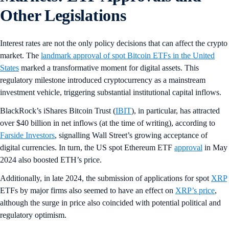
Other Legislations
Interest rates are not the only policy decisions that can affect the crypto
market. The
landmark approval of spot Bitcoin ETFs in the United
States
marked a transformative moment for digital assets. This
regulatory milestone introduced cryptocurrency as a mainstream
investment vehicle, triggering substantial institutional capital inflows.
BlackRock’s iShares Bitcoin Trust (
IBIT
), in particular, has attracted
over $40 billion in net inflows (at the time of writing), according to
Farside Investors
, signalling Wall Street’s growing acceptance of
digital currencies. In turn, the US spot Ethereum ETF
approval
in May
2024 also boosted ETH’s price.
Additionally, in late 2024, the submission of applications for spot
XRP
ETFs by major firms also seemed to have an effect on
XRP’s price
,
although the surge in price also coincided with potential political and
regulatory optimism.