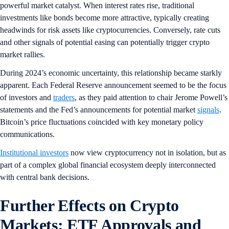
powerful market catalyst. When interest rates rise, traditional
investments like bonds become more attractive, typically creating
headwinds for risk assets like cryptocurrencies. Conversely, rate cuts
and other signals of potential easing can potentially trigger crypto
market rallies.
During 2024’s economic uncertainty, this relationship became starkly
apparent. Each Federal Reserve announcement seemed to be the focus
of investors and
traders
, as they paid attention to chair Jerome Powell’s
statements and the Fed’s announcements for potential market
signals
.
Bitcoin’s price fluctuations coincided with key monetary policy
communications.
Institutional investors
now view cryptocurrency not in isolation, but as
part of a complex global financial ecosystem deeply interconnected
with central bank decisions.
Further Effects on Crypto
Markets: ETF Approvals and