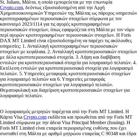
St. Julians, Μάλτα, η οποία εμπορεύεται με την επωνυμία
Crypto.com
, δεόντως εξουσιοδοτημένη από την Αρχή
Χρηματοοικονομικών Υπηρεσιών της Μάλτας ως πάροχος υπηρεσιών
κρυπτογραφημένων περιουσιακών στοιχείων σύμφωνα με τον
κανονισμό 2023/1114 για τις αγορές κρυπτογραφημένων
περιουσιακών στοιχείων, όπως εφαρμόζεται στη Μάλτα με τον νόμο
περί αγορών κρυπτογραφημένων περιουσιακών στοιχείων. Η Foris
DAX MT Limited είναι εξουσιοδοτημένη να παρέχει τις ακόλουθες
υπηρεσίες: 1. Ανταλλαγή κρυπτογραφημένων περιουσιακών
στοιχείων με κεφάλαια. 2. Ανταλλαγή κρυπτοπεριουσιακών στοιχείων
με άλλα κρυπτοπεριουσιακά στοιχεία. 3. Λήψη και διαβίβαση
εντολών για κρυπτοπεριουσιακά στοιχεία για λογαριασμό πελατών. 4.
Εκτέλεση εντολών για κρυπτοπεριουσιακά στοιχεία για λογαριασμό
πελατών. 5. Υπηρεσίες μεταφοράς κρυπτοπεριουσιακών στοιχείων
για λογαριασμό πελατών και 6. Υπηρεσίες μεταφοράς
κρυπτοπεριουσιακών στοιχείων για λογαριασμό πελατών.
Θεματοφυλακή και διαχείριση κρυπτοπεριουσιακών στοιχείων για
λογαριασμό πελατών.
Ο λογαριασμός μετρητών παρέχεται από την Foris MT Limited. Η
Κάρτα Visa
Crypto.com
εκδίδεται και προωθείται από την Foris MT
Limited σύμφωνα με την άδεια Visa Principal Member (Issuing). Η
Foris MT Limited είναι εταιρεία περιορισμένης ευθύνης που έχει
συσταθεί στη Μάλτα με αριθμό μητρώου εταιρείας C 90348 και έδρα