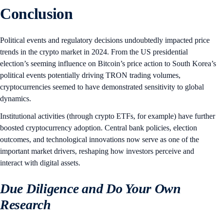
Conclusion
Political events and regulatory decisions undoubtedly impacted price
trends in the crypto market in 2024. From the US presidential
election’s seeming influence on Bitcoin’s price action to South Korea’s
political events potentially driving TRON trading volumes,
cryptocurrencies seemed to have demonstrated sensitivity to global
dynamics.
Institutional activities (through crypto ETFs, for example) have further
boosted cryptocurrency adoption. Central bank policies, election
outcomes, and technological innovations now serve as one of the
important market drivers, reshaping how investors perceive and
interact with digital assets.
Due Diligence and Do Your Own
Research