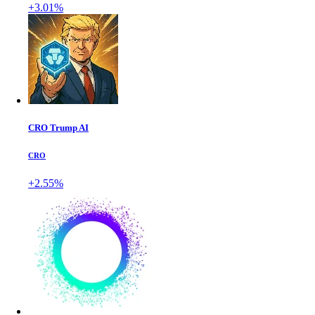
+3.01%
CRO Trump AI
CRO
+2.55%