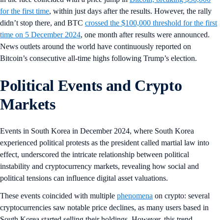
for the first time
, within just days after the results. However, the rally
didn’t stop there, and BTC
crossed the $100,000 threshold for the first
time on 5 December 2024
, one month after results were announced.
News outlets around the world have continuously reported on
Bitcoin’s consecutive all-time highs following Trump’s election.
Political Events and Crypto
Markets
Events in South Korea in December 2024, where South Korea
experienced political protests as the president called martial law into
effect, underscored the intricate relationship between political
instability and cryptocurrency markets, revealing how social and
political tensions can influence digital asset valuations.
These events coincided with multiple
phenomena
on crypto: several
cryptocurrencies saw notable price declines, as many users based in
South Korea started selling their holdings. However, this trend