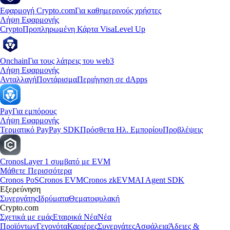
Εφαρμογή Crypto.com
Για καθημερινούς χρήστες
Λήψη Εφαρμογής
Crypto
Προπληρωμένη Κάρτα Visa
Level Up
Onchain
Για τους λάτρεις του web3
Λήψη Εφαρμογής
Ανταλλαγή
Ποντάρισμα
Περιήγηση σε dApps
Pay
Για εμπόρους
Λήψη Εφαρμογής
Τερματικό Pay
Pay SDK
Πρόσθετα Ηλ. Εμπορίου
Προβλέψεις
Cronos
Layer 1 συμβατό με EVM
Μάθετε Περισσότερα
Cronos PoS
Cronos EVM
Cronos zkEVM
AI Agent SDK
Εξερεύνηση
Συνεργάτης
Ιδρύματα
Θεματοφυλακή
Crypto.com
Σχετικά με εμάς
Εταιρικά Νέα
Νέα
Προϊόντων
Γεγονότα
Καριέρες
Συνεργάτες
Ασφάλεια
Άδειες &