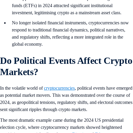
funds (ETFs) in 2024 attracted significant institutional
investment, legitimising crypto as a mainstream asset class.
No longer isolated financial instruments, cryptocurrencies now
respond to traditional financial dynamics, political narratives,
and regulatory shifts, reflecting a more integrated role in the
global economy.
Do Political Events Affect Crypto
Markets?
In the volatile world of
cryptocurrencies
, political events have emerged
as potential market movers. This was demonstrated over the course of
2024, as geopolitical tensions, regulatory shifts, and electoral outcomes
sent significant ripples through crypto markets.
The most dramatic example came during the 2024 US presidential
election cycle, where cryptocurrency markets showed heightened