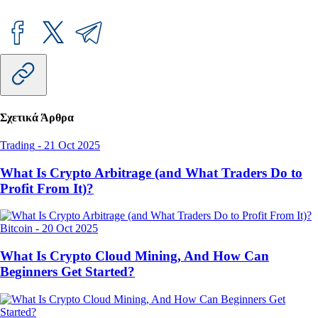
Σχετικά Άρθρα
Trading
-
21 Oct 2025
What Is Crypto Arbitrage (and What Traders Do to
Profit From It)?
Bitcoin
-
20 Oct 2025
What Is Crypto Cloud Mining, And How Can
Beginners Get Started?