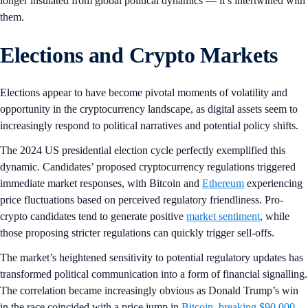
longer insulated from global political dynamics — it’s intertwined with
them.
Elections and Crypto Markets
Elections appear to have become pivotal moments of volatility and
opportunity in the cryptocurrency landscape, as digital assets seem to
increasingly respond to political narratives and potential policy shifts.
The 2024 US presidential election cycle perfectly exemplified this
dynamic. Candidates’ proposed cryptocurrency regulations triggered
immediate market responses, with Bitcoin and
Ethereum
experiencing
price fluctuations based on perceived regulatory friendliness. Pro-
crypto candidates tend to generate positive
market sentiment
, while
those proposing stricter regulations can quickly trigger sell-offs.
The market’s heightened sensitivity to potential regulatory updates has
transformed political communication into a form of financial signalling.
The correlation became increasingly obvious as Donald Trump’s win
in the race coincided with a price jump in
Bitcoin, breaking $90,000