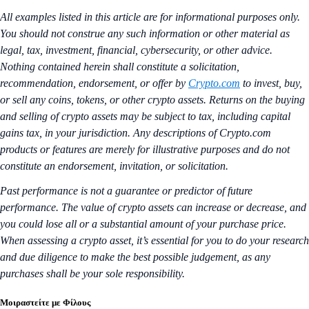
All examples listed in this article are for informational purposes only.
You should not construe any such information or other material as
legal, tax, investment, financial, cybersecurity, or other advice.
Nothing contained herein shall constitute a solicitation,
recommendation, endorsement, or offer by
Crypto.com
to invest, buy,
or sell any coins, tokens, or other crypto assets. Returns on the buying
and selling of crypto assets may be subject to tax, including capital
gains tax, in your jurisdiction. Any descriptions of Crypto.com
products or features are merely for illustrative purposes and do not
constitute an endorsement, invitation, or solicitation.
Past performance is not a guarantee or predictor of future
performance. The value of crypto assets can increase or decrease, and
you could lose all or a substantial amount of your purchase price.
When assessing a crypto asset, it’s essential for you to do your research
and due diligence to make the best possible judgement, as any
purchases shall be your sole responsibility.
Μοιραστείτε με Φίλους