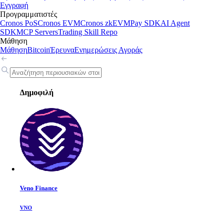
Εγγραφή
Προγραμματιστές
Cronos PoS
Cronos EVM
Cronos zkEVM
Pay SDK
AI Agent
SDK
MCP Servers
Trading Skill Repo
Μάθηση
Μάθηση
Bitcoin
Έρευνα
Ενημερώσεις Αγοράς
Δημοφιλή
Veno Finance
VNO