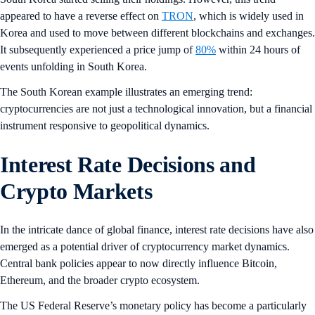
appeared to have a reverse effect on
TRON
, which is widely used in
Korea and used to move between different blockchains and exchanges.
It subsequently experienced a price jump of
80%
within 24 hours of
events unfolding in South Korea.
The South Korean example illustrates an emerging trend:
cryptocurrencies are not just a technological innovation, but a financial
instrument responsive to geopolitical dynamics.
Interest Rate Decisions and
Crypto Markets
In the intricate dance of global finance, interest rate decisions have also
emerged as a potential driver of cryptocurrency market dynamics.
Central bank policies appear to now directly influence Bitcoin,
Ethereum, and the broader crypto ecosystem.
The US Federal Reserve’s monetary policy has become a particularly