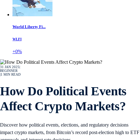
World Liberty Fi...
WLFI
+0%
31 JAN 2025
|
BEGINNER
|
1
MIN READ
How Do Political Events
Affect Crypto Markets?
Discover how political events, elections, and regulatory decisions
impact crypto markets, from Bitcoin’s record post-election high to ETF
approvals and interest rate decisions.