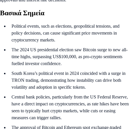
Βασικά Σημεία
Political events, such as elections, geopolitical tensions, and
policy decisions, can cause significant price movements in
cryptocurrency markets.
The 2024 US presidential election saw Bitcoin surge to new all-
time highs, surpassing US$100,000, as pro-crypto sentiments
fuelled investor confidence.
South Korea’s political event in 2024 coincided with a surge in
TRON trading, demonstrating how instability can drive both
volatility and adoption in specific tokens.
Central bank policies, particularly from the US Federal Reserve,
have a direct impact on cryptocurrencies, as rate hikes have been
seen to typically hurt crypto markets, while cuts or easing
measures can trigger rallies.
The approval of Bitcoin and Ethereum spot exchange-traded