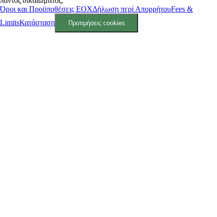
παντός δικαιώματος.
Όροι και Προϋποθέσεις ΕΟΧ
Δήλωση περί Απορρήτου
Fees &
Limits
Κατάσταση
Προτιμήσεις cookies