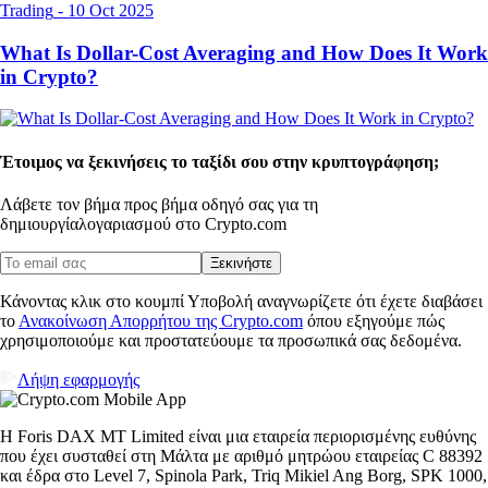
Trading
-
10 Oct 2025
What Is Dollar-Cost Averaging and How Does It Work
in Crypto?
Έτοιμος να ξεκινήσεις το ταξίδι σου στην κρυπτογράφηση;
Λάβετε τον βήμα προς βήμα οδηγό σας για τη
δημιουργία
λογαριασμού στο Crypto.com
Ξεκινήστε
Κάνοντας κλικ στο κουμπί Υποβολή αναγνωρίζετε ότι έχετε διαβάσει
το
Ανακοίνωση Απορρήτου της Crypto.com
όπου εξηγούμε πώς
χρησιμοποιούμε και προστατεύουμε τα προσωπικά σας δεδομένα.
Λήψη εφαρμογής
Η Foris DAX MT Limited είναι μια εταιρεία περιορισμένης ευθύνης
που έχει συσταθεί στη Μάλτα με αριθμό μητρώου εταιρείας C 88392
και έδρα στο Level 7, Spinola Park, Triq Mikiel Ang Borg, SPK 1000,