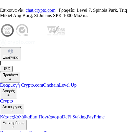
Επικοινωνία:
chat.crypto.com
| Γραφείο: Level 7, Spinola Park, Triq
Mikiel Ang Borg, St Julians SPK 1000 Μάλτα.
Ελληνικά
|
USD
Προϊόντα
+
Εφαρμογή Crypto.com
Onchain
Level Up
Αγορές
+
Crypto
Λειτουργίες
+
Κάρτες
Καλάθια
Earn
Ποντάρισμα
DeFi Staking
Pay
Prime
Επιχειρήσεις
+