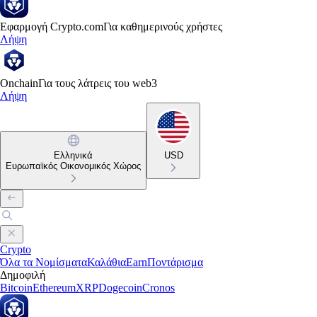
Εφαρμογή Crypto.com
Για καθημερινούς χρήστες
Λήψη
Onchain
Για τους λάτρεις του web3
Λήψη
Ελληνικά
USD
Ευρωπαϊκός Οικονομικός Χώρος
Crypto
Όλα τα Νομίσματα
Καλάθια
Earn
Ποντάρισμα
Δημοφιλή
Bitcoin
Ethereum
XRP
Dogecoin
Cronos