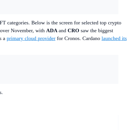
T categories. Below is the screen for selected top crypto
t over November, with
ADA
and
CRO
saw the biggest
s a
primary cloud provider
for Cronos. Cardano
launched its
s.