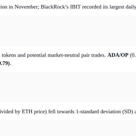
llion in November; BlackRock’s IBIT recorded its largest dail
 tokens and potential market-neutral pair trades.
ADA/OP
(0.
.79)
.
 divided by ETH price) fell towards 1-standard deviation (SD