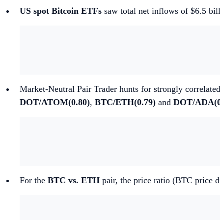
US spot Bitcoin ETFs
saw total net inflows of $6.5 bi
Market-Neutral Pair Trader hunts for strongly correlated
DOT/ATOM(0.80)
,
BTC/ETH(0.79)
and
DOT/ADA(0
For the
BTC vs. ETH
pair, the price ratio (BTC price