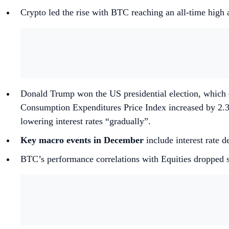
Crypto led the rise with BTC reaching an all-time hig
Donald Trump won the US presidential election, which
Consumption Expenditures Price Index increased by 2.3
lowering interest rates “gradually”.
Key macro events in December
include interest rate
BTC’s performance correlations with Equities dropped 