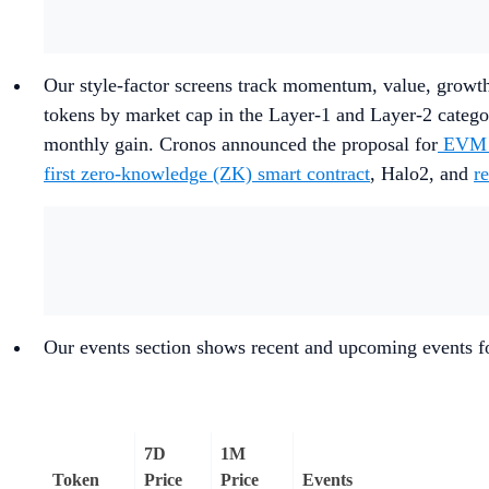
Our style-factor screens track momentum, value, growth
tokens by market cap in the Layer-1 and Layer-2 categ
monthly gain. Cronos announced the proposal for
EVM P
first zero-knowledge (ZK) smart contract
, Halo2, and
r
Our events section shows recent and upcoming events fo
7D
1M
Token
Price
Price
Events