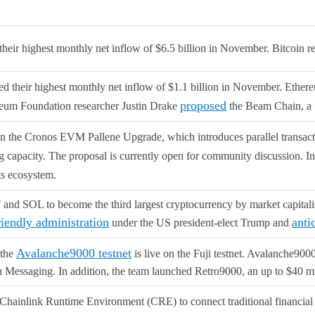
heir highest monthly net inflow of $6.5 billion in November. Bitcoin 
d their highest monthly net inflow of $1.1 billion in November. Ethe
proposed
reum Foundation researcher Justin Drake
the Beam Chain, a 
n the Cronos EVM Pallene Upgrade, which introduces parallel transacti
ng capacity. The proposal is currently open for community discussion. I
ts ecosystem.
d SOL to become the third largest cryptocurrency by market capitali
riendly administration
anti
under the US president-elect Trump and
Avalanche9000 testnet
 the
is live on the Fuji testnet. Avalanche900
 Messaging. In addition, the team launched Retro9000, an up to $40 mi
Chainlink Runtime Environment (CRE) to connect traditional financial 