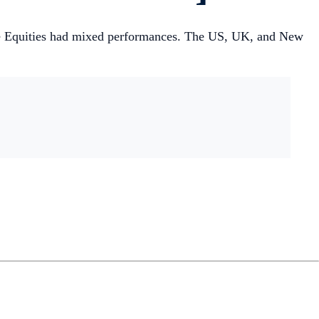
ile Equities had mixed performances. The US, UK, and New