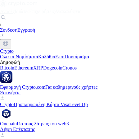
Αγορές
Ιδιώτες
Επιχειρήσεις
Ανακαλύψεις
/
Σύνδεση
Εγγραφή
Crypto
Όλα τα Νομίσματα
Καλάθια
Earn
Ποντάρισμα
Δημοφιλή
Bitcoin
Ethereum
XRP
Dogecoin
Cronos
Εφαρμογή Crypto.com
Για καθημερινούς χρήστες
Ξεκινήστε
Crypto
Προπληρωμένη Κάρτα Visa
Level Up
Onchain
Για τους λάτρεις του web3
Λήψη Επέκτασης