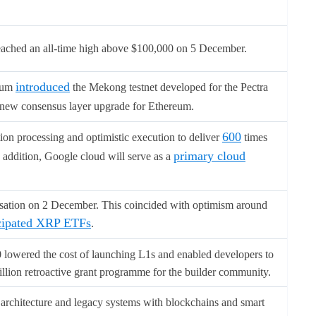
reached an all-time high above $100,000 on 5 December.
introduced
reum
the Mekong testnet developed for the Pectra
new consensus layer upgrade for Ethereum.
600
on processing and optimistic execution to deliver
times
primary cloud
n addition, Google cloud will serve as a
sation on 2 December. This coincided with optimism around
cipated XRP ETFs
.
0 lowered the cost of launching L1s and enabled developers to
llion retroactive grant programme for the builder community.
architecture and legacy systems with blockchains and smart