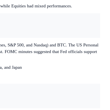
d while Equities had mixed performances.
Jones, S&P 500, and Nasdaq) and BTC. The US Personal
st. FOMC minutes suggested that Fed officials support
a, and Japan