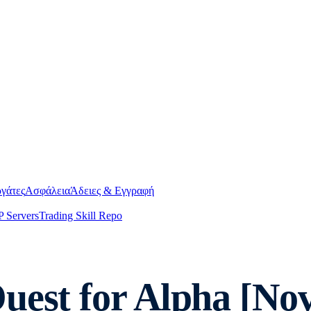
γάτες
Ασφάλεια
Άδειες & Εγγραφή
 Servers
Trading Skill Repo
uest for Alpha [No