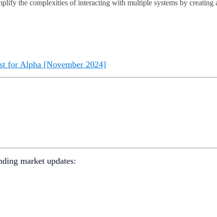
mplify the complexities of interacting with multiple systems by creating 
st for Alpha [November 2024]
nding market updates: