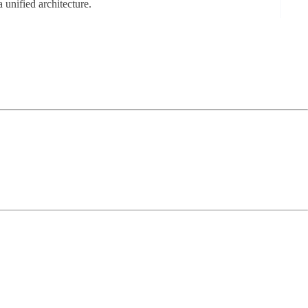
a unified architecture.