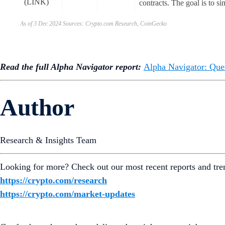
(LINK)
contracts. The goal is to si
As of 3 Dec 2024 Sources: Crypto.com Research, CoinGecko
Read the full Alpha Navigator report:
Alpha Navigator: Que
Author
Research & Insights Team
Looking for more? Check out our most recent reports and tre
https://crypto.com/research
https://crypto.com/market-updates