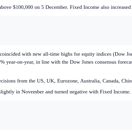
h above $100,000 on 5 December. Fixed Income also increase
 coincided with new all-time highs for equity indices (Dow 
% year-on-year, in line with the Dow Jones consensus foreca
 decisions from the US, UK, Eurozone, Australia, Canada, Chin
slightly in November and turned negative with Fixed Income.