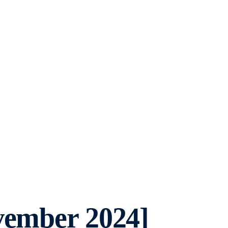
vember 2024]