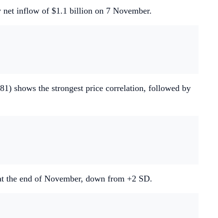
y net inflow of $1.1 billion on 7 November.
81) shows the strongest price correlation, followed by
) at the end of November, down from +2 SD.