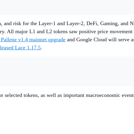
, and risk for the Layer-1 and Layer-2, DeFi, Gaming, and NF
ory. All major L1 and L2 tokens saw positive price movemen
allene v1.4 mainnet upgrade
and Google Cloud will serve a
eleased Lace 1.17.5
.
r selected tokens, as well as important macroeconomic event