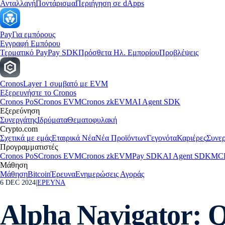
Ανταλλαγή
Ποντάρισμα
Περιήγηση σε dApps
Pay
Για εμπόρους
Εγγραφή Εμπόρου
Τερματικό Pay
Pay SDK
Πρόσθετα Ηλ. Εμπορίου
Προβλέψεις
Cronos
Layer 1 συμβατό με EVM
Εξερευνήστε το Cronos
Cronos PoS
Cronos EVM
Cronos zkEVM
AI Agent SDK
Εξερεύνηση
Συνεργάτης
Ιδρύματα
Θεματοφυλακή
Crypto.com
Σχετικά με εμάς
Εταιρικά Νέα
Νέα Προϊόντων
Γεγονότα
Καριέρες
Συνερ
Προγραμματιστές
Cronos PoS
Cronos EVM
Cronos zkEVM
Pay SDK
AI Agent SDK
MCP
Μάθηση
Μάθηση
Bitcoin
Έρευνα
Ενημερώσεις Αγοράς
6 DEC 2024
|
ΕΡΕΥΝΑ
Alpha Navigator: Q