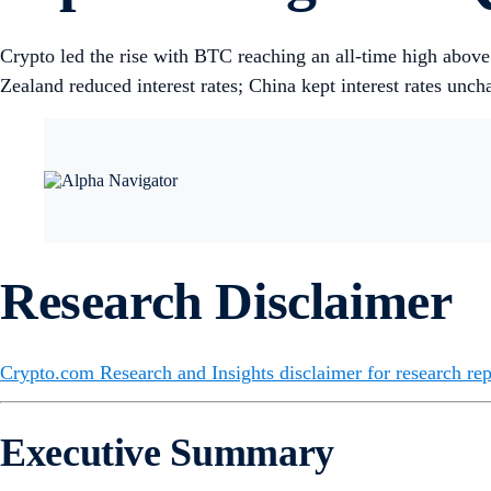
Crypto led the rise with BTC reaching an all-time high ab
Zealand reduced interest rates; China kept interest rates unch
Research Disclaimer
Crypto.com Research and Insights disclaimer for research rep
Executive Summary