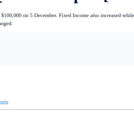
ove $100,000 on 5 December. Fixed Income also increased wh
anged.
orts