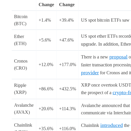
Change
Change
Bitcoin
+1.4%
+39.4%
US spot bitcoin ETFs saw t
(BTC)
US spot ether ETFs recorde
Ether
+5.6%
+47.6%
(ETH)
upgrade. In addition, Ethe
proposal
There is a new
o
Cronos
+12.0%
+177.0%
faster transaction processi
(CRO)
provider
for Cronos and i
XRP once overtook USDT an
Ripple
+86.6%
+432.5%
crypto-f
(XRP)
the prospect of a
Avalanche
Avalanche announced that
+20.6%
+114.3%
(AVAX)
communicate via Interchain
introduced
Chainlink
Chainlink
the 
+35.6%
+116.0%