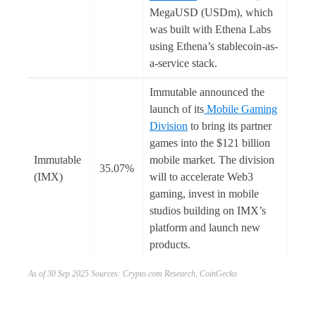
MegaUSD (USDm), which
was built with Ethena Labs
using Ethena’s stablecoin-as-
a-service stack.
Immutable announced the
launch of its
Mobile Gaming
Division
to bring its partner
games into the $121 billion
Immutable
mobile market. The division
35.07%
(IMX)
will to accelerate Web3
gaming, invest in mobile
studios building on IMX’s
platform and launch new
products.
As of 30 Sep 2025 Sources: Crypto.com Research, CoinGecko