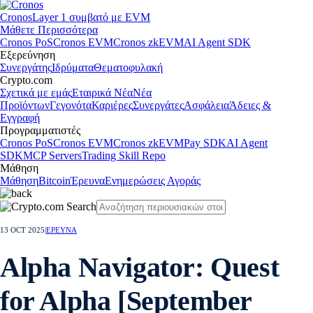
Cronos
Layer 1 συμβατό με EVM
Μάθετε Περισσότερα
Cronos PoS
Cronos EVM
Cronos zkEVM
AI Agent SDK
Εξερεύνηση
Συνεργάτης
Ιδρύματα
Θεματοφυλακή
Crypto.com
Σχετικά με εμάς
Εταιρικά Νέα
Νέα
Προϊόντων
Γεγονότα
Καριέρες
Συνεργάτες
Ασφάλεια
Άδειες &
Εγγραφή
Προγραμματιστές
Cronos PoS
Cronos EVM
Cronos zkEVM
Pay SDK
AI Agent
SDK
MCP Servers
Trading Skill Repo
Μάθηση
Μάθηση
Bitcoin
Έρευνα
Ενημερώσεις Αγοράς
13 OCT 2025
|
ΕΡΕΥΝΑ
Alpha Navigator: Quest
for Alpha [September