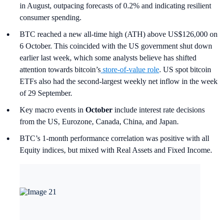
in August, outpacing forecasts of 0.2% and indicating resilient
consumer spending.
BTC reached a new all-time high (ATH) above US$126,000 on
6 October. This coincided with the US government shut down
earlier last week, which some analysts believe has shifted
attention towards bitcoin’s
store-of-value role
. US spot bitcoin
ETFs also had the second-largest weekly net inflow in the week
of 29 September.
Key macro events in
October
include interest rate decisions
from the US, Eurozone, Canada, China, and Japan.
BTC’s 1-month performance correlation was positive with all
Equity indices, but mixed with Real Assets and Fixed Income.