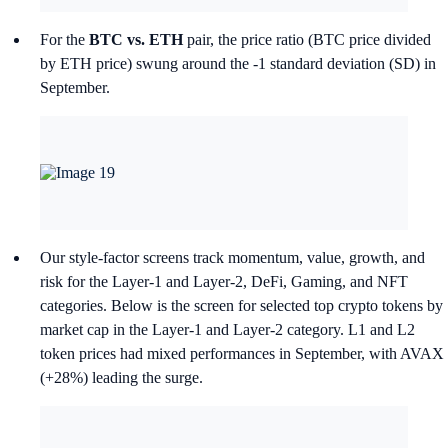
For the
BTC vs. ETH
pair, the price ratio (BTC price divided
by ETH price) swung around the -1 standard deviation (SD) in
September.
Our style-factor screens track momentum, value, growth, and
risk for the Layer-1 and Layer-2, DeFi, Gaming, and NFT
categories. Below is the screen for selected top crypto tokens by
market cap in the Layer-1 and Layer-2 category. L1 and L2
token prices had mixed performances in September, with AVAX
(+28%) leading the surge.