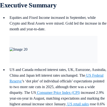
Executive Summary
Equities and Fixed Income increased in September, while
Crypto and Real Assets were mixed. Gold led the increase in the
month and year-to-date.
US and Canada reduced interest rates, UK, Eurozone, Australia,
China and Japan left interest rates unchanged. The
US Federal
Reserve
’s ‘dot plot’ of individual officials’ expectations pointed
to two more rate cuts in 2025, although there was a wide
disparity. The US
Consumer Price Index (CPI)
increased 2.9%
year-on-year in August, matching expectations and marking the
highest annual increase since January.
US retail sales
rose 0.6%