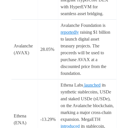
with HyperEVM for
seamless asset bridging.
Avalanche Foundation is
reportedly
raising $1 billion
to launch digital asset
Avalanche
treasury projects. The
28.05%
(AVAX)
proceeds will be used to
purchase AVAX at a
discounted price from the
foundation.
Ethena Labs
launched
its
synthetic stablecoins, USDe
and staked USDe (sUSDe),
on the Avalanche blockchain,
marking a major cross-chain
Ethena
-13.29%
expansion. MegaETH
(ENA)
introduced
its stablecoin,