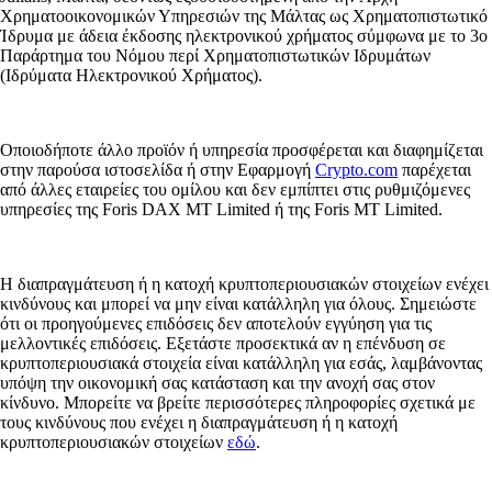
Χρηματοοικονομικών Υπηρεσιών της Μάλτας ως Χρηματοπιστωτικό
Ίδρυμα με άδεια έκδοσης ηλεκτρονικού χρήματος σύμφωνα με το 3ο
Παράρτημα του Νόμου περί Χρηματοπιστωτικών Ιδρυμάτων
(Ιδρύματα Ηλεκτρονικού Χρήματος).
Οποιοδήποτε άλλο προϊόν ή υπηρεσία προσφέρεται και διαφημίζεται
στην παρούσα ιστοσελίδα ή στην Εφαρμογή
Crypto.com
παρέχεται
από άλλες εταιρείες του ομίλου και δεν εμπίπτει στις ρυθμιζόμενες
υπηρεσίες της Foris DAX MT Limited ή της Foris MT Limited.
Η διαπραγμάτευση ή η κατοχή κρυπτοπεριουσιακών στοιχείων ενέχει
κινδύνους και μπορεί να μην είναι κατάλληλη για όλους. Σημειώστε
ότι οι προηγούμενες επιδόσεις δεν αποτελούν εγγύηση για τις
μελλοντικές επιδόσεις. Εξετάστε προσεκτικά αν η επένδυση σε
κρυπτοπεριουσιακά στοιχεία είναι κατάλληλη για εσάς, λαμβάνοντας
υπόψη την οικονομική σας κατάσταση και την ανοχή σας στον
κίνδυνο. Μπορείτε να βρείτε περισσότερες πληροφορίες σχετικά με
τους κινδύνους που ενέχει η διαπραγμάτευση ή η κατοχή
κρυπτοπεριουσιακών στοιχείων
εδώ
.