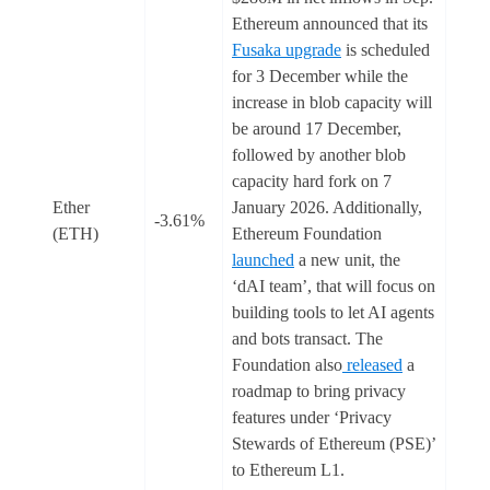
Ethereum announced that its
Fusaka upgrade
is scheduled
for 3 December while the
increase in blob capacity will
be around 17 December,
followed by another blob
capacity hard fork on 7
Ether
January 2026. Additionally,
-3.61%
(ETH)
Ethereum Foundation
launched
a new unit, the
‘dAI team’, that will focus on
building tools to let AI agents
and bots transact. The
Foundation also
released
a
roadmap to bring privacy
features under ‘Privacy
Stewards of Ethereum (PSE)’
to Ethereum L1.