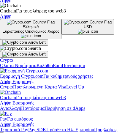
Λήψη
Onchain
Για τους λάτρεις του web3
Λήψη
Ελληνικά
USD
Ευρωπαϊκός Οικονομικός Χώρος
Crypto
Όλα τα Νομίσματα
Καλάθια
Earn
Ποντάρισμα
Εφαρμογή Crypto.com
Για καθημερινούς χρήστες
Λήψη Εφαρμογής
Crypto
Προπληρωμένη Κάρτα Visa
Level Up
Onchain
Για τους λάτρεις του web3
Λήψη Εφαρμογής
Ανταλλαγή
Ποντάρισμα
Περιήγηση σε dApps
Pay
Για εμπόρους
Λήψη Εφαρμογής
Τερματικό Pay
Pay SDK
Πρόσθετα Ηλ. Εμπορίου
Προβλέψεις