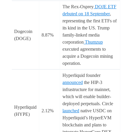
The Rex-Osprey
DOJE ETF
debuted on 18 September
,
representing the first ETFs of
its kind in the US. Trump
Dogecoin
8.87%
family-linked media
(DOGE)
corporation
Thumzup
executed agreements to
acquire a Dogecoin mining
operation.
Hyperliquid founder
announced
the HIP-3
infrastructure for mainnet,
which will enable builder-
deployed perpetuals. Circle
Hyperliquid
2.12%
launched
native USDC on
(HYPE)
Hyperliquid’s HyperEVM
blockchain and plans to
integrate HyperCore DEX