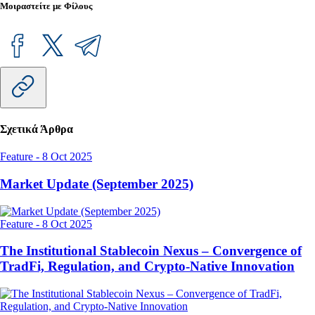
Μοιραστείτε με Φίλους
Σχετικά Άρθρα
Feature
-
8 Oct 2025
Market Update (September 2025)
Feature
-
8 Oct 2025
The Institutional Stablecoin Nexus – Convergence of
TradFi, Regulation, and Crypto-Native Innovation