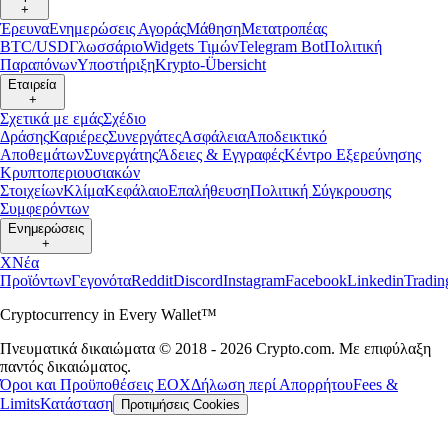
+
Έρευνα
Ενημερώσεις Αγοράς
Μάθηση
Μετατροπέας
BTC/USD
Γλωσσάριο
Widgets Τιμών
Telegram Bot
Πολιτική
Παραπόνων
Υποστήριξη
Krypto-Übersicht
Εταιρεία
+
Σχετικά με εμάς
Σχέδιο
Δράσης
Καριέρες
Συνεργάτες
Ασφάλεια
Αποδεικτικό
Αποθεμάτων
Συνεργάτης
Άδειες & Εγγραφές
Κέντρο Εξερεύνησης
Κρυπτοπεριουσιακών
Στοιχείων
Κλίμα
Κεφάλαιο
Επαλήθευση
Πολιτική Σύγκρουσης
Συμφερόντων
Ενημερώσεις
+
X
Νέα
Προϊόντων
Γεγονότα
Reddit
Discord
Instagram
Facebook
Linkedin
Tradi
Cryptocurrency in Every Wallet™
Πνευματικά δικαιώματα © 2018 - 2026 Crypto.com. Με επιφύλαξη
παντός δικαιώματος.
Όροι και Προϋποθέσεις ΕΟΧ
Δήλωση περί Απορρήτου
Fees &
Limits
Κατάσταση
Προτιμήσεις Cookies