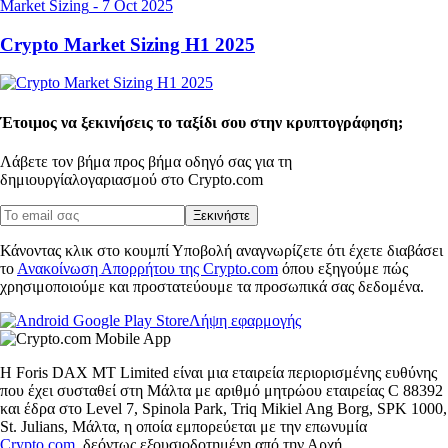
Market Sizing
-
7 Oct 2025
Crypto Market Sizing H1 2025
Έτοιμος να ξεκινήσεις το ταξίδι σου στην κρυπτογράφηση;
Λάβετε τον βήμα προς βήμα οδηγό σας για τη
δημιουργία
λογαριασμού στο Crypto.com
Ξεκινήστε
Κάνοντας κλικ στο κουμπί Υποβολή αναγνωρίζετε ότι έχετε διαβάσει
το
Ανακοίνωση Απορρήτου της Crypto.com
όπου εξηγούμε πώς
χρησιμοποιούμε και προστατεύουμε τα προσωπικά σας δεδομένα.
Λήψη εφαρμογής
Η Foris DAX MT Limited είναι μια εταιρεία περιορισμένης ευθύνης
που έχει συσταθεί στη Μάλτα με αριθμό μητρώου εταιρείας C 88392
και έδρα στο Level 7, Spinola Park, Triq Mikiel Ang Borg, SPK 1000,
St. Julians, Μάλτα, η οποία εμπορεύεται με την επωνυμία
Crypto.com
, δεόντως εξουσιοδοτημένη από την Αρχή