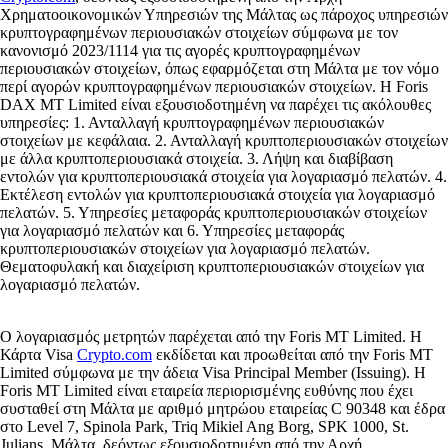
Χρηματοοικονομικών Υπηρεσιών της Μάλτας ως πάροχος υπηρεσιών
κρυπτογραφημένων περιουσιακών στοιχείων σύμφωνα με τον
κανονισμό 2023/1114 για τις αγορές κρυπτογραφημένων
περιουσιακών στοιχείων, όπως εφαρμόζεται στη Μάλτα με τον νόμο
περί αγορών κρυπτογραφημένων περιουσιακών στοιχείων. Η Foris
DAX MT Limited είναι εξουσιοδοτημένη να παρέχει τις ακόλουθες
υπηρεσίες: 1. Ανταλλαγή κρυπτογραφημένων περιουσιακών
στοιχείων με κεφάλαια. 2. Ανταλλαγή κρυπτοπεριουσιακών στοιχείων
με άλλα κρυπτοπεριουσιακά στοιχεία. 3. Λήψη και διαβίβαση
εντολών για κρυπτοπεριουσιακά στοιχεία για λογαριασμό πελατών. 4.
Εκτέλεση εντολών για κρυπτοπεριουσιακά στοιχεία για λογαριασμό
πελατών. 5. Υπηρεσίες μεταφοράς κρυπτοπεριουσιακών στοιχείων
για λογαριασμό πελατών και 6. Υπηρεσίες μεταφοράς
κρυπτοπεριουσιακών στοιχείων για λογαριασμό πελατών.
Θεματοφυλακή και διαχείριση κρυπτοπεριουσιακών στοιχείων για
λογαριασμό πελατών.
Ο λογαριασμός μετρητών παρέχεται από την Foris MT Limited. Η
Κάρτα Visa
Crypto.com
εκδίδεται και προωθείται από την Foris MT
Limited σύμφωνα με την άδεια Visa Principal Member (Issuing). Η
Foris MT Limited είναι εταιρεία περιορισμένης ευθύνης που έχει
συσταθεί στη Μάλτα με αριθμό μητρώου εταιρείας C 90348 και έδρα
στο Level 7, Spinola Park, Triq Mikiel Ang Borg, SPK 1000, St.
Julians, Μάλτα, δεόντως εξουσιοδοτημένη από την Αρχή