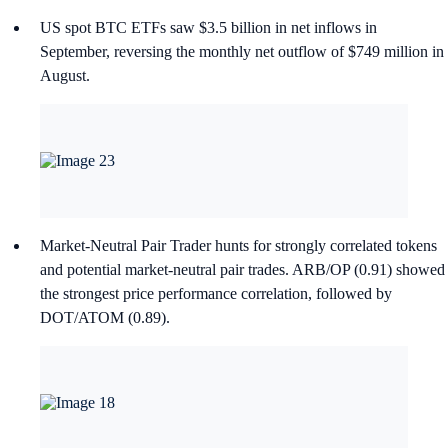
US spot BTC ETFs saw $3.5 billion in net inflows in
September, reversing the monthly net outflow of $749 million in
August.
Market-Neutral Pair Trader hunts for strongly correlated tokens
and potential market-neutral pair trades. ARB/OP (0.91) showed
the strongest price performance correlation, followed by
DOT/ATOM (0.89).