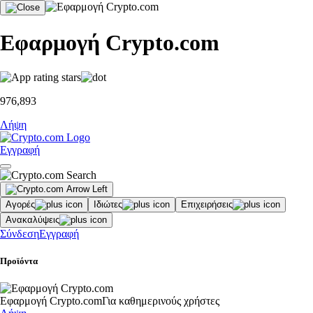
Εφαρμογή Crypto.com
976,893
Λήψη
Εγγραφή
Αγορές
Ιδιώτες
Επιχειρήσεις
Ανακαλύψεις
Σύνδεση
Εγγραφή
Προϊόντα
Εφαρμογή Crypto.com
Για καθημερινούς χρήστες