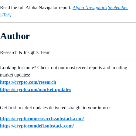
Read the full Alpha Navigator report:
Alpha Navigator [September
2025]
Author
Research & Insights Team
Looking for more? Check out our most recent reports and trending
market updates:
https://crypto.com/research
https://crypto.com/market-updates
Get fresh market updates delivered straight to your inbox:
https://cryptocomresearch.substack.com/
https://cryptocomdefi.substack.com/