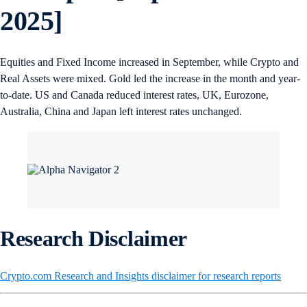
2025]
Equities and Fixed Income increased in September, while Crypto and
Real Assets were mixed. Gold led the increase in the month and year-
to-date. US and Canada reduced interest rates, UK, Eurozone,
Australia, China and Japan left interest rates unchanged.
Research Disclaimer
Crypto.com Research and Insights disclaimer for research reports