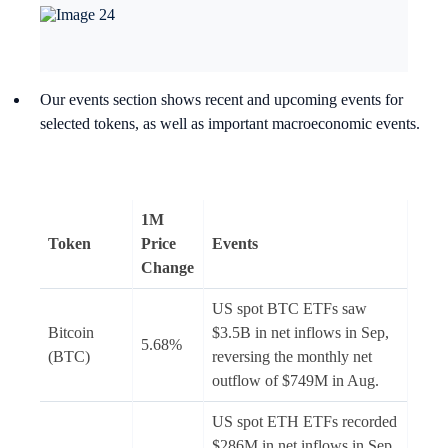
Our events section shows recent and upcoming events for
selected tokens, as well as important macroeconomic events.
1M
Token
Price
Events
Change
US spot BTC ETFs saw
Bitcoin
$3.5B in net inflows in Sep,
5.68%
(BTC)
reversing the monthly net
outflow of $749M in Aug.
US spot ETH ETFs recorded
$286M in net inflows in Sep.