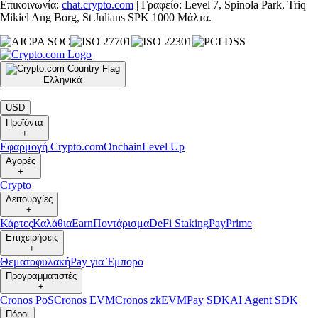
Επικοινωνία:
chat.crypto.com
| Γραφείο: Level 7, Spinola Park, Triq
Mikiel Ang Borg, St Julians SPK 1000 Μάλτα.
Ελληνικά
|
USD
Προϊόντα
+
Εφαρμογή Crypto.com
Onchain
Level Up
Αγορές
+
Crypto
Λειτουργίες
+
Κάρτες
Καλάθια
Earn
Ποντάρισμα
DeFi Staking
Pay
Prime
Επιχειρήσεις
+
Θεματοφυλακή
Pay για Έμπορο
Προγραμματιστές
+
Cronos PoS
Cronos EVM
Cronos zkEVM
Pay SDK
AI Agent SDK
Πόροι