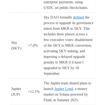
enterprise payments, using
USDC on public blockchains.
Sky DAO formally
defined
the
process to upgrade its governance
token from MKR to SKY. This
includes three phases across a
few executive votes: disablement
Sky
+7.0%
of the SKY to MKR conversion,
(SKY)
activating SKY staking, and
imposing a delayed upgrade
penalty to MKR if it hasn’t
upgraded to SKY by 18
September.
The Jupiter team shared plans to
Jupiter
launch
Jupiter Lend
, a money
+12.1%
(JUP)
market on Solana powered by
Fluid, in Summer 2025.