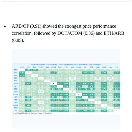
ARB/OP (0.91) showed the strongest price performance
correlation, followed by DOT/ATOM (0.86) and ETH/ARB
(0.85).