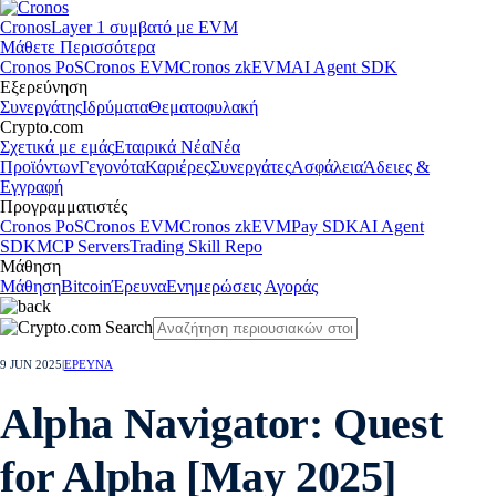
Cronos
Layer 1 συμβατό με EVM
Μάθετε Περισσότερα
Cronos PoS
Cronos EVM
Cronos zkEVM
AI Agent SDK
Εξερεύνηση
Συνεργάτης
Ιδρύματα
Θεματοφυλακή
Crypto.com
Σχετικά με εμάς
Εταιρικά Νέα
Νέα
Προϊόντων
Γεγονότα
Καριέρες
Συνεργάτες
Ασφάλεια
Άδειες &
Εγγραφή
Προγραμματιστές
Cronos PoS
Cronos EVM
Cronos zkEVM
Pay SDK
AI Agent
SDK
MCP Servers
Trading Skill Repo
Μάθηση
Μάθηση
Bitcoin
Έρευνα
Ενημερώσεις Αγοράς
9 JUN 2025
|
ΕΡΕΥΝΑ
Alpha Navigator: Quest
for Alpha [May 2025]