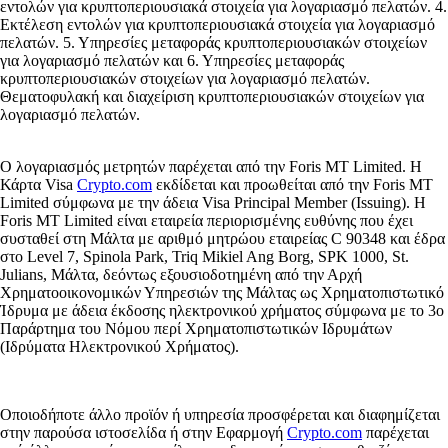
εντολών για κρυπτοπεριουσιακά στοιχεία για λογαριασμό πελατών. 4.
Εκτέλεση εντολών για κρυπτοπεριουσιακά στοιχεία για λογαριασμό
πελατών. 5. Υπηρεσίες μεταφοράς κρυπτοπεριουσιακών στοιχείων
για λογαριασμό πελατών και 6. Υπηρεσίες μεταφοράς
κρυπτοπεριουσιακών στοιχείων για λογαριασμό πελατών.
Θεματοφυλακή και διαχείριση κρυπτοπεριουσιακών στοιχείων για
λογαριασμό πελατών.
Ο λογαριασμός μετρητών παρέχεται από την Foris MT Limited. Η
Κάρτα Visa
Crypto.com
εκδίδεται και προωθείται από την Foris MT
Limited σύμφωνα με την άδεια Visa Principal Member (Issuing). Η
Foris MT Limited είναι εταιρεία περιορισμένης ευθύνης που έχει
συσταθεί στη Μάλτα με αριθμό μητρώου εταιρείας C 90348 και έδρα
στο Level 7, Spinola Park, Triq Mikiel Ang Borg, SPK 1000, St.
Julians, Μάλτα, δεόντως εξουσιοδοτημένη από την Αρχή
Χρηματοοικονομικών Υπηρεσιών της Μάλτας ως Χρηματοπιστωτικό
Ίδρυμα με άδεια έκδοσης ηλεκτρονικού χρήματος σύμφωνα με το 3ο
Παράρτημα του Νόμου περί Χρηματοπιστωτικών Ιδρυμάτων
(Ιδρύματα Ηλεκτρονικού Χρήματος).
Οποιοδήποτε άλλο προϊόν ή υπηρεσία προσφέρεται και διαφημίζεται
στην παρούσα ιστοσελίδα ή στην Εφαρμογή
Crypto.com
παρέχεται