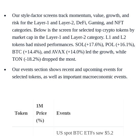
Our style-factor screens track momentum, value, growth, and
risk for the Layer-1 and Layer-2, DeFi, Gaming, and NFT
categories. Below is the screen for selected top crypto tokens by
market cap in the Layer-1 and Layer-2 category. L1 and L2
tokens had mixed performances. SOL(+17.6%), POL (+16.1%),
BTC (+14.4%), and AVAX (+14.0%) led the growth, while
TON (-18.2%) dropped the most.
Our events section shows recent and upcoming events for
selected tokens, as well as important macroeconomic events.
1M
Token
Price
Events
(%)
US spot BTC ETFs saw $5.2