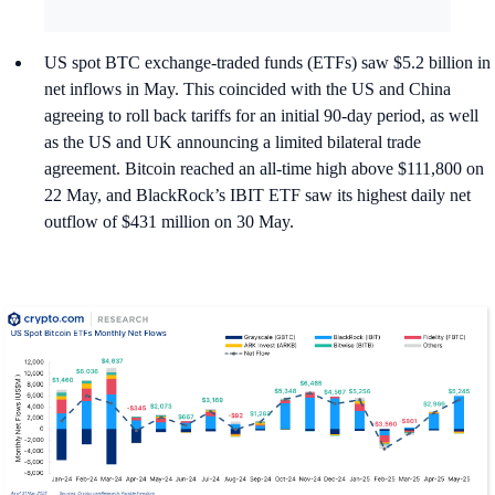
US spot BTC exchange-traded funds (ETFs) saw $5.2 billion in
net inflows in May. This coincided with the US and China
agreeing to roll back tariffs for an initial 90-day period, as well
as the US and UK announcing a limited bilateral trade
agreement. Bitcoin reached an all-time high above $111,800 on
22 May, and BlackRock’s IBIT ETF saw its highest daily net
outflow of $431 million on 30 May.