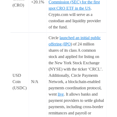
+20.1%
Commission (SEC) for the first
(CRO)
spot CRO ETF in the US
.
Crypto.com will serve as a
custodian and liquidity provider
of the fund.
Circle
launched an initial public
offering (IPO
) of 24 million
shares of its class A common
stock and applied for listing on
the New York Stock Exchange
(NYSE) with the ticker ‘CRCL’.
USD
Additionally, Circle Payments
Coin
N/A
Network, a blockchain-enabled
(USDC)
payments coordination protocol,
went
live
. It allows banks and
payment providers to settle global
payments, including cross-border
remittances and payroll or