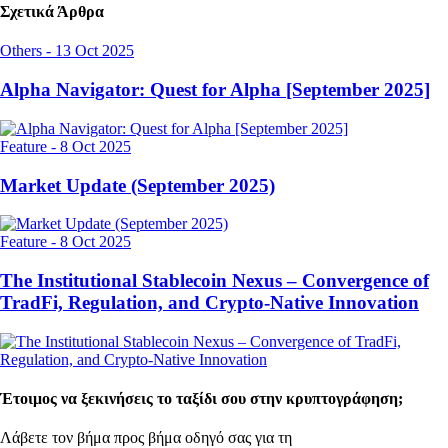
Σχετικά Άρθρα
Others
-
13 Oct 2025
Alpha Navigator: Quest for Alpha [September 2025]
Feature
-
8 Oct 2025
Market Update (September 2025)
Feature
-
8 Oct 2025
The Institutional Stablecoin Nexus – Convergence of
TradFi, Regulation, and Crypto-Native Innovation
Έτοιμος να ξεκινήσεις το ταξίδι σου στην κρυπτογράφηση;
Λάβετε τον βήμα προς βήμα οδηγό σας για τη