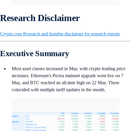
Research Disclaimer
Crypto.com Research and Insights disclaimer for research reports
Executive Summary
Most asset classes increased in May, with crypto leading price
increases. Ethereum’s Pectra mainnet upgrade went live on 7
May, and BTC reached an all-time high on 22 May. These
coincided with multiple tariff updates in the month.