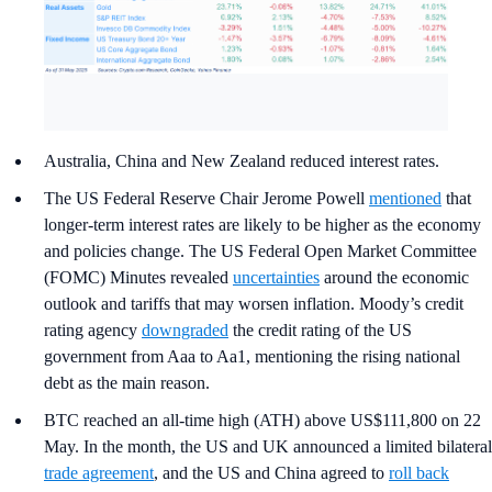
Australia, China and New Zealand reduced interest rates.
The US Federal Reserve Chair Jerome Powell
mentioned
that
longer-term interest rates are likely to be higher as the economy
and policies change. The US Federal Open Market Committee
(FOMC) Minutes revealed
uncertainties
around the economic
outlook and tariffs that may worsen inflation. Moody’s credit
rating agency
downgraded
the credit rating of the US
government from Aaa to Aa1, mentioning the rising national
debt as the main reason.
BTC reached an all-time high (ATH) above US$111,800 on 22
May. In the month, the US and UK announced a limited bilateral
trade agreement
, and the US and China agreed to
roll back