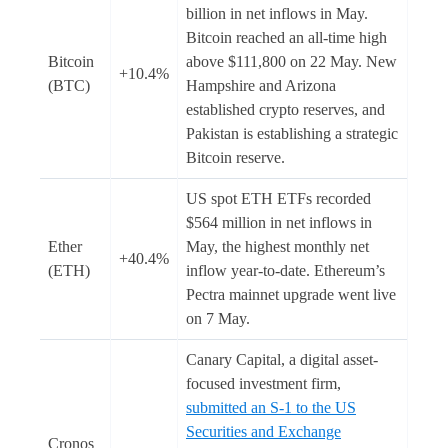
billion in net inflows in May.
Bitcoin reached an all-time high
Bitcoin
above $111,800 on 22 May. New
+10.4%
(BTC)
Hampshire and Arizona
established crypto reserves, and
Pakistan is establishing a strategic
Bitcoin reserve.
US spot ETH ETFs recorded
$564 million in net inflows in
Ether
May, the highest monthly net
+40.4%
(ETH)
inflow year-to-date. Ethereum’s
Pectra mainnet upgrade went live
on 7 May.
Canary Capital, a digital asset-
focused investment firm,
submitted an S-1 to the US
Securities and Exchange
Cronos