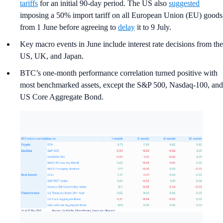
tariffs
for an initial 90-day period. The US also
suggested
imposing a 50% import tariff on all European Union (EU) goods
from 1 June before agreeing to
delay
it to 9 July.
Key macro events in June include interest rate decisions from the
US, UK, and Japan.
BTC’s one-month performance correlation turned positive with
most benchmarked assets, except the S&P 500, Nasdaq-100, and
US Core Aggregate Bond.