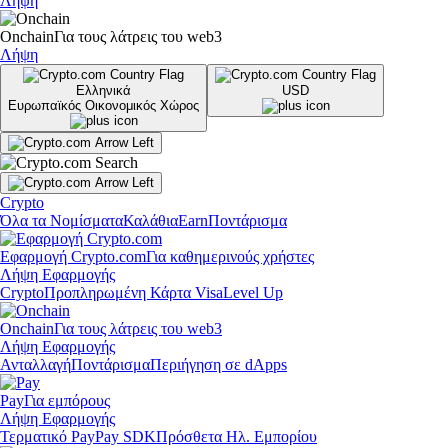
Λήψη
Onchain
Για τους λάτρεις του web3
Λήψη
Ελληνικά
USD
Ευρωπαϊκός Οικονομικός Χώρος
Crypto
Όλα τα Νομίσματα
Καλάθια
Earn
Ποντάρισμα
Εφαρμογή Crypto.com
Για καθημερινούς χρήστες
Λήψη Εφαρμογής
Crypto
Προπληρωμένη Κάρτα Visa
Level Up
Onchain
Για τους λάτρεις του web3
Λήψη Εφαρμογής
Ανταλλαγή
Ποντάρισμα
Περιήγηση σε dApps
Pay
Για εμπόρους
Λήψη Εφαρμογής
Τερματικό Pay
Pay SDK
Πρόσθετα Ηλ. Εμπορίου