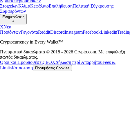
Κρυπτοπεριουσιακών
Στοιχείων
Κλίμα
Κεφάλαιο
Επαλήθευση
Πολιτική Σύγκρουσης
Συμφερόντων
Ενημερώσεις
+
X
Νέα
Προϊόντων
Γεγονότα
Reddit
Discord
Instagram
Facebook
Linkedin
Tradi
Cryptocurrency in Every Wallet™
Πνευματικά δικαιώματα © 2018 - 2026 Crypto.com. Με επιφύλαξη
παντός δικαιώματος.
Όροι και Προϋποθέσεις ΕΟΧ
Δήλωση περί Απορρήτου
Fees &
Limits
Κατάσταση
Προτιμήσεις Cookies