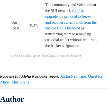
The community and validators of
the SUI network
voted to
upgrade the protocol to freeze
Sui
and recover stolen funds from the
-9.3%
(SUI)
hacked Cetus Protocol
by
transferring them to a multisig
custodial wallet without requiring
the hacker’s signature.
As of 6 June 2025 Sources: CoinGecko, Crypto.com Research
Read the full Alpha Navigator report:
Alpha Navigator: Quest for
Alpha [May 2025]
Author