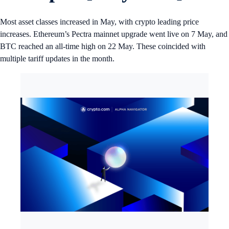
Most asset classes increased in May, with crypto leading price
increases. Ethereum’s Pectra mainnet upgrade went live on 7 May, and
BTC reached an all-time high on 22 May. These coincided with
multiple tariff updates in the month.