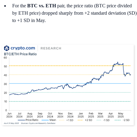
For the
BTC vs. ETH
pair, the price ratio (BTC price divided
by ETH price) dropped sharply from +2 standard deviation (SD)
to +1 SD in May.