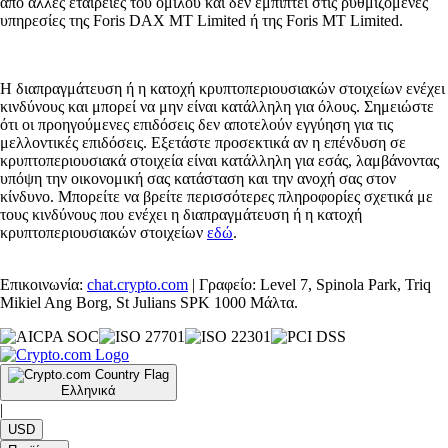
από άλλες εταιρείες του ομίλου και δεν εμπίπτει στις ρυθμιζόμενες
υπηρεσίες της Foris DAX MT Limited ή της Foris MT Limited.
Η διαπραγμάτευση ή η κατοχή κρυπτοπεριουσιακών στοιχείων ενέχει
κινδύνους και μπορεί να μην είναι κατάλληλη για όλους. Σημειώστε
ότι οι προηγούμενες επιδόσεις δεν αποτελούν εγγύηση για τις
μελλοντικές επιδόσεις. Εξετάστε προσεκτικά αν η επένδυση σε
κρυπτοπεριουσιακά στοιχεία είναι κατάλληλη για εσάς, λαμβάνοντας
υπόψη την οικονομική σας κατάσταση και την ανοχή σας στον
κίνδυνο. Μπορείτε να βρείτε περισσότερες πληροφορίες σχετικά με
τους κινδύνους που ενέχει η διαπραγμάτευση ή η κατοχή
κρυπτοπεριουσιακών στοιχείων
εδώ
.
Επικοινωνία:
chat.crypto.com
| Γραφείο: Level 7, Spinola Park, Triq
Mikiel Ang Borg, St Julians SPK 1000 Μάλτα.
Ελληνικά
|
USD