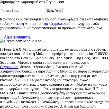
δημιουργία
λογαριασμού στο Crypto.com
Ξεκινήστε
Κάνοντας κλικ στο κουμπί Υποβολή αναγνωρίζετε ότι έχετε διαβάσει
το
Ανακοίνωση Απορρήτου της Crypto.com
όπου εξηγούμε πώς
χρησιμοποιούμε και προστατεύουμε τα προσωπικά σας δεδομένα.
Λήψη εφαρμογής
Η Foris DAX MT Limited είναι μια εταιρεία περιορισμένης ευθύνης
που έχει συσταθεί στη Μάλτα με αριθμό μητρώου εταιρείας C 88392
και έδρα στο Level 7, Spinola Park, Triq Mikiel Ang Borg, SPK 1000,
St. Julians, Μάλτα, η οποία εμπορεύεται με την επωνυμία
Crypto.com
, δεόντως εξουσιοδοτημένη από την Αρχή
Χρηματοοικονομικών Υπηρεσιών της Μάλτας ως πάροχος υπηρεσιών
κρυπτογραφημένων περιουσιακών στοιχείων σύμφωνα με τον
κανονισμό 2023/1114 για τις αγορές κρυπτογραφημένων
περιουσιακών στοιχείων, όπως εφαρμόζεται στη Μάλτα με τον νόμο
περί αγορών κρυπτογραφημένων περιουσιακών στοιχείων. Η Foris
DAX MT Limited είναι εξουσιοδοτημένη να παρέχει τις ακόλουθες
υπηρεσίες: 1. Ανταλλαγή κρυπτογραφημένων περιουσιακών
στοιχείων με κεφάλαια. 2. Ανταλλαγή κρυπτοπεριουσιακών στοιχείων
με άλλα κρυπτοπεριουσιακά στοιχεία. 3. Λήψη και διαβίβαση