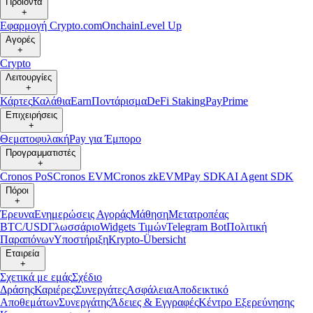
Προϊόντα
+
Εφαρμογή Crypto.com
Onchain
Level Up
Αγορές
+
Crypto
Λειτουργίες
+
Κάρτες
Καλάθια
Earn
Ποντάρισμα
DeFi Staking
Pay
Prime
Επιχειρήσεις
+
Θεματοφυλακή
Pay για Έμπορο
Προγραμματιστές
+
Cronos PoS
Cronos EVM
Cronos zkEVM
Pay SDK
AI Agent SDK
Πόροι
+
Έρευνα
Ενημερώσεις Αγοράς
Μάθηση
Μετατροπέας
BTC/USD
Γλωσσάριο
Widgets Τιμών
Telegram Bot
Πολιτική
Παραπόνων
Υποστήριξη
Krypto-Übersicht
Εταιρεία
+
Σχετικά με εμάς
Σχέδιο
Δράσης
Καριέρες
Συνεργάτες
Ασφάλεια
Αποδεικτικό
Αποθεμάτων
Συνεργάτης
Άδειες & Εγγραφές
Κέντρο Εξερεύνησης