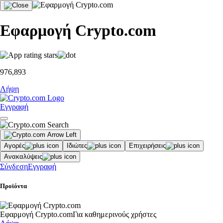
Εφαρμογή Crypto.com
976,893
Λήψη
Εγγραφή
Αγορές
Ιδιώτες
Επιχειρήσεις
Ανακαλύψεις
Σύνδεση
Εγγραφή
Προϊόντα
Εφαρμογή Crypto.com
Για καθημερινούς χρήστες