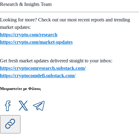
Research & Insights Team
Looking for more? Check out our most recent reports and trending
market updates:
https://crypto.com/research
https://crypto.com/market-updates
Get fresh market updates delivered straight to your inbox:
https://cryptocomresearch.substack.com/
https://cryptocomdefi.substack.com/
Μοιραστείτε με Φίλους