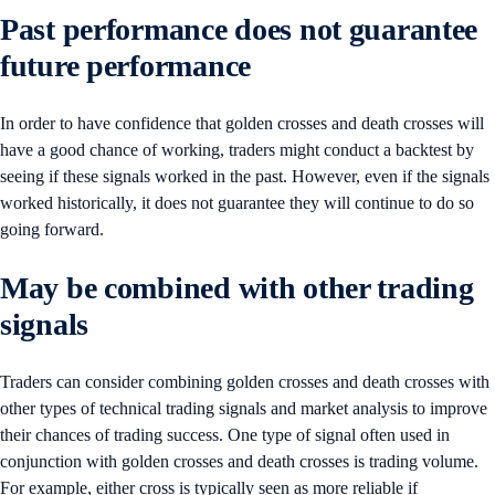
Past performance does not guarantee
future performance
In order to have confidence that golden crosses and death crosses will
have a good chance of working, traders might conduct a backtest by
seeing if these signals worked in the past. However, even if the signals
worked historically, it does not guarantee they will continue to do so
going forward.
May be combined with other trading
signals
Traders can consider combining golden crosses and death crosses with
other types of technical trading signals and market analysis to improve
their chances of trading success. One type of signal often used in
conjunction with golden crosses and death crosses is trading volume.
For example, either cross is typically seen as more reliable if