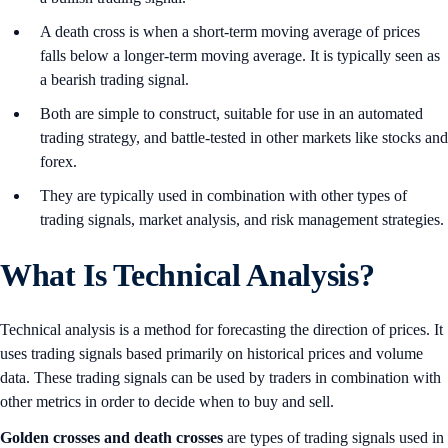
A death cross is when a short-term moving average of prices
falls below a longer-term moving average. It is typically seen as
a bearish trading signal.
Both are simple to construct, suitable for use in an automated
trading strategy, and battle-tested in other markets like stocks and
forex.
They are typically used in combination with other types of
trading signals, market analysis, and risk management strategies.
What Is Technical Analysis?
Technical analysis is a method for forecasting the direction of prices. It
uses trading signals based primarily on historical prices and volume
data. These trading signals can be used by traders in combination with
other metrics in order to decide when to buy and sell.
Golden crosses and death crosses
are types of trading signals used in