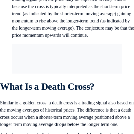
because the cross is typically interpreted as the short-term price
trend (as indicated by the shorter-term moving average) gaining
momentum to rise above the longer-term trend (as indicated by
the longer-term moving average). The conjecture may be that the
price momentum upwards will continue.
What Is a Death Cross?
Similar to a golden cross, a death cross is a trading signal also based on
the moving averages of historical prices. The difference is that a death
cross occurs when a shorter-term moving average positioned above a
longer-term moving average
drops below
the longer-term one.