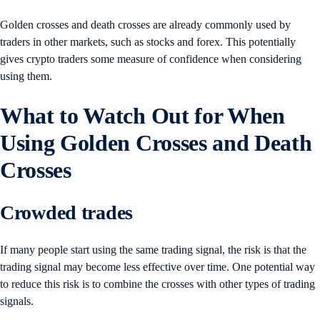
Golden crosses and death crosses are already commonly used by
traders in other markets, such as stocks and forex. This potentially
gives crypto traders some measure of confidence when considering
using them.
What to Watch Out for When
Using Golden Crosses and Death
Crosses
Crowded trades
If many people start using the same trading signal, the risk is that the
trading signal may become less effective over time. One potential way
to reduce this risk is to combine the crosses with other types of trading
signals.