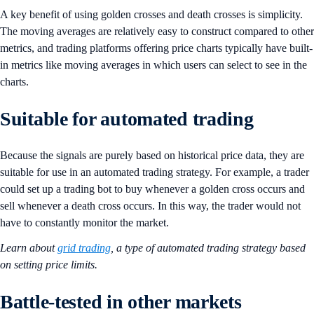
A key benefit of using golden crosses and death crosses is simplicity.
The moving averages are relatively easy to construct compared to other
metrics, and trading platforms offering price charts typically have built-
in metrics like moving averages in which users can select to see in the
charts.
Suitable for automated trading
Because the signals are purely based on historical price data, they are
suitable for use in an automated trading strategy. For example, a trader
could set up a trading bot to buy whenever a golden cross occurs and
sell whenever a death cross occurs. In this way, the trader would not
have to constantly monitor the market.
Learn about
grid trading
, a type of automated trading strategy based
on setting price limits.
Battle-tested in other markets