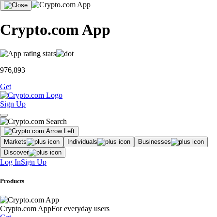
Crypto.com App
976,893
Get
Sign Up
Markets
Individuals
Businesses
Discover
Log In
Sign Up
Products
Crypto.com App
For everyday users