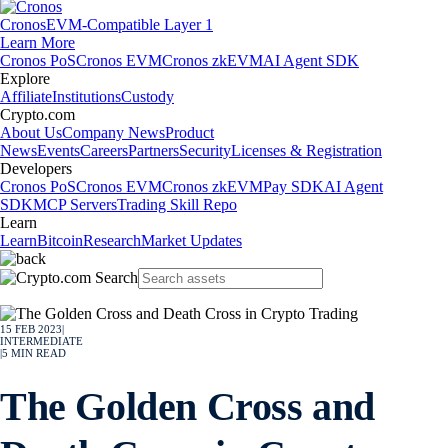
Cronos
EVM-Compatible Layer 1
Learn More
Cronos PoS
Cronos EVM
Cronos zkEVM
AI Agent SDK
Explore
Affiliate
Institutions
Custody
Crypto.com
About Us
Company News
Product
News
Events
Careers
Partners
Security
Licenses & Registration
Developers
Cronos PoS
Cronos EVM
Cronos zkEVM
Pay SDK
AI Agent
SDK
MCP Servers
Trading Skill Repo
Learn
Learn
Bitcoin
Research
Market Updates
15 FEB 2023
|
INTERMEDIATE
|
5
MIN READ
The Golden Cross and