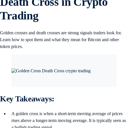
Death Cross in Crypto
Trading
Golden crosses and death crosses are strong signals traders look for.
Learn how to spot them and what they mean for Bitcoin and other
token prices.
Key Takeaways:
A golden cross is when a short-term moving average of prices
rises above a longer-term moving average. It is typically seen as
a bullish trading signal.