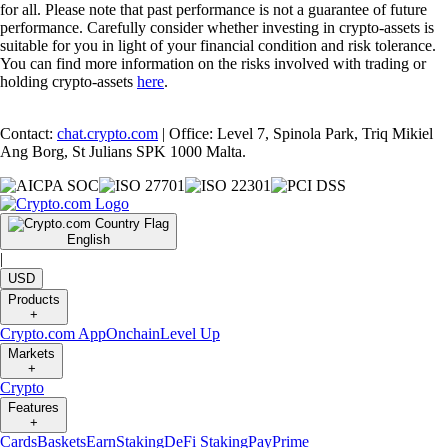
for all. Please note that past performance is not a guarantee of future
performance. Carefully consider whether investing in crypto-assets is
suitable for you in light of your financial condition and risk tolerance.
You can find more information on the risks involved with trading or
holding crypto-assets
here
.
Contact:
chat.crypto.com
| Office: Level 7, Spinola Park, Triq Mikiel
Ang Borg, St Julians SPK 1000 Malta.
English
|
USD
Products
+
Crypto.com App
Onchain
Level Up
Markets
+
Crypto
Features
+
Cards
Baskets
Earn
Staking
DeFi Staking
Pay
Prime