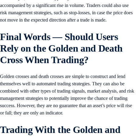
accompanied by a significant rise in volume. Traders could also use
risk management strategies, such as stop-losses, in case the price does
not move in the expected direction after a trade is made.
Final Words — Should Users
Rely on the Golden and Death
Cross When Trading?
Golden crosses and death crosses are simple to construct and lend
themselves well to automated trading strategies. They can also be
combined with other types of trading signals, market analysis, and risk
management strategies to potentially improve the chance of trading
success. However, they are no guarantee that an asset’s price will rise
or fall; they are only an indicator.
Trading With the Golden and