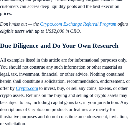
customers can access deep liquidity pools and the best execution
prices.
Don’t miss out — the
Crypto.com Exchange Referral Program
offers
eligible users with up to US$2,000 in CRO.
Due Diligence and Do Your Own Research
All examples listed in this article are for informational purposes only.
You should not construe any such information or other material as
legal, tax, investment, financial, or other advice. Nothing contained
herein shall constitute a solicitation, recommendation, endorsement, or
offer by
Crypto.com
to invest, buy, or sell any coins, tokens, or other
crypto assets. Returns on the buying and selling of crypto assets may
be subject to tax, including capital gains tax, in your jurisdiction. Any
descriptions of Crypto.com products or features are merely for
illustrative purposes and do not constitute an endorsement, invitation,
or solicitation.