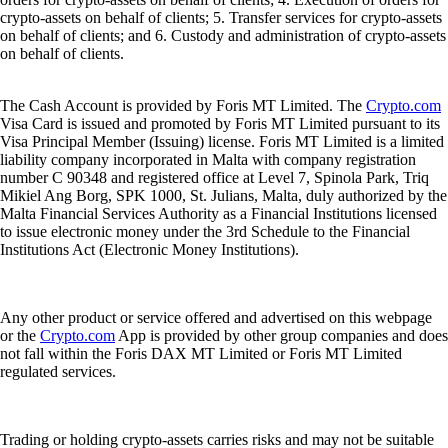
crypto-assets on behalf of clients; 5. Transfer services for crypto-assets
on behalf of clients; and 6. Custody and administration of crypto-assets
on behalf of clients.
The Cash Account is provided by Foris MT Limited. The
Crypto.com
Visa Card is issued and promoted by Foris MT Limited pursuant to its
Visa Principal Member (Issuing) license. Foris MT Limited is a limited
liability company incorporated in Malta with company registration
number C 90348 and registered office at Level 7, Spinola Park, Triq
Mikiel Ang Borg, SPK 1000, St. Julians, Malta, duly authorized by the
Malta Financial Services Authority as a Financial Institutions licensed
to issue electronic money under the 3rd Schedule to the Financial
Institutions Act (Electronic Money Institutions).
Any other product or service offered and advertised on this webpage
or the
Crypto.com
App is provided by other group companies and does
not fall within the Foris DAX MT Limited or Foris MT Limited
regulated services.
Trading or holding crypto-assets carries risks and may not be suitable