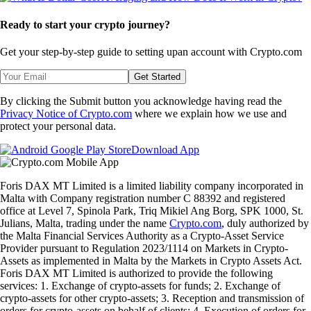
Ready to start your crypto journey?
Get your step-by-step guide to setting up
an account with Crypto.com
Get Started
By clicking the Submit button you acknowledge having read the
Privacy Notice of Crypto.com
where we explain how we use and
protect your personal data.
Download App
Foris DAX MT Limited is a limited liability company incorporated in
Malta with Company registration number C 88392 and registered
office at Level 7, Spinola Park, Triq Mikiel Ang Borg, SPK 1000, St.
Julians, Malta, trading under the name
Crypto.com
, duly authorized by
the Malta Financial Services Authority as a Crypto-Asset Service
Provider pursuant to Regulation 2023/1114 on Markets in Crypto-
Assets as implemented in Malta by the Markets in Crypto Assets Act.
Foris DAX MT Limited is authorized to provide the following
services: 1. Exchange of crypto-assets for funds; 2. Exchange of
crypto-assets for other crypto-assets; 3. Reception and transmission of
orders for crypto-assets on behalf of clients; 4. Execution of orders for