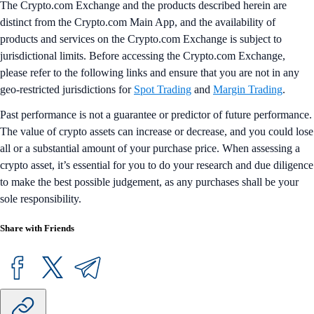
The Crypto.com Exchange and the products described herein are
distinct from the Crypto.com Main App, and the availability of
products and services on the Crypto.com Exchange is subject to
jurisdictional limits. Before accessing the Crypto.com Exchange,
please refer to the following links and ensure that you are not in any
geo-restricted jurisdictions for
Spot Trading
and
Margin Trading
.
Past performance is not a guarantee or predictor of future performance.
The value of crypto assets can increase or decrease, and you could lose
all or a substantial amount of your purchase price. When assessing a
crypto asset, it’s essential for you to do your research and due diligence
to make the best possible judgement, as any purchases shall be your
sole responsibility.
Share with Friends