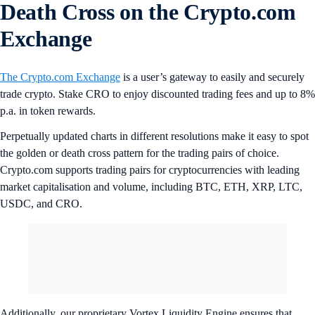
Death Cross on the Crypto.com
Exchange
The Crypto.com Exchange
is a user’s gateway to easily and securely
trade crypto. Stake CRO to enjoy discounted trading fees and up to 8%
p.a. in token rewards.
Perpetually updated charts in different resolutions make it easy to spot
the golden or death cross pattern for the trading pairs of choice.
Crypto.com supports trading pairs for cryptocurrencies with leading
market capitalisation and volume, including BTC, ETH, XRP, LTC,
USDC, and CRO.
Additionally, our proprietary Vortex Liquidity Engine ensures that