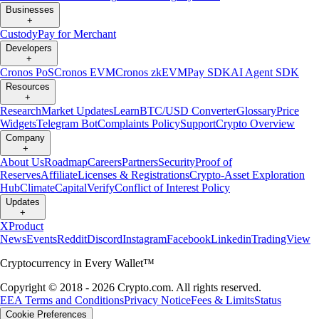
Businesses
+
Custody
Pay for Merchant
Developers
+
Cronos PoS
Cronos EVM
Cronos zkEVM
Pay SDK
AI Agent SDK
Resources
+
Research
Market Updates
Learn
BTC/USD Converter
Glossary
Price
Widgets
Telegram Bot
Complaints Policy
Support
Crypto Overview
Company
+
About Us
Roadmap
Careers
Partners
Security
Proof of
Reserves
Affiliate
Licenses & Registrations
Crypto-Asset Exploration
Hub
Climate
Capital
Verify
Conflict of Interest Policy
Updates
+
X
Product
News
Events
Reddit
Discord
Instagram
Facebook
Linkedin
TradingView
Cryptocurrency in Every Wallet™
Copyright © 2018 - 2026 Crypto.com. All rights reserved.
EEA Terms and Conditions
Privacy Notice
Fees & Limits
Status
Cookie Preferences