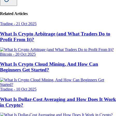
Related Articles
Trading
-
21 Oct 2025
What Is Crypto Arbitrage (and What Traders Do to
Profit From It)?
Bitcoin
-
20 Oct 2025
What Is Crypto Cloud Mining, And How Can
Beginners Get Started?
Trading
-
10 Oct 2025
What Is Dollar-Cost Averaging and How Does It Work
in Crypto?