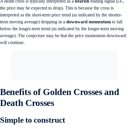
A death cross is typically interpreted as a
bearish
trading signal (i.e.,
the price may be expected to drop). This is because the cross is
interpreted as the short-term price trend (as indicated by the shorter-
term moving average) dropping in a
downward momentum
to fall
below the longer-term trend (as indicated by the longer-term moving
average). The conjecture may be that the price momentum downward
will continue.
Benefits of Golden Crosses and
Death Crosses
Simple to construct