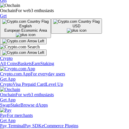
Get
Onchain
For web3 enthusiasts
Get
English
USD
European Economic Area
Crypto
All Coins
Baskets
Earn
Staking
Crypto.com App
For everyday users
Get App
Crypto
Visa Prepaid Card
Level Up
Onchain
For web3 enthusiasts
Get App
Swap
Stake
Browse dApps
Pay
For merchants
Get App
Pay Terminal
Pay SDK
eCommerce Plugins