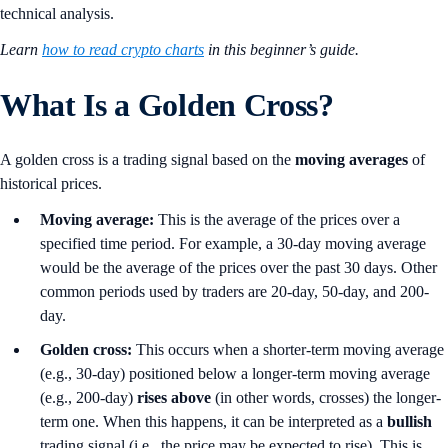
technical analysis.
Learn
how to read crypto charts
in this beginner’s guide.
What Is a Golden Cross?
A golden cross is a trading signal based on the
moving averages
of
historical prices.
Moving average:
This is the average of the prices over a
specified time period. For example, a 30-day moving average
would be the average of the prices over the past 30 days. Other
common periods used by traders are 20-day, 50-day, and 200-
day.
Golden cross:
This occurs when a shorter-term moving average
(e.g., 30-day) positioned below a longer-term moving average
(e.g., 200-day)
rises
above
(in other words, crosses) the longer-
term one. When this happens, it can be interpreted as a
bullish
trading signal (i.e., the price may be expected to rise). This is