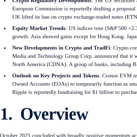
Crypto Regulatory Developments
: The US Securities
European Commission is reportedly drafting a proposal
UK lifted its ban on crypto exchange-traded notes (ETN
Equity Market Trends
: US indices rose (S&P 500 +2.
growth. Asia showed gains except for Hong Kong. Japan
New Developments in Crypto and TradFi
: Crypto.co
Media and Technology Group Corp. announced that it wi
North America (CDNA). A group of banks, including BNP
Outlook on Key Projects and Tokens
: Cronos EVM ma
Owned Accounts (EOAs) to temporarily function as smart
Ripple is reportedly fundraising for $1 billion to purcha
1. Overview
October 2025 concluded with broadly positive momentum acros