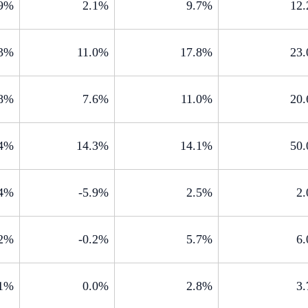
.9%
2.1%
9.7%
12
.3%
11.0%
17.8%
23
.8%
7.6%
11.0%
20
.4%
14.3%
14.1%
50
.4%
-5.9%
2.5%
2
.2%
-0.2%
5.7%
6
.1%
0.0%
2.8%
3