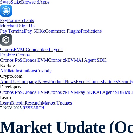
Swap
Stake
Browse dApps
Pay
For merchants
Merchant Sign Up
Pay Terminal
Pay SDK
eCommerce Plugins
Predictions
Cronos
EVM-Compatible Layer 1
Explore Cronos
Cronos PoS
Cronos EVM
Cronos zkEVM
AI Agent SDK
Explore
Affiliate
Institutions
Custody
Crypto.com
About Us
Company News
Product News
Events
Careers
Partners
Securit
Developers
Cronos PoS
Cronos EVM
Cronos zkEVM
Pay SDK
AI Agent SDK
MCP
Learn
Learn
Bitcoin
Research
Market Updates
7 NOV 2025
|
RESEARCH
Market Update (Oc