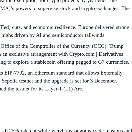
ation exemption’ for crypto projects by year end. The
SMA)’s powers to supervise stock and crypto exchanges. The
ed) cuts, and economic resilience. Europe delivered strong
highs driven by AI and semiconductor tailwinds.
he Office of the Comptroller of the Currency (OCC). Trump
h an exclusive arrangement with Crypto.com | Derivatives
 to explore a stablecoin offering pegged to G7 currencies.
 EIP-7702, an Ethereum standard that allows Externally
Sepolia testnet and the upgrade is set for 3 December.
ed the testnet for its Layer-1 (L1) Arc.
’s 0.25% rate cut while weighting ongoing trade tensions and