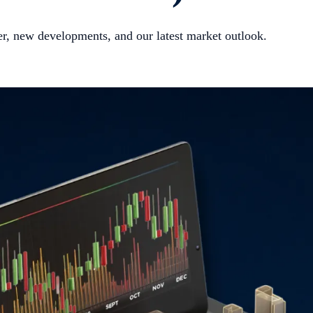
er, new developments, and our latest market outlook.