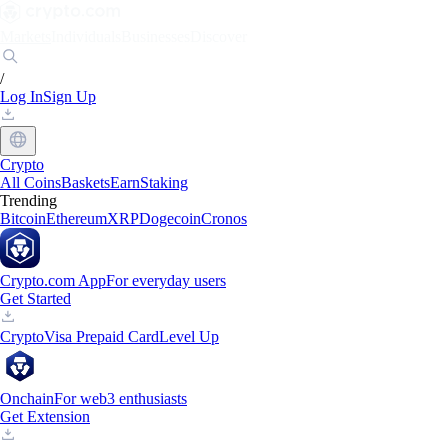
Markets
Individuals
Businesses
Discover
/
Log In
Sign Up
Crypto
All Coins
Baskets
Earn
Staking
Trending
Bitcoin
Ethereum
XRP
Dogecoin
Cronos
Crypto.com App
For everyday users
Get Started
Crypto
Visa Prepaid Card
Level Up
Onchain
For web3 enthusiasts
Get Extension