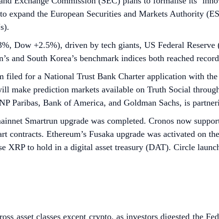
 and Exchange Commission (SEC) plans to formalise its ‘innov
 to expand the European Securities and Markets Authority (E
s).
3%, Dow +2.5%), driven by tech giants, US Federal Reserve (F
’s and South Korea’s benchmark indices both reached record 
m filed for a National Trust Bank Charter application with t
ll make prediction markets available on Truth Social throug
 Paribas, Bank of America, and Goldman Sachs, is partnering
innet Smartrun upgrade was completed. Cronos now supports
 contracts. Ethereum’s Fusaka upgrade was activated on the 
se XRP to hold in a digital asset treasury (DAT). Circle launch
s asset classes except crypto, as investors digested the Fed