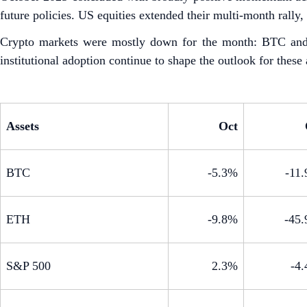
future policies. US equities extended their multi-month rally
Crypto markets were mostly down for the month: BTC and E
institutional adoption continue to shape the outlook for these 
Assets
Oct
BTC
-5.3%
-11
ETH
-9.8%
-45
S&P 500
2.3%
-4