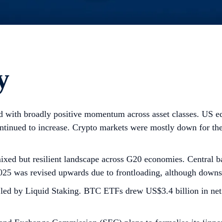
y
 with broadly positive momentum across asset classes. US equ
continued to increase. Crypto markets were mostly down for
ixed but resilient landscape across G20 economies. Central ba
025 was revised upwards due to frontloading, although downsi
d, led by Liquid Staking. BTC ETFs drew US$3.4 billion in n