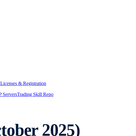
y
Licenses & Registration
 Servers
Trading Skill Repo
tober 2025)