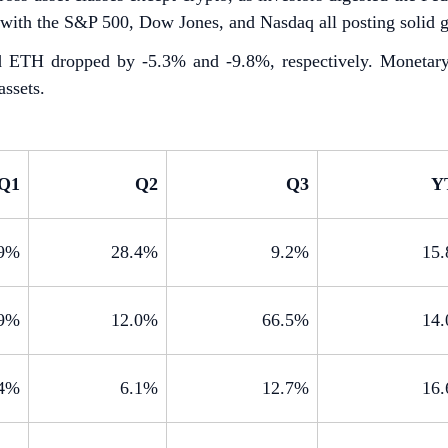
, with the S&P 500, Dow Jones, and Nasdaq all posting solid g
TH dropped by -5.3% and -9.8%, respectively. Monetary pol
assets.
Q1
Q2
Q3
Y
.9%
28.4%
9.2%
15
.9%
12.0%
66.5%
14
.4%
6.1%
12.7%
16