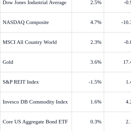
Dow Jones Industrial Average
2.5%
-0
NASDAQ Composite
4.7%
-10
MSCI All Country World
2.3%
-0
Gold
3.6%
17
S&P REIT Index
-1.5%
1
Invesco DB Commodity Index
1.6%
4
Core US Aggregate Bond ETF
0.3%
2