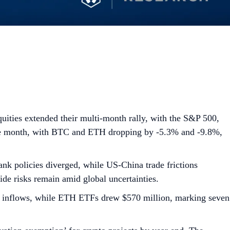
ities extended their multi-month rally, with the S&P 500,
 the month, with BTC and ETH dropping by -5.3% and -9.8%,
nk policies diverged, while US-China trade frictions
de risks remain amid global uncertainties.
et inflows, while ETH ETFs drew $570 million, marking seven