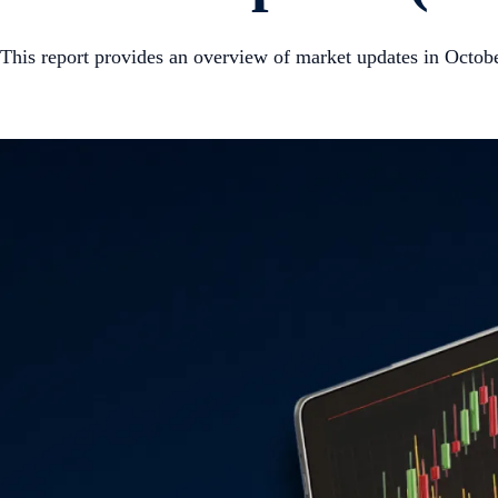
This report provides an overview of market updates in Octob