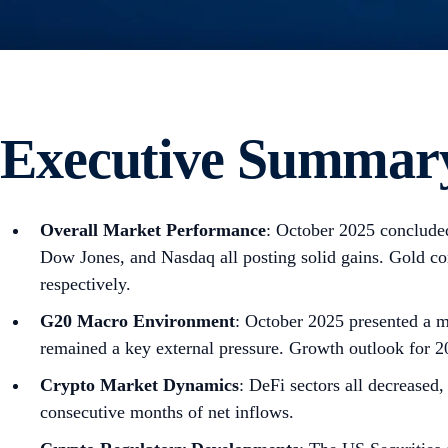
Executive Summar
Overall Market Performance
: October 2025 concluded
Dow Jones, and Nasdaq all posting solid gains. Gold 
respectively.
G20 Macro Environment
: October 2025 presented a m
remained a key external pressure. Growth outlook for 2
Crypto Market Dynamics
: DeFi sectors all decrease
consecutive months of net inflows.