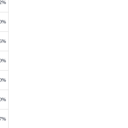
.2%
.0%
.6%
.0%
.0%
.0%
.7%