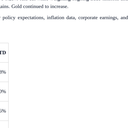
ains. Gold continued to increase.
icy expectations, inflation data, corporate earnings, and
TD
.8%
.0%
.6%