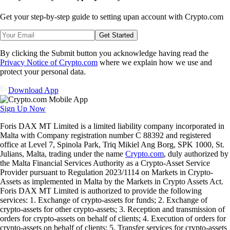
Get your step-by-step guide to setting up
an account with Crypto.com
Get Started
By clicking the Submit button you acknowledge having read the
Privacy Notice of Crypto.com
where we explain how we use and
protect your personal data.
Download App
Sign Up Now
Foris DAX MT Limited is a limited liability company incorporated in
Malta with Company registration number C 88392 and registered
office at Level 7, Spinola Park, Triq Mikiel Ang Borg, SPK 1000, St.
Julians, Malta, trading under the name
Crypto.com
, duly authorized by
the Malta Financial Services Authority as a Crypto-Asset Service
Provider pursuant to Regulation 2023/1114 on Markets in Crypto-
Assets as implemented in Malta by the Markets in Crypto Assets Act.
Foris DAX MT Limited is authorized to provide the following
services: 1. Exchange of crypto-assets for funds; 2. Exchange of
crypto-assets for other crypto-assets; 3. Reception and transmission of
orders for crypto-assets on behalf of clients; 4. Execution of orders for
crypto-assets on behalf of clients; 5. Transfer services for crypto-assets