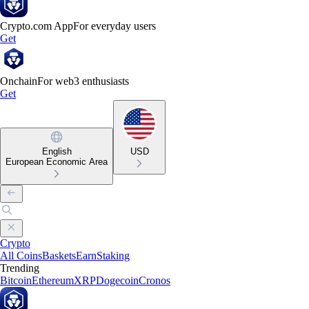
Crypto.com App
For everyday users
Get
Onchain
For web3 enthusiasts
Get
English
USD
European Economic Area
Crypto
All Coins
Baskets
Earn
Staking
Trending
Bitcoin
Ethereum
XRP
Dogecoin
Cronos