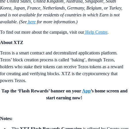
the United States, United Kingdom, Australia, Singapore, South
Korea, Japan, France, Netherlands, Germany, Belgium, or Turkey,
and is not available for residents of countries in which Earn is not
available. (See
here
for more information.)
To find out more about the campaign, visit our
Help Centre
.
About XTZ
Tezos is a smart contract and decentralized applications platform.
Tezos’ block creation process is called ‘baking’, through Tezos,
holders who stake their tokens can receive Tezos tokens as a reward
for creating and verifying blocks. XTZ is the cryptocurrency that
powers Tezos.
Tap the ‘Flash Rewards’ banner on your
App
’s home screen and
start earning now!
Notes:
The
XTZ Flash Rewards Campaign
is offered by Crypto.com