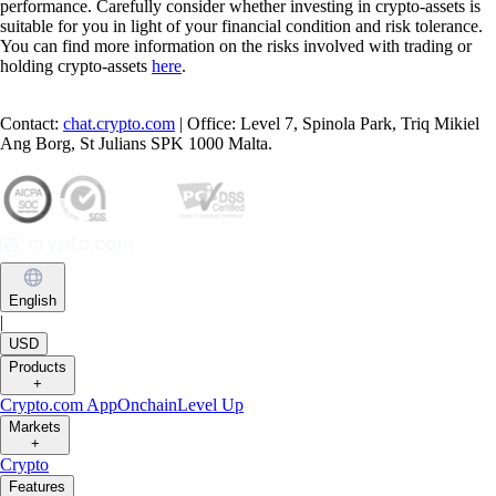
performance. Carefully consider whether investing in crypto-assets is
suitable for you in light of your financial condition and risk tolerance.
You can find more information on the risks involved with trading or
holding crypto-assets
here
.
Contact:
chat.crypto.com
| Office: Level 7, Spinola Park, Triq Mikiel
Ang Borg, St Julians SPK 1000 Malta.
English
|
USD
Products
+
Crypto.com App
Onchain
Level Up
Markets
+
Crypto
Features