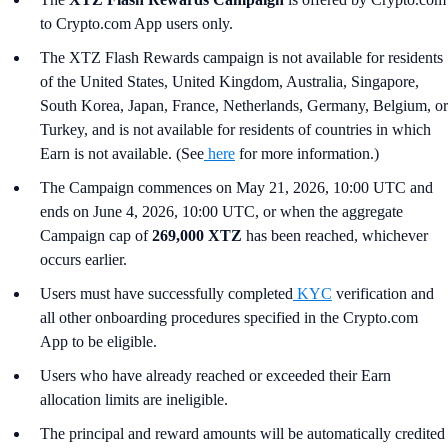
to Crypto.com App users only.
The XTZ Flash Rewards campaign is not available for residents
of the United States, United Kingdom, Australia, Singapore,
South Korea, Japan, France, Netherlands, Germany, Belgium, or
Turkey, and is not available for residents of countries in which
Earn is not available. (See
here
for more information.)
The Campaign commences on May 21, 2026, 10:00 UTC and
ends on June 4, 2026, 10:00 UTC, or when the aggregate
Campaign cap of
269,000 XTZ
has been reached, whichever
occurs earlier.
Users must have successfully completed
KYC
verification and
all other onboarding procedures specified in the Crypto.com
App to be eligible.
Users who have already reached or exceeded their Earn
allocation limits are ineligible.
The principal and reward amounts will be automatically credited