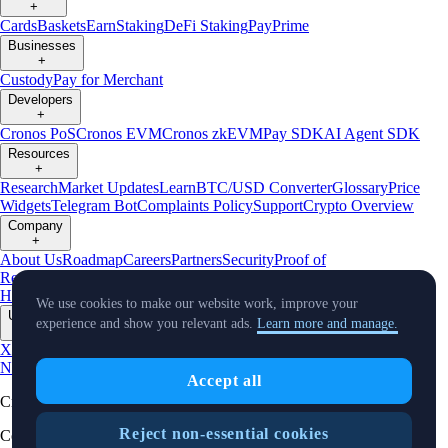
+
Cards
Baskets
Earn
Staking
DeFi Staking
Pay
Prime
Businesses
+
Custody
Pay for Merchant
Developers
+
Cronos PoS
Cronos EVM
Cronos zkEVM
Pay SDK
AI Agent SDK
Resources
+
Research
Market Updates
Learn
BTC/USD Converter
Glossary
Price
Widgets
Telegram Bot
Complaints Policy
Support
Crypto Overview
Company
+
About Us
Roadmap
Careers
Partners
Security
Proof of
Reserves
Affiliate
Licenses & Registrations
Crypto-Asset Exploration
Hub
Climate
Capital
Verify
Conflict of Interest Policy
We use cookies to make our website work, improve your
Updates
experience and show you relevant ads.
Learn more and manage.
+
X
Product
News
Events
Reddit
Discord
Instagram
Facebook
Linkedin
TradingView
Accept all
Cryptocurrency in Every Wallet™
Reject non-essential cookies
Copyright © 2018 - 2026 Crypto.com. All rights reserved.