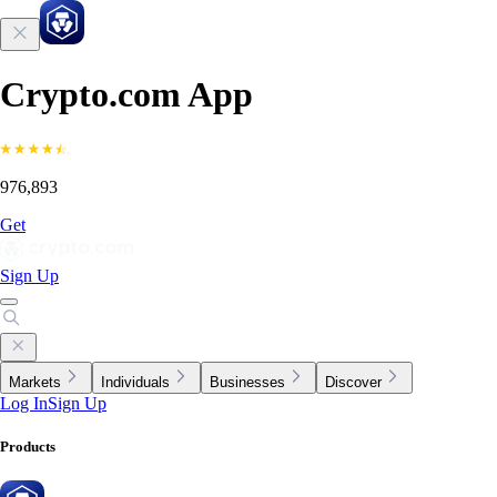
Crypto.com App
976,893
Get
Sign Up
Markets
Individuals
Businesses
Discover
Log In
Sign Up
Products