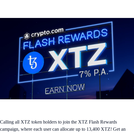
Calling all XTZ token holders to join the XTZ Flash Rewards
campaign, where each user can allocate up to 13,400 XTZ! Get an