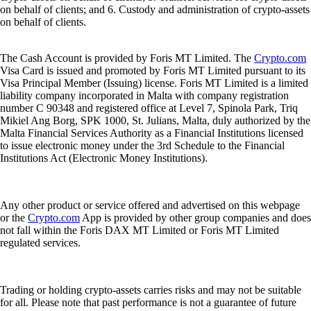
on behalf of clients; and 6. Custody and administration of crypto-assets
on behalf of clients.
The Cash Account is provided by Foris MT Limited. The
Crypto.com
Visa Card is issued and promoted by Foris MT Limited pursuant to its
Visa Principal Member (Issuing) license. Foris MT Limited is a limited
liability company incorporated in Malta with company registration
number C 90348 and registered office at Level 7, Spinola Park, Triq
Mikiel Ang Borg, SPK 1000, St. Julians, Malta, duly authorized by the
Malta Financial Services Authority as a Financial Institutions licensed
to issue electronic money under the 3rd Schedule to the Financial
Institutions Act (Electronic Money Institutions).
Any other product or service offered and advertised on this webpage
or the
Crypto.com
App is provided by other group companies and does
not fall within the Foris DAX MT Limited or Foris MT Limited
regulated services.
Trading or holding crypto-assets carries risks and may not be suitable
for all. Please note that past performance is not a guarantee of future