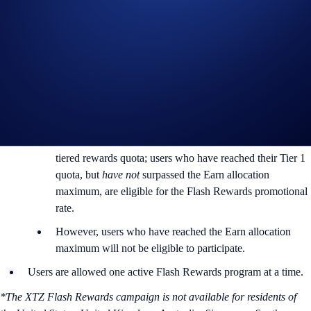
Rewards Rate: 7% p.a.
Max. Allocation Per User: 13,400 XTZ
Min. Allocation Per User: 81 XTZ
Aggregate Campaign Cap:
269,000 XTZ
Campaign Eligibility:
Flash Rewards allocations will not count towards the
tiered rewards quota; users who have reached their Tier 1
quota, but
have not
surpassed the Earn allocation
maximum, are eligible for the Flash Rewards promotional
rate.
However, users who have reached the Earn allocation
maximum will not be eligible to participate.
Users are allowed one active Flash Rewards program at a time.
*The XTZ Flash Rewards campaign is not available for residents of