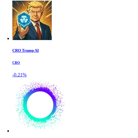
CRO Trump AI
CRO
-0.21%