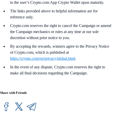
to the user’s Crypto.com App Crypto Wallet upon maturity.
The links provided above to helpful information are for
reference only.
Crypto.com reserves the right to cancel the Campaign or amend
the Campaign mechanics or rules at any time at our sole
discretion without prior notice to you.
By accepting the rewards, winners agree to the Privacy Notice
of Crypto.com, which is published at
https://crypto.com/en/privacy/global.html
.
In the event of any dispute, Crypto.com reserves the right to
make all final decisions regarding the Campaign.
Share with Friends