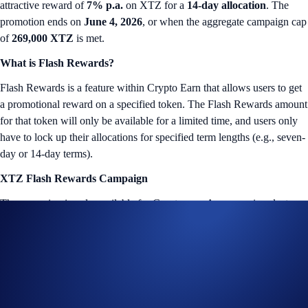
attractive reward of
7% p.a.
on XTZ for a
14-day allocation
. The
promotion ends on
June 4, 2026
, or when the aggregate campaign cap
of
269,000 XTZ
is met.
What is Flash Rewards?
Flash Rewards is a feature within Crypto Earn that allows users to get
a promotional reward on a specified token. The Flash Rewards amount
for that token will only be available for a limited time, and users only
have to lock up their allocations for specified term lengths (e.g., seven-
day or 14-day terms).
XTZ Flash Rewards Campaign
The campaign is only available for Crypto.com App users in select
jurisdictions*. More details below:
Campaign Coin: XTZ
Campaign Period: May 21, 2026, 10:00 UTC – June 4, 2026,
10:00 UTC
Lockup Term Length: 14 days