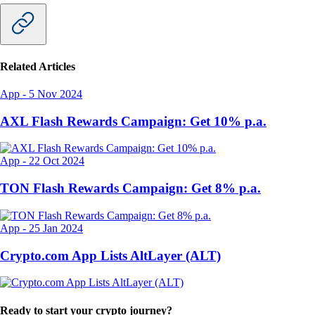
Related Articles
App
-
5 Nov 2024
AXL Flash Rewards Campaign: Get 10% p.a.
App
-
22 Oct 2024
TON Flash Rewards Campaign: Get 8% p.a.
App
-
25 Jan 2024
Crypto.com App Lists AltLayer (ALT)
Ready to start your crypto journey?