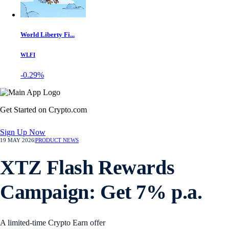
World Liberty Fi...
WLFI
-0.29%
Get Started on Crypto.com
Sign Up Now
19 MAY 2026
|
PRODUCT NEWS
XTZ Flash Rewards
Campaign: Get 7% p.a.
A limited-time Crypto Earn offer