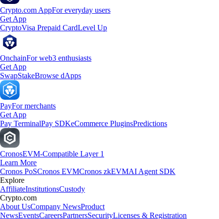
Crypto.com App
For everyday users
Get App
Crypto
Visa Prepaid Card
Level Up
Onchain
For web3 enthusiasts
Get App
Swap
Stake
Browse dApps
Pay
For merchants
Get App
Pay Terminal
Pay SDK
eCommerce Plugins
Predictions
Cronos
EVM-Compatible Layer 1
Learn More
Cronos PoS
Cronos EVM
Cronos zkEVM
AI Agent SDK
Explore
Affiliate
Institutions
Custody
Crypto.com
About Us
Company News
Product
News
Events
Careers
Partners
Security
Licenses & Registration