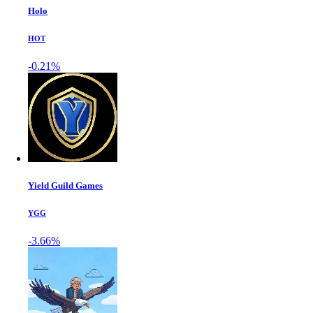
Holo
HOT
-0.21%
Yield Guild Games
YGG
-3.66%