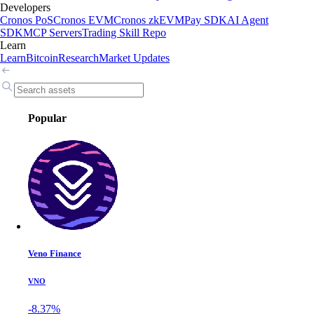
Developers
Cronos PoS
Cronos EVM
Cronos zkEVM
Pay SDK
AI Agent
SDK
MCP Servers
Trading Skill Repo
Learn
Learn
Bitcoin
Research
Market Updates
Popular
Veno Finance
VNO
-8.37%