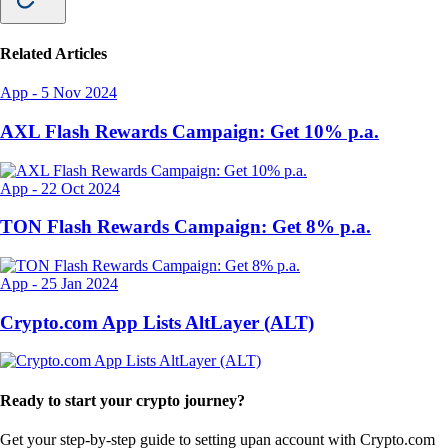
Related Articles
App
-
5 Nov 2024
AXL Flash Rewards Campaign: Get 10% p.a.
App
-
22 Oct 2024
TON Flash Rewards Campaign: Get 8% p.a.
App
-
25 Jan 2024
Crypto.com App Lists AltLayer (ALT)
Ready to start your crypto journey?
Get your step-by-step guide to setting up
an account with Crypto.com