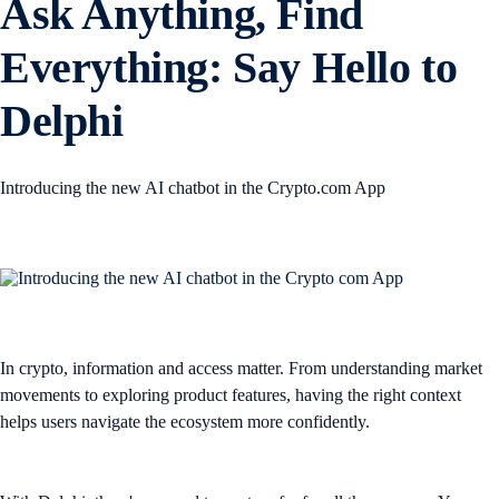
Ask Anything, Find
Everything: Say Hello to
Delphi
Introducing the new AI chatbot in the Crypto.com App
In crypto, information and access matter. From understanding market
movements to exploring product features, having the right context
helps users navigate the ecosystem more confidently.