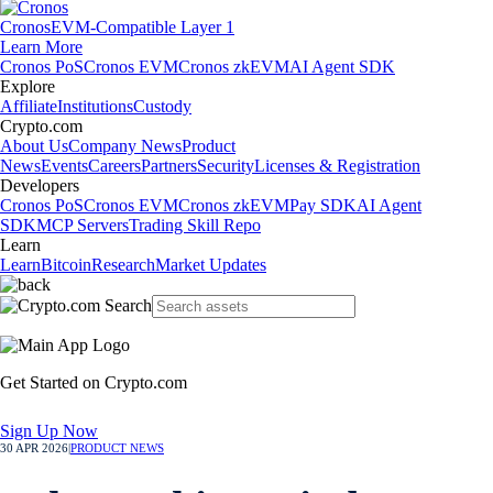
Cronos
EVM-Compatible Layer 1
Learn More
Cronos PoS
Cronos EVM
Cronos zkEVM
AI Agent SDK
Explore
Affiliate
Institutions
Custody
Crypto.com
About Us
Company News
Product
News
Events
Careers
Partners
Security
Licenses & Registration
Developers
Cronos PoS
Cronos EVM
Cronos zkEVM
Pay SDK
AI Agent
SDK
MCP Servers
Trading Skill Repo
Learn
Learn
Bitcoin
Research
Market Updates
Get Started on Crypto.com
Sign Up Now
30 APR 2026
|
PRODUCT NEWS