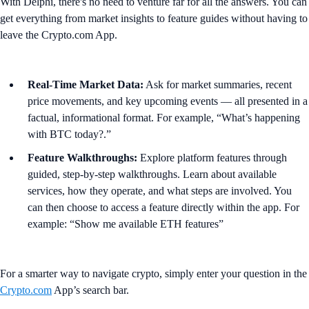
With Delphi, there's no need to venture far for all the answers. You can
get everything from market insights to feature guides without having to
leave the Crypto.com App.
Real-Time Market Data:
Ask for market summaries, recent
price movements, and key upcoming events — all presented in a
factual, informational format. For example, “What’s happening
with BTC today?.”
Feature Walkthroughs:
Explore platform features through
guided, step-by-step walkthroughs. Learn about available
services, how they operate, and what steps are involved. You
can then choose to access a feature directly within the app. For
example: “Show me available ETH features”
For a smarter way to navigate crypto, simply enter your question in the
Crypto.com
App’s search bar.