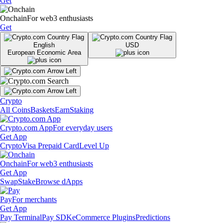
Get
Onchain
For web3 enthusiasts
Get
English
USD
European Economic Area
Crypto
All Coins
Baskets
Earn
Staking
Crypto.com App
For everyday users
Get App
Crypto
Visa Prepaid Card
Level Up
Onchain
For web3 enthusiasts
Get App
Swap
Stake
Browse dApps
Pay
For merchants
Get App
Pay Terminal
Pay SDK
eCommerce Plugins
Predictions