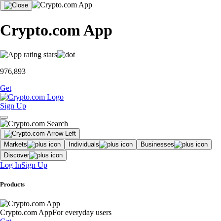
Crypto.com App
976,893
Get
Sign Up
Markets
Individuals
Businesses
Discover
Log In
Sign Up
Products
Crypto.com App
For everyday users