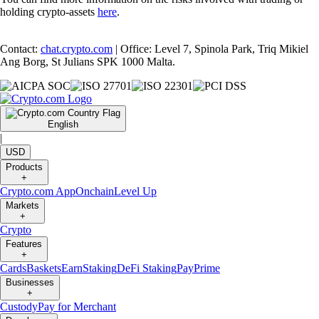
holding crypto-assets
here
.
Contact:
chat.crypto.com
| Office: Level 7, Spinola Park, Triq Mikiel
Ang Borg, St Julians SPK 1000 Malta.
English
|
USD
Products
+
Crypto.com App
Onchain
Level Up
Markets
+
Crypto
Features
+
Cards
Baskets
Earn
Staking
DeFi Staking
Pay
Prime
Businesses
+
Custody
Pay for Merchant