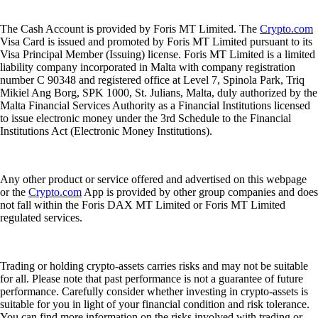
The Cash Account is provided by Foris MT Limited. The
Crypto.com
Visa Card is issued and promoted by Foris MT Limited pursuant to its
Visa Principal Member (Issuing) license. Foris MT Limited is a limited
liability company incorporated in Malta with company registration
number C 90348 and registered office at Level 7, Spinola Park, Triq
Mikiel Ang Borg, SPK 1000, St. Julians, Malta, duly authorized by the
Malta Financial Services Authority as a Financial Institutions licensed
to issue electronic money under the 3rd Schedule to the Financial
Institutions Act (Electronic Money Institutions).
Any other product or service offered and advertised on this webpage
or the
Crypto.com
App is provided by other group companies and does
not fall within the Foris DAX MT Limited or Foris MT Limited
regulated services.
Trading or holding crypto-assets carries risks and may not be suitable
for all. Please note that past performance is not a guarantee of future
performance. Carefully consider whether investing in crypto-assets is
suitable for you in light of your financial condition and risk tolerance.
You can find more information on the risks involved with trading or