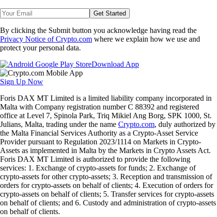
Get Started
By clicking the Submit button you acknowledge having read the
Privacy Notice of Crypto.com
where we explain how we use and
protect your personal data.
Download App
Sign Up Now
Foris DAX MT Limited is a limited liability company incorporated in
Malta with Company registration number C 88392 and registered
office at Level 7, Spinola Park, Triq Mikiel Ang Borg, SPK 1000, St.
Julians, Malta, trading under the name
Crypto.com
, duly authorized by
the Malta Financial Services Authority as a Crypto-Asset Service
Provider pursuant to Regulation 2023/1114 on Markets in Crypto-
Assets as implemented in Malta by the Markets in Crypto Assets Act.
Foris DAX MT Limited is authorized to provide the following
services: 1. Exchange of crypto-assets for funds; 2. Exchange of
crypto-assets for other crypto-assets; 3. Reception and transmission of
orders for crypto-assets on behalf of clients; 4. Execution of orders for
crypto-assets on behalf of clients; 5. Transfer services for crypto-assets
on behalf of clients; and 6. Custody and administration of crypto-assets
on behalf of clients.