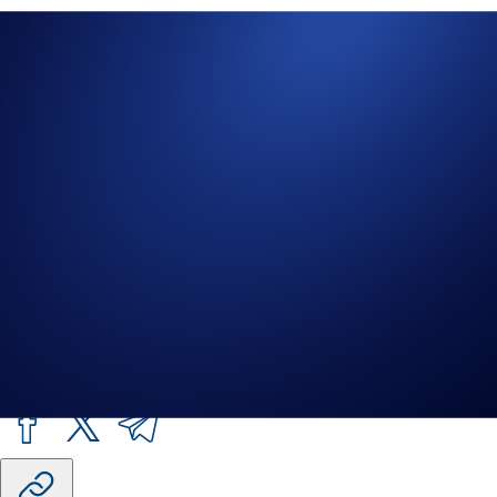
Important Information:
The responses generated by this AI-driven
tool are intended solely as informational resources. They do not
constitute specific or personalised advice of any kind (including
financial, legal, or professional advice). The response should not be
construed as investment advice. Any market data or other information
provided, including real-time or near real-time data, is subject to
change and may not be accurate, complete, or reflect all available
sources of information
Crypto.com
assumes no responsibility for, and
is not bound by, the information or results obtained through this tool.
AI can make mistakes. You should always do your own research.
Share with Friends