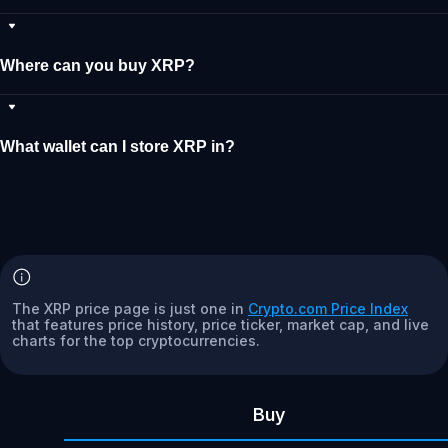
Where can you buy XRP?
What wallet can I store XRP in?
The XRP price page is just one in
Crypto.com Price Index
that features price history, price ticker, market cap, and live
charts for the top cryptocurrencies.
Buy