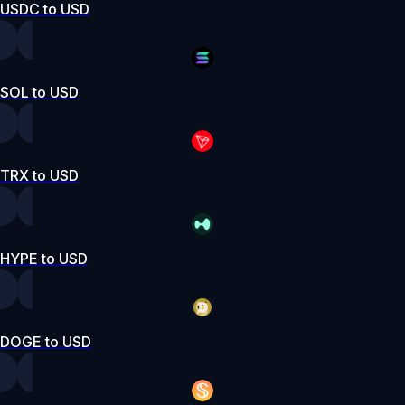
USDC to USD
SOL to USD
TRX to USD
HYPE to USD
DOGE to USD