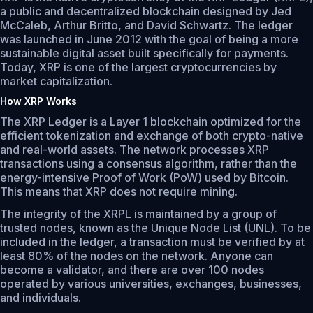
a public and decentralized blockchain designed by Jed
McCaleb, Arthur Britto, and David Schwartz. The ledger
was launched in June 2012 with the goal of being a more
sustainable digital asset built specifically for payments.
Today, XRP is one of the largest cryptocurrencies by
market capitalization.
How XRP Works
The XRP Ledger is a Layer 1 blockchain optimized for the
efficient tokenization and exchange of both crypto-native
and real-world assets. The network processes XRP
transactions using a consensus algorithm, rather than the
energy-intensive Proof of Work (PoW) used by Bitcoin.
This means that XRP does not require mining.
The integrity of the XRPL is maintained by a group of
trusted nodes, known as the Unique Node List (UNL). To be
included in the ledger, a transaction must be verified by at
least 80% of the nodes on the network. Anyone can
become a validator, and there are over 100 nodes
operated by various universities, exchanges, businesses,
and individuals.