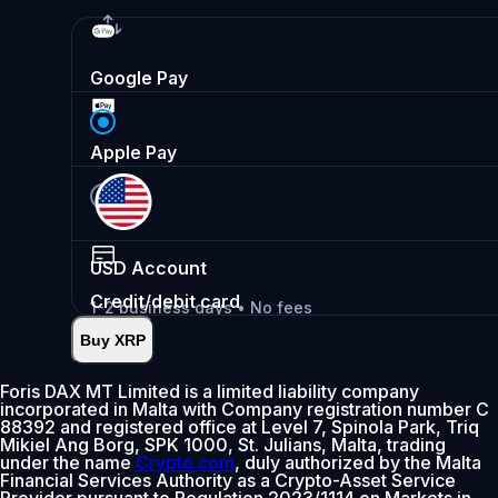
Google Pay
Apple Pay
USD
Account
Credit/debit card
1-2 business days • No fees
Buy XRP
Instant
•
Deposit
2.99%
Foris DAX MT Limited is a limited liability company
incorporated in Malta with Company registration number C
0% fee first 30 days
88392 and registered office at Level 7, Spinola Park, Triq
Mikiel Ang Borg, SPK 1000, St. Julians, Malta, trading
Add
under the name
Crypto.com
, duly authorized by the Malta
Financial Services Authority as a Crypto-Asset Service