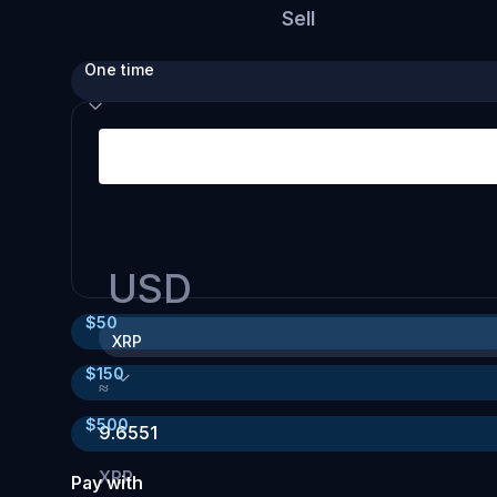
Sell
One time
USD
$
50
XRP
$
150
≈
$
500
9.6551
XRP
Pay with