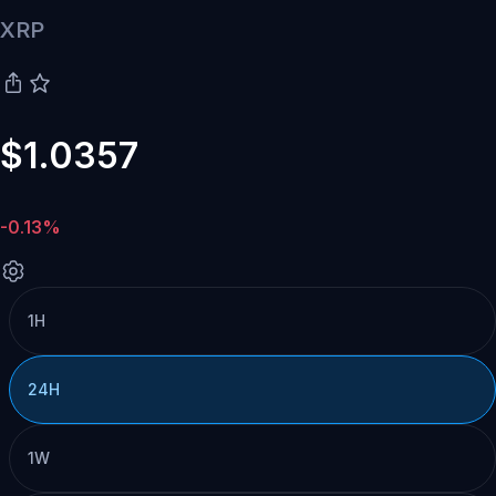
XRP
$1.0357
-0.13%
1H
24H
1W