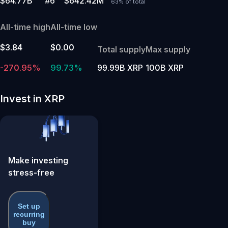
$64.77B
#6
$642.42M
63% of total
All-time high
All-time low
$3.84
$0.00
Total supply
Max supply
-270.95%
99.73%
99.99B XRP
100B XRP
Invest in XRP
Make investing
stress-free
Set up
recurring
buy