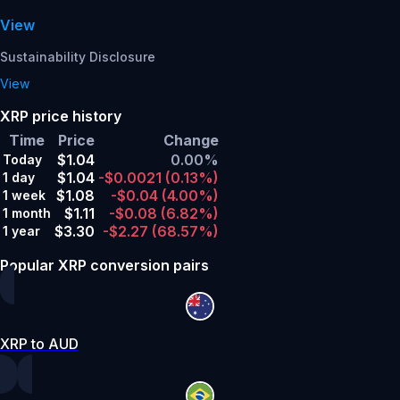
View
Sustainability Disclosure
View
XRP price history
Time
Price
Change
$1.04
0.00%
Today
$1.04
-$0.0021
(0.13%)
1 day
$1.08
-$0.04
(4.00%)
1 week
$1.11
-$0.08
(6.82%)
1 month
$3.30
-$2.27
(68.57%)
1 year
Popular XRP conversion pairs
XRP to AUD