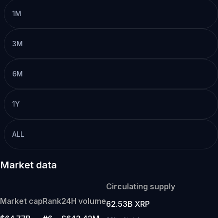
1M
3M
6M
1Y
ALL
Market data
Circulating supply
Market cap
Rank
24H volume
62.53B XRP