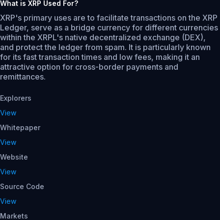
What is XRP Used For?
XRP's primary uses are to facilitate transactions on the XRP
Ledger, serve as a bridge currency for different currencies
within the XRPL's native decentralized exchange (DEX),
and protect the ledger from spam. It is particularly known
for its fast transaction times and low fees, making it an
attractive option for cross-border payments and
remittances.
Explorers
View
Whitepaper
View
Website
View
Source Code
View
Markets