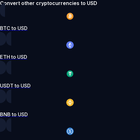
Convert other cryptocurrencies to USD
BTC to USD
ETH to USD
USDT to USD
BNB to USD