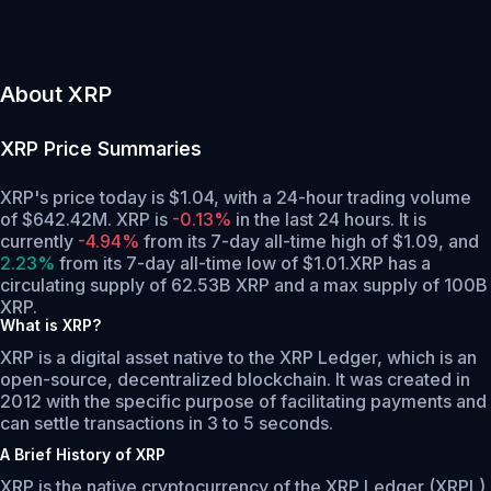
About XRP
XRP
Price Summaries
XRP's price today is $1.04, with a 24-hour trading volume
of $642.42M. XRP is
-0.13%
in the last 24 hours.
It is
currently
-4.94%
from its 7-day all-time high of $1.09,
and
2.23%
from its 7-day all-time low of $1.01.
XRP has a
circulating supply of 62.53B XRP and a max supply of 100B
XRP.
What is XRP?
XRP is a digital asset native to the XRP Ledger, which is an
open-source, decentralized blockchain. It was created in
2012 with the specific purpose of facilitating payments and
can settle transactions in 3 to 5 seconds.
A Brief History of XRP
XRP is the native cryptocurrency of the XRP Ledger (XRPL),