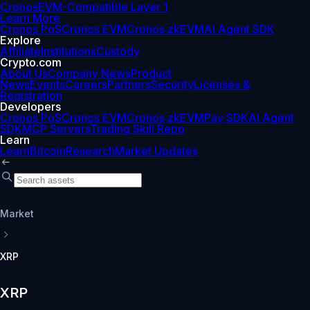
Cronos
EVM-Compatible Layer 1
Learn More
Cronos PoS
Cronos EVM
Cronos zkEVM
AI Agent SDK
Explore
Affiliate
Institutions
Custody
Crypto.com
About Us
Company News
Product
News
Events
Careers
Partners
Security
Licenses &
Registration
Developers
Cronos PoS
Cronos EVM
Cronos zkEVM
Pay SDK
AI Agent
SDK
MCP Servers
Trading Skill Repo
Learn
Learn
Bitcoin
Research
Market Updates
Market
XRP
XRP