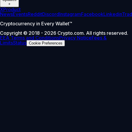
+
X
Product
News
Events
Reddit
Discord
Instagram
Facebook
Linkedin
Tra
Cryptocurrency in Every Wallet™
Copyright © 2018 - 2026 Crypto.com. All rights reserved.
EEA Terms and Conditions
Privacy Notice
Fees &
Limits
Status
Cookie Preferences