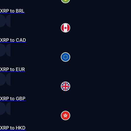
XRP to BRL
XRP to CAD
XRP to EUR
XRP to GBP
XRP to HKD