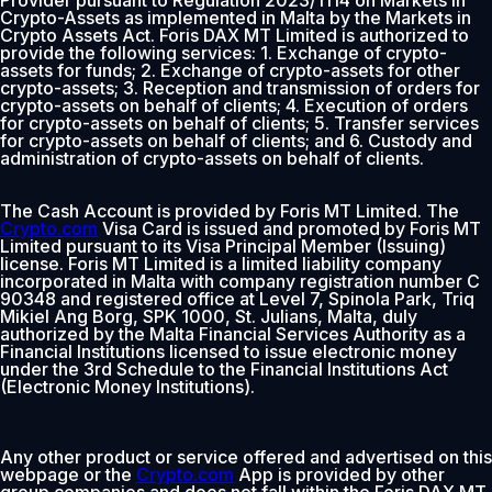
Provider pursuant to Regulation 2023/1114 on Markets in
Crypto-Assets as implemented in Malta by the Markets in
Crypto Assets Act. Foris DAX MT Limited is authorized to
provide the following services: 1. Exchange of crypto-
assets for funds; 2. Exchange of crypto-assets for other
crypto-assets; 3. Reception and transmission of orders for
crypto-assets on behalf of clients; 4. Execution of orders
for crypto-assets on behalf of clients; 5. Transfer services
for crypto-assets on behalf of clients; and 6. Custody and
administration of crypto-assets on behalf of clients.
The Cash Account is provided by Foris MT Limited. The
Crypto.com
Visa Card is issued and promoted by Foris MT
Limited pursuant to its Visa Principal Member (Issuing)
license. Foris MT Limited is a limited liability company
incorporated in Malta with company registration number C
90348 and registered office at Level 7, Spinola Park, Triq
Mikiel Ang Borg, SPK 1000, St. Julians, Malta, duly
authorized by the Malta Financial Services Authority as a
Financial Institutions licensed to issue electronic money
under the 3rd Schedule to the Financial Institutions Act
(Electronic Money Institutions).
Any other product or service offered and advertised on this
webpage or the
Crypto.com
App is provided by other