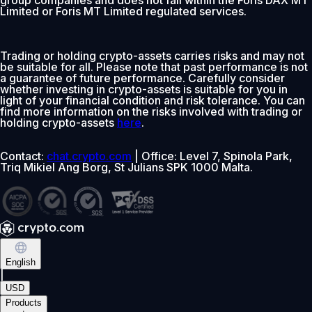
group companies and does not fall within the Foris DAX MT
Limited or Foris MT Limited regulated services.
Trading or holding crypto-assets carries risks and may not
be suitable for all. Please note that past performance is not
a guarantee of future performance. Carefully consider
whether investing in crypto-assets is suitable for you in
light of your financial condition and risk tolerance. You can
find more information on the risks involved with trading or
holding crypto-assets
here
.
Contact:
chat.crypto.com
| Office: Level 7, Spinola Park,
Triq Mikiel Ang Borg, St Julians SPK 1000 Malta.
English
|
USD
Products