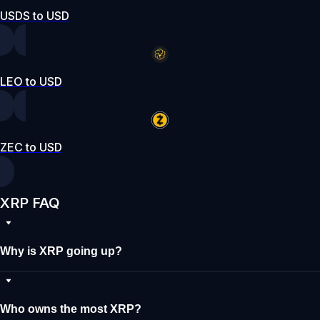
USDS to USD
LEO to USD
ZEC to USD
XRP FAQ
Why is XRP going up?
Who owns the most XRP?