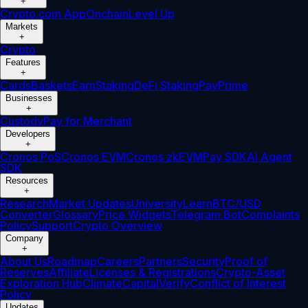
+
Crypto.com App
Onchain
Level Up
Markets
+
Crypto
Features
+
Cards
Baskets
Earn
Staking
DeFi Staking
Pay
Prime
Businesses
+
Custody
Pay for Merchant
Developers
+
Cronos PoS
Cronos EVM
Cronos zkEVM
Pay SDK
AI Agent
SDK
Resources
+
Research
Market Updates
University
Learn
BTC/USD
Converter
Glossary
Price Widgets
Telegram Bot
Complaints
Policy
Support
Crypto Overview
Company
+
About Us
Roadmap
Careers
Partners
Security
Proof of
Reserves
Affiliate
Licenses & Registrations
Crypto-Asset
Exploration Hub
Climate
Capital
Verify
Conflict of Interest
Policy
Updates