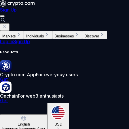
Sign Up
Markets
Individuals
Businesses
Discover
Log In
Sign Up
Products
Crypto.com App
For everyday users
Get
Onchain
For web3 enthusiasts
Get
English
USD
European Economic Area