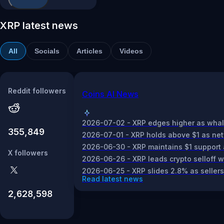
XRP latest news
All
Socials
Articles
Videos
Reddit followers
Coins AI News
2026-07-02 - XRP edges higher as whale a
355,849
2026-07-01 - XRP holds above $1 as netwo
2026-06-30 - XRP maintains $1 support a
X followers
2026-06-26 - XRP leads crypto selloff w
2026-06-25 - XRP slides 2.8% as seller
Read latest news
2,628,598