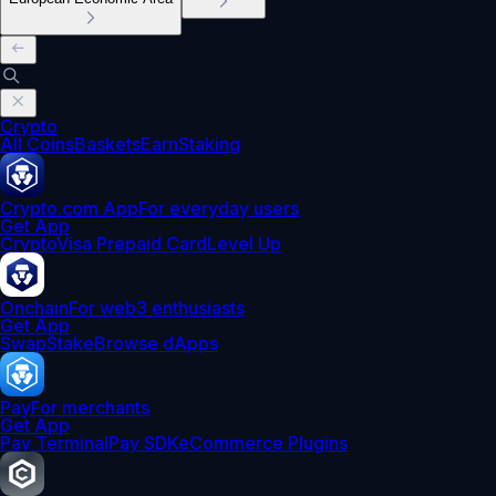
Crypto
All Coins
Baskets
Earn
Staking
Crypto.com App
For everyday users
Get App
Crypto
Visa Prepaid Card
Level Up
Onchain
For web3 enthusiasts
Get App
Swap
Stake
Browse dApps
Pay
For merchants
Get App
Pay Terminal
Pay SDK
eCommerce Plugins