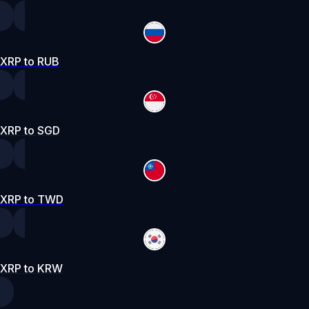
XRP to RUB
XRP to SGD
XRP to TWD
XRP to KRW