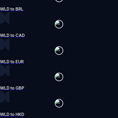
WLD to BRL
WLD to CAD
WLD to EUR
WLD to GBP
WLD to HKD