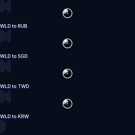
WLD to RUB
WLD to SGD
WLD to TWD
WLD to KRW