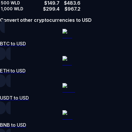
$149.7
$483.6
500
WLD
$299.4
$967.2
1,000
WLD
Convert other cryptocurrencies to USD
BTC to USD
ETH to USD
USDT to USD
BNB to USD