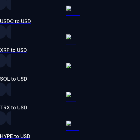
USDC to USD
XRP to USD
SOL to USD
TRX to USD
HYPE to USD