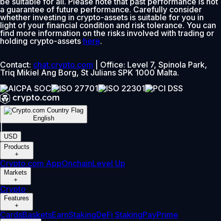
be suitable for all. Please note that past performance is not
a guarantee of future performance. Carefully consider
whether investing in crypto-assets is suitable for you in
light of your financial condition and risk tolerance. You can
find more information on the risks involved with trading or
holding crypto-assets
here
.
Contact:
chat.crypto.com
| Office: Level 7, Spinola Park,
Triq Mikiel Ang Borg, St Julians SPK 1000 Malta.
English
|
USD
Products
+
Crypto.com App
Onchain
Level Up
Markets
+
Crypto
Features
+
Cards
Baskets
Earn
Staking
DeFi Staking
Pay
Prime