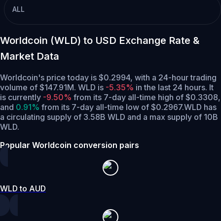
ALL
Worldcoin (WLD) to USD Exchange Rate &
Market Data
Worldcoin's price today is $0.2994, with a 24-hour trading
volume of $147.91M. WLD is
-5.35%
in the last 24 hours.
It
is currently
-9.50%
from its 7-day all-time high of $0.3308,
and
0.91%
from its 7-day all-time low of $0.2967.
WLD has
a circulating supply of 3.58B WLD and a max supply of 10B
WLD.
Popular Worldcoin conversion pairs
WLD to AUD