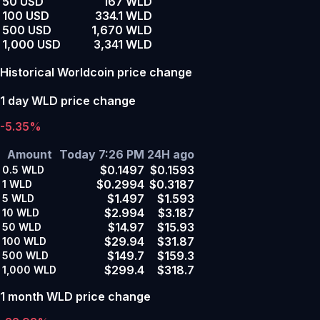
50 USD
167 WLD
100 USD
334.1 WLD
500 USD
1,670 WLD
1,000 USD
3,341 WLD
Historical Worldcoin price change
1 day WLD price change
-5.35%
Amount
Today 7:26 PM
24H ago
$0.1497
$0.1593
0.5
WLD
$0.2994
$0.3187
1
WLD
$1.497
$1.593
5
WLD
$2.994
$3.187
10
WLD
$14.97
$15.93
50
WLD
$29.94
$31.87
100
WLD
$149.7
$159.3
500
WLD
$299.4
$318.7
1,000
WLD
1 month WLD price change