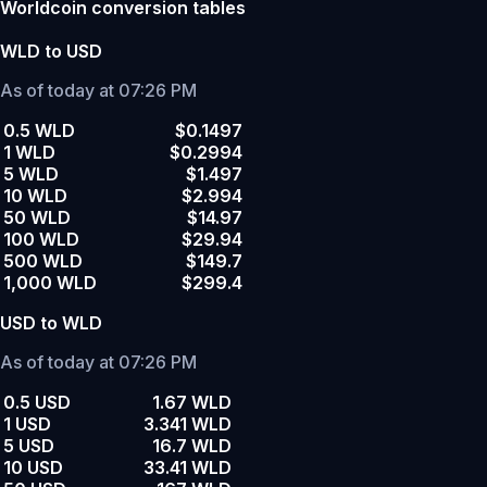
Worldcoin conversion tables
WLD to USD
As of today at 07:26 PM
0.5 WLD
$0.1497
1 WLD
$0.2994
5 WLD
$1.497
10 WLD
$2.994
50 WLD
$14.97
100 WLD
$29.94
500 WLD
$149.7
1,000 WLD
$299.4
USD to WLD
As of today at 07:26 PM
0.5 USD
1.67 WLD
1 USD
3.341 WLD
5 USD
16.7 WLD
10 USD
33.41 WLD