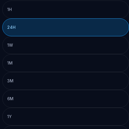
1H
24H
1W
1M
3M
6M
1Y