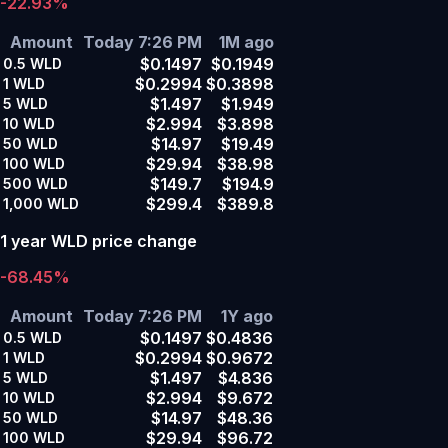
-22.93%
Amount
Today 7:26 PM
1M ago
$0.1497
$0.1949
0.5
WLD
$0.2994
$0.3898
1
WLD
$1.497
$1.949
5
WLD
$2.994
$3.898
10
WLD
$14.97
$19.49
50
WLD
$29.94
$38.98
100
WLD
$149.7
$194.9
500
WLD
$299.4
$389.8
1,000
WLD
1 year WLD price change
-68.45%
Amount
Today 7:26 PM
1Y ago
$0.1497
$0.4836
0.5
WLD
$0.2994
$0.9672
1
WLD
$1.497
$4.836
5
WLD
$2.994
$9.672
10
WLD
$14.97
$48.36
50
WLD
$29.94
$96.72
100
WLD