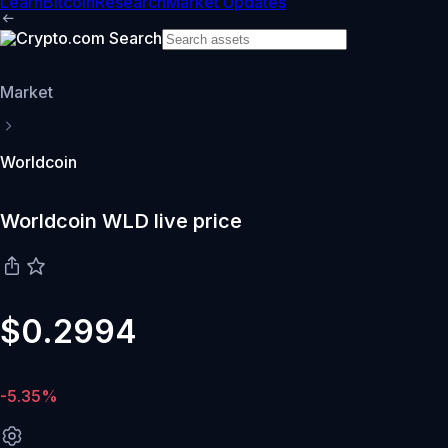
Learn
Bitcoin
Research
Market Updates
Market
Worldcoin
Worldcoin WLD live price
$0.2994
-5.35%