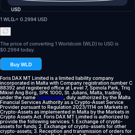
USD
1
WLD
=
0.2994
USD
The price of converting 1 Worldcoin (WLD) to USD is
$0.2994 today.
Buy WLD
Foris DAX MT Limited is a limited liability company
incorporated in Malta with Company registration number C
88392 and registered office at Level 7, Spinola Park, Triq
Mikiel Ang Borg, SPK 1000, St. Julians, Malta, trading
under the name
Crypto.com
, duly authorized by the Malta
Financial Services Authority as a Crypto-Asset Service
Provider pursuant to Regulation 2023/1114 on Markets in
Crypto-Assets as implemented in Malta by the Markets in
Crypto Assets Act. Foris DAX MT Limited is authorized to
provide the following services: 1. Exchange of crypto-
assets for funds; 2. Exchange of crypto-assets for other
crypto-assets; 3. Reception and transmission of orders for