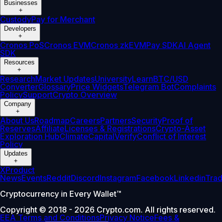
Businesses
+
Custody
Pay for Merchant
Developers
+
Cronos PoS
Cronos EVM
Cronos zkEVM
Pay SDK
AI Agent
SDK
Resources
+
Research
Market Updates
University
Learn
BTC/USD
Converter
Glossary
Price Widgets
Telegram Bot
Complaints
Policy
Support
Crypto Overview
Company
+
About Us
Roadmap
Careers
Partners
Security
Proof of
Reserves
Affiliate
Licenses & Registrations
Crypto-Asset
Exploration Hub
Climate
Capital
Verify
Conflict of Interest
Policy
Updates
+
X
Product
News
Events
Reddit
Discord
Instagram
Facebook
Linkedin
Tra
Cryptocurrency in Every Wallet™
Copyright © 2018 - 2026 Crypto.com. All rights reserved.
EEA Terms and Conditions
Privacy Notice
Fees &