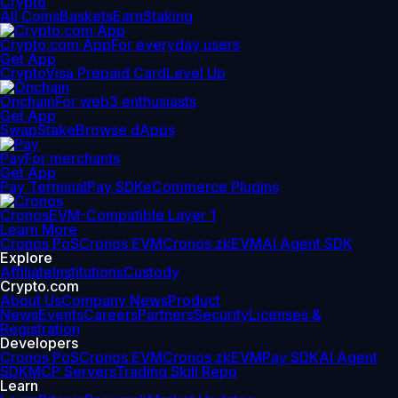
Crypto
All Coins
Baskets
Earn
Staking
Crypto.com App
For everyday users
Get App
Crypto
Visa Prepaid Card
Level Up
Onchain
For web3 enthusiasts
Get App
Swap
Stake
Browse dApps
Pay
For merchants
Get App
Pay Terminal
Pay SDK
eCommerce Plugins
Cronos
EVM-Compatible Layer 1
Learn More
Cronos PoS
Cronos EVM
Cronos zkEVM
AI Agent SDK
Explore
Affiliate
Institutions
Custody
Crypto.com
About Us
Company News
Product
News
Events
Careers
Partners
Security
Licenses &
Registration
Developers
Cronos PoS
Cronos EVM
Cronos zkEVM
Pay SDK
AI Agent
SDK
MCP Servers
Trading Skill Repo
Learn