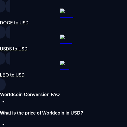
DOGE to USD
USDS to USD
LEO to USD
Worldcoin Conversion FAQ
What is the price of Worldcoin in USD?