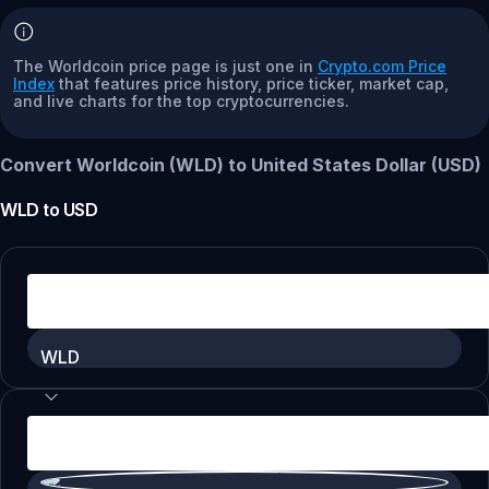
The Worldcoin price page is just one in
Crypto.com Price
Index
that features price history, price ticker, market cap,
and live charts for the top cryptocurrencies.
Convert Worldcoin (WLD) to United States Dollar (USD)
WLD
to
USD
WLD