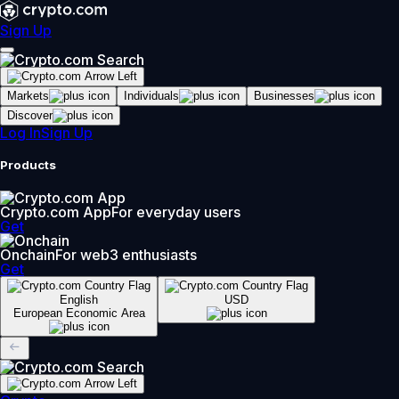
Sign Up
Markets
Individuals
Businesses
Discover
Log In
Sign Up
Products
Crypto.com App
For everyday users
Get
Onchain
For web3 enthusiasts
Get
English
USD
European Economic Area