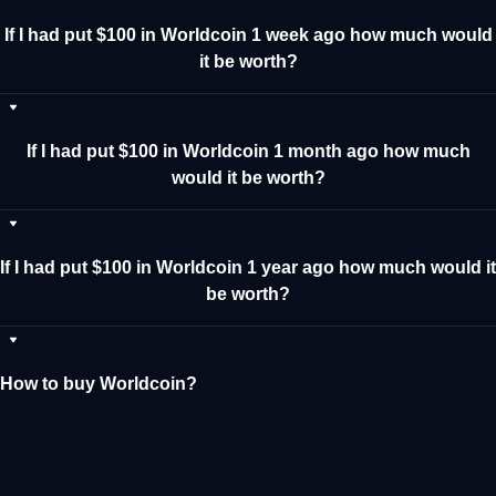
If I had put $100 in Worldcoin 1 week ago how much would
it be worth?
If I had put $100 in Worldcoin 1 month ago how much
would it be worth?
If I had put $100 in Worldcoin 1 year ago how much would it
be worth?
How to buy Worldcoin?