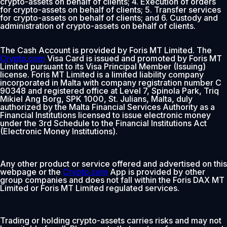
crypto-assets on behalf of clients; 4. Execution of orders
for crypto-assets on behalf of clients; 5. Transfer services
for crypto-assets on behalf of clients; and 6. Custody and
administration of crypto-assets on behalf of clients.
The Cash Account is provided by Foris MT Limited. The
Crypto.com
Visa Card is issued and promoted by Foris MT
Limited pursuant to its Visa Principal Member (Issuing)
license. Foris MT Limited is a limited liability company
incorporated in Malta with company registration number C
90348 and registered office at Level 7, Spinola Park, Triq
Mikiel Ang Borg, SPK 1000, St. Julians, Malta, duly
authorized by the Malta Financial Services Authority as a
Financial Institutions licensed to issue electronic money
under the 3rd Schedule to the Financial Institutions Act
(Electronic Money Institutions).
Any other product or service offered and advertised on this
webpage or the
Crypto.com
App is provided by other
group companies and does not fall within the Foris DAX MT
Limited or Foris MT Limited regulated services.
Trading or holding crypto-assets carries risks and may not