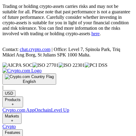
Trading or holding crypto-assets carries risks and may not be
suitable for all. Please note that past performance is not a guarantee
of future performance. Carefully consider whether investing in
crypto-assets is suitable for you in light of your financial condition
and risk tolerance. You can find more information on the risks
involved with trading or holding crypto-assets
here
.
Contact:
chat.crypto.com
| Office: Level 7, Spinola Park, Triq
Mikiel Ang Borg, St Julians SPK 1000 Malta.
English
|
USD
Products
+
Crypto.com App
Onchain
Level Up
Markets
+
Crypto
Features