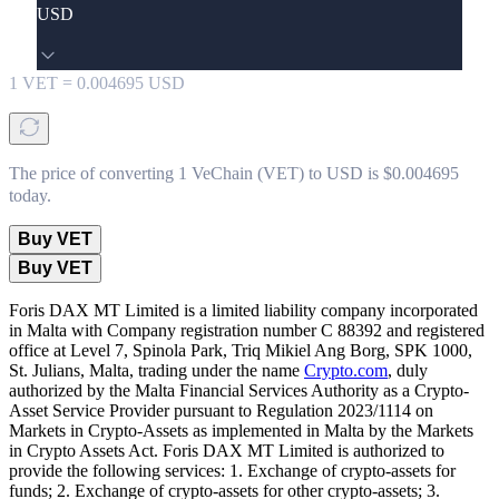
USD
1
VET
=
0.004695
USD
The price of converting 1 VeChain (VET) to USD is $0.004695
today.
Buy VET
Buy VET
Foris DAX MT Limited is a limited liability company incorporated
in Malta with Company registration number C 88392 and registered
office at Level 7, Spinola Park, Triq Mikiel Ang Borg, SPK 1000,
St. Julians, Malta, trading under the name
Crypto.com
, duly
authorized by the Malta Financial Services Authority as a Crypto-
Asset Service Provider pursuant to Regulation 2023/1114 on
Markets in Crypto-Assets as implemented in Malta by the Markets
in Crypto Assets Act. Foris DAX MT Limited is authorized to
provide the following services: 1. Exchange of crypto-assets for
funds; 2. Exchange of crypto-assets for other crypto-assets; 3.