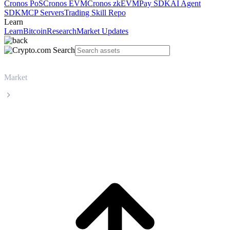
Cronos PoS
Cronos EVM
Cronos zkEVM
Pay SDK
AI Agent
SDK
MCP Servers
Trading Skill Repo
Learn
Learn
Bitcoin
Research
Market Updates
Market
VeChain
VeChain VET live price