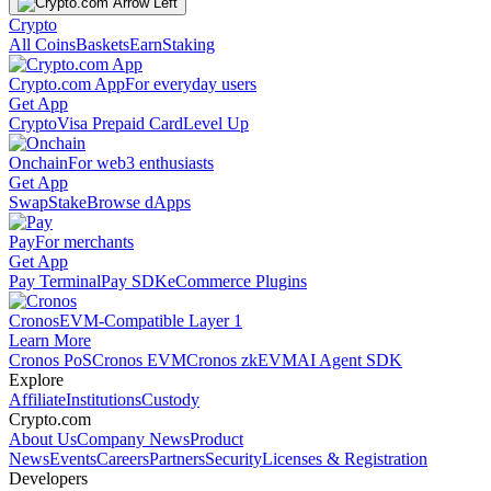
Crypto
All Coins
Baskets
Earn
Staking
Crypto.com App
For everyday users
Get App
Crypto
Visa Prepaid Card
Level Up
Onchain
For web3 enthusiasts
Get App
Swap
Stake
Browse dApps
Pay
For merchants
Get App
Pay Terminal
Pay SDK
eCommerce Plugins
Cronos
EVM-Compatible Layer 1
Learn More
Cronos PoS
Cronos EVM
Cronos zkEVM
AI Agent SDK
Explore
Affiliate
Institutions
Custody
Crypto.com
About Us
Company News
Product
News
Events
Careers
Partners
Security
Licenses & Registration
Developers