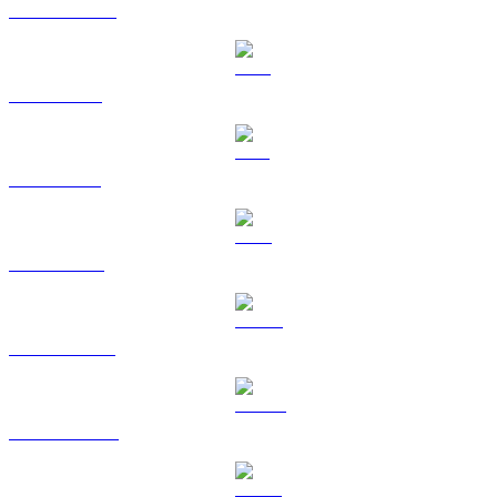
USDC to USD
XRP to USD
SOL to USD
TRX to USD
HYPE to USD
DOGE to USD