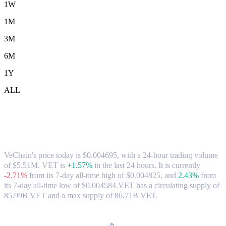
1W
1M
3M
6M
1Y
ALL
VeChain (VET) to USD Exchange Rate &
Market Data
VeChain's price today is $0.004695, with a 24-hour trading volume
of $5.51M. VET is
+1.57%
in the last 24 hours.
It is currently
-2.71%
from its 7-day all-time high of $0.004825,
and
2.43%
from
its 7-day all-time low of $0.004584.
VET has a circulating supply of
85.99B VET and a max supply of 86.71B VET.
Popular VeChain conversion pairs