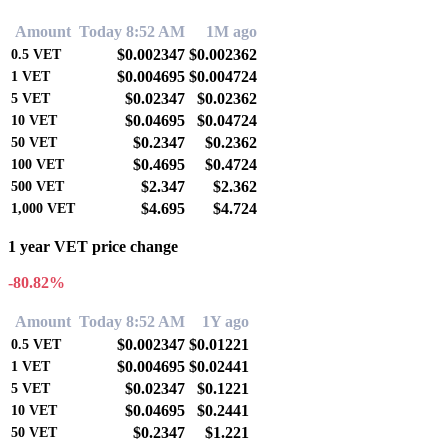
Amount
Today 8:52 AM
1M ago
$0.002347
$0.002362
0.5
VET
$0.004695
$0.004724
1
VET
$0.02347
$0.02362
5
VET
$0.04695
$0.04724
10
VET
$0.2347
$0.2362
50
VET
$0.4695
$0.4724
100
VET
$2.347
$2.362
500
VET
$4.695
$4.724
1,000
VET
1 year VET price change
-80.82%
Amount
Today 8:52 AM
1Y ago
$0.002347
$0.01221
0.5
VET
$0.004695
$0.02441
1
VET
$0.02347
$0.1221
5
VET
$0.04695
$0.2441
10
VET
$0.2347
$1.221
50
VET