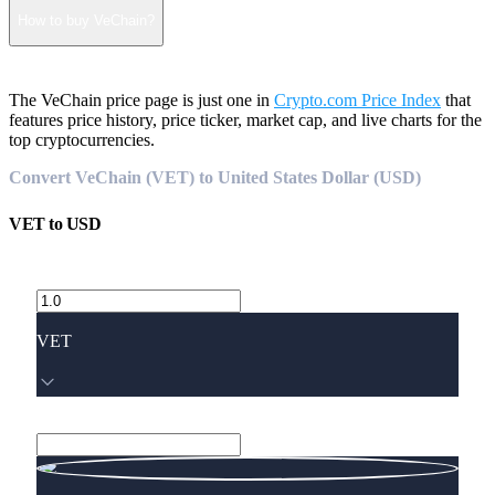
How to buy VeChain?
The VeChain price page is just one in
Crypto.com Price Index
that
features price history, price ticker, market cap, and live charts for the
top cryptocurrencies.
Convert VeChain (VET) to United States Dollar (USD)
VET
to
USD
VET