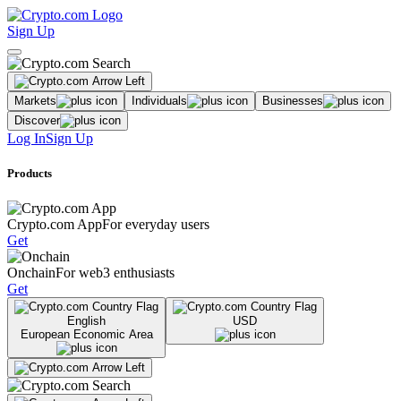
Sign Up
Markets
Individuals
Businesses
Discover
Log In
Sign Up
Products
Crypto.com App
For everyday users
Get
Onchain
For web3 enthusiasts
Get
English
USD
European Economic Area