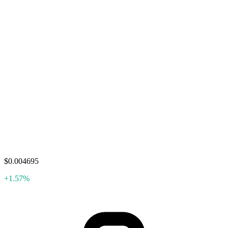
$0.004695
+1.57%