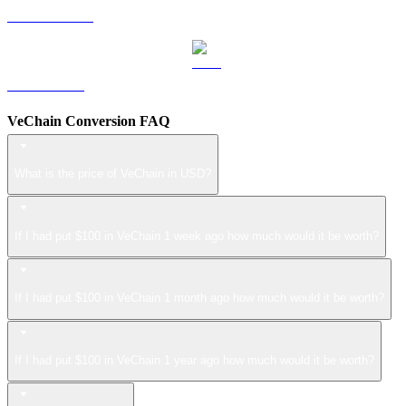
USDS to USD
LEO to USD
VeChain Conversion FAQ
What is the price of VeChain in USD?
If I had put $100 in VeChain 1 week ago how much would it be worth?
If I had put $100 in VeChain 1 month ago how much would it be worth?
If I had put $100 in VeChain 1 year ago how much would it be worth?