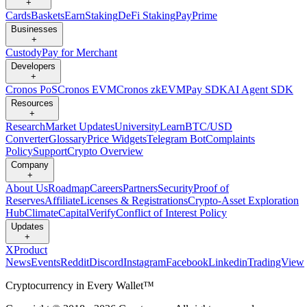
+
Cards
Baskets
Earn
Staking
DeFi Staking
Pay
Prime
Businesses
+
Custody
Pay for Merchant
Developers
+
Cronos PoS
Cronos EVM
Cronos zkEVM
Pay SDK
AI Agent SDK
Resources
+
Research
Market Updates
University
Learn
BTC/USD
Converter
Glossary
Price Widgets
Telegram Bot
Complaints
Policy
Support
Crypto Overview
Company
+
About Us
Roadmap
Careers
Partners
Security
Proof of
Reserves
Affiliate
Licenses & Registrations
Crypto-Asset Exploration
Hub
Climate
Capital
Verify
Conflict of Interest Policy
Updates
+
X
Product
News
Events
Reddit
Discord
Instagram
Facebook
Linkedin
TradingView
Cryptocurrency in Every Wallet™