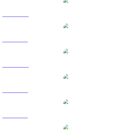
VET to AUD
VET to BRL
VET to CAD
VET to EUR
VET to GBP