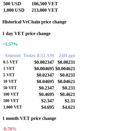
500 USD
106,500 VET
1,000 USD
213,000 VET
Historical VeChain price change
1 day VET price change
+1.57%
Amount
Today 8:52 AM
24H ago
$0.002347
$0.00231
0.5
VET
$0.004695
$0.004621
1
VET
$0.02347
$0.0231
5
VET
$0.04695
$0.04621
10
VET
$0.2347
$0.231
50
VET
$0.4695
$0.4621
100
VET
$2.347
$2.31
500
VET
$4.695
$4.621
1,000
VET
1 month VET price change
-0.78%