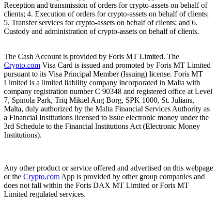
Reception and transmission of orders for crypto-assets on behalf of
clients; 4. Execution of orders for crypto-assets on behalf of clients;
5. Transfer services for crypto-assets on behalf of clients; and 6.
Custody and administration of crypto-assets on behalf of clients.
The Cash Account is provided by Foris MT Limited. The
Crypto.com
Visa Card is issued and promoted by Foris MT Limited
pursuant to its Visa Principal Member (Issuing) license. Foris MT
Limited is a limited liability company incorporated in Malta with
company registration number C 90348 and registered office at Level
7, Spinola Park, Triq Mikiel Ang Borg, SPK 1000, St. Julians,
Malta, duly authorized by the Malta Financial Services Authority as
a Financial Institutions licensed to issue electronic money under the
3rd Schedule to the Financial Institutions Act (Electronic Money
Institutions).
Any other product or service offered and advertised on this webpage
or the
Crypto.com
App is provided by other group companies and
does not fall within the Foris DAX MT Limited or Foris MT
Limited regulated services.