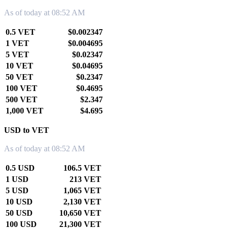
As of today at 08:52 AM
0.5 VET
$0.002347
1 VET
$0.004695
5 VET
$0.02347
10 VET
$0.04695
50 VET
$0.2347
100 VET
$0.4695
500 VET
$2.347
1,000 VET
$4.695
USD to VET
As of today at 08:52 AM
0.5 USD
106.5 VET
1 USD
213 VET
5 USD
1,065 VET
10 USD
2,130 VET
50 USD
10,650 VET
100 USD
21,300 VET