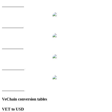
VET to HKD
VET to RUB
VET to SGD
VET to TWD
VET to KRW
VeChain conversion tables
VET to USD