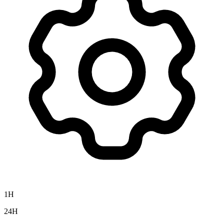
1H
24H