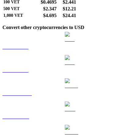
$0.4695
$2.441
100
VET
$2.347
$12.21
500
VET
$4.695
$24.41
1,000
VET
Convert other cryptocurrencies to USD
BTC to USD
ETH to USD
USDT to USD
BNB to USD