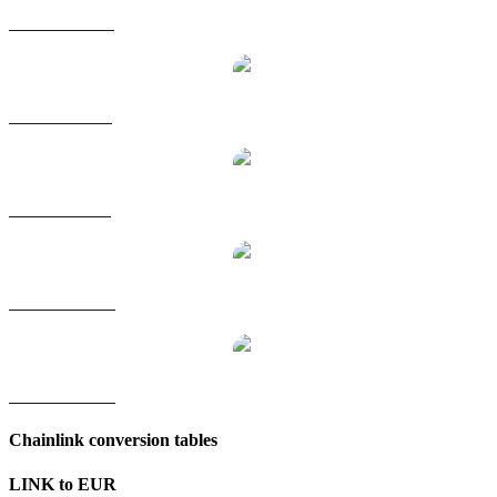
LINK to HKD
LINK to RUB
LINK to SGD
LINK to TWD
LINK to KRW
Chainlink conversion tables
LINK to EUR