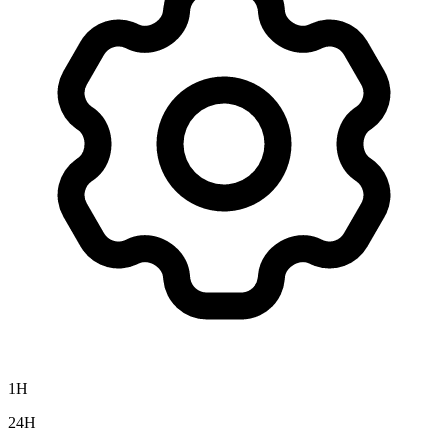
1H
24H