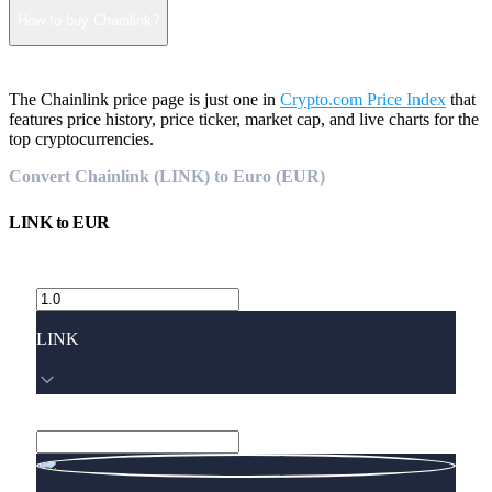
How to buy Chainlink?
The Chainlink price page is just one in
Crypto.com Price Index
that
features price history, price ticker, market cap, and live charts for the
top cryptocurrencies.
Convert Chainlink (LINK) to Euro (EUR)
LINK
to
EUR
LINK