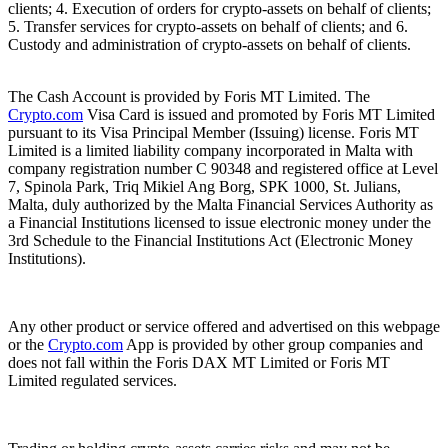
clients; 4. Execution of orders for crypto-assets on behalf of clients;
5. Transfer services for crypto-assets on behalf of clients; and 6.
Custody and administration of crypto-assets on behalf of clients.
The Cash Account is provided by Foris MT Limited. The
Crypto.com
Visa Card is issued and promoted by Foris MT Limited
pursuant to its Visa Principal Member (Issuing) license. Foris MT
Limited is a limited liability company incorporated in Malta with
company registration number C 90348 and registered office at Level
7, Spinola Park, Triq Mikiel Ang Borg, SPK 1000, St. Julians,
Malta, duly authorized by the Malta Financial Services Authority as
a Financial Institutions licensed to issue electronic money under the
3rd Schedule to the Financial Institutions Act (Electronic Money
Institutions).
Any other product or service offered and advertised on this webpage
or the
Crypto.com
App is provided by other group companies and
does not fall within the Foris DAX MT Limited or Foris MT
Limited regulated services.