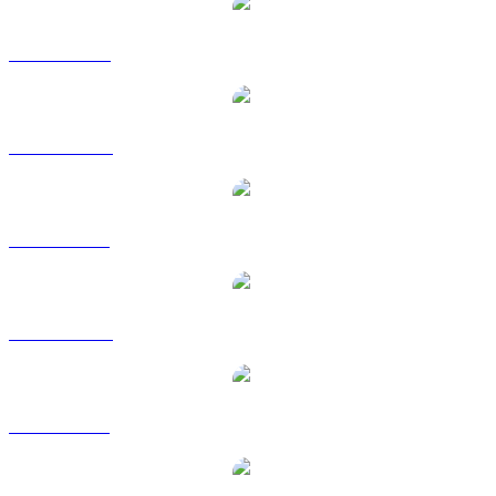
LINK to USD
LINK to AUD
LINK to BRL
LINK to CAD
LINK to GBP