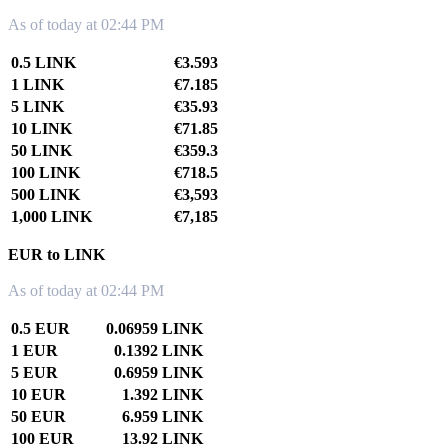
As of today at 02:44 PM
0.5 LINK
€3.593
1 LINK
€7.185
5 LINK
€35.93
10 LINK
€71.85
50 LINK
€359.3
100 LINK
€718.5
500 LINK
€3,593
1,000 LINK
€7,185
EUR to LINK
As of today at 02:44 PM
0.5 EUR
0.06959 LINK
1 EUR
0.1392 LINK
5 EUR
0.6959 LINK
10 EUR
1.392 LINK
50 EUR
6.959 LINK
100 EUR
13.92 LINK