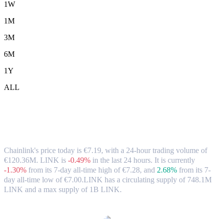
1W
1M
3M
6M
1Y
ALL
Chainlink (LINK) to EUR Exchange Rate
& Market Data
Chainlink's price today is €7.19, with a 24-hour trading volume of
€120.36M. LINK is
-0.49%
in the last 24 hours.
It is currently
-1.30%
from its 7-day all-time high of €7.28,
and
2.68%
from its 7-
day all-time low of €7.00.
LINK has a circulating supply of 748.1M
LINK and a max supply of 1B LINK.
Popular Chainlink conversion pairs