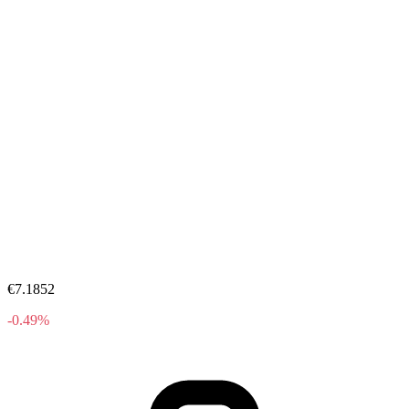
€7.1852
-0.49%