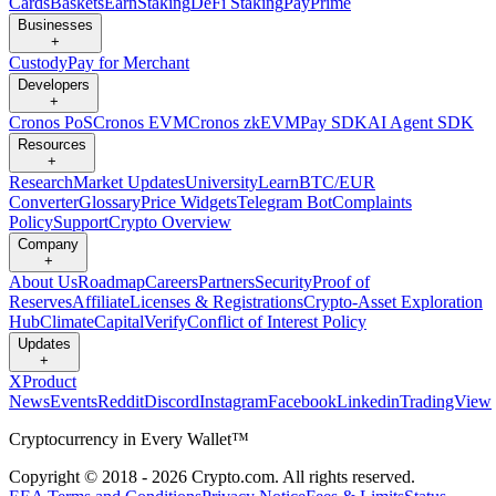
Cards
Baskets
Earn
Staking
DeFi Staking
Pay
Prime
Businesses
+
Custody
Pay for Merchant
Developers
+
Cronos PoS
Cronos EVM
Cronos zkEVM
Pay SDK
AI Agent SDK
Resources
+
Research
Market Updates
University
Learn
BTC/EUR
Converter
Glossary
Price Widgets
Telegram Bot
Complaints
Policy
Support
Crypto Overview
Company
+
About Us
Roadmap
Careers
Partners
Security
Proof of
Reserves
Affiliate
Licenses & Registrations
Crypto-Asset Exploration
Hub
Climate
Capital
Verify
Conflict of Interest Policy
Updates
+
X
Product
News
Events
Reddit
Discord
Instagram
Facebook
Linkedin
TradingView
Cryptocurrency in Every Wallet™
Copyright © 2018 - 2026 Crypto.com. All rights reserved.