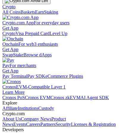
Crypto
All Coins
Baskets
Earn
Staking
Crypto.com App
For everyday users
Get App
Crypto
Visa Prepaid Card
Level Up
Onchain
For web3 enthusiasts
Get App
Swap
Stake
Browse dApps
Pay
For merchants
Get App
Pay Terminal
Pay SDK
eCommerce Plugins
Cronos
EVM-Compatible Layer 1
Learn More
Cronos PoS
Cronos EVM
Cronos zkEVM
AI Agent SDK
Explore
Affiliate
Institutions
Custody
Crypto.com
About Us
Company News
Product
News
Events
Careers
Partners
Security
Licenses & Registration
Developers