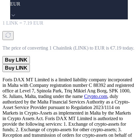
EUR
1
LINK
=
7.19
EUR
The price of converting 1 Chainlink (LINK) to EUR is €7.19 today.
Buy LINK
Buy LINK
Foris DAX MT Limited is a limited liability company incorporated
in Malta with Company registration number C 88392 and registered
office at Level 7, Spinola Park, Triq Mikiel Ang Borg, SPK 1000,
St. Julians, Malta, trading under the name
Crypto.com
, duly
authorized by the Malta Financial Services Authority as a Crypto-
Asset Service Provider pursuant to Regulation 2023/1114 on
Markets in Crypto-Assets as implemented in Malta by the Markets
in Crypto Assets Act. Foris DAX MT Limited is authorized to
provide the following services: 1. Exchange of crypto-assets for
funds; 2. Exchange of crypto-assets for other crypto-assets; 3.
Reception and transmission of orders for crypto-assets on behalf of