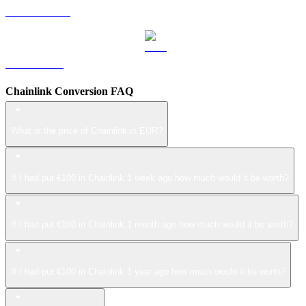
USDS to EUR
LEO to EUR
Chainlink Conversion FAQ
What is the price of Chainlink in EUR?
If I had put €100 in Chainlink 1 week ago how much would it be worth?
If I had put €100 in Chainlink 1 month ago how much would it be worth?
If I had put €100 in Chainlink 1 year ago how much would it be worth?