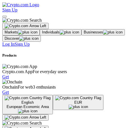
Sign Up
Markets
Individuals
Businesses
Discover
Log In
Sign Up
Products
Crypto.com App
For everyday users
Get
Onchain
For web3 enthusiasts
Get
English
EUR
European Economic Area