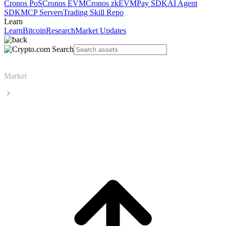
Cronos PoS
Cronos EVM
Cronos zkEVM
Pay SDK
AI Agent
SDK
MCP Servers
Trading Skill Repo
Learn
Learn
Bitcoin
Research
Market Updates
Market
Chainlink
Chainlink LINK live price