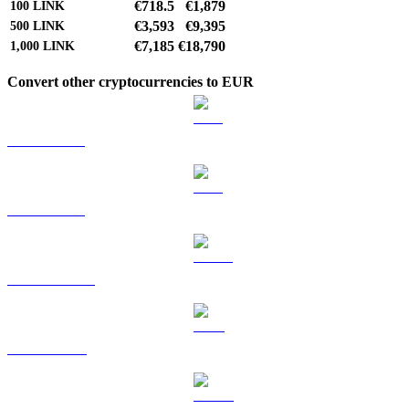
€718.5
€1,879
100
LINK
€3,593
€9,395
500
LINK
€7,185
€18,790
1,000
LINK
Convert other cryptocurrencies to EUR
BTC to EUR
ETH to EUR
USDT to EUR
BNB to EUR