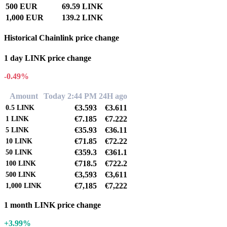
500 EUR
69.59 LINK
1,000 EUR
139.2 LINK
Historical Chainlink price change
1 day LINK price change
-0.49%
Amount
Today 2:44 PM
24H ago
€3.593
€3.611
0.5
LINK
€7.185
€7.222
1
LINK
€35.93
€36.11
5
LINK
€71.85
€72.22
10
LINK
€359.3
€361.1
50
LINK
€718.5
€722.2
100
LINK
€3,593
€3,611
500
LINK
€7,185
€7,222
1,000
LINK
1 month LINK price change
+3.99%