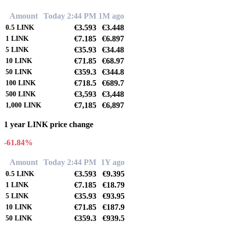
Amount
Today 2:44 PM
1M ago
€3.593
€3.448
0.5
LINK
€7.185
€6.897
1
LINK
€35.93
€34.48
5
LINK
€71.85
€68.97
10
LINK
€359.3
€344.8
50
LINK
€718.5
€689.7
100
LINK
€3,593
€3,448
500
LINK
€7,185
€6,897
1,000
LINK
1 year LINK price change
-61.84%
Amount
Today 2:44 PM
1Y ago
€3.593
€9.395
0.5
LINK
€7.185
€18.79
1
LINK
€35.93
€93.95
5
LINK
€71.85
€187.9
10
LINK
€359.3
€939.5
50
LINK