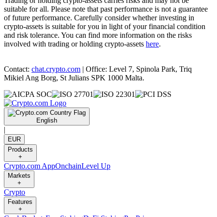
Trading or holding crypto-assets carries risks and may not be
suitable for all. Please note that past performance is not a guarantee
of future performance. Carefully consider whether investing in
crypto-assets is suitable for you in light of your financial condition
and risk tolerance. You can find more information on the risks
involved with trading or holding crypto-assets
here
.
Contact:
chat.crypto.com
| Office: Level 7, Spinola Park, Triq
Mikiel Ang Borg, St Julians SPK 1000 Malta.
English
|
EUR
Products
+
Crypto.com App
Onchain
Level Up
Markets
+
Crypto
Features
+