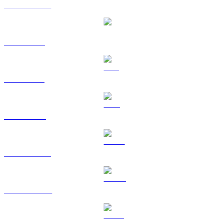
USDC to EUR
XRP to EUR
SOL to EUR
TRX to EUR
HYPE to EUR
DOGE to EUR