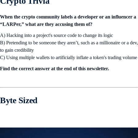
Crypto Trivia
When the crypto community labels a developer or an influencer a
“LARPer,” what are they accusing them of?
A) Hacking into a project's source code to change its logic
B) Pretending to be someone they aren’t, such as a millionaire or a dev,
to gain credibility
C) Using multiple wallets to artificially inflate a token's trading volume
Find the correct answer at the end of this newsletter.
Byte Sized