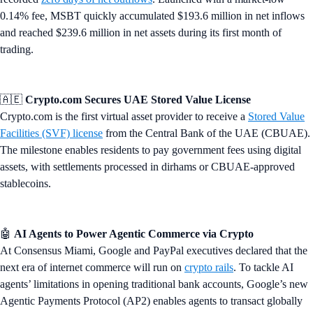
0.14% fee, MSBT quickly accumulated $193.6 million in net inflows
and reached $239.6 million in net assets during its first month of
trading.
🇦🇪
Crypto.com Secures UAE Stored Value License
Crypto.com is the first virtual asset provider to receive a
Stored Value
Facilities (SVF) license
from the Central Bank of the UAE (CBUAE).
The milestone enables residents to pay government fees using digital
assets, with settlements processed in dirhams or CBUAE-approved
stablecoins.
🤖
AI Agents to Power Agentic Commerce via Crypto
At Consensus Miami, Google and PayPal executives declared that the
next era of internet commerce will run on
crypto rails
. To tackle AI
agents’ limitations in opening traditional bank accounts, Google’s new
Agentic Payments Protocol (AP2) enables agents to transact globally