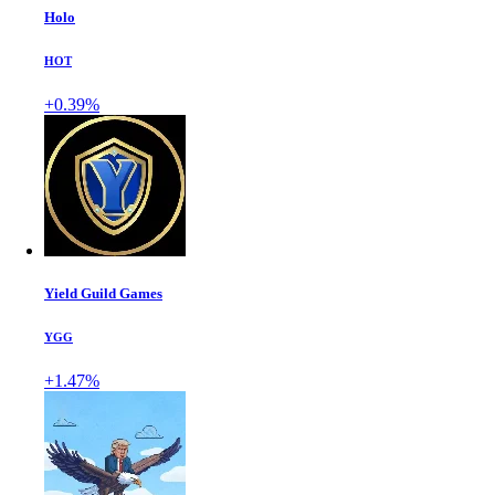
Holo
HOT
+0.39%
Yield Guild Games
YGG
+1.47%