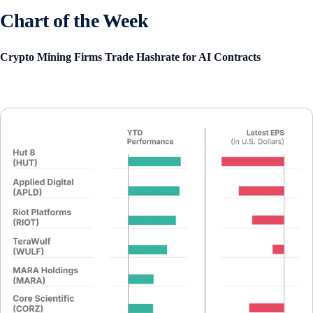
Chart of the Week
Crypto Mining Firms Trade Hashrate for AI Contracts