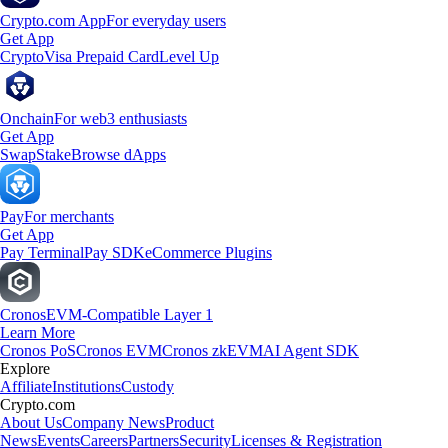
Crypto.com App
For everyday users
Get App
Crypto
Visa Prepaid Card
Level Up
Onchain
For web3 enthusiasts
Get App
Swap
Stake
Browse dApps
Pay
For merchants
Get App
Pay Terminal
Pay SDK
eCommerce Plugins
Cronos
EVM-Compatible Layer 1
Learn More
Cronos PoS
Cronos EVM
Cronos zkEVM
AI Agent SDK
Explore
Affiliate
Institutions
Custody
Crypto.com
About Us
Company News
Product
News
Events
Careers
Partners
Security
Licenses & Registration