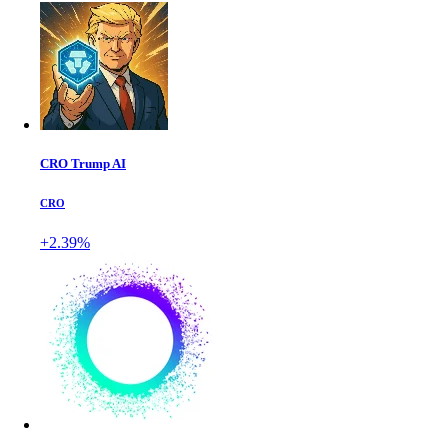
CRO Trump AI
CRO
+2.39%