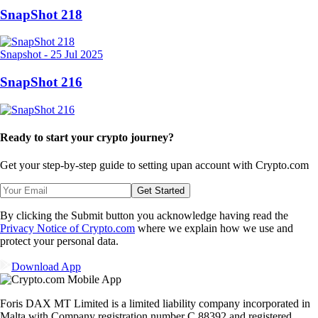
SnapShot 218
Snapshot
-
25 Jul 2025
SnapShot 216
Ready to start your crypto journey?
Get your step-by-step guide to setting up
an account with Crypto.com
Get Started
By clicking the Submit button you acknowledge having read the
Privacy Notice of Crypto.com
where we explain how we use and
protect your personal data.
Download App
Foris DAX MT Limited is a limited liability company incorporated in
Malta with Company registration number C 88392 and registered