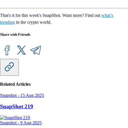
That's it for this week's SnapShot. Want more? Find out
what’s
trending
in the crypto world.
Share with Friends
Related Articles
Snapshot
-
15 Aug 2025
SnapShot 219
Snapshot
-
9 Aug 2025