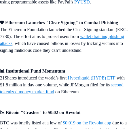
using programmable assets like PayPal’s
PYUSD
.
🛡️
Ethereum Launches "Clear Signing" to Combat Phishing
The Ethereum Foundation launched the Clear Signing standard (ERC-
7730). The effort aims to protect users from
wallet-draining phishing
attacks
, which have caused billions in losses by tricking victims into
signing malicious code they can’t understand.
📊 Institutional Fund Momentum
21Shares introduced the world’s first
Hyperliquid (HYPE) ETF
with
$1.8 million in day one volume, while JPMorgan filed for its
second
tokenized money market fund
on Ethereum.
📉 Bitcoin "Crashes" to $0.02 on Revolut
BTC was briefly listed at a low of
$0.019 on the Revolut app
due to a