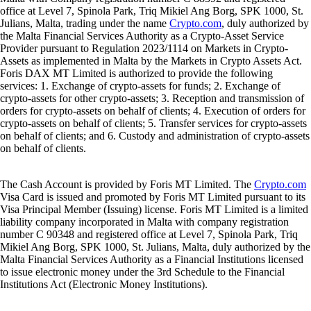
office at Level 7, Spinola Park, Triq Mikiel Ang Borg, SPK 1000, St.
Julians, Malta, trading under the name
Crypto.com
, duly authorized by
the Malta Financial Services Authority as a Crypto-Asset Service
Provider pursuant to Regulation 2023/1114 on Markets in Crypto-
Assets as implemented in Malta by the Markets in Crypto Assets Act.
Foris DAX MT Limited is authorized to provide the following
services: 1. Exchange of crypto-assets for funds; 2. Exchange of
crypto-assets for other crypto-assets; 3. Reception and transmission of
orders for crypto-assets on behalf of clients; 4. Execution of orders for
crypto-assets on behalf of clients; 5. Transfer services for crypto-assets
on behalf of clients; and 6. Custody and administration of crypto-assets
on behalf of clients.
The Cash Account is provided by Foris MT Limited. The
Crypto.com
Visa Card is issued and promoted by Foris MT Limited pursuant to its
Visa Principal Member (Issuing) license. Foris MT Limited is a limited
liability company incorporated in Malta with company registration
number C 90348 and registered office at Level 7, Spinola Park, Triq
Mikiel Ang Borg, SPK 1000, St. Julians, Malta, duly authorized by the
Malta Financial Services Authority as a Financial Institutions licensed
to issue electronic money under the 3rd Schedule to the Financial
Institutions Act (Electronic Money Institutions).