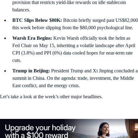
provision that restricts yield-like rewards on idle stablecoin
balances.
BTC Slips Below $80K:
Bitcoin briefly surged past US$82,000
this week before slipping from the $80,000 psychological line.
Warsh Era Begins:
Kevin Warsh officially took the helm as
Fed Chair on May 15, inheriting a volatile landscape after April
CPI (3.8%) and PPI (6%) data cooled hopes for near-term rate
cuts.
Trump in Beijing:
President Trump and Xi Jinping concluded a
summit in China. On the agenda: trade, investment, the Middle
East conflict, and the energy crisis.
Let’s take a look at the week’s other major headlines.