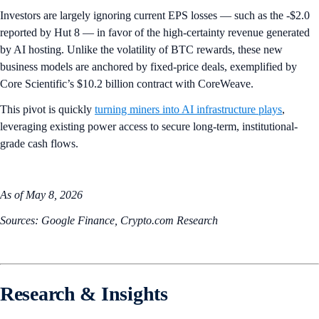
Investors are largely ignoring current EPS losses — such as the -$2.0
reported by Hut 8 — in favor of the high-certainty revenue generated
by AI hosting. Unlike the volatility of BTC rewards, these new
business models are anchored by fixed-price deals, exemplified by
Core Scientific’s $10.2 billion contract with CoreWeave.
This pivot is quickly
turning miners into AI infrastructure plays
,
leveraging existing power access to secure long-term, institutional-
grade cash flows.
As of May 8, 2026
Sources: Google Finance, Crypto.com Research
Research & Insights