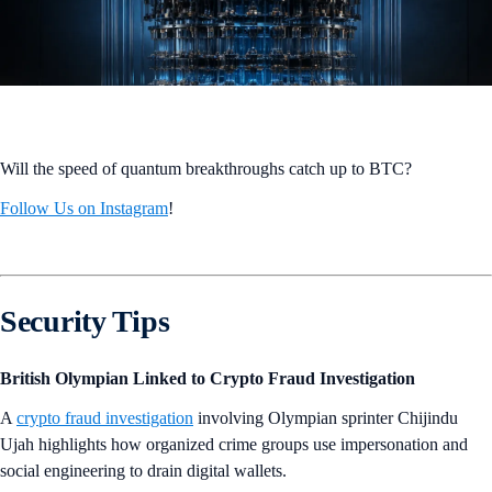
Will the speed of quantum breakthroughs catch up to BTC?
Follow Us on Instagram
!
Security Tips
British Olympian Linked to Crypto Fraud Investigation
A
crypto fraud investigation
involving Olympian sprinter Chijindu
Ujah highlights how organized crime groups use impersonation and
social engineering to drain digital wallets.