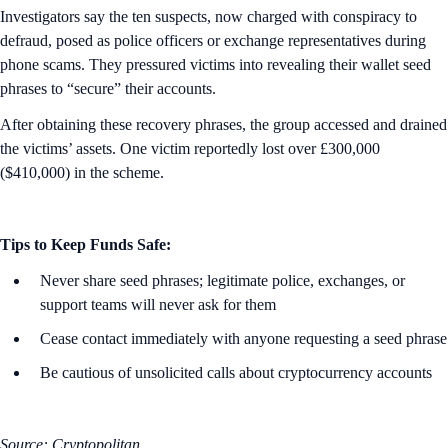
Investigators say the ten suspects, now charged with conspiracy to
defraud, posed as police officers or exchange representatives during
phone scams. They pressured victims into revealing their wallet seed
phrases to “secure” their accounts.
After obtaining these recovery phrases, the group accessed and drained
the victims’ assets. One victim reportedly lost over £300,000
($410,000) in the scheme.
Tips to Keep Funds Safe:
Never share seed phrases; legitimate police, exchanges, or
support teams will never ask for them
Cease contact immediately with anyone requesting a seed phrase
Be cautious of unsolicited calls about cryptocurrency accounts
Source: Cryptopolitan