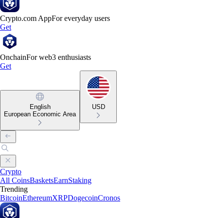
Crypto.com App
For everyday users
Get
Onchain
For web3 enthusiasts
Get
English
USD
European Economic Area
Crypto
All Coins
Baskets
Earn
Staking
Trending
Bitcoin
Ethereum
XRP
Dogecoin
Cronos