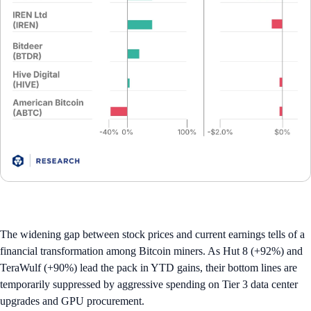
The widening gap between stock prices and current earnings tells of a
financial transformation among Bitcoin miners. As Hut 8 (+92%) and
TeraWulf (+90%) lead the pack in YTD gains, their bottom lines are
temporarily suppressed by aggressive spending on Tier 3 data center
upgrades and GPU procurement.