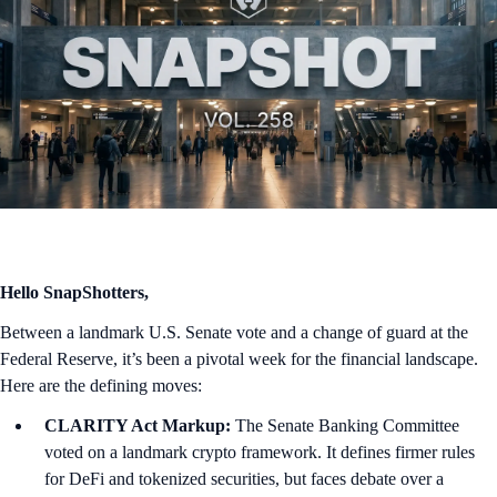
Hello SnapShotters,
Between a landmark U.S. Senate vote and a change of guard at the
Federal Reserve, it’s been a pivotal week for the financial landscape.
Here are the defining moves:
CLARITY Act Markup:
The Senate Banking Committee
voted on a landmark crypto framework. It defines firmer rules
for DeFi and tokenized securities, but faces debate over a