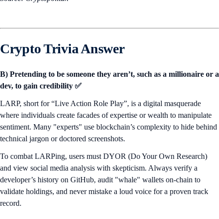
Crypto Trivia Answer
B) Pretending to be someone they aren’t, such as a millionaire or a
dev, to gain credibility ✅
LARP, short for “Live Action Role Play”, is a digital masquerade
where individuals create facades of expertise or wealth to manipulate
sentiment. Many "experts" use blockchain’s complexity to hide behind
technical jargon or doctored screenshots.
To combat LARPing, users must DYOR (Do Your Own Research)
and view social media analysis with skepticism. Always verify a
developer’s history on GitHub, audit "whale" wallets on-chain to
validate holdings, and never mistake a loud voice for a proven track
record.