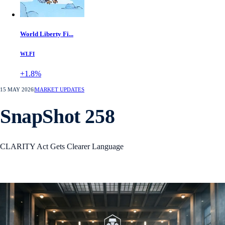
World Liberty Fi...
WLFI
+1.8%
15 MAY 2026
|
MARKET UPDATES
SnapShot 258
CLARITY Act Gets Clearer Language