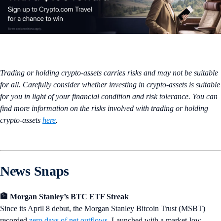
Trading or holding crypto-assets carries risks and may not be suitable
for all. Carefully consider whether investing in crypto-assets is suitable
for you in light of your financial condition and risk tolerance. You can
find more information on the risks involved with trading or holding
crypto-assets
here
.
News Snaps
🏦 Morgan Stanley’s BTC ETF Streak
Since its April 8 debut, the Morgan Stanley Bitcoin Trust (MSBT)
recorded
zero days of net outflows
. Launched with a market-low