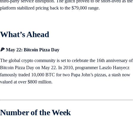
third-party service disruption. The glitch proved to be short-lived as the
platform stabilized pricing back to the $79,000 range.
What’s Ahead
🍕 May 22: Bitcoin Pizza Day
The global crypto community is set to celebrate the 16th anniversary of
Bitcoin Pizza Day on May 22. In 2010, programmer Laszlo Hanyecz
famously traded 10,000 BTC for two Papa John’s pizzas, a stash now
valued at over $800 million.
Number of the Week