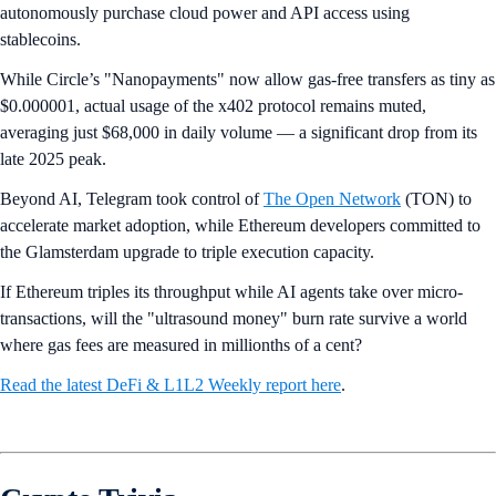
autonomously purchase cloud power and API access using
stablecoins.
While Circle’s "Nanopayments" now allow gas-free transfers as tiny as
$0.000001, actual usage of the x402 protocol remains muted,
averaging just $68,000 in daily volume — a significant drop from its
late 2025 peak.
Beyond AI, Telegram took control of
The Open Network
(TON) to
accelerate market adoption, while Ethereum developers committed to
the Glamsterdam upgrade to triple execution capacity.
If Ethereum triples its throughput while AI agents take over micro-
transactions, will the "ultrasound money" burn rate survive a world
where gas fees are measured in millionths of a cent?
Read the latest DeFi & L1L2 Weekly report here
.