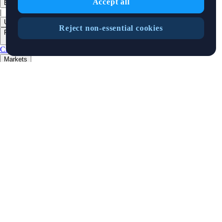
Accept all
English
|
USD
Reject non-essential cookies
Products
+
Crypto.com App
Onchain
Level Up
Markets
+
Crypto
Features
+
Cards
Baskets
Earn
Staking
DeFi Staking
Pay
Prime
Businesses
+
Custody
Pay for Merchant
Developers
+
Cronos PoS
Cronos EVM
Cronos zkEVM
Pay SDK
AI Agent SDK
Resources
+
Research
Market Updates
Learn
BTC/USD Converter
Glossary
Price
Widgets
Telegram Bot
Complaints Policy
Support
Crypto Overview
Company
+
About Us
Roadmap
Careers
Partners
Security
Proof of