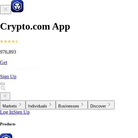
Crypto.com App
976,893
Get
Sign Up
Markets
Individuals
Businesses
Discover
Log In
Sign Up
Products