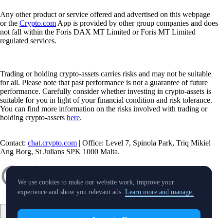
Any other product or service offered and advertised on this webpage
or the
Crypto.com
App is provided by other group companies and does
not fall within the Foris DAX MT Limited or Foris MT Limited
regulated services.
Trading or holding crypto-assets carries risks and may not be suitable
for all. Please note that past performance is not a guarantee of future
performance. Carefully consider whether investing in crypto-assets is
suitable for you in light of your financial condition and risk tolerance.
You can find more information on the risks involved with trading or
holding crypto-assets
here
.
Contact:
chat.crypto.com
| Office: Level 7, Spinola Park, Triq Mikiel
Ang Borg, St Julians SPK 1000 Malta.
We use cookies to make our website work, improve your
experience and show you relevant ads.
Learn more and manage.