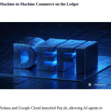
Machine-to-Machine Commerce on the Ledger
Solana and Google Cloud launched Pay.sh, allowing AI agents to