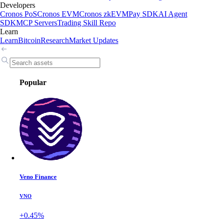
Developers
Cronos PoS
Cronos EVM
Cronos zkEVM
Pay SDK
AI Agent
SDK
MCP Servers
Trading Skill Repo
Learn
Learn
Bitcoin
Research
Market Updates
Popular
Veno Finance
VNO
+0.45%