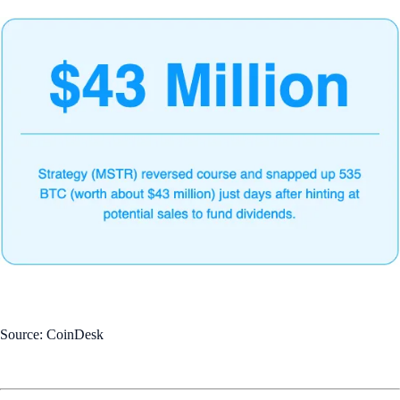
Source: CoinDesk