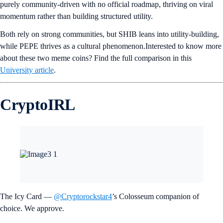
purely community-driven with no official roadmap, thriving on viral
momentum rather than building structured utility.
Both rely on strong communities, but SHIB leans into utility-building,
while PEPE thrives as a cultural phenomenon.Interested to know more
about these two meme coins? Find the full comparison in this
University article
.
CryptoIRL
The Icy Card —
@Cryptorockstar4
’s Colosseum companion of
choice. We approve.