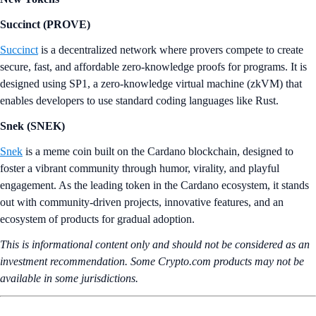
Succinct (PROVE)
Succinct
is a decentralized network where provers compete to create
secure, fast, and affordable zero-knowledge proofs for programs. It is
designed using SP1, a zero‑knowledge virtual machine (zkVM) that
enables developers to use standard coding languages like Rust.
Snek (SNEK)
Snek
is a meme coin built on the Cardano blockchain, designed to
foster a vibrant community through humor, virality, and playful
engagement. As the leading token in the Cardano ecosystem, it stands
out with community-driven projects, innovative features, and an
ecosystem of products for gradual adoption.
This is informational content only and should not be considered as an
investment recommendation. Some Crypto.com products may not be
available in some jurisdictions.