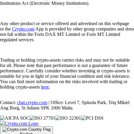
Institutions Act (Electronic Money Institutions).
Any other product or service offered and advertised on this webpage
or the
Crypto.com
App is provided by other group companies and does
not fall within the Foris DAX MT Limited or Foris MT Limited
regulated services.
Trading or holding crypto-assets carries risks and may not be suitable
for all. Please note that past performance is not a guarantee of future
performance. Carefully consider whether investing in crypto-assets is
suitable for you in light of your financial condition and risk tolerance.
You can find more information on the risks involved with trading or
holding crypto-assets
here
.
Contact:
chat.crypto.com
| Office: Level 7, Spinola Park, Triq Mikiel
Ang Borg, St Julians SPK 1000 Malta.