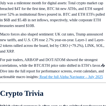
July was a milestone month for digital assets: Total crypto market cap
breached $4T for the first time, BTC hit new ATHs, and ETH surged
over 52% as institutional flows poured in. BTC and ETH ETFs pulled
in $6B and $5.4B in net inflows, respectively, while corporate ETH
treasuries neared $10B.
Macro forces also shaped sentiment: UK cut rates, Trump announced
new tariffs, and U.S. CPI rose 2.7% year-on-year. Layer-1 and Layer-
2 tokens rallied across the board, led by CRO (+79.2%), LINK, SOL,
and XRP.
For pair traders, ARB/OP and DOT/ATOM showed the strongest
correlations, while the BTC/ETH price ratio shifted in ETH’s favor.📥
Dive into the full report for performance screens, event calendars, and
actionable macro insights:
Read the full Alpha Navigator – July 2025
Crypto Trivia