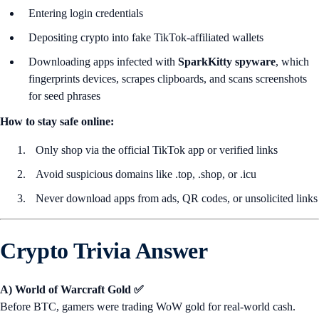
Entering login credentials
Depositing crypto into fake TikTok-affiliated wallets
Downloading apps infected with
SparkKitty spyware
, which
fingerprints devices, scrapes clipboards, and scans screenshots
for seed phrases
How to stay safe online:
Only shop via the official TikTok app or verified links
Avoid suspicious domains like .top, .shop, or .icu
Never download apps from ads, QR codes, or unsolicited links
Crypto Trivia Answer
A) World of Warcraft Gold ✅
Before BTC, gamers were trading WoW gold for real-world cash.