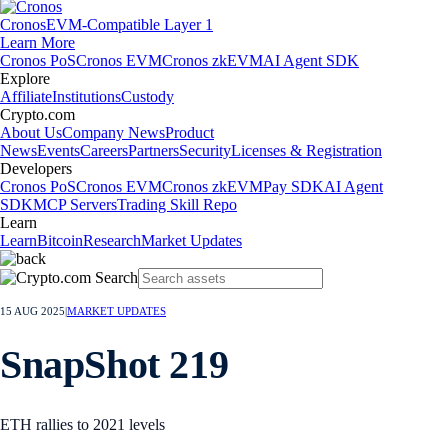
Cronos
EVM-Compatible Layer 1
Learn More
Cronos PoS
Cronos EVM
Cronos zkEVM
AI Agent SDK
Explore
Affiliate
Institutions
Custody
Crypto.com
About Us
Company News
Product
News
Events
Careers
Partners
Security
Licenses & Registration
Developers
Cronos PoS
Cronos EVM
Cronos zkEVM
Pay SDK
AI Agent
SDK
MCP Servers
Trading Skill Repo
Learn
Learn
Bitcoin
Research
Market Updates
15 AUG 2025
|
MARKET UPDATES
SnapShot 219
ETH rallies to 2021 levels