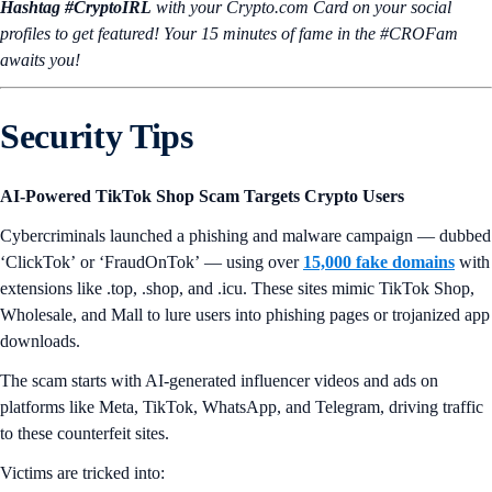
Hashtag #CryptoIRL
with your Crypto.‌com Card on your social
profiles to get featured! Your 15 minutes of fame in the #CROFam
awaits you!
Security Tips
AI-Powered TikTok Shop Scam Targets Crypto Users
Cybercriminals launched a phishing and malware campaign — dubbed
‘ClickTok’
or
‘FraudOnTok’
— using over
15,000 fake domains
with
extensions like .top, .shop, and .icu. These sites mimic TikTok Shop,
Wholesale, and Mall to lure users into phishing pages or trojanized app
downloads.
The scam starts with AI-generated influencer videos and ads on
platforms like Meta, TikTok, WhatsApp, and Telegram, driving traffic
to these counterfeit sites.
Victims are tricked into: