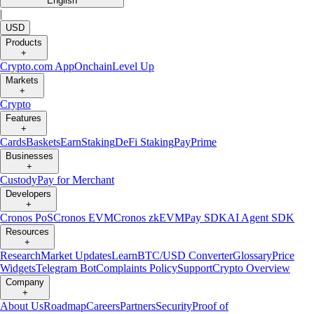
English
|
USD
Products
+
Crypto.com App
Onchain
Level Up
Markets
+
Crypto
Features
+
Cards
Baskets
Earn
Staking
DeFi Staking
Pay
Prime
Businesses
+
Custody
Pay for Merchant
Developers
+
Cronos PoS
Cronos EVM
Cronos zkEVM
Pay SDK
AI Agent SDK
Resources
+
Research
Market Updates
Learn
BTC/USD Converter
Glossary
Price
Widgets
Telegram Bot
Complaints Policy
Support
Crypto Overview
Company
+
About Us
Roadmap
Careers
Partners
Security
Proof of