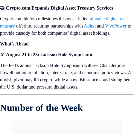
🤝 Crypto.com Expands Digital Asset Treasury Services
Crypto.com hit two milestones this week in its
full-suite digital asset
treasury
offering, securing partnerships with
Aditxt
and
VivoPower
to
provide custody for both companies’ digital asset holdings.
What’s Ahead
🔭
August 21 to 23: Jackson Hole Symposium
The Fed’s annual Jackson Hole Symposium will see Chair Jerome
Powell outlining inflation, interest rate, and economic policy views. A
dovish pivot may lift crypto, while a hawkish stance could strengthen
the U.S. dollar and pressure digital assets.
Number of the Week