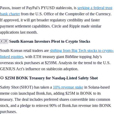
Paxos, issuer of PayPal’s PYUSD stablecoin, is
seeking a federal trust
bank charter
from the U.S. Office of the Comptroller of the Currency.
If approved, it will get broader regulatory credibility and faster
payment settlement capabilities. Circle and Ripple made similar
applications last month.
🇰🇷
South Korean Investors Pivot to Crypto Stocks
South Korean retail traders are
shifting from Big Tech stocks to crypto-
linked equities
, with ETH treasury giant BitMine topping July’s
overseas stock purchases at $259M. Analysts tie the trend to the U.S.
GENIUS Act’s influence on stablecoin adoption.
🐶
$25M BONK Treasury for Nasdaq-Listed Safety Shot
Safety Shot (SHOT) has taken a
10% revenue stake
in Solana-based
meme coin launchpad Bonk.fun, adding $25M in BONK to its
treasury. The deal includes preferred shares convertible into common
stock, and a pledge to reinvest 90% of Bonk.fun revenue into BONK
purchases.