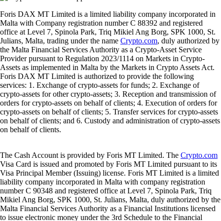
Foris DAX MT Limited is a limited liability company incorporated in
Malta with Company registration number C 88392 and registered
office at Level 7, Spinola Park, Triq Mikiel Ang Borg, SPK 1000, St.
Julians, Malta, trading under the name
Crypto.com
, duly authorized by
the Malta Financial Services Authority as a Crypto-Asset Service
Provider pursuant to Regulation 2023/1114 on Markets in Crypto-
Assets as implemented in Malta by the Markets in Crypto Assets Act.
Foris DAX MT Limited is authorized to provide the following
services: 1. Exchange of crypto-assets for funds; 2. Exchange of
crypto-assets for other crypto-assets; 3. Reception and transmission of
orders for crypto-assets on behalf of clients; 4. Execution of orders for
crypto-assets on behalf of clients; 5. Transfer services for crypto-assets
on behalf of clients; and 6. Custody and administration of crypto-assets
on behalf of clients.
The Cash Account is provided by Foris MT Limited. The
Crypto.com
Visa Card is issued and promoted by Foris MT Limited pursuant to its
Visa Principal Member (Issuing) license. Foris MT Limited is a limited
liability company incorporated in Malta with company registration
number C 90348 and registered office at Level 7, Spinola Park, Triq
Mikiel Ang Borg, SPK 1000, St. Julians, Malta, duly authorized by the
Malta Financial Services Authority as a Financial Institutions licensed
to issue electronic money under the 3rd Schedule to the Financial