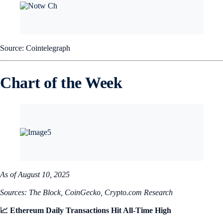
Source: Cointelegraph
Chart of the Week
As of August 10, 2025
Sources: The Block, CoinGecko, Crypto.com Research
📈 Ethereum Daily Transactions Hit All-Time High