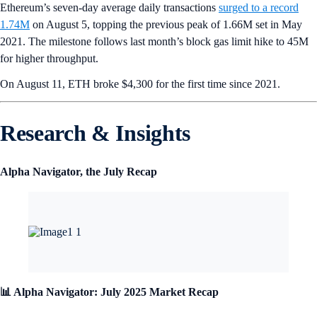
Ethereum’s seven-day average daily transactions
surged to a record
1.74M
on August 5, topping the previous peak of 1.66M set in May
2021. The milestone follows last month’s block gas limit hike to 45M
for higher throughput.
On August 11, ETH broke $4,300 for the first time since 2021.
Research & Insights
Alpha Navigator, the July Recap
📊 Alpha Navigator: July 2025 Market Recap