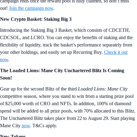
campaign ends once the reward pool is fully claimed, so don’t miss
out!
Join the campaign now
.
New Crypto Basket: Staking Big 3
Introducing the Staking Big 3 Basket, which consists of CDCETH,
CDCSOL, and LCRO. You can enjoy the benefits of staking and the
flexibility of liquidity, track the basket’s performance separately from
your other holdings, and easily set up Recurring Buy.
Check it out
now
.
The Loaded Lions: Mane City Unchartered Blitz Is Coming
Soon!
Gear up for the second Blitz of the third
Loaded Lions: Mane City
competitive season, where you stand to win from a starting prize pool
of $25,000 worth of CRO and NFTs. In addition, 100% of diamond
spend will be added to all prize pools, with 70% allocated to this Blitz.
The Unchartered Blitz takes place from 22 to August 29. Start playing
Mane City
now
. T&Cs apply.
New Tokens