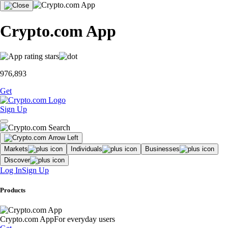
Crypto.com App
976,893
Get
Sign Up
Markets
Individuals
Businesses
Discover
Log In
Sign Up
Products
Crypto.com App
For everyday users