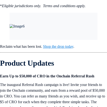
*
Eligible jurisdictions only. Terms and conditions apply.
Reclaim what has been lost.
Shop the drop today
.
Product Updates
Earn Up to $50,000 of CRO in the Onchain Referral Rush
The inaugural Referral Rush campaign is live! Invite your friends to
join the Onchain community, and earn from a reward pool of $50,000
in CRO. You can refer as many friends as you wish, and receive up to
$5 of CRO for each when they complete three simple tasks. The