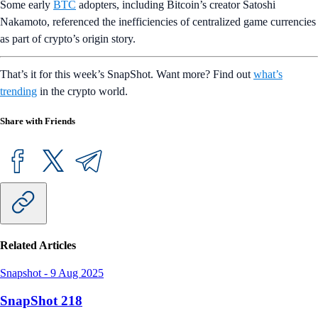
Some early
BTC
adopters, including Bitcoin’s creator Satoshi
Nakamoto, referenced the inefficiencies of centralized game currencies
as part of crypto’s origin story.
That’s it for this week’s SnapShot. Want more? Find out
what’s
trending
in the crypto world.
Share with Friends
Related Articles
Snapshot
-
9 Aug 2025
SnapShot 218