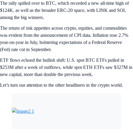
The rally spilled over to BTC, which recorded a new all-time high of
$124K, as well as the broader ERC-20 space, with LINK and SOL
among the big winners.
The return of risk appetites across crypto, equities, and commodities
was evident from the announcement of CPI data. Inflation rose 2.7%
year-on-year in July, bolstering expectations of a Federal Reserve
(Fed) rate cut in September.
ETF flows echoed the bullish shift: U.S. spot BTC ETFs pulled in
$253M after a week of outflows, while spot ETH ETFs saw $327M in
new capital, more than double the previous week.
Let’s turn our attention to the other headliners in the crypto world.