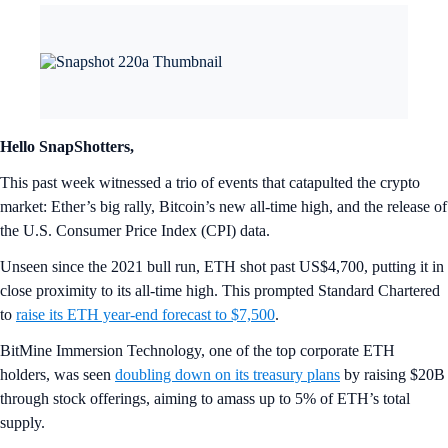
Hello SnapShotters,
This past week witnessed a trio of events that catapulted the crypto
market: Ether’s big rally, Bitcoin’s new all-time high, and the release of
the U.S. Consumer Price Index (CPI) data.
Unseen since the 2021 bull run, ETH shot past US$4,700, putting it in
close proximity to its all-time high. This prompted Standard Chartered
to
raise its ETH year-end forecast to $7,500
.
BitMine Immersion Technology, one of the top corporate ETH
holders, was seen
doubling down on its treasury plans
by raising $20B
through stock offerings, aiming to amass up to 5% of ETH’s total
supply.