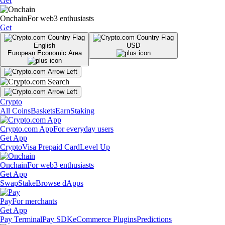
Get
Onchain
For web3 enthusiasts
Get
English
USD
European Economic Area
Crypto
All Coins
Baskets
Earn
Staking
Crypto.com App
For everyday users
Get App
Crypto
Visa Prepaid Card
Level Up
Onchain
For web3 enthusiasts
Get App
Swap
Stake
Browse dApps
Pay
For merchants
Get App
Pay Terminal
Pay SDK
eCommerce Plugins
Predictions