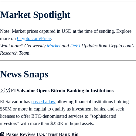
Market Spotlight
Note: Market prices captured in USD at the time of sending. Explore
more on
Crypto‌.com/Price
.
Want more? Get weekly
Market
and
DeFi
Updates from Crypto.‌com’s
Research Team.
News Snaps
🇸🇻
El Salvador Opens Bitcoin Banking to Institutions
El Salvador has
passed a law
allowing financial institutions holding
$50M or more in capital to qualify as investment banks, and seek
licenses to offer BTC-denominated services to “sophisticated
investors” with more than $250K in liquid assets.
🏦
Paxos Revives U.S. Trust Bank Bid