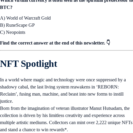
Which virtual currency is often seen as the spiritual predecessor to
BTC?
A) World of Warcraft Gold
B) RuneScape GP
C) Neopoints
Find the correct answer at the end of this newsletter. 👇
NFT Spotlight
In a world where magic and technology were once suppressed by a
shadowy cabal, the last living system reawakens in ‘REBORN:
Reclaim’, fusing man, machine, and beast into new forms to instill
justice.
Born from the imagination of veteran illustrator Manut Hutsadam, the
collection is driven by his limitless creativity and experience across
multiple artistic mediums. Collectors can mint over 2,222 unique NFTs
and stand a chance to win rewards*.