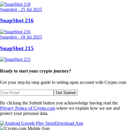
Snapshot
-
25 Jul 2025
SnapShot 216
Snapshot
-
18 Jul 2025
SnapShot 215
Ready to start your crypto journey?
Get your step-by-step guide to setting up
an account with Crypto.com
Get Started
By clicking the Submit button you acknowledge having read the
Privacy Notice of Crypto.com
where we explain how we use and
protect your personal data.
Download App