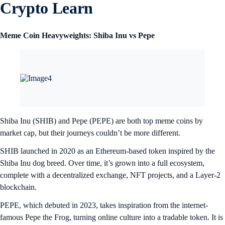
Crypto Learn
Meme Coin Heavyweights: Shiba Inu vs Pepe
Shiba Inu (SHIB) and Pepe (PEPE) are both top meme coins by
market cap, but their journeys couldn’t be more different.
SHIB launched in 2020 as an Ethereum-based token inspired by the
Shiba Inu dog breed. Over time, it’s grown into a full ecosystem,
complete with a decentralized exchange, NFT projects, and a Layer-2
blockchain.
PEPE, which debuted in 2023, takes inspiration from the internet-
famous Pepe the Frog, turning online culture into a tradable token. It is