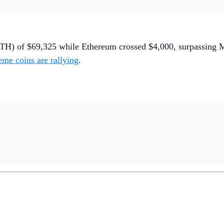
TH) of $69,325 while Ethereum crossed $4,000, surpassing Mas
me coins are rallying
.