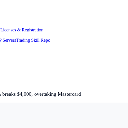
y
Licenses & Registration
 Servers
Trading Skill Repo
 breaks $4,000, overtaking Mastercard