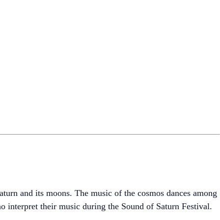
 Saturn and its moons. The music of the cosmos dances among
o interpret their music during the Sound of Saturn Festival.