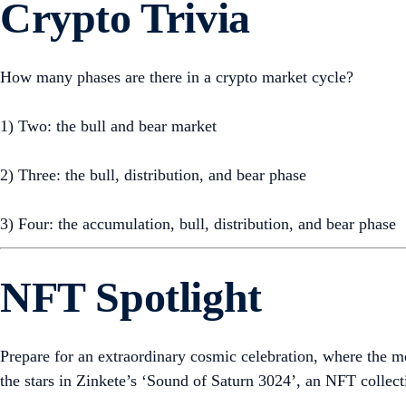
Crypto Trivia
How many phases are there in a crypto market cycle?
1) Two: the bull and bear market
2) Three: the bull, distribution, and bear phase
3) Four: the accumulation, bull, distribution, and bear phase
NFT Spotlight
Prepare for an extraordinary cosmic celebration, where the 
the stars in Zinkete’s ‘Sound of Saturn 3024’, an NFT collecti