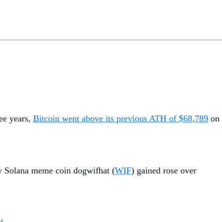
ree years,
Bitcoin went above its previous ATH of $68,789
on
w Solana meme coin dogwifhat (
WIF
) gained rose over