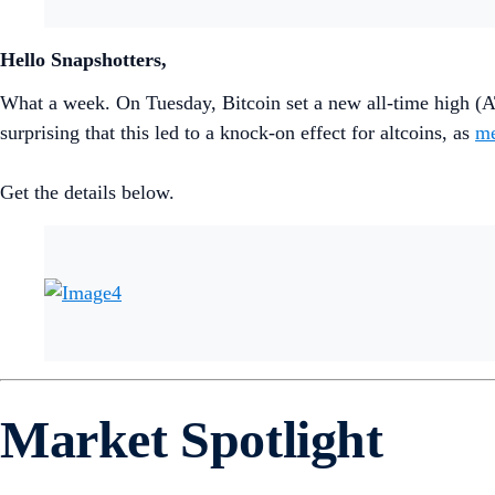
Hello Snapshotters,
What a week. On Tuesday, Bitcoin set a new all-time high (A
surprising that this led to a knock-on effect for altcoins, as
me
Get the details below.
Market Spotlight