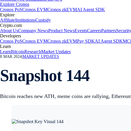
Explore Cronos
Cronos PoS
Cronos EVM
Cronos zkEVM
AI Agent SDK
Explore
Affiliate
Institutions
Custody
Crypto.com
About Us
Company News
Product News
Events
Careers
Partners
Securit
Developers
Cronos PoS
Cronos EVM
Cronos zkEVM
Pay SDK
AI Agent SDK
MCP
Learn
Learn
Bitcoin
Research
Market Updates
8 MAR 2024
|
MARKET UPDATES
Snapshot 144
Bitcoin reaches new ATH, meme coins are rallying, Ethereum