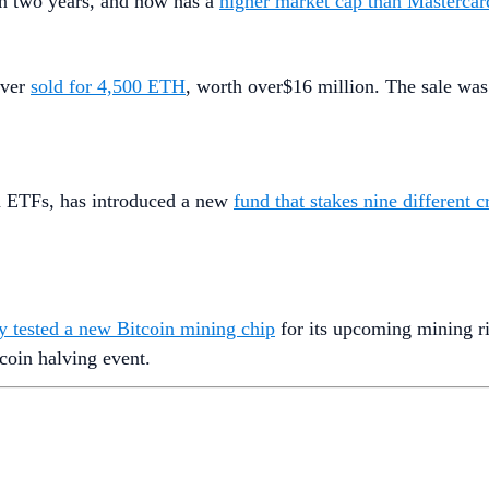
 in two years, and now has a
higher market cap than Mastercar
ever
sold for 4,500 ETH
, worth over$16 million. The sale was
in ETFs, has introduced a new
fund that stakes nine different 
ly tested a new Bitcoin mining chip
for its upcoming mining ri
coin halving event.