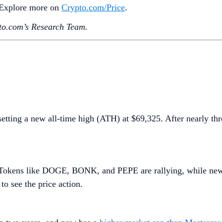
. Explore more on
Crypto‌.com/Price
.
o.‌com’s Research Team.
setting a new all-time high (ATH) at $69,325. After nearly th
n. Tokens like DOGE, BONK, and PEPE are rallying, while ne
to see the price action.