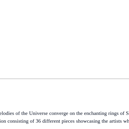
melodies of the Universe converge on the enchanting rings of
on consisting of 36 different pieces showcasing the artists wh