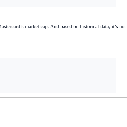
tercard’s market cap. And based on historical data, it’s not