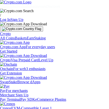
Markets
Individuals
Businesses
Discover
/
Log In
Sign Up
Crypto
All Coins
Baskets
Earn
Staking
Crypto.com App
For everyday users
Get Started
Crypto
Visa Prepaid Card
Level Up
Onchain
For web3 enthusiasts
Get Extension
Swap
Stake
Browse dApps
Pay
For merchants
Merchant Sign Up
Pay Terminal
Pay SDK
eCommerce Plugins
Cronos
EVM-Compatible Layer 1