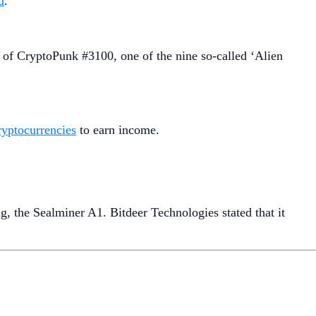
d
.
 of CryptoPunk #3100, one of the nine so-called ‘Alien
cryptocurrencies
to earn income.
g, the Sealminer A1. Bitdeer Technologies stated that it