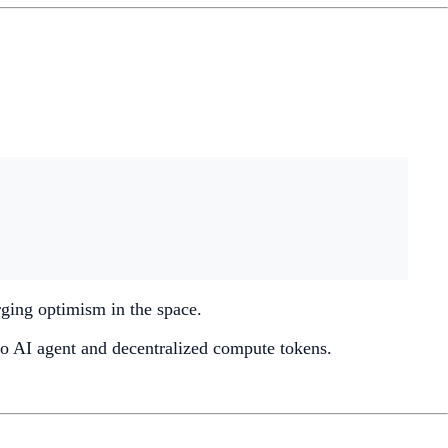
urging optimism in the space.
 to AI agent and decentralized compute tokens.