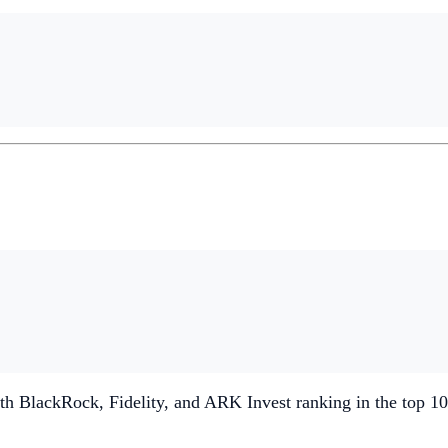
th BlackRock, Fidelity, and ARK Invest ranking in the top 10