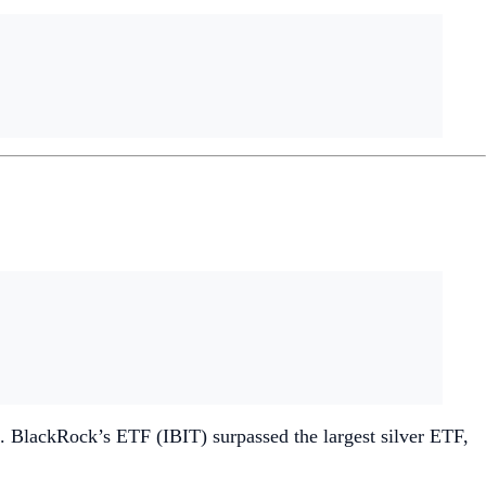
. BlackRock’s ETF (IBIT) surpassed the largest silver ETF,