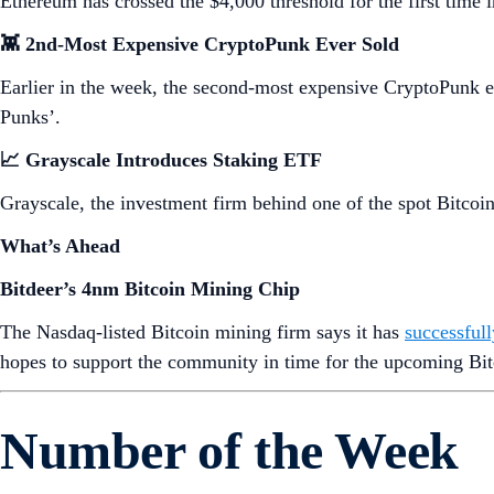
Ethereum has crossed the $4,000 threshold for the first time
👾 2nd-Most Expensive CryptoPunk Ever Sold
Earlier in the week, the second-most expensive CryptoPunk 
Punks’.
📈 Grayscale Introduces Staking ETF
Grayscale, the investment firm behind one of the spot Bitco
What’s Ahead
Bitdeer’s 4nm Bitcoin Mining Chip
The Nasdaq-listed Bitcoin mining firm says it has
successful
hopes to support the community in time for the upcoming Bit
Number of the Week