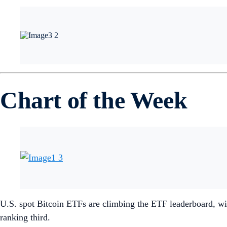
Chart of the Week
U.S. spot Bitcoin ETFs are climbing the ETF leaderboard, wi
ranking third.