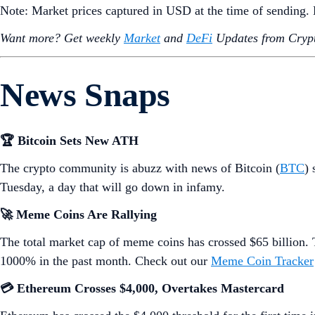
Note: Market prices captured in USD at the time of sending
Want more? Get weekly
Market
and
DeFi
Updates from Crypt
News Snaps
🏆 Bitcoin Sets New ATH
The crypto community is abuzz with news of Bitcoin (
BTC
) 
Tuesday, a day that will go down in infamy.
🚀 Meme Coins Are Rallying
The total market cap of meme coins has crossed $65 billio
1000% in the past month. Check out our
Meme Coin Tracker
💳 Ethereum Crosses $4,000, Overtakes Mastercard