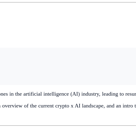
s in the artificial intelligence (AI) industry, leading to res
an overview of the current crypto x AI landscape, and an intro