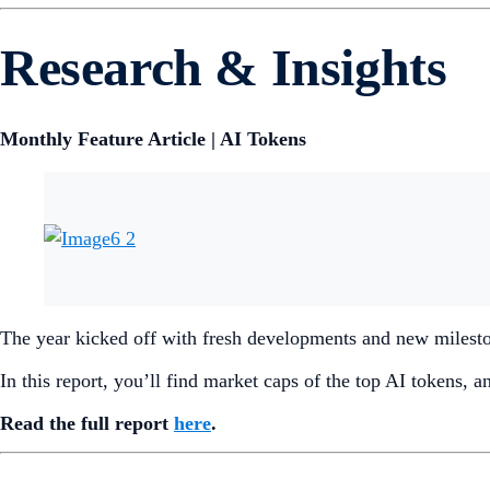
Research & Insights
Monthly Feature Article | AI Tokens
The year kicked off with fresh developments and new milestone
In this report, you’ll find market caps of the top AI tokens, 
Read the full report
here
.