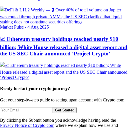
Market Pulse
-
4 Aug 2025
📈 Ethereum treasury holdings reached nearly $10
billion; White House released a digital asset report and
the US SEC Chair announced ‘Project Crypto’
Ready to start your crypto journey?
Get your step-by-step guide to setting up
an account with Crypto.com
Get Started
By clicking the Submit button you acknowledge having read the
Privacy Notice of Crypto.com
where we explain how we use and