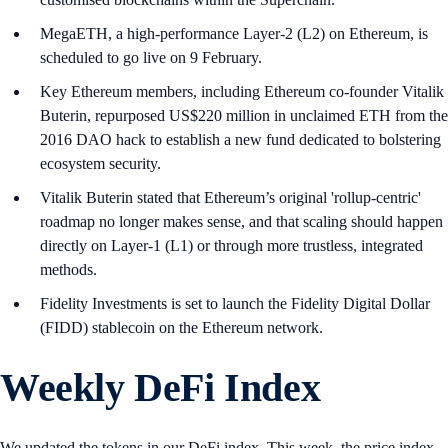
MegaETH, a high-performance Layer-2 (L2) on Ethereum, is
scheduled to go live on 9 February.
Key Ethereum members, including Ethereum co-founder Vitalik
Buterin, repurposed US$220 million in unclaimed ETH from the
2016 DAO hack to establish a new fund dedicated to bolstering
ecosystem security.
Vitalik Buterin stated that Ethereum’s original 'rollup-centric'
roadmap no longer makes sense, and that scaling should happen
directly on Layer-1 (L1) or through more trustless, integrated
methods.
Fidelity Investments is set to launch the Fidelity Digital Dollar
(FIDD) stablecoin on the Ethereum network.
Weekly DeFi Index
We updated the tokens in our DeFi index. This week, the price index