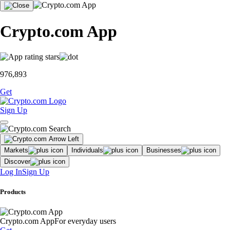
Crypto.com App
976,893
Get
Sign Up
Markets
Individuals
Businesses
Discover
Log In
Sign Up
Products
Crypto.com App
For everyday users