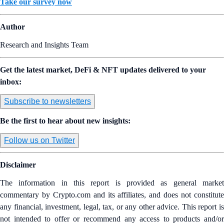
Take our survey now
Author
Research and Insights Team
Get the latest market, DeFi & NFT updates delivered to your
inbox:
Subscribe to newsletters
Be the first to hear about new insights:
Follow us on Twitter
Disclaimer
The information in this report is provided as general market
commentary by Crypto.com and its affiliates, and does not constitute
any financial, investment, legal, tax, or any other advice. This report is
not intended to offer or recommend any access to products and/or