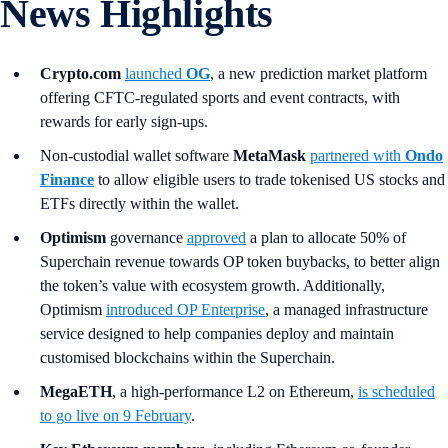
News Highlights
Crypto.com
launched
OG
, a new prediction market platform
offering CFTC-regulated sports and event contracts, with
rewards for early sign-ups.
Non-custodial wallet software
MetaMask
partnered with
Ondo
Finance
to allow eligible users to trade tokenised US stocks and
ETFs directly within the wallet.
Optimism
governance
approved
a plan to allocate 50% of
Superchain revenue towards OP token buybacks, to better align
the token’s value with ecosystem growth. Additionally,
Optimism
introduced OP Enterprise
, a managed infrastructure
service designed to help companies deploy and maintain
customised blockchains within the Superchain.
MegaETH
, a high-performance L2 on Ethereum,
is scheduled
to go live on 9 February
.