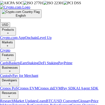
English
|
USD
Products
+
Crypto.com App
Onchain
Level Up
Markets
+
Crypto
Features
+
Cards
Baskets
Earn
Staking
DeFi Staking
Pay
Prime
Businesses
+
Custody
Pay for Merchant
Developers
+
Cronos PoS
Cronos EVM
Cronos zkEVM
Pay SDK
AI Agent SDK
Resources
+
Research
Market Updates
Learn
BTC/USD Converter
Glossary
Price