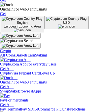
Get
Onchain
For web3 enthusiasts
Get
English
USD
European Economic Area
Crypto
All Coins
Baskets
Earn
Staking
Crypto.com App
For everyday users
Get App
Crypto
Visa Prepaid Card
Level Up
Onchain
For web3 enthusiasts
Get App
Swap
Stake
Browse dApps
Pay
For merchants
Get App
Pay Terminal
Pay SDK
eCommerce Plugins
Predictions