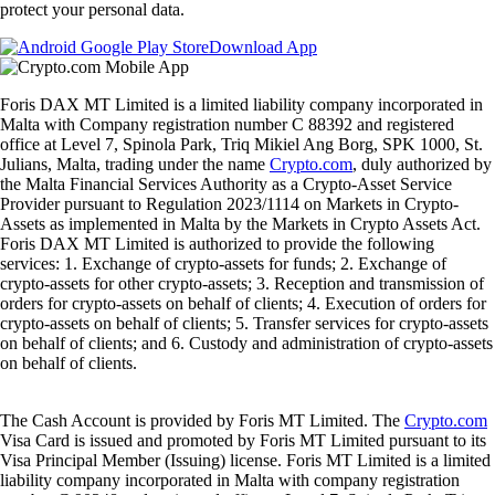
protect your personal data.
Download App
Foris DAX MT Limited is a limited liability company incorporated in
Malta with Company registration number C 88392 and registered
office at Level 7, Spinola Park, Triq Mikiel Ang Borg, SPK 1000, St.
Julians, Malta, trading under the name
Crypto.com
, duly authorized by
the Malta Financial Services Authority as a Crypto-Asset Service
Provider pursuant to Regulation 2023/1114 on Markets in Crypto-
Assets as implemented in Malta by the Markets in Crypto Assets Act.
Foris DAX MT Limited is authorized to provide the following
services: 1. Exchange of crypto-assets for funds; 2. Exchange of
crypto-assets for other crypto-assets; 3. Reception and transmission of
orders for crypto-assets on behalf of clients; 4. Execution of orders for
crypto-assets on behalf of clients; 5. Transfer services for crypto-assets
on behalf of clients; and 6. Custody and administration of crypto-assets
on behalf of clients.
The Cash Account is provided by Foris MT Limited. The
Crypto.com
Visa Card is issued and promoted by Foris MT Limited pursuant to its
Visa Principal Member (Issuing) license. Foris MT Limited is a limited
liability company incorporated in Malta with company registration