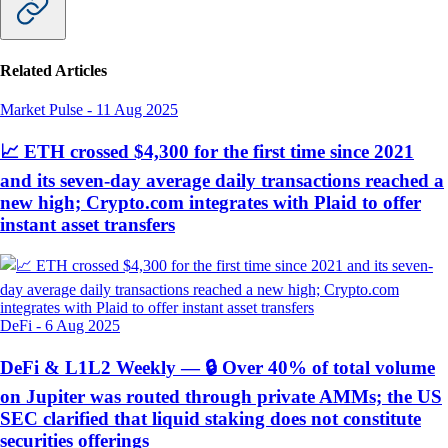
Related Articles
Market Pulse
-
11 Aug 2025
📈 ETH crossed $4,300 for the first time since 2021
and its seven-day average daily transactions reached a
new high; Crypto.com integrates with Plaid to offer
instant asset transfers
DeFi
-
6 Aug 2025
DeFi & L1L2 Weekly — 🔒 Over 40% of total volume
on Jupiter was routed through private AMMs; the US
SEC clarified that liquid staking does not constitute
securities offerings