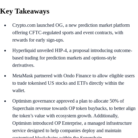
Key Takeaways
Crypto.com launched OG, a new prediction market platform
offering CFTC-regulated sports and event contracts, with
rewards for early sign-ups.
Hyperliquid unveiled HIP-4, a proposal introducing outcome-
based trading for prediction markets and options-style
derivatives.
MetaMask partnered with Ondo Finance to allow eligible users
to trade tokenised US stocks and ETFs directly within the
wallet.
Optimism governance approved a plan to allocate 50% of
Superchain revenue towards OP token buybacks, to better align
the token’s value with ecosystem growth. Additionally,
Optimism introduced OP Enterprise, a managed infrastructure
service designed to help companies deploy and maintain
customised blockchains within the Superchain.