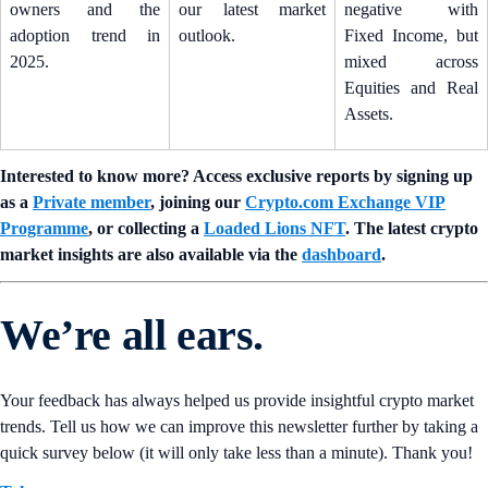
owners and the
our latest market
negative with
adoption trend in
outlook.
Fixed Income, but
2025.
mixed across
Equities and Real
Assets.
Interested to know more? Access exclusive reports by signing up
as a
Private member
, joining our
Crypto.com Exchange VIP
Programme
, or collecting a
Loaded Lions NFT
. The latest crypto
market insights are also available via the
dashboard
.
We’re all ears.
Your feedback has always helped us provide insightful crypto market
trends. Tell us how we can improve this newsletter further by taking a
quick survey below (it will only take less than a minute). Thank you!