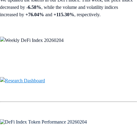
decreased by
-6.58%
, while the volume and volatility indices
increased by
+76.04%
and
+115.30%
, respectively.