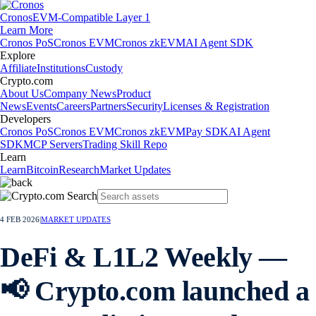
Cronos
EVM-Compatible Layer 1
Learn More
Cronos PoS
Cronos EVM
Cronos zkEVM
AI Agent SDK
Explore
Affiliate
Institutions
Custody
Crypto.com
About Us
Company News
Product
News
Events
Careers
Partners
Security
Licenses & Registration
Developers
Cronos PoS
Cronos EVM
Cronos zkEVM
Pay SDK
AI Agent
SDK
MCP Servers
Trading Skill Repo
Learn
Learn
Bitcoin
Research
Market Updates
4 FEB 2026
|
MARKET UPDATES
DeFi & L1L2 Weekly —
📢 Crypto.com launched a