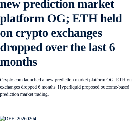
new prediction market
platform OG; ETH held
on crypto exchanges
dropped over the last 6
months
Crypto.com launched a new prediction market platform OG. ETH on
exchanges dropped 6 months. Hyperliquid proposed outcome-based
prediction market trading.