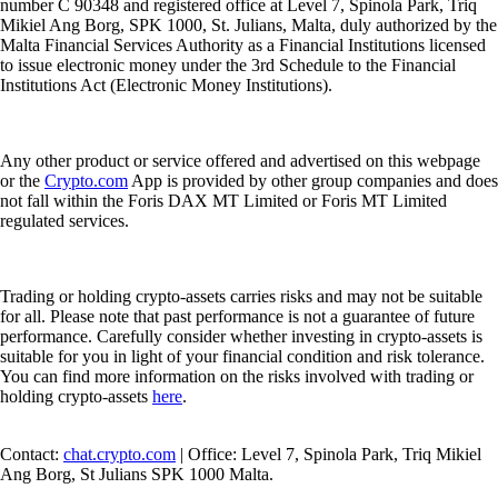
number C 90348 and registered office at Level 7, Spinola Park, Triq
Mikiel Ang Borg, SPK 1000, St. Julians, Malta, duly authorized by the
Malta Financial Services Authority as a Financial Institutions licensed
to issue electronic money under the 3rd Schedule to the Financial
Institutions Act (Electronic Money Institutions).
Any other product or service offered and advertised on this webpage
or the
Crypto.com
App is provided by other group companies and does
not fall within the Foris DAX MT Limited or Foris MT Limited
regulated services.
Trading or holding crypto-assets carries risks and may not be suitable
for all. Please note that past performance is not a guarantee of future
performance. Carefully consider whether investing in crypto-assets is
suitable for you in light of your financial condition and risk tolerance.
You can find more information on the risks involved with trading or
holding crypto-assets
here
.
Contact:
chat.crypto.com
| Office: Level 7, Spinola Park, Triq Mikiel
Ang Borg, St Julians SPK 1000 Malta.