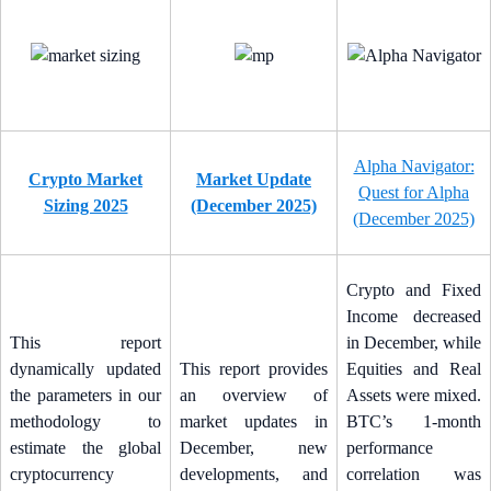
Alpha Navigator:
Crypto Market
Market Update
Quest for Alpha
Sizing 2025
(December 2025)
(December 2025)
Crypto and Fixed
Income decreased
This report
in December, while
dynamically updated
This report provides
Equities and Real
the parameters in our
an overview of
Assets were mixed.
methodology to
market updates in
BTC’s 1-month
estimate the global
December, new
performance
cryptocurrency
developments, and
correlation was