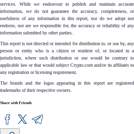
services. While we endeavour to publish and maintain accurate
information, we do not guarantee the accuracy, completeness, or
usefulness of any information in this report, nor do we adopt nor
endorse, nor are we responsible for, the accuracy or reliability of any
information submitted by other parties.
This report is not directed or intended for distribution to, or use by, any
person or entity who is a citizen or resident of, or located in a
jurisdiction, where such distribution or use would be contrary to
applicable law or that would subject Crypto.com and/or its affiliates to
any registration or licensing requirement.
The brands and the logos appearing in this report are registered
trademarks of their respective owners.
Share with Friends