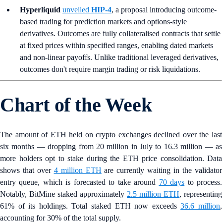
Hyperliquid
unveiled
HIP-4
, a proposal introducing outcome-
based trading for prediction markets and options-style
derivatives. Outcomes are fully collateralised contracts that settle
at fixed prices within specified ranges, enabling dated markets
and non-linear payoffs. Unlike traditional leveraged derivatives,
outcomes don't require margin trading or risk liquidations.
Chart of the Week
The amount of ETH held on crypto exchanges declined over the last
six months — dropping from 20 million in July to 16.3 million — as
more holders opt to stake during the ETH price consolidation. Data
shows that over
4 million ETH
are currently waiting in the validato
entry queue, which is forecasted to take around
70 days
to process
Notably, BitMine staked approximately
2.5 million ETH
, representing
61% of its holdings. Total staked ETH now exceeds
36.6 million
accounting for 30% of the total supply.