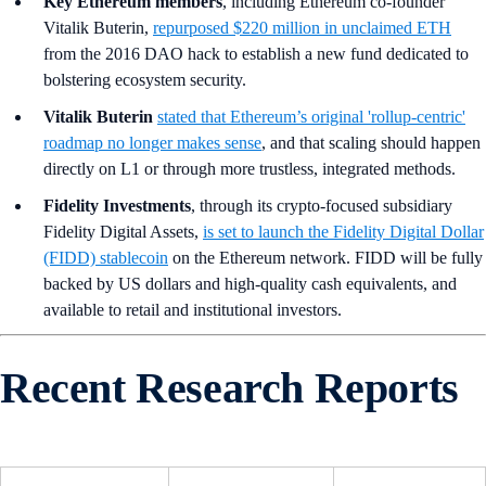
Key Ethereum members
,
including Ethereum co-founder
Vitalik Buterin,
repurposed $220 million in unclaimed ETH
from the 2016 DAO hack to establish a new fund dedicated to
bolstering ecosystem security.
Vitalik Buterin
stated that Ethereum’s original 'rollup-centric'
roadmap no longer makes sense
, and that scaling should happen
directly on L1 or through more trustless, integrated methods.
Fidelity Investments
, through its crypto-focused subsidiary
Fidelity Digital Assets,
is set to launch the Fidelity Digital Dollar
(FIDD) stablecoin
on the Ethereum network. FIDD will be fully
backed by US dollars and high-quality cash equivalents, and
available to retail and institutional investors.
Recent Research Reports