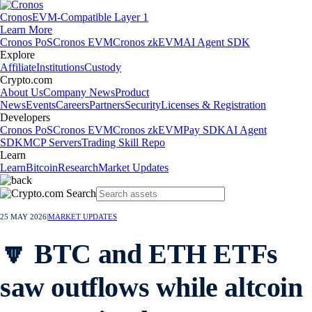
Cronos
EVM-Compatible Layer 1
Learn More
Cronos PoS
Cronos EVM
Cronos zkEVM
AI Agent SDK
Explore
Affiliate
Institutions
Custody
Crypto.com
About Us
Company News
Product
News
Events
Careers
Partners
Security
Licenses & Registration
Developers
Cronos PoS
Cronos EVM
Cronos zkEVM
Pay SDK
AI Agent
SDK
MCP Servers
Trading Skill Repo
Learn
Learn
Bitcoin
Research
Market Updates
25 MAY 2026
|
MARKET UPDATES
🔽 BTC and ETH ETFs
saw outflows while altcoin