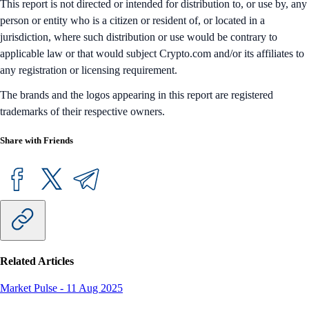
This report is not directed or intended for distribution to, or use by, any
person or entity who is a citizen or resident of, or located in a
jurisdiction, where such distribution or use would be contrary to
applicable law or that would subject Crypto.com and/or its affiliates to
any registration or licensing requirement.
The brands and the logos appearing in this report are registered
trademarks of their respective owners.
Share with Friends
Related Articles
Market Pulse
-
11 Aug 2025