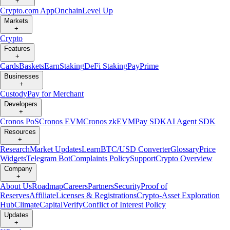
+
Crypto.com App
Onchain
Level Up
Markets
+
Crypto
Features
+
Cards
Baskets
Earn
Staking
DeFi Staking
Pay
Prime
Businesses
+
Custody
Pay for Merchant
Developers
+
Cronos PoS
Cronos EVM
Cronos zkEVM
Pay SDK
AI Agent SDK
Resources
+
Research
Market Updates
Learn
BTC/USD Converter
Glossary
Price
Widgets
Telegram Bot
Complaints Policy
Support
Crypto Overview
Company
+
About Us
Roadmap
Careers
Partners
Security
Proof of
Reserves
Affiliate
Licenses & Registrations
Crypto-Asset Exploration
Hub
Climate
Capital
Verify
Conflict of Interest Policy
Updates
+