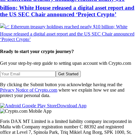
billion; White House released a digital asset report and
the US SEC Chair announced ‘Project Crypto’
Ready to start your crypto journey?
Get your step-by-step guide to setting up
an account with Crypto.com
Get Started
By clicking the Submit button you acknowledge having read the
Privacy Notice of Crypto.com
where we explain how we use and
protect your personal data.
Download App
Foris DAX MT Limited is a limited liability company incorporated in
Malta with Company registration number C 88392 and registered
office at Level 7, Spinola Park, Triq Mikiel Ang Borg, SPK 1000, St.