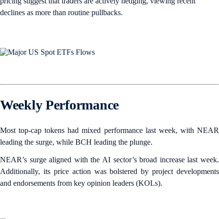
pricing suggest that traders are actively hedging, viewing recent
declines as more than routine pullbacks.
Weekly Performance
Most top-cap tokens had mixed performance last week, with NEAR
leading the surge, while BCH leading the plunge.
NEAR’s surge aligned with the AI sector’s broad increase last week.
Additionally, its price action was bolstered by project developments
and endorsements from key opinion leaders (KOLs).