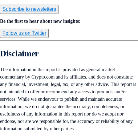
Subscribe to newsletters
Be the first to hear about new insights:
Follow us on Twitter
Disclaimer
The information in this report is provided as general market
commentary by Crypto.com and its affiliates, and does not constitute
any financial, investment, legal, tax, or any other advice. This report is
not intended to offer or recommend any access to products and/or
services. While we endeavour to publish and maintain accurate
information, we do not guarantee the accuracy, completeness, or
usefulness of any information in this report nor do we adopt nor
endorse, nor are we responsible for, the accuracy or reliability of any
information submitted by other parties.