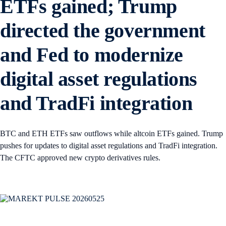
ETFs gained; Trump
directed the government
and Fed to modernize
digital asset regulations
and TradFi integration
BTC and ETH ETFs saw outflows while altcoin ETFs gained. Trump
pushes for updates to digital asset regulations and TradFi integration.
The CFTC approved new crypto derivatives rules.