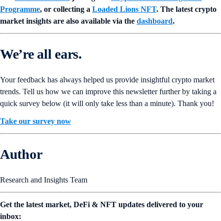
Programme
, or collecting a
Loaded Lions NFT
. The latest crypto
market insights are also available via the
dashboard
.
We’re all ears.
Your feedback has always helped us provide insightful crypto market
trends. Tell us how we can improve this newsletter further by taking a
quick survey below (it will only take less than a minute). Thank you!
Take our survey now
Author
Research and Insights Team
Get the latest market, DeFi & NFT updates delivered to your
inbox: