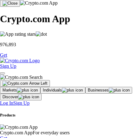
Crypto.com App
976,893
Get
Sign Up
Markets
Individuals
Businesses
Discover
Log In
Sign Up
Products
Crypto.com App
For everyday users