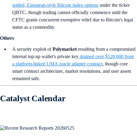
settled, European-style Bitcoin index options
under the ticker
QBTC, though trading cannot officially commence until the
CFTC grants concurrent exemptive relief due to Bitcoin's legal
status as a commodity.
Others
A security exploit of
Polymarket
resulting from a compromised
internal top-up wallet's private key
drained over $520,000 from
a platform-linked UMA oracle adapter contract
, though core
smart contract architecture, market resolutions, and user assets
remained safe.
Catalyst Calendar