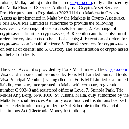
Julians, Malta, trading under the name
Crypto.com
, duly authorized by
the Malta Financial Services Authority as a Crypto-Asset Service
Provider pursuant to Regulation 2023/1114 on Markets in Crypto-
Assets as implemented in Malta by the Markets in Crypto Assets Act.
Foris DAX MT Limited is authorized to provide the following
services: 1. Exchange of crypto-assets for funds; 2. Exchange of
crypto-assets for other crypto-assets; 3. Reception and transmission of
orders for crypto-assets on behalf of clients; 4. Execution of orders for
crypto-assets on behalf of clients; 5. Transfer services for crypto-assets
on behalf of clients; and 6. Custody and administration of crypto-assets
on behalf of clients.
The Cash Account is provided by Foris MT Limited. The
Crypto.com
Visa Card is issued and promoted by Foris MT Limited pursuant to its
Visa Principal Member (Issuing) license. Foris MT Limited is a limited
liability company incorporated in Malta with company registration
number C 90348 and registered office at Level 7, Spinola Park, Triq
Mikiel Ang Borg, SPK 1000, St. Julians, Malta, duly authorized by the
Malta Financial Services Authority as a Financial Institutions licensed
to issue electronic money under the 3rd Schedule to the Financial
Institutions Act (Electronic Money Institutions).