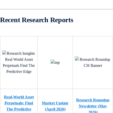
Recent Research Reports
Real-World Asset
Research Roundup
Perpetuals: Find
Market Update
Newsletter (May
The Predictive
(April 2026)
2026)