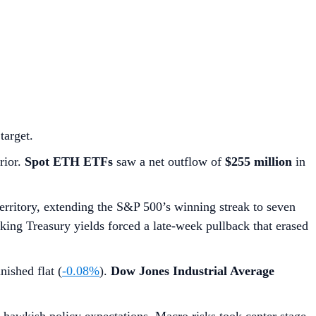
target.
rior.
Spot ETH ETFs
saw a net outflow of
$255 million
in
territory, extending the S&P 500’s winning streak to seven
piking Treasury yields forced a late-week pullback that erased
nished flat (
-0.08%
).
Dow Jones Industrial Average