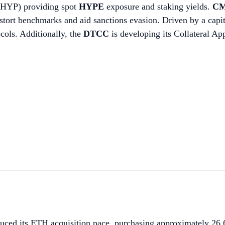
BHYP) providing spot
HYPE
exposure and staking yields.
CM
 distort benchmarks and aid sanctions evasion. Driven by a cap
ocols. Additionally, the
DTCC
is developing its Collateral A
duced its ETH acquisition pace, purchasing approximately 2