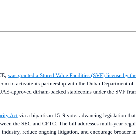
ZE
,
was granted a Stored Value Facilities (SVF) license by
om to activate its partnership with the Dubai Department of 
 CBUAE-approved dirham-backed stablecoins under the SVF fra
rity Act
via a bipartisan 15–9 vote, advancing legislation tha
between the SEC and CFTC. The bill addresses multi-year regul
t industry, reduce ongoing litigation, and encourage broader in