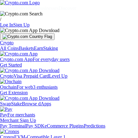
Markets
Individuals
Businesses
Discover
/
Log In
Sign Up
Crypto
All Coins
Baskets
Earn
Staking
Crypto.com App
For everyday users
Get Started
Crypto
Visa Prepaid Card
Level Up
Onchain
For web3 enthusiasts
Get Extension
Swap
Stake
Browse dApps
Pay
For merchants
Merchant Sign Up
Pay Terminal
Pay SDK
eCommerce Plugins
Predictions
Cronos
EVM-Compatible Layer 1