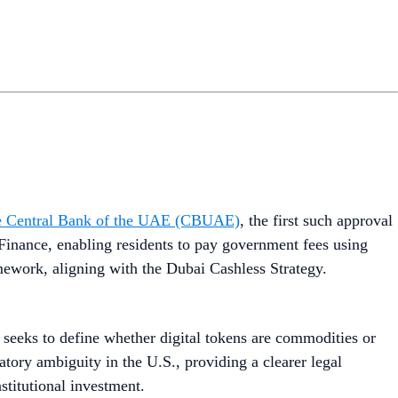
 the Central Bank of the UAE (CBUAE)
, the first such approval
Finance, enabling residents to pay government fees using
mework, aligning with the Dubai Cashless Strategy.
t seeks to define whether digital tokens are commodities or
atory ambiguity in the U.S., providing a clearer legal
stitutional investment.