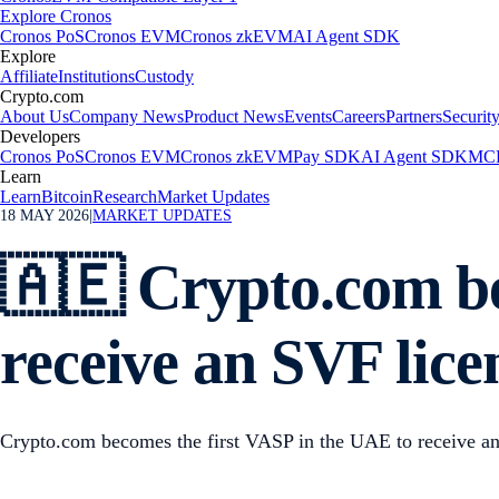
Explore Cronos
Cronos PoS
Cronos EVM
Cronos zkEVM
AI Agent SDK
Explore
Affiliate
Institutions
Custody
Crypto.com
About Us
Company News
Product News
Events
Careers
Partners
Securit
Developers
Cronos PoS
Cronos EVM
Cronos zkEVM
Pay SDK
AI Agent SDK
MCP
Learn
Learn
Bitcoin
Research
Market Updates
18 MAY 2026
|
MARKET UPDATES
🇦🇪 Crypto.com be
receive an SVF lic
Crypto.com becomes the first VASP in the UAE to receive a