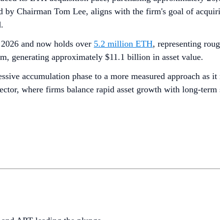
 by Chairman Tom Lee, aligns with the firm's goal of acquiri
.
of 2026 and now holds over
5.2 million ETH
, representing rou
, generating approximately $11.1 billion in asset value.
ssive accumulation phase to a more measured approach as it ne
sector, where firms balance rapid asset growth with long-term 