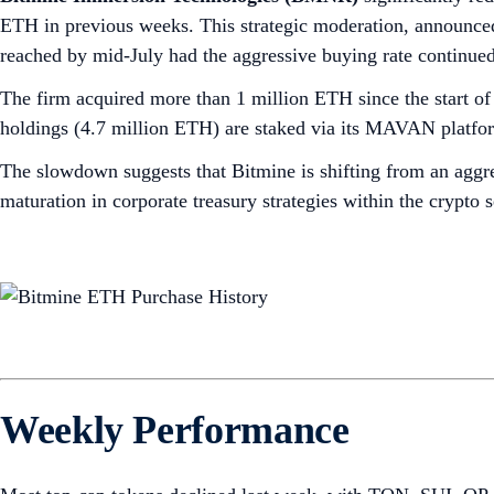
ETH in previous weeks. This strategic moderation, announced
reached by mid-July had the aggressive buying rate continued
The firm acquired more than 1 million ETH since the start 
holdings (4.7 million ETH) are staked via its MAVAN platform
The slowdown suggests that Bitmine is shifting from an aggre
maturation in corporate treasury strategies within the crypto 
Weekly Performance