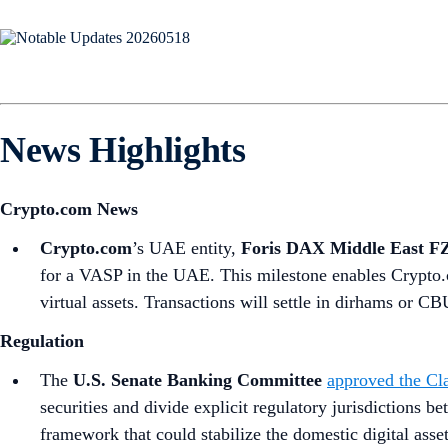
News Highlights
Crypto.com News
Crypto.com
’s UAE entity,
Foris DAX Middle East F
for a VASP in the UAE. This milestone enables Crypto.c
virtual assets. Transactions will settle in dirhams or
Regulation
The
U.S. Senate Banking Committee
approved the Cla
securities and divide explicit regulatory jurisdictions 
framework that could stabilize the domestic digital asse