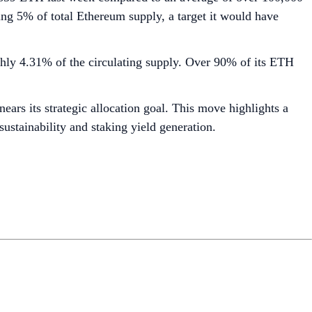
ng 5% of total Ethereum supply, a target it would have
ghly 4.31% of the circulating supply. Over 90% of its ETH
ars its strategic allocation goal. This move highlights a
sustainability and staking yield generation.