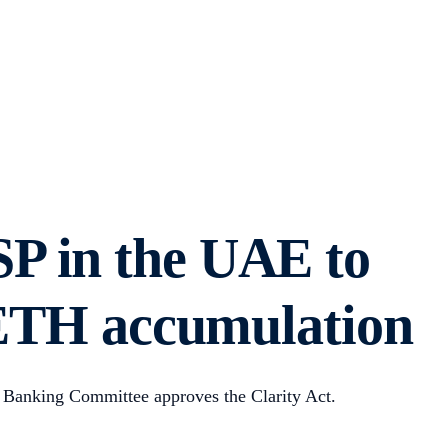
SP in the UAE to
s ETH accumulation
 Banking Committee approves the Clarity Act.