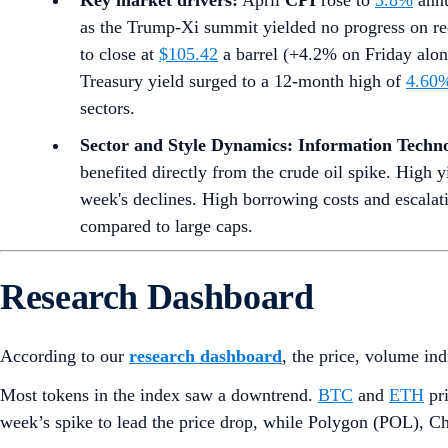
Key market drivers:
April
CPI
rose to
3.8%
annu
as the Trump-Xi summit yielded no progress on re
to close at
$105.42
a barrel (+4.2% on Friday alone
Treasury yield surged to a 12-month high of
4.60
sectors.
Sector and Style Dynamics:
Information Techn
benefited directly from the crude oil spike. High y
week's declines. High borrowing costs and escalat
compared to large caps.
Research Dashboard
According to our
research dashboard
, the price, volume in
Most tokens in the index saw a downtrend.
BTC
and
ETH
pri
week’s spike to lead the price drop, while Polygon (POL), Ch