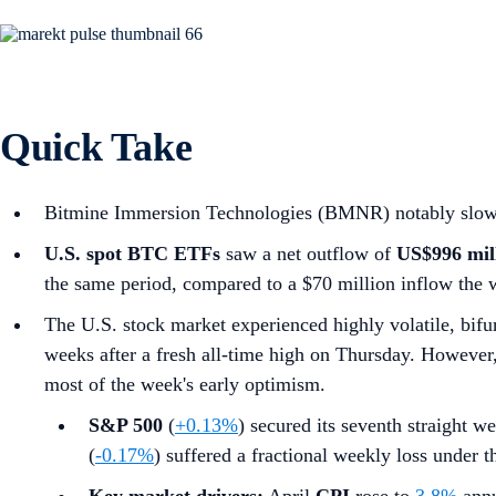
Quick Take
Bitmine Immersion Technologies (BMNR) notably slowed i
U.S. spot
BTC ETFs
saw a net outflow of
US$996 mil
the same period, compared to a $70 million inflow the 
The U.S. stock market experienced highly volatile, bifur
weeks after a fresh all-time high on Thursday. However, a
most of the week's early optimism.
S&P 500
(
+0.13%
) secured its seventh straight we
(
-0.17%
) suffered a fractional weekly loss under 