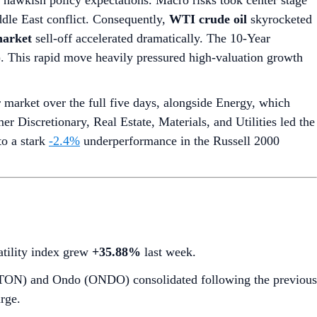
g hawkish policy expectations. Macro risks took center stage
dle East conflict. Consequently,
WTI crude oil
skyrocketed
arket
sell-off accelerated dramatically. The 10-Year
7). This rapid move heavily pressured high-valuation growth
market over the full five days, alongside Energy, which
r Discretionary, Real Estate, Materials, and Utilities led the
to a stark
-2.4%
underperformance in the Russell 2000
latility index grew
+35.88%
last week.
 (TON) and Ondo (ONDO) consolidated following the previous
rge.