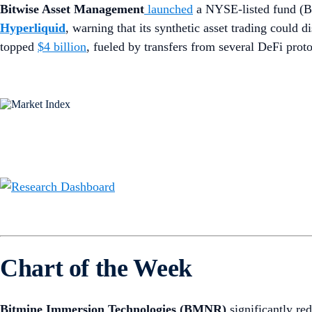
Bitwise Asset Management
launched
a NYSE-listed fund (
Hyperliquid
, warning that its synthetic asset trading could
topped
$4 billion
, fueled by transfers from several DeFi prot
Chart of the Week
Bitmine Immersion Technologies (BMNR)
significantly re