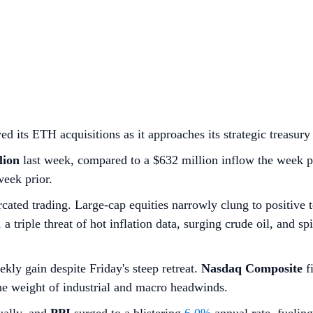
ts ETH acquisitions as it approaches its strategic treasury 
lion
last week, compared to a $632 million inflow the week p
week prior.
cated trading. Large-cap equities narrowly clung to positive 
 triple threat of hot inflation data, surging crude oil, and s
ekly gain despite Friday's steep retreat.
Nasdaq Composite
fi
the weight of industrial and macro headwinds.