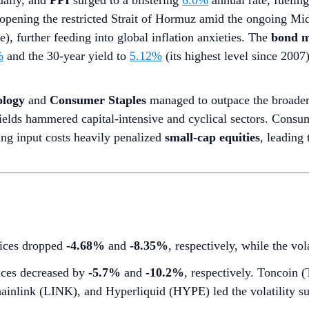
ally, and
PPI
surged to a blistering
6.0%
annual rate, fuelin
opening the restricted Strait of Hormuz amid the ongoing Mid
), further feeding into global inflation anxieties. The
bond m
%
and the 30-year yield to
5.12%
(its highest level since 200
ology
and
Consumer Staples
managed to outpace the broader 
ields hammered capital-intensive and cyclical sectors. Consume
ing input costs heavily penalized
small-cap equities
, leading 
dices dropped
-4.68%
and
-8.35%
, respectively, while the vo
ces decreased by
-5.7%
and
-10.2%
, respectively. Toncoin
ainlink (LINK), and Hyperliquid (HYPE) led the volatility su