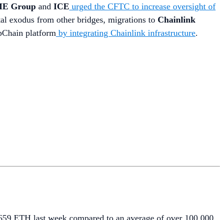
E Group
and
ICE
urged the CFTC to increase oversight of
ital exodus from other bridges, migrations to
Chainlink
ppChain platform
by integrating Chainlink infrastructure
.
6,659 ETH last week compared to an average of over 100,000