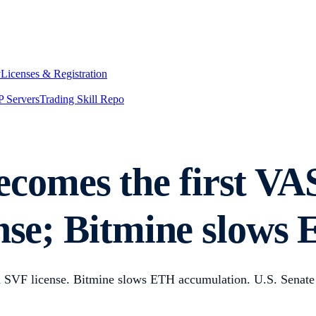
y
Licenses & Registration
 Servers
Trading Skill Repo
comes the first VA
ense; Bitmine slow
n SVF license. Bitmine slows ETH accumulation. U.S. Senate