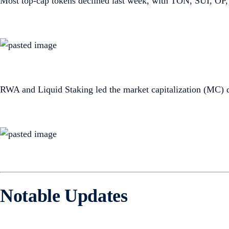
Most top-cap tokens declined last week, with TON, SUI, OP,
RWA and Liquid Staking led the market capitalization (MC) 
Notable Updates