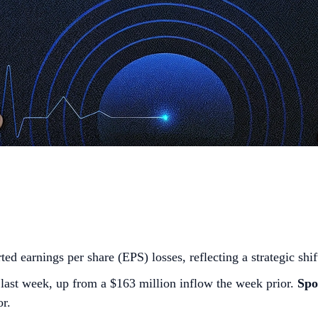
ted earnings per share (EPS) losses, reflecting a strategic shif
last week, up from a $163 million inflow the week prior.
Spo
or.