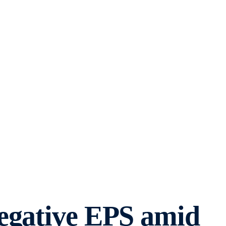
negative EPS amid