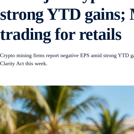
strong YTD gains; 
trading for retails
Crypto mining firms report negative EPS amid strong YTD gai
Clarity Act this week.