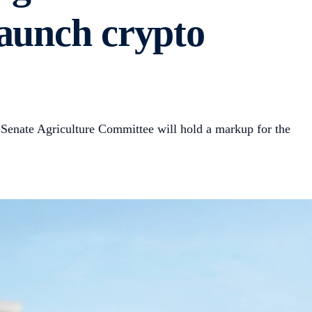
launch crypto
 Senate Agriculture Committee will hold a markup for the