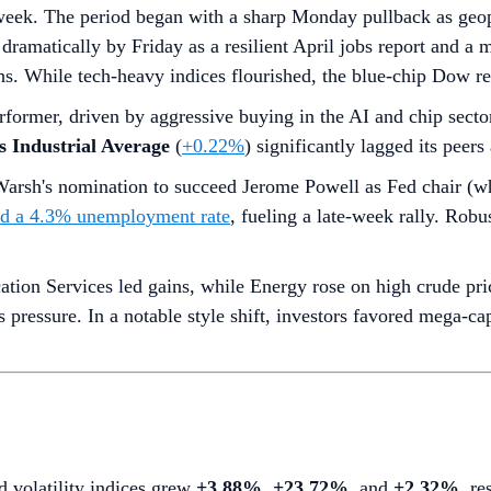
week. The period began with a sharp Monday pullback as geopol
dramatically by Friday as a resilient April jobs report and a
. While tech-heavy indices flourished, the blue-chip Dow rem
rformer, driven by aggressive buying in the AI and chip secto
 Industrial Average
(
+0.22%
) significantly lagged its peer
arsh's nomination to succeed Jerome Powell as Fed chair (w
nd a 4.3% unemployment rate
, fueling a late-week rally. Rob
on Services led gains, while Energy rose on high crude pric
gs pressure. In a notable style shift, investors favored mega-
d volatility indices grew
+3.88%
,
+23.72%
, and
+2.32%
, re