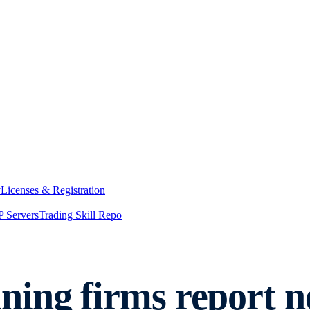
y
Licenses & Registration
 Servers
Trading Skill Repo
ning firms report 