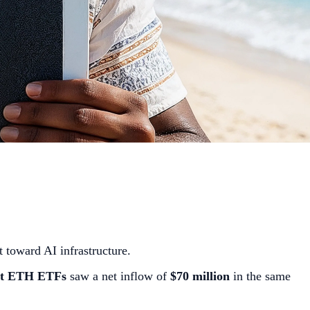
t toward AI infrastructure.
t ETH ETFs
saw a net inflow of
$70 million
in the same