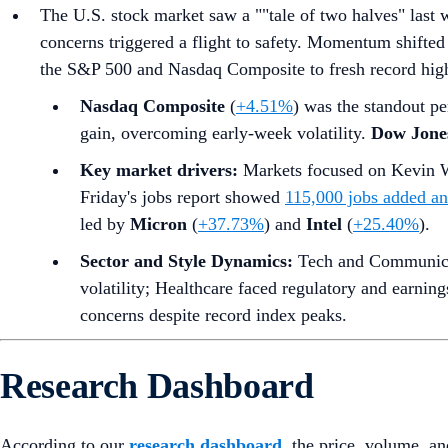
The U.S. stock market saw a ""tale of two halves" last 
concerns triggered a flight to safety. Momentum shifted 
the S&P 500 and Nasdaq Composite to fresh record highs
Nasdaq Composite
(
+4.51%
) was the standout pe
gain, overcoming early-week volatility.
Dow Jones
Key market drivers:
Markets focused on Kevin W
Friday's jobs report showed
115,000 jobs added a
led by
Micron
(
+37.73%
) and
Intel
(
+25.40%
).
Sector and Style Dynamics:
Tech and Communicati
volatility; Healthcare faced regulatory and earnin
concerns despite record index peaks.
Research Dashboard
According to our
research dashboard
, the price, volume, an