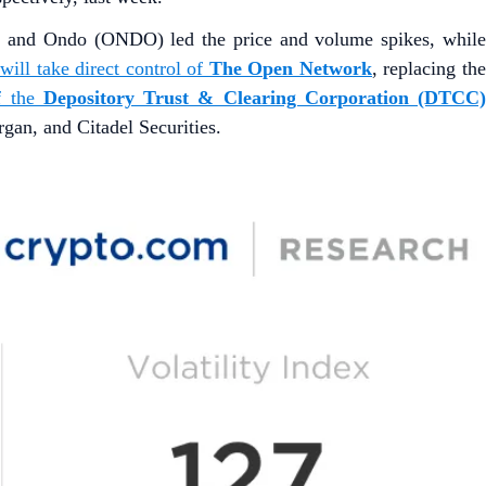
) and Ondo (ONDO) led the price and volume spikes, whil
ill take direct control of
The Open Network
, replacing th
f the
Depository Trust & Clearing Corporation (DTCC
n, and Citadel Securities.