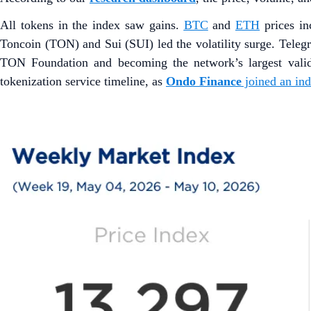
All tokens in the index saw gains.
BTC
and
ETH
prices i
Toncoin (TON) and Sui (SUI) led the volatility surge. Tele
TON Foundation and becoming the network’s largest vali
tokenization service timeline, as
Ondo Finance
joined an in