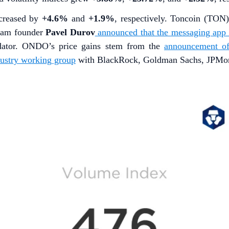
ncreased by
+4.6%
and
+1.9%
, respectively. Toncoin (TON
gram founder
Pavel Durov
announced that the messaging app w
dator. ONDO’s price gains stem from the
announcement o
dustry working group
with BlackRock, Goldman Sachs, JPMorga