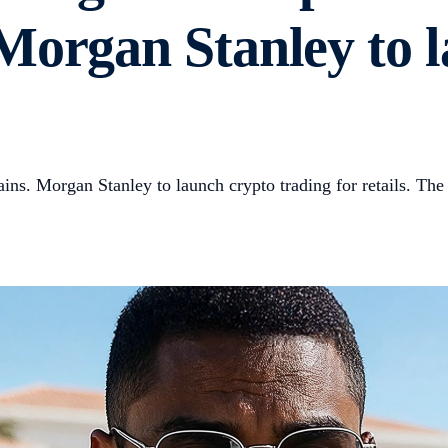
Morgan Stanley to 
ns. Morgan Stanley to launch crypto trading for retails. The