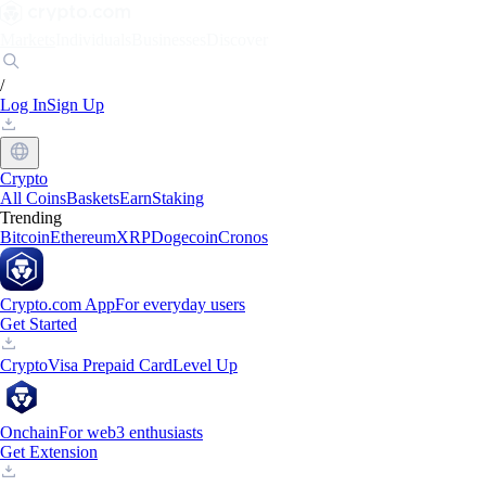
Markets
Individuals
Businesses
Discover
/
Log In
Sign Up
Crypto
All Coins
Baskets
Earn
Staking
Trending
Bitcoin
Ethereum
XRP
Dogecoin
Cronos
Crypto.com App
For everyday users
Get Started
Crypto
Visa Prepaid Card
Level Up
Onchain
For web3 enthusiasts
Get Extension