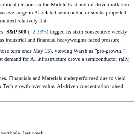
itical tensions in the Middle East and oil-driven inflation
 massive surge in AI-related semiconductor stocks propelled
ained relatively flat.
rs.
S&P 500
(
+2.33%
) logged its sixth consecutive weekly
s as industrial and financial heavyweights faced pressure.
hose term ends May 15), viewing Warsh as "pro-growth."
ust demand for AI infrastructure drove a semiconductor rally,
es. Financials and Materials underperformed due to yield
cap Tech growth over value. AI-driven concentration raised
spectively, last week.