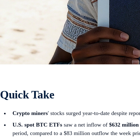
Quick Take
Crypto miners
' stocks surged year-to-date despite repor
U.S. spot
BTC ETFs
saw a net inflow of
$632 million
period, compared to a $83 million outflow the week pri