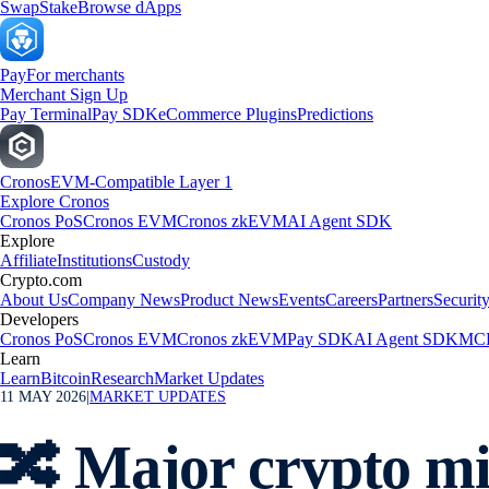
Swap
Stake
Browse dApps
Pay
For merchants
Merchant Sign Up
Pay Terminal
Pay SDK
eCommerce Plugins
Predictions
Cronos
EVM-Compatible Layer 1
Explore Cronos
Cronos PoS
Cronos EVM
Cronos zkEVM
AI Agent SDK
Explore
Affiliate
Institutions
Custody
Crypto.com
About Us
Company News
Product News
Events
Careers
Partners
Securit
Developers
Cronos PoS
Cronos EVM
Cronos zkEVM
Pay SDK
AI Agent SDK
MCP
Learn
Learn
Bitcoin
Research
Market Updates
11 MAY 2026
|
MARKET UPDATES
🔀 Major crypto mi