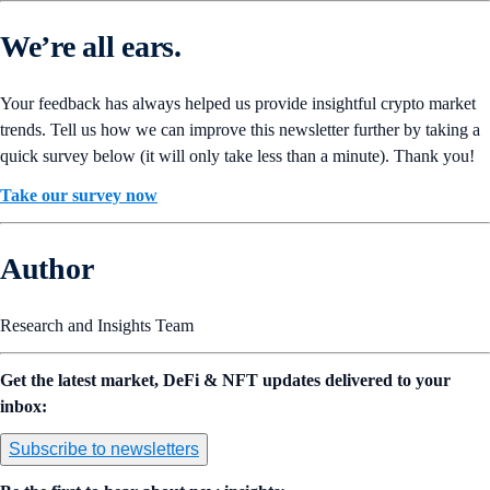
We’re all ears.
Your feedback has always helped us provide insightful crypto market
trends. Tell us how we can improve this newsletter further by taking a
quick survey below (it will only take less than a minute). Thank you!
Take our survey now
Author
Research and Insights Team
Get the latest market, DeFi & NFT updates delivered to your
inbox:
Subscribe to newsletters