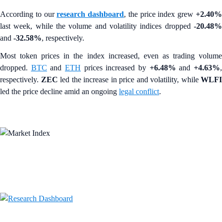
According to our
research dashboard
, the price index grew
+2.40
last week, while the volume and volatility indices dropped
-20.48%
and
-32.58%
, respectively.
Most token prices in the index increased, even as trading volume
dropped.
BTC
and
ETH
prices increased by
+6.48%
and
+4.63%
respectively.
ZEC
led the increase in price and volatility, while
WLFI
led the price decline amid an ongoing
legal conflict
.