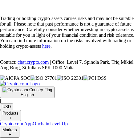
Trading or holding crypto-assets carries risks and may not be suitable
for all. Please note that past performance is not a guarantee of future
performance. Carefully consider whether investing in crypto-assets is
suitable for you in light of your financial condition and risk tolerance.
You can find more information on the risks involved with trading or
holding crypto-assets
here
.
Contact:
chat.crypto.com
| Office: Level 7, Spinola Park, Triq Mikiel
Ang Borg, St Julians SPK 1000 Malta.
English
|
USD
Products
+
Crypto.com App
Onchain
Level Up
Markets
+