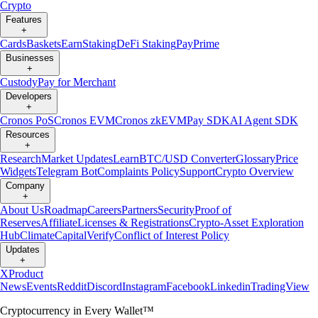
Crypto
Features
+
Cards
Baskets
Earn
Staking
DeFi Staking
Pay
Prime
Businesses
+
Custody
Pay for Merchant
Developers
+
Cronos PoS
Cronos EVM
Cronos zkEVM
Pay SDK
AI Agent SDK
Resources
+
Research
Market Updates
Learn
BTC/USD Converter
Glossary
Price
Widgets
Telegram Bot
Complaints Policy
Support
Crypto Overview
Company
+
About Us
Roadmap
Careers
Partners
Security
Proof of
Reserves
Affiliate
Licenses & Registrations
Crypto-Asset Exploration
Hub
Climate
Capital
Verify
Conflict of Interest Policy
Updates
+
X
Product
News
Events
Reddit
Discord
Instagram
Facebook
Linkedin
TradingView
Cryptocurrency in Every Wallet™