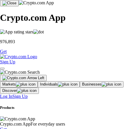
Crypto.com App
976,893
Get
Sign Up
Markets
Individuals
Businesses
Discover
Log In
Sign Up
Products
Crypto.com App
For everyday users