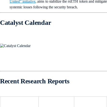
United” initiative
, aims to stabilize the rsETH token and mitigat
systemic losses following the security breach.
Catalyst Calendar
Recent Research Reports