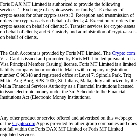
Foris DAX MT Limited is authorized to provide the following
services: 1. Exchange of crypto-assets for funds; 2. Exchange of
crypto-assets for other crypto-assets; 3. Reception and transmission of
orders for crypto-assets on behalf of clients; 4. Execution of orders for
crypto-assets on behalf of clients; 5. Transfer services for crypto-assets
on behalf of clients; and 6. Custody and administration of crypto-assets
on behalf of clients.
The Cash Account is provided by Foris MT Limited. The
Crypto.com
Visa Card is issued and promoted by Foris MT Limited pursuant to its
Visa Principal Member (Issuing) license. Foris MT Limited is a limited
liability company incorporated in Malta with company registration
number C 90348 and registered office at Level 7, Spinola Park, Triq
Mikiel Ang Borg, SPK 1000, St. Julians, Malta, duly authorized by the
Malta Financial Services Authority as a Financial Institutions licensed
to issue electronic money under the 3rd Schedule to the Financial
Institutions Act (Electronic Money Institutions).
Any other product or service offered and advertised on this webpage
or the
Crypto.com
App is provided by other group companies and does
not fall within the Foris DAX MT Limited or Foris MT Limited
regulated services.