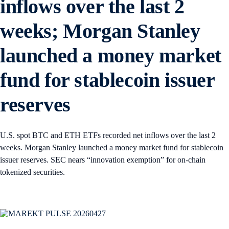
inflows over the last 2
weeks; Morgan Stanley
launched a money market
fund for stablecoin issuer
reserves
U.S. spot BTC and ETH ETFs recorded net inflows over the last 2
weeks. Morgan Stanley launched a money market fund for stablecoin
issuer reserves. SEC nears “innovation exemption” for on-chain
tokenized securities.