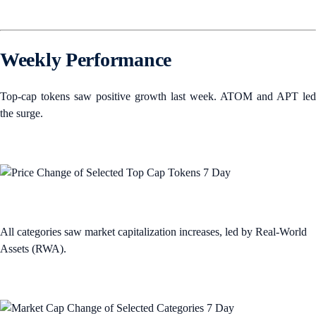
Weekly Performance
Top-cap tokens saw positive growth last week. ATOM and APT led
the surge.
All categories saw market capitalization increases, led by Real-World
Assets (RWA).