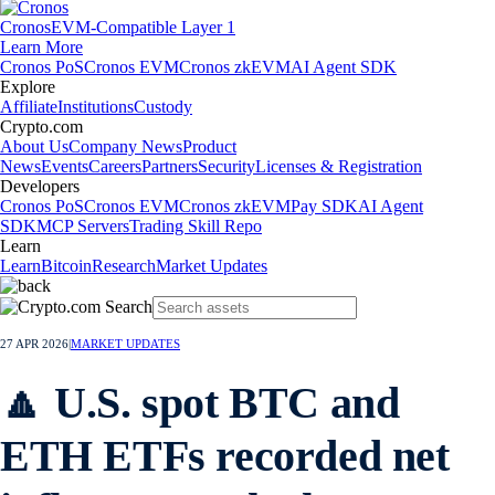
Cronos
EVM-Compatible Layer 1
Learn More
Cronos PoS
Cronos EVM
Cronos zkEVM
AI Agent SDK
Explore
Affiliate
Institutions
Custody
Crypto.com
About Us
Company News
Product
News
Events
Careers
Partners
Security
Licenses & Registration
Developers
Cronos PoS
Cronos EVM
Cronos zkEVM
Pay SDK
AI Agent
SDK
MCP Servers
Trading Skill Repo
Learn
Learn
Bitcoin
Research
Market Updates
27 APR 2026
|
MARKET UPDATES
🔼 U.S. spot BTC and
ETH ETFs recorded net