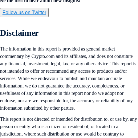
Be the first to hear about new insights:
Follow us on Twitter
Disclaimer
The information in this report is provided as general market
commentary by Crypto.com and its affiliates, and does not constitute
any financial, investment, legal, tax, or any other advice. This report is
not intended to offer or recommend any access to products and/or
services. While we endeavour to publish and maintain accurate
information, we do not guarantee the accuracy, completeness, or
usefulness of any information in this report nor do we adopt nor
endorse, nor are we responsible for, the accuracy or reliability of any
information submitted by other parties.
This report is not directed or intended for distribution to, or use by, any
person or entity who is a citizen or resident of, or located in a
jurisdiction, where such distribution or use would be contrary to