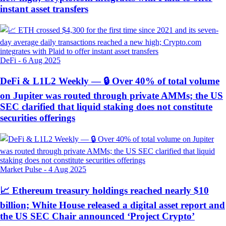
instant asset transfers
DeFi
-
6 Aug 2025
DeFi & L1L2 Weekly — 🔒 Over 40% of total volume
on Jupiter was routed through private AMMs; the US
SEC clarified that liquid staking does not constitute
securities offerings
Market Pulse
-
4 Aug 2025
📈 Ethereum treasury holdings reached nearly $10
billion; White House released a digital asset report and
the US SEC Chair announced ‘Project Crypto’