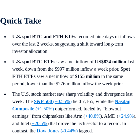
Quick Take
U.S. spot BTC and ETH ETFs
recorded nine days of inflows
over the last 2 weeks, suggesting a shift toward long-term
investor allocation.
U.S. spot
BTC ETFs
saw a net inflow of
US$824 million
last
week, down from the $997 million inflow a week prior.
Spot
ETH ETFs
saw a net inflow of
$155 million
in the same
period, lower than the $276 million inflow the week prior.
The U.S. stock market saw sharp volatility and divergence last
week. The
S&P 500
(+0.55%)
held 7,165, while the
Nasdaq
Composite
(+1.50%)
outperformed, fueled by “blowout
earnings” from chipmakers like Arm (
+40.8%
), AMD (
+24.9%
),
and Intel (
+20.5%
) that drove the tech sector to a record. In
contrast, the
Dow Jones
(-0.44%)
lagged.