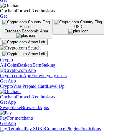
Get
Onchain
For web3 enthusiasts
Get
English
USD
European Economic Area
Crypto
All Coins
Baskets
Earn
Staking
Crypto.com App
For everyday users
Get App
Crypto
Visa Prepaid Card
Level Up
Onchain
For web3 enthusiasts
Get App
Swap
Stake
Browse dApps
Pay
For merchants
Get App
Pay Terminal
Pay SDK
eCommerce Plugins
Predictions