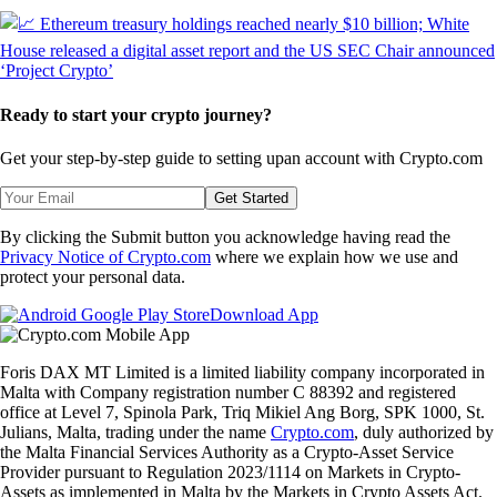
Ready to start your crypto journey?
Get your step-by-step guide to setting up
an account with Crypto.com
Get Started
By clicking the Submit button you acknowledge having read the
Privacy Notice of Crypto.com
where we explain how we use and
protect your personal data.
Download App
Foris DAX MT Limited is a limited liability company incorporated in
Malta with Company registration number C 88392 and registered
office at Level 7, Spinola Park, Triq Mikiel Ang Borg, SPK 1000, St.
Julians, Malta, trading under the name
Crypto.com
, duly authorized by
the Malta Financial Services Authority as a Crypto-Asset Service
Provider pursuant to Regulation 2023/1114 on Markets in Crypto-
Assets as implemented in Malta by the Markets in Crypto Assets Act.