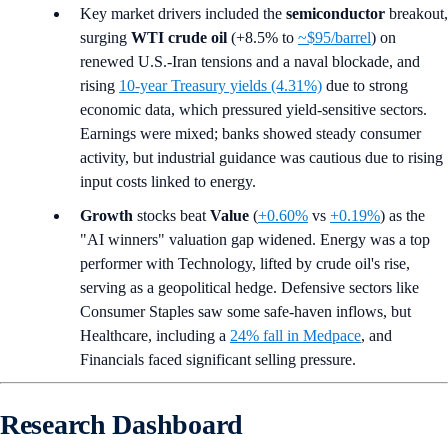
Key market drivers included the
semiconductor
breakout,
surging
WTI crude oil
(+8.5% to
~$95/barrel
) on
renewed U.S.-Iran tensions and a naval blockade, and
rising
10-year Treasury yields (4.31%)
due to strong
economic data, which pressured yield-sensitive sectors.
Earnings were mixed; banks showed steady consumer
activity, but industrial guidance was cautious due to rising
input costs linked to energy.
Growth
stocks beat
Value
(
+0.60%
vs
+0.19%
) as the
"AI winners" valuation gap widened. Energy was a top
performer with Technology, lifted by crude oil's rise,
serving as a geopolitical hedge. Defensive sectors like
Consumer Staples saw some safe-haven inflows, but
Healthcare, including a
24% fall in Medpace
, and
Financials faced significant selling pressure.
Research Dashboard