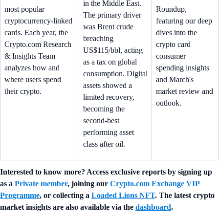
in the Middle East.
most popular
Roundup,
The primary driver
cryptocurrency-linked
featuring our deep
was Brent crude
cards. Each year, the
dives into the
breaching
Crypto.com Research
crypto card
US$115/bbl, acting
& Insights Team
consumer
as a tax on global
analyzes how and
spending insights
consumption. Digital
where users spend
and March's
assets showed a
their crypto.
market review and
limited recovery,
outlook.
becoming the
second-best
performing asset
class after oil.
Interested to know more? Access exclusive reports by signing up
as a
Private member
, joining our
Crypto.com Exchange VIP
Programme
, or collecting a
Loaded Lions NFT
. The latest crypto
market insights are also available via the
dashboard
.