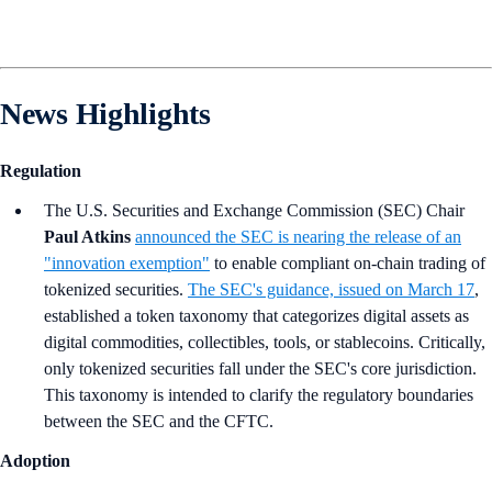
News Highlights
Regulation
The U.S. Securities and Exchange Commission (SEC) Chair
Paul Atkins
announced the SEC is nearing the release of an
"innovation exemption"
to enable compliant on-chain trading of
tokenized securities.
The SEC's guidance, issued on March 17
,
established a token taxonomy that categorizes digital assets as
digital commodities, collectibles, tools, or stablecoins. Critically,
only tokenized securities fall under the SEC's core jurisdiction.
This taxonomy is intended to clarify the regulatory boundaries
between the SEC and the CFTC.
Adoption