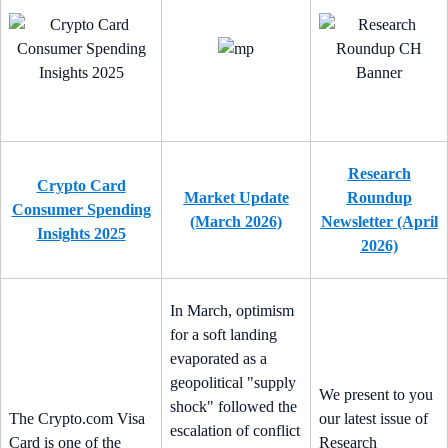
Research
Crypto Card
Market Update
Roundup
Consumer Spending
(March 2026)
Newsletter (April
Insights 2025
2026)
In March, optimism
for a soft landing
evaporated as a
geopolitical "supply
We present to you
shock" followed the
The Crypto.com Visa
our latest issue of
escalation of conflict
Card is one of the
Research