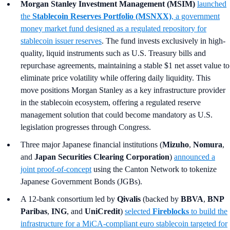
Morgan Stanley Investment Management (MSIM)
launched
the
Stablecoin Reserves Portfolio (MSNXX)
, a government
money market fund designed as a regulated repository for
stablecoin issuer reserves
. The fund invests exclusively in high-
quality, liquid instruments such as U.S. Treasury bills and
repurchase agreements, maintaining a stable $1 net asset value to
eliminate price volatility while offering daily liquidity. This
move positions Morgan Stanley as a key infrastructure provider
in the stablecoin ecosystem, offering a regulated reserve
management solution that could become mandatory as U.S.
legislation progresses through Congress.
Three major Japanese financial institutions (
Mizuho
,
Nomura
,
and
Japan Securities Clearing Corporation
)
announced a
joint proof-of-concept
using the Canton Network to tokenize
Japanese Government Bonds (JGBs).
A 12-bank consortium led by
Qivalis
(backed by
BBVA
,
BNP
Paribas
,
ING
, and
UniCredit
)
selected
Fireblocks
to build the
infrastructure for a MiCA-compliant euro stablecoin targeted for