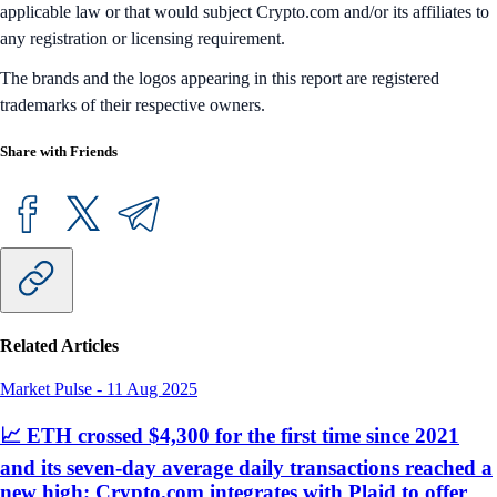
applicable law or that would subject Crypto.com and/or its affiliates to
any registration or licensing requirement.
The brands and the logos appearing in this report are registered
trademarks of their respective owners.
Share with Friends
Related Articles
Market Pulse
-
11 Aug 2025
📈 ETH crossed $4,300 for the first time since 2021
and its seven-day average daily transactions reached a
new high; Crypto.com integrates with Plaid to offer