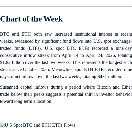
Chart of the Week
BTC and ETH both saw increased institutional interest in recent
weeks, evidenced by significant fund flows into U.S. spot exchange-
traded funds (ETFs). U.S. spot BTC ETFs recorded a nine-day
consecutive inflow streak from April 14 to April 24, 2026, totaling
$1.82 billion over the last two weeks. This represents the longest such
streak since October 2025. Meanwhile, spot ETH ETFs recorded nine
days of net inflows over the last two weeks, totaling $431 million.
Sustained capital inflows during a period where Bitcoin and Ether
trade below their peaks suggests a potential shift in investor behavior
toward long-term allocation.