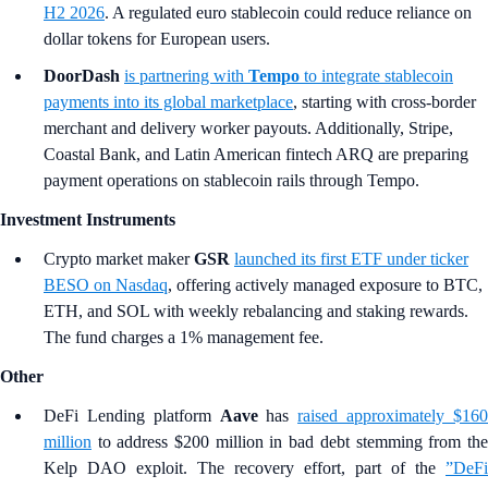
H2 2026
. A regulated euro stablecoin could reduce reliance on
dollar tokens for European users.
DoorDash
is partnering with
Tempo
to integrate stablecoin
payments into its global marketplace
, starting with cross-border
merchant and delivery worker payouts. Additionally, Stripe,
Coastal Bank, and Latin American fintech ARQ are preparing
payment operations on stablecoin rails through Tempo.
Investment Instruments
Crypto market maker
GSR
launched its first ETF under ticker
BESO on Nasdaq
, offering actively managed exposure to BTC,
ETH, and SOL with weekly rebalancing and staking rewards.
The fund charges a 1% management fee.
Other
DeFi Lending platform
Aave
has
raised approximately $16
million
to address $200 million in bad debt stemming from the
Kelp DAO exploit. The recovery effort, part of the
”DeFi