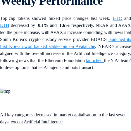
Weekly Performance
Top-cap tokens showed mixed price changes last week.
BTC
an
ETH
decreased by
-0.1%
and
-1.6%
respectively. NEAR and AVA
led the price increase, with AVAX’s increase coinciding with news that
South Korea’s
crypto custody service provider BDACS
launched its
first Korean-won-backed stablecoin on Avalanche
. NEAR’s increase
aligned with the overall increase in the Artificial Intelligence category,
following news that the Ethereum Foundation
launched
the ‘dAI team
to develop tools that let AI agents and bots transact.
All key categories decreased in market capitalisation in the last seven
days, except Artificial Intelligence.