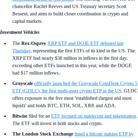
chancellor Rachel Reeves and US Treasury secretary Scott
Bessent, and aims to build closer coordination in crypto and
capital markets.
Investment Vehicles
The
Rex-Osprey
XRP ETF and DOJE ETF debuted last
Thursday
, representing the first ETFs of its kind in the US. The
XRP ETF had nearly $38 million in inflows in the first day,
exceeding other ETFs launched in this year, while the DOGE
had $17 million inflows.
Grayscale
officially launched the Grayscale CoinDesk Crypto 5
ETF (GDLC), the first multi-asset crypto ETP in the US
. GLDC
offers exposure to the five most ‘established (largest and most
liquid)’ and holds BTC, ETH, SOL, XRP, and ADA.
Bitwise
filed for an
ETF focused on stablecoin and tokenisation
.
The ETF will invest in both stocks and crypto.
The London Stock Exchange
listed a bitcoin staking ETP by