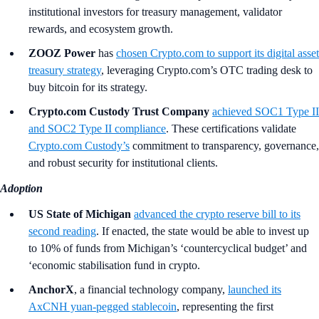
institutional investors for treasury management, validator
rewards, and ecosystem growth.
ZOOZ Power
has
chosen Crypto.com to support its digital asset
treasury strategy
, leveraging Crypto.com’s OTC trading desk to
buy bitcoin for its strategy.
Crypto.com Custody Trust Company
achieved SOC1 Type II
and SOC2 Type II compliance
. These certifications validate
Crypto.com Custody’s
commitment to transparency, governance,
and robust security for institutional clients.
Adoption
US State of Michigan
advanced the crypto reserve bill to its
second reading
. If enacted, the state would be able to invest up
to 10% of funds from Michigan’s ‘countercyclical budget’ and
‘economic stabilisation fund in crypto.
AnchorX
, a financial technology company,
launched its
AxCNH yuan-pegged stablecoin
, representing the first