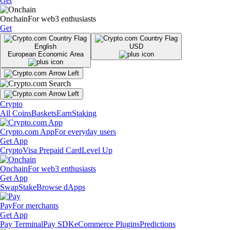
Get
Onchain
For web3 enthusiasts
Get
English
USD
European Economic Area
Crypto
All Coins
Baskets
Earn
Staking
Crypto.com App
For everyday users
Get App
Crypto
Visa Prepaid Card
Level Up
Onchain
For web3 enthusiasts
Get App
Swap
Stake
Browse dApps
Pay
For merchants
Get App
Pay Terminal
Pay SDK
eCommerce Plugins
Predictions