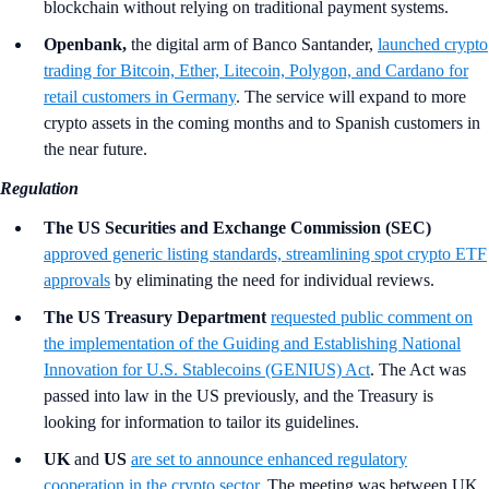
blockchain without relying on traditional payment systems.
Openbank,
the digital arm of Banco Santander,
launched crypto
trading for Bitcoin, Ether, Litecoin, Polygon, and Cardano for
retail customers in Germany
. The service will expand to more
crypto assets in the coming months and to Spanish customers in
the near future.
Regulation
The US Securities and Exchange Commission (SEC)
approved generic listing standards, streamlining spot crypto ETF
approvals
by eliminating the need for individual reviews.
The US Treasury Department
requested public comment on
the implementation of the Guiding and Establishing National
Innovation for U.S. Stablecoins (GENIUS) Act
. The Act was
passed into law in the US previously, and the Treasury is
looking for information to tailor its guidelines.
UK
and
US
are set to announce enhanced regulatory
cooperation in the crypto sector
. The meeting was between UK