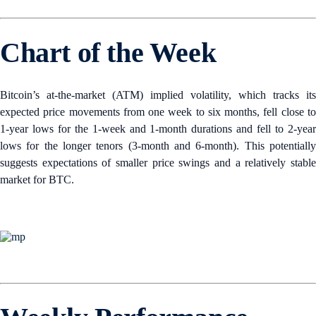
Chart of the Week
Bitcoin’s at-the-market (ATM) implied volatility, which tracks its
expected price movements from one week to six months, fell close to
1-year lows for the 1-week and 1-month durations and fell to 2-year
lows for the longer tenors (3-month and 6-month). This potentially
suggests expectations of smaller price swings and a relatively stable
market for BTC.