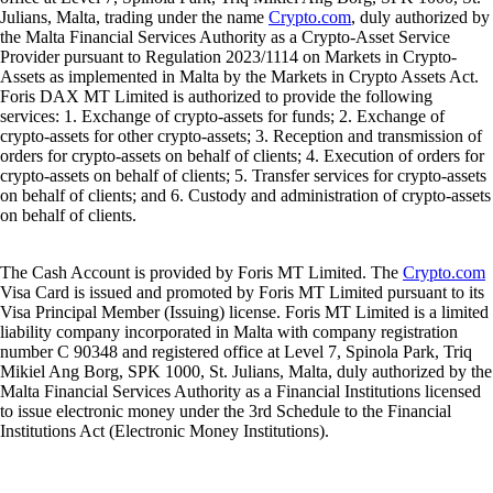
Julians, Malta, trading under the name
Crypto.com
, duly authorized by
the Malta Financial Services Authority as a Crypto-Asset Service
Provider pursuant to Regulation 2023/1114 on Markets in Crypto-
Assets as implemented in Malta by the Markets in Crypto Assets Act.
Foris DAX MT Limited is authorized to provide the following
services: 1. Exchange of crypto-assets for funds; 2. Exchange of
crypto-assets for other crypto-assets; 3. Reception and transmission of
orders for crypto-assets on behalf of clients; 4. Execution of orders for
crypto-assets on behalf of clients; 5. Transfer services for crypto-assets
on behalf of clients; and 6. Custody and administration of crypto-assets
on behalf of clients.
The Cash Account is provided by Foris MT Limited. The
Crypto.com
Visa Card is issued and promoted by Foris MT Limited pursuant to its
Visa Principal Member (Issuing) license. Foris MT Limited is a limited
liability company incorporated in Malta with company registration
number C 90348 and registered office at Level 7, Spinola Park, Triq
Mikiel Ang Borg, SPK 1000, St. Julians, Malta, duly authorized by the
Malta Financial Services Authority as a Financial Institutions licensed
to issue electronic money under the 3rd Schedule to the Financial
Institutions Act (Electronic Money Institutions).