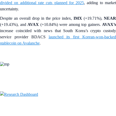
divided on additional rate cuts planned for 2025
, adding to marke
uncertainty.
Despite an overall drop in the price index,
IMX
(+19.71%),
NEAR
(+19.43%), and
AVAX
(+10.84%)
were among top gainers.
AVAX’s
increase coincided with news that South Korea’s
crypto custody
service provider BDACS
launched its first Korean-won-backe
stablecoin on Avalanche
.