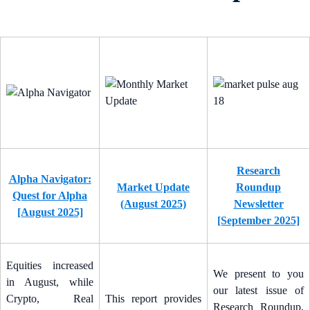
Research
Alpha Navigator:
Market Update
Roundup
Quest for Alpha
(August 2025)
Newsletter
[August 2025]
[September 2025]
Equities increased
We present to you
in August, while
our latest issue of
Crypto, Real
This report provides
Research Roundup,