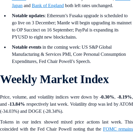
Japan
and
Bank of England
both left rates unchanged.
Notable updates
: Ethereum’s Fusaka upgrade is scheduled to
go live on 3 December; Mantle will begin upgrading its mainnet
to OP Succinct on 16 September; PayPal is expanding its
PYUSD to eight new blockchains.
Notable events
in the coming week: US S&P Global
Manufacturing & Services PMI, Core Personal Consumption
Expenditures, Fed Chair Powell’s Speech.
Weekly Market Index
Price, volume, and volatility indices were down by
-0.30%
,
-8.19%
and
-13.84%
respectively last week. Volatility drop was led by ATO
(-34.03%) and DOGE (-28.34%).
Tokens in our index showed mixed price actions last week. This
coincided with the Fed Chair Powell noting that the
FOMC remains