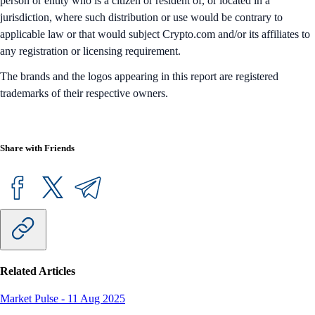
person or entity who is a citizen or resident of, or located in a
jurisdiction, where such distribution or use would be contrary to
applicable law or that would subject Crypto.com and/or its affiliates to
any registration or licensing requirement.
The brands and the logos appearing in this report are registered
trademarks of their respective owners.
Share with Friends
Related Articles
Market Pulse
-
11 Aug 2025