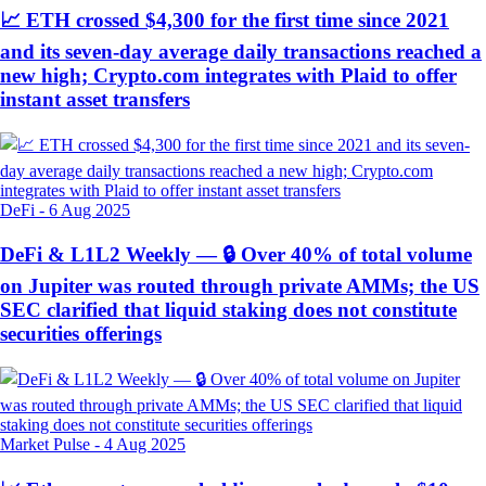
📈 ETH crossed $4,300 for the first time since 2021
and its seven-day average daily transactions reached a
new high; Crypto.com integrates with Plaid to offer
instant asset transfers
DeFi
-
6 Aug 2025
DeFi & L1L2 Weekly — 🔒 Over 40% of total volume
on Jupiter was routed through private AMMs; the US
SEC clarified that liquid staking does not constitute
securities offerings
Market Pulse
-
4 Aug 2025