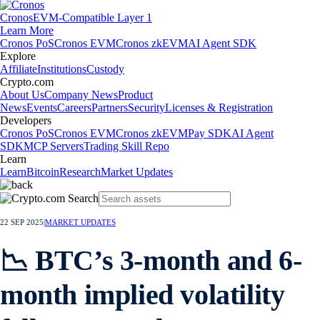
Cronos
EVM-Compatible Layer 1
Learn More
Cronos PoS
Cronos EVM
Cronos zkEVM
AI Agent SDK
Explore
Affiliate
Institutions
Custody
Crypto.com
About Us
Company News
Product
News
Events
Careers
Partners
Security
Licenses & Registration
Developers
Cronos PoS
Cronos EVM
Cronos zkEVM
Pay SDK
AI Agent
SDK
MCP Servers
Trading Skill Repo
Learn
Learn
Bitcoin
Research
Market Updates
22 SEP 2025
|
MARKET UPDATES
📉 BTC’s 3-month and 6-
month implied volatility