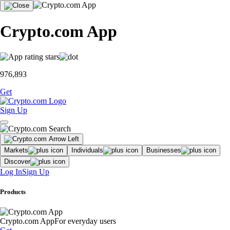
Crypto.com App
976,893
Get
Sign Up
Markets
Individuals
Businesses
Discover
Log In
Sign Up
Products
Crypto.com App
For everyday users