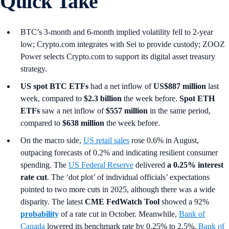
Quick Take
BTC’s 3-month and 6-month implied volatility fell to 2-year
low; Crypto.com integrates with Sei to provide custody; ZOOZ
Power selects Crypto.com to support its digital asset treasury
strategy.
US spot
BTC ETFs
had a net inflow of
US$887 million
last
week, compared to
$2.3 billion
the week before.
Spot ETH
ETFs
saw a net inflow of
$557 million
in the same period,
compared to
$638 million
the week before.
On the macro side,
US retail sales
rose 0.6% in August,
outpacing forecasts of 0.2% and indicating resilient consumer
spending. The
US Federal Reserve
delivered
a 0.25% interest
rate cut
. The ‘dot plot’ of individual officials’ expectations
pointed to two more cuts in 2025, although there was a wide
disparity. The latest
CME FedWatch Tool
showed a 92%
probability
of a rate cut in October. Meanwhile,
Bank of
Canada
lowered its benchmark rate by 0.25% to 2.5%,
Bank of