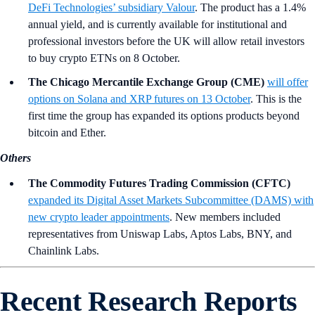
DeFi Technologies’ subsidiary Valour
. The product has a 1.4%
annual yield, and is currently available for institutional and
professional investors before the UK will allow retail investors
to buy crypto ETNs on 8 October.
The Chicago Mercantile Exchange Group (CME)
will offer
options on Solana and XRP futures on 13 October
. This is the
first time the group has expanded its options products beyond
bitcoin and Ether.
Others
The Commodity Futures Trading Commission (CFTC)
expanded its Digital Asset Markets Subcommittee (DAMS) with
new crypto leader appointments
. New members included
representatives from Uniswap Labs, Aptos Labs, BNY, and
Chainlink Labs.
Recent Research Reports