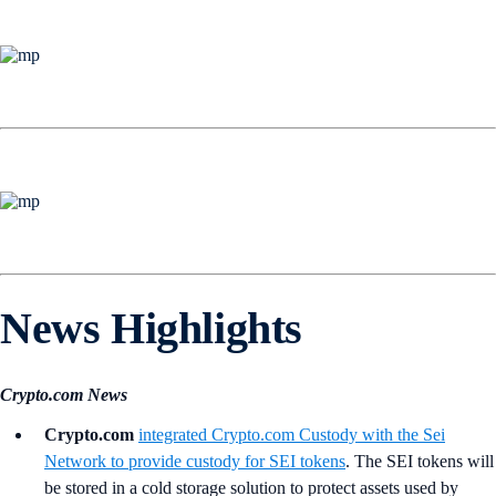
News Highlights
Crypto.com News
Crypto.com
integrated
Crypto.com
Custody with the Sei
Network to provide custody for SEI tokens
. The SEI tokens will
be stored in a cold storage solution to protect assets used by