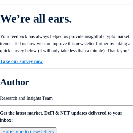
We’re all ears.
Your feedback has always helped us provide insightful crypto market
trends. Tell us how we can improve this newsletter further by taking a
quick survey below (it will only take less than a minute). Thank you!
Take our survey now
Author
Research and Insights Team
Get the latest market, DeFi & NFT updates delivered to your
inbox:
Subscribe to newsletters