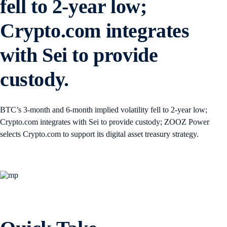
fell to 2-year low;
Crypto.com integrates
with Sei to provide
custody.
BTC’s 3-month and 6-month implied volatility fell to 2-year low;
Crypto.com integrates with Sei to provide custody; ZOOZ Power
selects Crypto.com to support its digital asset treasury strategy.