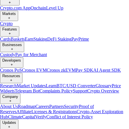
+
Crypto.com App
Onchain
Level Up
Markets
+
Crypto
Features
+
Cards
Baskets
Earn
Staking
DeFi Staking
Pay
Prime
Businesses
+
Custody
Pay for Merchant
Developers
+
Cronos PoS
Cronos EVM
Cronos zkEVM
Pay SDK
AI Agent SDK
Resources
+
Research
Market Updates
Learn
BTC/USD Converter
Glossary
Price
Widgets
Telegram Bot
Complaints Policy
Support
Crypto Overview
Company
+
About Us
Roadmap
Careers
Partners
Security
Proof of
Reserves
Affiliate
Licenses & Registrations
Crypto-Asset Exploration
Hub
Climate
Capital
Verify
Conflict of Interest Policy
Updates
+