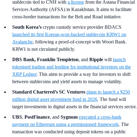
stablecoin tied to CNH with
a license
from the Astana Financial
Services Authority (AFSA) in Kazakhstan. It aims to facilitate
cross-border transactions for the Belt and Road initiative.
South Korea’s
crypto custody service provider BDACS
launched its first Korean-won-backed stablecoin KRW1 on
Avalanche
, following a proof-of-concept with Woori Bank.
KRW1 is not circulated publicly.
DBS Bank, Franklin Templeton
,
and
Ripple
will
launch
tokenised trading and lending for institutional investors on the
XRP Ledger
. This aims to provide a way for investors to shift
between stablecoins and yield assets to manage volatility.
Standard Chartered’s SC Ventures
plans to launch a $250
million digital asset investment fund in 2026
. The fund will
target investments in digital assets in the financial services sector.
UBS
,
PostFinance
, and
Sygnum
executed a cross-bank
payment on Ethereum using a permissioned framework
. The
transaction was conducted using deposit tokens on a public