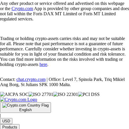
Any other product or service offered and advertised on this webpage
or the
Crypto.com
App is provided by other group companies and does
not fall within the Foris DAX MT Limited or Foris MT Limited
regulated services.
Trading or holding crypto-assets carries risks and may not be suitable
for all. Please note that past performance is not a guarantee of future
performance. Carefully consider whether investing in crypto-assets is
suitable for you in light of your financial condition and risk tolerance.
You can find more information on the risks involved with trading or
holding crypto-assets
here
.
Contact:
chat.crypto.com
| Office: Level 7, Spinola Park, Triq Mikiel
Ang Borg, St Julians SPK 1000 Malta.
English
|
USD
Products