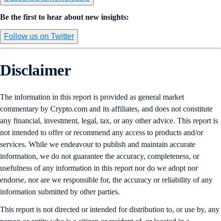
Be the first to hear about new insights:
Follow us on Twitter
Disclaimer
The information in this report is provided as general market
commentary by Crypto.com and its affiliates, and does not constitute
any financial, investment, legal, tax, or any other advice. This report is
not intended to offer or recommend any access to products and/or
services. While we endeavour to publish and maintain accurate
information, we do not guarantee the accuracy, completeness, or
usefulness of any information in this report nor do we adopt nor
endorse, nor are we responsible for, the accuracy or reliability of any
information submitted by other parties.
This report is not directed or intended for distribution to, or use by, any