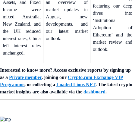
Assets, and Fixed
an overview of
featuring our deep
Income were
market updates in
dives into
mixed. Australia,
August, new
‘Institutional
New Zealand, and
developments, and
Adoption of
the UK reduced
our latest market
Ethereum’ and the
interest rates; China
outlook.
market review and
left interest rates
outlook.
unchanged.
Interested to know more? Access exclusive reports by signing up
as a
Private member
, joining our
Crypto.com Exchange VIP
Programme
, or collecting a
Loaded Lions NFT
. The latest crypto
market insights are also available via the
dashboard
.