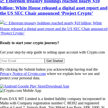
📈 Ethereum treasury holdings reached nearly $10
billion; White House released a digital asset report and
the US SEC Chair announced ‘Project Crypto’
Ready to start your crypto journey?
Get your step-by-step guide to setting up
an account with Crypto.com
Get Started
By clicking the Submit button you acknowledge having read the
Privacy Notice of Crypto.com
where we explain how we use and
protect your personal data.
Download App
Foris DAX MT Limited is a limited liability company incorporated in
Malta with Company registration number C 88392 and registered
office at Level 7, Spinola Park, Triq Mikiel Ang Borg, SPK 1000, St.