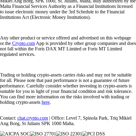
Mikiel Ang Borg, SPK 1000, St. Julians, Malta, duly authorized by the
Malta Financial Services Authority as a Financial Institutions licensed
to issue electronic money under the 3rd Schedule to the Financial
Institutions Act (Electronic Money Institutions).
Any other product or service offered and advertised on this webpage
or the
Crypto.com
App is provided by other group companies and does
not fall within the Foris DAX MT Limited or Foris MT Limited
regulated services.
Trading or holding crypto-assets carries risks and may not be suitable
for all. Please note that past performance is not a guarantee of future
performance. Carefully consider whether investing in crypto-assets is
suitable for you in light of your financial condition and risk tolerance.
You can find more information on the risks involved with trading or
holding crypto-assets
here
.
Contact:
chat.crypto.com
| Office: Level 7, Spinola Park, Triq Mikiel
Ang Borg, St Julians SPK 1000 Malta.