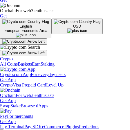
Get
Onchain
For web3 enthusiasts
Get
English
USD
European Economic Area
Crypto
All Coins
Baskets
Earn
Staking
Crypto.com App
For everyday users
Get App
Crypto
Visa Prepaid Card
Level Up
Onchain
For web3 enthusiasts
Get App
Swap
Stake
Browse dApps
Pay
For merchants
Get App
Pay Terminal
Pay SDK
eCommerce Plugins
Predictions