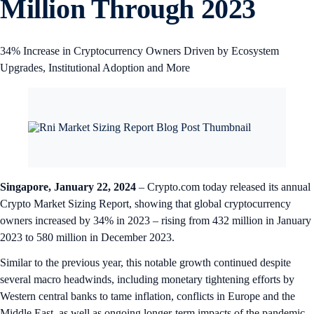
Million Through 2023
34% Increase in Cryptocurrency Owners Driven by Ecosystem
Upgrades, Institutional Adoption and More
Singapore, January 22, 2024
– Crypto.com today released its annual
Crypto Market Sizing Report, showing that global cryptocurrency
owners increased by 34% in 2023 – rising from 432 million in January
2023 to 580 million in December 2023.
Similar to the previous year, this notable growth continued despite
several macro headwinds, including monetary tightening efforts by
Western central banks to tame inflation, conflicts in Europe and the
Middle East, as well as ongoing longer-term impacts of the pandemic.