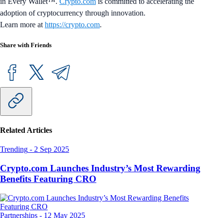
in Every Wallet™.
Crypto.com
is committed to accelerating the
adoption of cryptocurrency through innovation.
Learn more at
https://crypto.com
.
Share with Friends
Related Articles
Trending
-
2 Sep 2025
Crypto.com Launches Industry’s Most Rewarding
Benefits Featuring CRO
Partnerships
-
12 May 2025