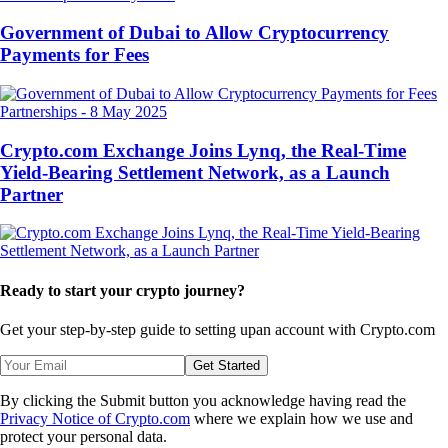
Government of Dubai to Allow Cryptocurrency
Payments for Fees
Partnerships
-
8 May 2025
Crypto.com Exchange Joins Lynq, the Real-Time
Yield-Bearing Settlement Network, as a Launch
Partner
Ready to start your crypto journey?
Get your step-by-step guide to setting up
an account with Crypto.com
Get Started
By clicking the Submit button you acknowledge having read the
Privacy Notice of Crypto.com
where we explain how we use and
protect your personal data.