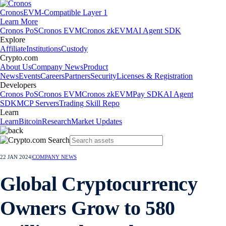
Cronos
EVM-Compatible Layer 1
Learn More
Cronos PoS
Cronos EVM
Cronos zkEVM
AI Agent SDK
Explore
Affiliate
Institutions
Custody
Crypto.com
About Us
Company News
Product
News
Events
Careers
Partners
Security
Licenses & Registration
Developers
Cronos PoS
Cronos EVM
Cronos zkEVM
Pay SDK
AI Agent
SDK
MCP Servers
Trading Skill Repo
Learn
Learn
Bitcoin
Research
Market Updates
22 JAN 2024
|
COMPANY NEWS
Global Cryptocurrency
Owners Grow to 580