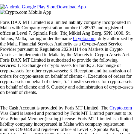
Download App
Foris DAX MT Limited is a limited liability company incorporated in
Malta with Company registration number C 88392 and registered
office at Level 7, Spinola Park, Triq Mikiel Ang Borg, SPK 1000, St.
Julians, Malta, trading under the name
Crypto.com
, duly authorized by
the Malta Financial Services Authority as a Crypto-Asset Service
Provider pursuant to Regulation 2023/1114 on Markets in Crypto-
Assets as implemented in Malta by the Markets in Crypto Assets Act.
Foris DAX MT Limited is authorized to provide the following
services: 1. Exchange of crypto-assets for funds; 2. Exchange of
crypto-assets for other crypto-assets; 3. Reception and transmission of
orders for crypto-assets on behalf of clients; 4. Execution of orders for
crypto-assets on behalf of clients; 5. Transfer services for crypto-assets
on behalf of clients; and 6. Custody and administration of crypto-assets
on behalf of clients.
The Cash Account is provided by Foris MT Limited. The
Crypto.com
Visa Card is issued and promoted by Foris MT Limited pursuant to its
Visa Principal Member (Issuing) license. Foris MT Limited is a limited
liability company incorporated in Malta with company registration
number C 90348 and registered office at Level 7, Spinola Park, Triq