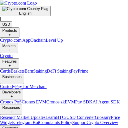
English
|
USD
Products
+
Crypto.com App
Onchain
Level Up
Markets
+
Crypto
Features
+
Cards
Baskets
Earn
Staking
DeFi Staking
Pay
Prime
Businesses
+
Custody
Pay for Merchant
Developers
+
Cronos PoS
Cronos EVM
Cronos zkEVM
Pay SDK
AI Agent SDK
Resources
+
Research
Market Updates
Learn
BTC/USD Converter
Glossary
Price
Widgets
Telegram Bot
Complaints Policy
Support
Crypto Overview