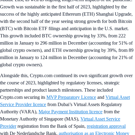
Growth was sustainable in the first half of 2023, highlighted by the
success of the highly anticipated Ethereum (ETH) Shanghai Upgrade,
with the second half of the year seeing strong growth for both Bitcoin
(BTC) with Bitcoin ETF filings and anticipation in the U.S. market.
This growth included BTC ownership growing by 33%, from 222
million in January to 296 million in December (accounting for 51% of
global crypto owners), and ETH ownership growing by 39%, from 89
million in January to 124 million in December (accounting for 21% of
global crypto owners).
Alongside this, Crypto.com continued its own significant growth over
the course of 2023, highlighted by regulatory licenses, strategic
partnerships and product launch milestones. These included
Crypto.com securing its
MVP Preparatory Licence
and
Virtual Asset
Service Provider licence
from Dubai’s Virtual Assets Regulatory
Authority (VARA),
Major Payment Institution licence
from the
Monetary Authority of Singapore (MAS),
Virtual Asset Service
Provider
registration from the Bank of Spain,
registration approval
with De Nederlandsche Bank,
authorisation as an Electronic Money