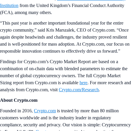
Institution
from the United Kingdom’s Financial Conduct Authority
(FCA), among many others.
“This past year is another important foundational year for the entire
crypto community,” said Kris Marszalek, CEO of Crypto.com. “Once
again despite headwinds and challenges, the industry proved resilient
and is well-positioned for mass adoption. At Crypto.com, our focus on
responsible innovation continues to effectively drive us forward.”
Findings for Crypto.com’s Crypto Market Report are based on a
combination of on-chain data with blended parameters to estimate the
number of global cryptocurrency owners. The full Crypto Market
Sizing report from Crypto.com is available
here
. For more research and
analysis from Crypto.com, visit
Crypto.com/Research
.
About Crypto.com
Founded in 2016,
Crypto.com
is trusted by more than 80 million
customers worldwide and is the industry leader in regulatory
compliance, security and privacy. Our vision is simple: Cryptocurrency