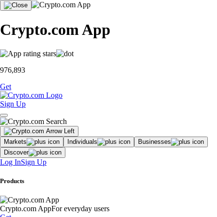
Crypto.com App
976,893
Get
Sign Up
Markets
Individuals
Businesses
Discover
Log In
Sign Up
Products
Crypto.com App
For everyday users