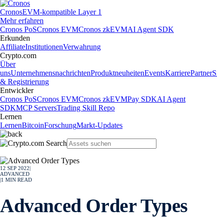
Cronos
EVM-kompatible Layer 1
Mehr erfahren
Cronos PoS
Cronos EVM
Cronos zkEVM
AI Agent SDK
Erkunden
Affiliate
Institutionen
Verwahrung
Crypto.com
Über
uns
Unternehmensnachrichten
Produktneuheiten
Events
Karriere
Partner
S
& Registrierung
Entwickler
Cronos PoS
Cronos EVM
Cronos zkEVM
Pay SDK
AI Agent
SDK
MCP Servers
Trading Skill Repo
Lernen
Lernen
Bitcoin
Forschung
Markt-Updates
12 SEP 2022
|
ADVANCED
|
1
MIN READ
Advanced Order Types