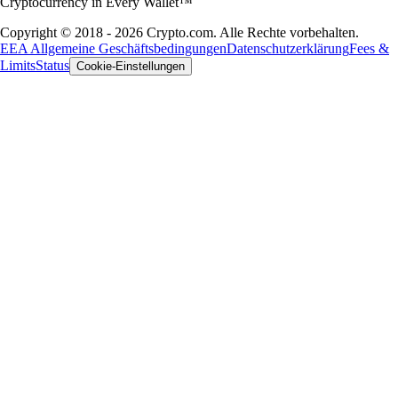
Cryptocurrency in Every Wallet™
Copyright © 2018 - 2026 Crypto.com. Alle Rechte vorbehalten.
EEA Allgemeine Geschäftsbedingungen
Datenschutzerklärung
Fees &
Limits
Status
Cookie-Einstellungen