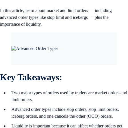
In this article, learn about market and limit orders — including
advanced order types like stop-limit and icebergs — plus the
importance of liquidity.
Key Takeaways:
Two major types of orders used by traders are market orders and
limit orders.
Advanced order types include stop orders, stop-limit orders,
iceberg orders, and one-cancels-the-other (OCO) orders.
Liquidity is important because it can affect whether orders get