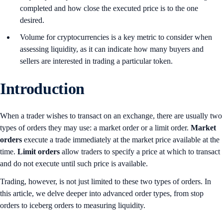
completed and how close the executed price is to the one
desired.
Volume for cryptocurrencies is a key metric to consider when
assessing liquidity, as it can indicate how many buyers and
sellers are interested in trading a particular token.
Introduction
When a trader wishes to transact on an exchange, there are usually two
types of orders they may use: a market order or a limit order.
Market
orders
execute a trade immediately at the market price available at the
time.
Limit orders
allow traders to specify a price at which to transact
and do not execute until such price is available.
Trading, however, is not just limited to these two types of orders. In
this article, we delve deeper into advanced order types, from stop
orders to iceberg orders to measuring liquidity.