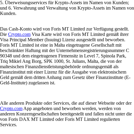
5. Überweisungsservices für Krypto-Assets im Namen von Kunden;
und 6. Verwahrung und Verwaltung von Krypto-Assets im Namen von
Kunden.
Das Cash-Konto wird von Foris MT Limited zur Verfügung gestellt.
Die
Crypto.com
Visa Karte wird von Foris MT Limited gemäß ihrer
Visa Principal Member (Issuing) Lizenz ausgestellt und beworben.
Foris MT Limited ist eine in Malta eingetragene Gesellschaft mit
beschränkter Haftung mit der Unternehmensregistrierungsnummer C
90348 und dem eingetragenen Firmensitz in Level 7, Spinola Park,
Triq Mikiel Ang Borg, SPK 1000, St. Julians, Malta, die von der
maltesischen Finanzdienstleistungsbehörde ordnungsgemäß als
Finanzinstitut mit einer Lizenz für die Ausgabe von elektronischem
Geld gemäß dem dritten Anhang zum Gesetz über Finanzinstitute (E-
Geld-Institute) zugelassen ist.
Alle anderen Produkte oder Services, die auf dieser Webseite oder der
Crypto.com
App angeboten und beworben werden, werden von
anderen Konzerngesellschaften bereitgestellt und fallen nicht unter die
von Foris DAX MT Limited oder Foris MT Limited regulierten
Services.