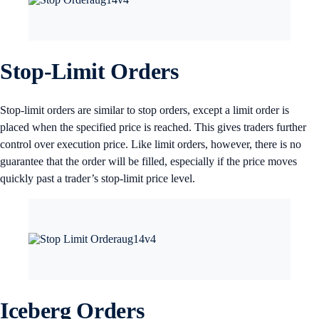
Stop-Limit Orders
Stop-limit orders are similar to stop orders, except a limit order is
placed when the specified price is reached. This gives traders further
control over execution price. Like limit orders, however, there is no
guarantee that the order will be filled, especially if the price moves
quickly past a trader’s stop-limit price level.
Iceberg Orders