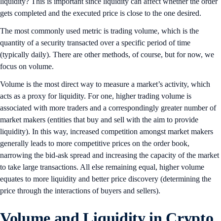
liquidity? This is important since liquidity can affect whether the order
gets completed and the executed price is close to the one desired.
The most commonly used metric is trading volume, which is the
quantity of a security transacted over a specific period of time
(typically daily). There are other methods, of course, but for now, we
focus on volume.
Volume is the most direct way to measure a market’s activity, which
acts as a proxy for liquidity. For one, higher trading volume is
associated with more traders and a correspondingly greater number of
market makers (entities that buy and sell with the aim to provide
liquidity). In this way, increased competition amongst market makers
generally leads to more competitive prices on the order book,
narrowing the bid-ask spread and increasing the capacity of the market
to take large transactions. All else remaining equal, higher volume
equates to more liquidity and better price discovery (determining the
price through the interactions of buyers and sellers).
Volume and Liquidity in Crypto