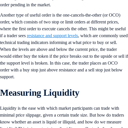
order pending in the market.
Another type of useful order is the one-cancels-the-other (or OCO)
order, which consists of two stop or limit orders at different prices,
where the first order to execute cancels the other. This might be useful
if a trader sees
resistance and support levels
, which are commonly used
technical trading indicators informing at what price to buy or sell.
When the levels are above and below the current price, the trader
would either buy the token if the price breaks out to the upside or sell if
the support level is broken. In this case, the trader places an OCO
order with a buy stop just above resistance and a sell stop just below
support.
Measuring Liquidity
Liquidity is the ease with which market participants can trade with
minimal price slippage, given a certain trade size. But how do traders
know whether an asset is liquid or illiquid, and how do we measure