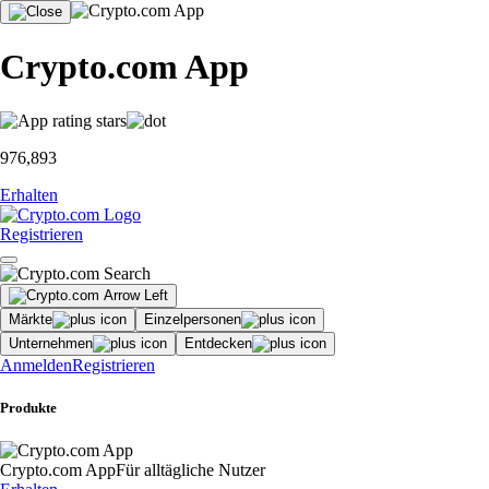
Crypto.com App
976,893
Erhalten
Registrieren
Märkte
Einzelpersonen
Unternehmen
Entdecken
Anmelden
Registrieren
Produkte
Crypto.com App
Für alltägliche Nutzer