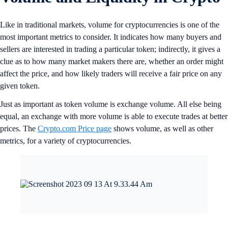
Like in traditional markets, volume for cryptocurrencies is one of the
most important metrics to consider. It indicates how many buyers and
sellers are interested in trading a particular token; indirectly, it gives a
clue as to how many market makers there are, whether an order might
affect the price, and how likely traders will receive a fair price on any
given token.
Just as important as token volume is exchange volume. All else being
equal, an exchange with more volume is able to execute trades at better
prices. The
Crypto.com Price page
shows volume, as well as other
metrics, for a variety of cryptocurrencies.