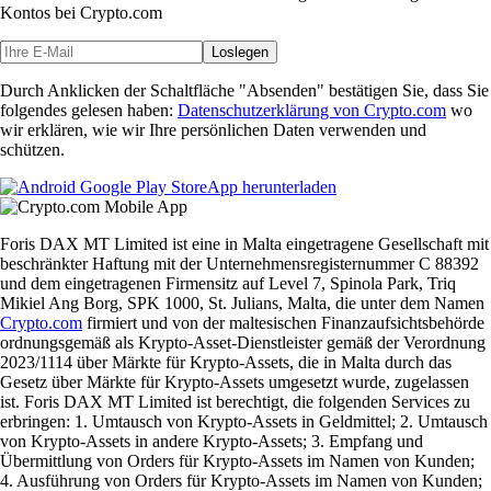
Kontos bei Crypto.com
Loslegen
Durch Anklicken der Schaltfläche "Absenden" bestätigen Sie, dass Sie
folgendes gelesen haben:
Datenschutzerklärung von Crypto.com
wo
wir erklären, wie wir Ihre persönlichen Daten verwenden und
schützen.
App herunterladen
Foris DAX MT Limited ist eine in Malta eingetragene Gesellschaft mit
beschränkter Haftung mit der Unternehmensregisternummer C 88392
und dem eingetragenen Firmensitz auf Level 7, Spinola Park, Triq
Mikiel Ang Borg, SPK 1000, St. Julians, Malta, die unter dem Namen
Crypto.com
firmiert und von der maltesischen Finanzaufsichtsbehörde
ordnungsgemäß als Krypto-Asset-Dienstleister gemäß der Verordnung
2023/1114 über Märkte für Krypto-Assets, die in Malta durch das
Gesetz über Märkte für Krypto-Assets umgesetzt wurde, zugelassen
ist. Foris DAX MT Limited ist berechtigt, die folgenden Services zu
erbringen: 1. Umtausch von Krypto-Assets in Geldmittel; 2. Umtausch
von Krypto-Assets in andere Krypto-Assets; 3. Empfang und
Übermittlung von Orders für Krypto-Assets im Namen von Kunden;
4. Ausführung von Orders für Krypto-Assets im Namen von Kunden;