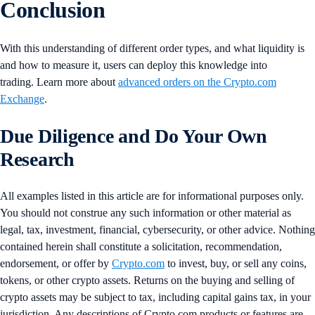
Conclusion
With this understanding of different order types, and what liquidity is
and how to measure it, users can deploy this knowledge into
trading. Learn more about
advanced orders on the Crypto.com
Exchange
.
Due Diligence and Do Your Own
Research
All examples listed in this article are for informational purposes only.
You should not construe any such information or other material as
legal, tax, investment, financial, cybersecurity, or other advice. Nothing
contained herein shall constitute a solicitation, recommendation,
endorsement, or offer by
Crypto.com
to invest, buy, or sell any coins,
tokens, or other crypto assets. Returns on the buying and selling of
crypto assets may be subject to tax, including capital gains tax, in your
jurisdiction. Any descriptions of Crypto.com products or features are