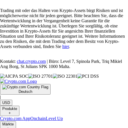
Trading mit oder das Halten von Krypto-Assets birgt Risiken und ist
möglicherweise nicht für jeden geeignet. Bitte beachten Sie, dass die
Wertentwicklung in der Vergangenheit keine Garantie für die
zukünftige Wertentwicklung ist. Überlegen Sie sorgfältig, ob eine
Investition in Krypto-Assets für Sie angesichts Ihrer finanziellen
Situation und Ihrer Risikotoleranz geeignet ist. Weitere Informationen
zu den Risiken, die mit dem Trading oder dem Besitz von Krypto-
Assets verbunden sind, finden Sie
hier
.
Kontakt:
chat.crypto.com
| Büro: Level 7, Spinola Park, Triq Mikiel
Ang Borg, St Julians SPK 1000 Malta.
Deutsch
|
USD
Produkte
+
Crypto.com App
Onchain
Level Up
Märkte