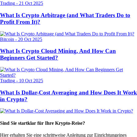
Trading
-
21 Oct 2025
What Is Crypto Arbitrage (and What Traders Do to
Profit From It)?
Bitcoin
-
20 Oct 2025
What Is Crypto Cloud Mining, And How Can
Beginners Get Started?
Trading
-
10 Oct 2025
What Is Dollar-Cost Averaging and How Does It Work
in Crypto?
Sind Sie startklar für Ihre Krypto-Reise?
Hier erhalten Sie eine schrittweise Anleitung zur Einrichtung
eines