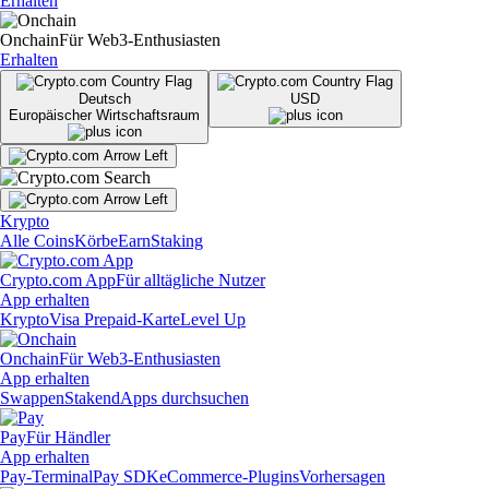
Erhalten
Onchain
Für Web3-Enthusiasten
Erhalten
Deutsch
USD
Europäischer Wirtschaftsraum
Krypto
Alle Coins
Körbe
Earn
Staking
Crypto.com App
Für alltägliche Nutzer
App erhalten
Krypto
Visa Prepaid-Karte
Level Up
Onchain
Für Web3-Enthusiasten
App erhalten
Swappen
Staken
dApps durchsuchen
Pay
Für Händler
App erhalten
Pay-Terminal
Pay SDK
eCommerce-Plugins
Vorhersagen