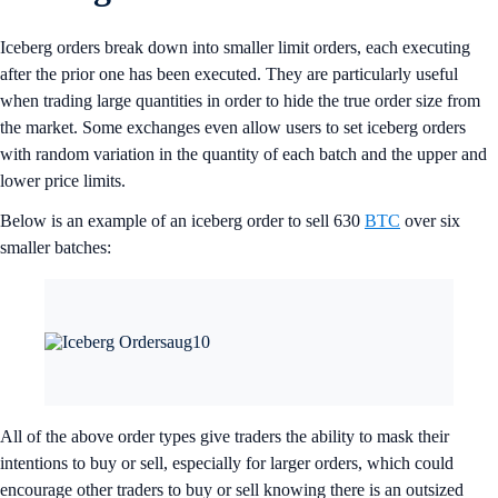
Iceberg orders break down into smaller limit orders, each executing
after the prior one has been executed. They are particularly useful
when trading large quantities in order to hide the true order size from
the market. Some exchanges even allow users to set iceberg orders
with random variation in the quantity of each batch and the upper and
lower price limits.
Below is an example of an iceberg order to sell 630
BTC
over six
smaller batches:
All of the above order types give traders the ability to mask their
intentions to buy or sell, especially for larger orders, which could
encourage other traders to buy or sell knowing there is an outsized