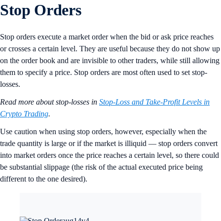
Stop Orders
Stop orders execute a market order when the bid or ask price reaches
or crosses a certain level. They are useful because they do not show up
on the order book and are invisible to other traders, while still allowing
them to specify a price. Stop orders are most often used to set stop-
losses.
Read more about stop-losses in
Stop-Loss and Take-Profit Levels in
Crypto Trading
.
Use caution when using stop orders, however, especially when the
trade quantity is large or if the market is illiquid — stop orders convert
into market orders once the price reaches a certain level, so there could
be substantial slippage (the risk of the actual executed price being
different to the one desired).