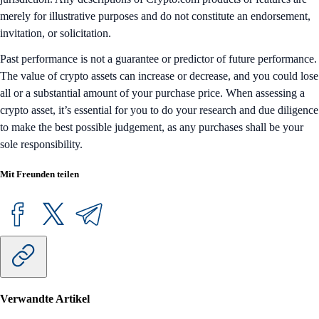
merely for illustrative purposes and do not constitute an endorsement,
invitation, or solicitation.
Past performance is not a guarantee or predictor of future performance.
The value of crypto assets can increase or decrease, and you could lose
all or a substantial amount of your purchase price. When assessing a
crypto asset, it’s essential for you to do your research and due diligence
to make the best possible judgement, as any purchases shall be your
sole responsibility.
Mit Freunden teilen
Verwandte Artikel