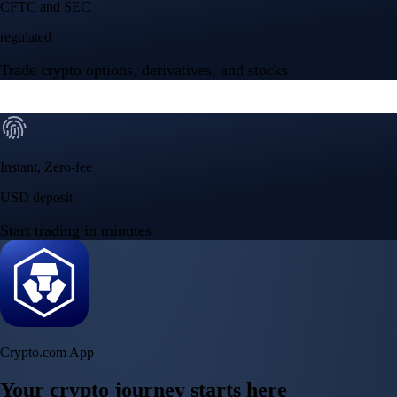
Crypto.com App
Your crypto journey starts here
Trade with ease and the lowest fees
Create Account
Get the app