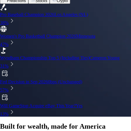
Predictions
Stocks
Crypto
Built for wealth, made for America
App Store Rating
Google Play Rating
150m+ users
globally
Trusted by investors around the world since 2016