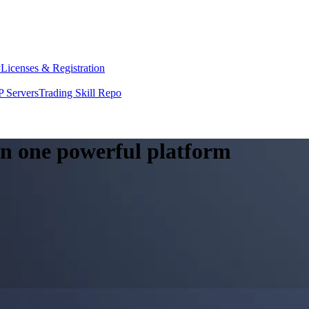
y
Licenses & Registration
 Servers
Trading Skill Repo
 in one powerful platform