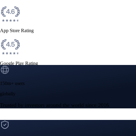
CFTC and SEC
regulated
Trade crypto options, derivatives, and stocks
Instant, Zero-fee
USD deposit
Start trading in minutes