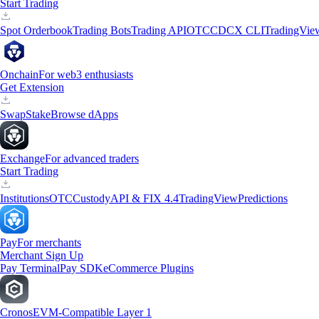
Start Trading
Spot Orderbook
Trading Bots
Trading API
OTC
CDCX CLI
TradingVie
Onchain
For web3 enthusiasts
Get Extension
Swap
Stake
Browse dApps
Exchange
For advanced traders
Start Trading
Institutions
OTC
Custody
API & FIX 4.4
TradingView
Predictions
Pay
For merchants
Merchant Sign Up
Pay Terminal
Pay SDK
eCommerce Plugins
Cronos
EVM-Compatible Layer 1