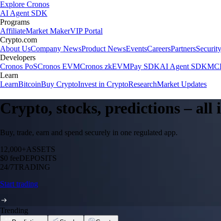
Explore Cronos
AI Agent SDK
Programs
Affiliate
Market Maker
VIP Portal
Crypto.com
About Us
Company News
Product News
Events
Careers
Partners
Securit
Developers
Cronos PoS
Cronos EVM
Cronos zkEVM
Pay SDK
AI Agent SDK
MCP
Learn
Learn
Bitcoin
Buy Crypto
Invest in Crypto
Research
Market Updates
Crypto, stocks, predictions – all
Buy, trade, earn and spend securely in one regulated app.
12,000+
ASSETS
$0 fee
DEPOSITS
24/7
TRADING
Start trading
Trending