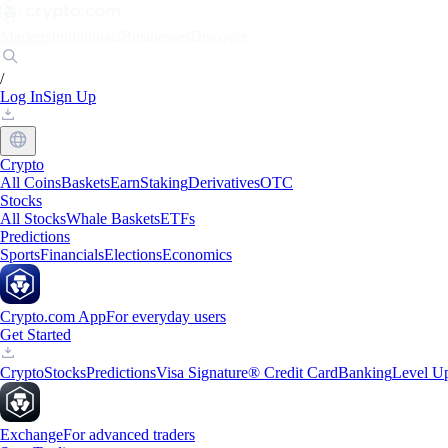
Markets
Individuals
Businesses
Discover
/
Log In
Sign Up
Crypto
All Coins
Baskets
Earn
Staking
Derivatives
OTC
Stocks
All Stocks
Whale Baskets
ETFs
Predictions
Sports
Financials
Elections
Economics
Crypto.com App
For everyday users
Get Started
Crypto
Stocks
Predictions
Visa Signature® Credit Card
Banking
Level U
Exchange
For advanced traders