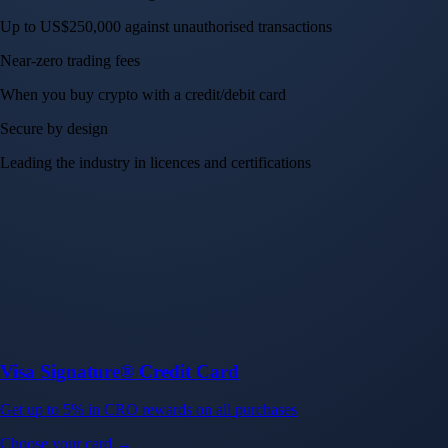
Up to US$250,000 against unauthorised transactions
Near-zero trading fees
When you buy crypto with a credit/debit card
Secure by design
Leading the industry in licences and certifications
Visa Signature® Credit Card
Get up to 5% in CRO rewards on all purchases
Choose your card →