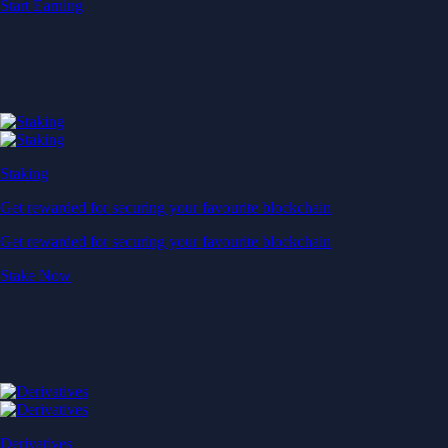
Start Earning
Staking
Get rewarded for securing your favourite blockchain
Get rewarded for securing your favourite blockchain
Stake Now
Derivatives