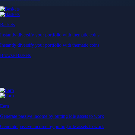
Baskets
Instantly diversify your portfolio with thematic coins
Instantly diversify your portfolio with thematic coins
Browse Baskets
Earn
Generate passive income by putting idle assets to work
Generate passive income by putting idle assets to work