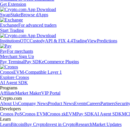
Get Extension
Swap
Stake
Browse dApps
Exchange
For advanced traders
Start Trading
Institutions
OTC
Custody
API & FIX 4.4
TradingView
Predictions
Pay
For merchants
Merchant Sign Up
Pay Terminal
Pay SDK
eCommerce Plugins
Cronos
EVM-Compatible Layer 1
Explore Cronos
AI Agent SDK
Programs
Affiliate
Market Maker
VIP Portal
Crypto.com
About Us
Company News
Product News
Events
Careers
Partners
Securit
Developers
Cronos PoS
Cronos EVM
Cronos zkEVM
Pay SDK
AI Agent SDK
MCP
Learn
Learn
Bitcoin
Buy Crypto
Invest in Crypto
Research
Market Updates