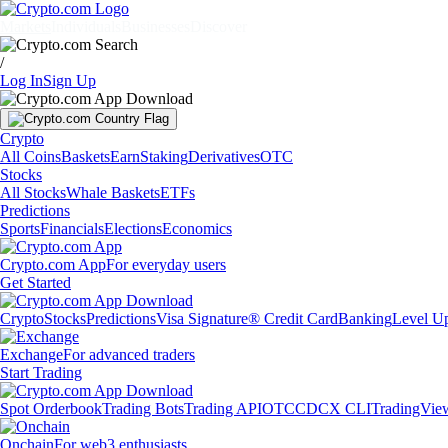
Markets
Individuals
Businesses
Discover
/
Log In
Sign Up
Crypto
All Coins
Baskets
Earn
Staking
Derivatives
OTC
Stocks
All Stocks
Whale Baskets
ETFs
Predictions
Sports
Financials
Elections
Economics
Crypto.com App
For everyday users
Get Started
Crypto
Stocks
Predictions
Visa Signature® Credit Card
Banking
Level U
Exchange
For advanced traders
Start Trading
Spot Orderbook
Trading Bots
Trading API
OTC
CDCX CLI
TradingVie
Onchain
For web3 enthusiasts