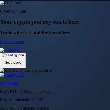
Crypto.com App
Your crypto journey starts here
Trade with ease and the lowest fees
Create Account
Get the app
Get the app
BTC, ETH, CRO, and 400+ crypto
Buy, sell, and trade in USD
Account Protection Programme