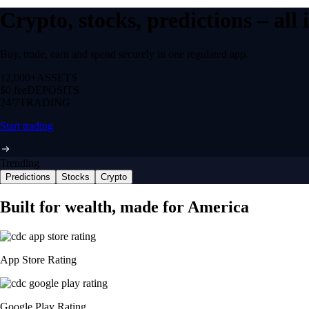
Crypto, stocks, predictions – all
Buy, trade, earn and spend securely in one regulated app.
12,000+
ASSETS
$0 fee
DEPOSITS
24/7
TRADING
Start trading
Trending
Predictions
Stocks
Crypto
Built for wealth, made for America
App Store Rating
Google Play Rating