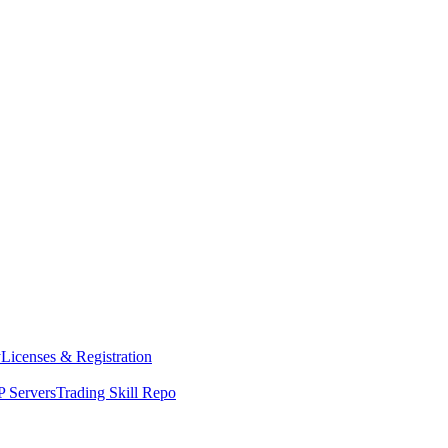
y
Licenses & Registration
 Servers
Trading Skill Repo