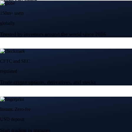
150m+ users
globally
Trusted by investors around the world since 2016
CFTC and SEC
regulated
Trade crypto options, derivatives, and stocks
Instant, Zero-fee
USD deposit
Start trading in minutes