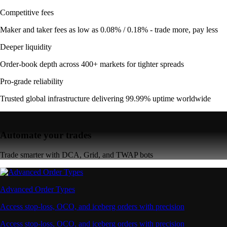
Competitive fees
Maker and taker fees as low as 0.08% / 0.18% - trade more, pay less
Deeper liquidity
Order-book depth across 400+ markets for tighter spreads
Pro-grade reliability
Trusted global infrastructure delivering 99.99% uptime worldwide
Automate your trades
Trade smarter with DCA, Grid, and TWAP bots
Advanced Order Types
Access stop-loss, OCO, and iceberg orders with precision
Access stop-loss, OCO, and iceberg orders with precision