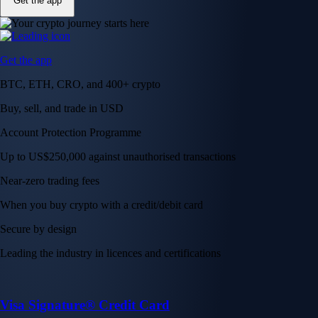
Get the app
Get the app
BTC, ETH, CRO, and 400+ crypto
Buy, sell, and trade in USD
Account Protection Programme
Up to US$250,000 against unauthorised transactions
Near-zero trading fees
When you buy crypto with a credit/debit card
Secure by design
Leading the industry in licences and certifications
Visa Signature® Credit Card