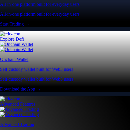
All-in-one platform built for everyday users
All-in-one platform built for everyday users
Start Trading →
Explore Defi
Onchain Wallet
Self-custody wallet built for Web3 users
Self-custody wallet built for Web3 users
Download the App →
Advanced Features
Advanced Trading