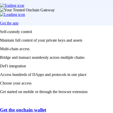
Get the app
Self-custody control
Maintain full control of your private keys and assets
Multi-chain access
Bridge and transact seamlessly across multiple chains
DeFi integration
Access hundreds of DApps and protocols in one place
Choose your access
Get started on mobile or through the browser extension
Get the onchain wallet