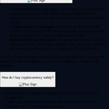
Crypto brokerages and apps:
For example, the Crypto.com
App (trusted by over 150 million users globally) offers a
seamless way to buy and sell crypto directly from your mobile
device.
Cryptocurrency exchanges:
Advanced platforms like the
Crypto.com Exchange offer deeper liquidity, trading bots and
more complex order types for experienced traders.
DeFi and P2P marketplaces:
Decentralized Finance (DeFi)
platforms enable peer-to-peer trading. You can access these via
self-custodial wallets like the Crypto.com Onchain Wallet.
Always choose a heavily regulated and secure platform. Crypto.com
currently holds the highest security and compliance ratings in the
industry.
How do I buy cryptocurrency safely?
Download the Crypto.com App from the Apple App Store or
Google Play.
Create your account and complete the standard 'Know Your
Customer' (KYC) verification process.