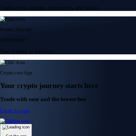
Trade crypto options, derivatives, and stocks
Instant, Zero-fee
USD deposit
Start trading in minutes
Crypto.com App
Your crypto journey starts here
Trade with ease and the lowest fees
Create Account