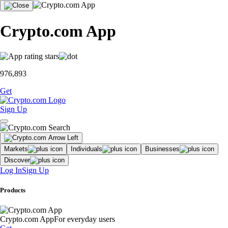
Crypto.com App
976,893
Get
Sign Up
Markets
Individuals
Businesses
Discover
Log In
Sign Up
Products
Crypto.com App
For everyday users