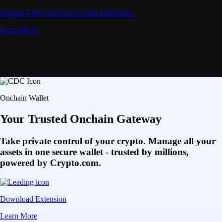
Deposit CRO and earn rewards effortlessly
Learn More
Onchain Wallet
Your Trusted Onchain Gateway
Take private control of your crypto. Manage all your
assets in one secure wallet - trusted by millions,
powered by Crypto.com.
Download Extension
Learn More