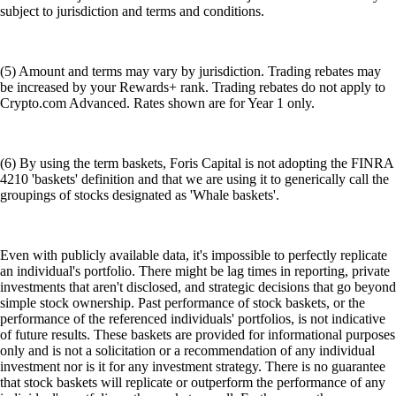
subject to jurisdiction and terms and conditions.
(5) Amount and terms may vary by jurisdiction. Trading rebates may
be increased by your Rewards+ rank. Trading rebates do not apply to
Crypto.com Advanced. Rates shown are for Year 1 only.
(6) By using the term baskets, Foris Capital is not adopting the FINRA
4210 'baskets' definition and that we are using it to generically call the
groupings of stocks designated as 'Whale baskets'.
Even with publicly available data, it's impossible to perfectly replicate
an individual's portfolio. There might be lag times in reporting, private
investments that aren't disclosed, and strategic decisions that go beyond
simple stock ownership. Past performance of stock baskets, or the
performance of the referenced individuals' portfolios, is not indicative
of future results. These baskets are provided for informational purposes
only and is not a solicitation or a recommendation of any individual
investment nor is it for any investment strategy. There is no guarantee
that stock baskets will replicate or outperform the performance of any