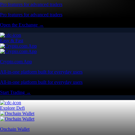
Pro features for advanced traders
Pro features for advanced traders
Open the Exchange →
Easy & Fast
Crypto.com App
All-in-one platform built for everyday users
All-in-one platform built for everyday users
Start Trading →
Explore Defi
Onchain Wallet