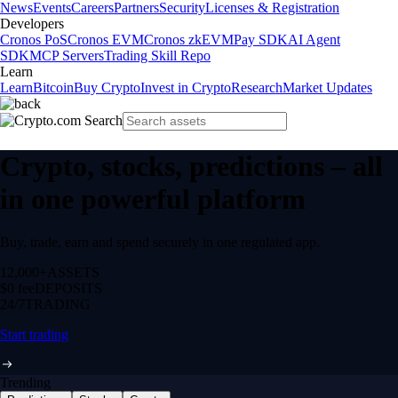
News
Events
Careers
Partners
Security
Licenses & Registration
Developers
Cronos PoS
Cronos EVM
Cronos zkEVM
Pay SDK
AI Agent
SDK
MCP Servers
Trading Skill Repo
Learn
Learn
Bitcoin
Buy Crypto
Invest in Crypto
Research
Market Updates
Crypto, stocks, predictions – all
in one powerful platform
Buy, trade, earn and spend securely in one regulated app.
12,000+
ASSETS
$0 fee
DEPOSITS
24/7
TRADING
Start trading
Trending