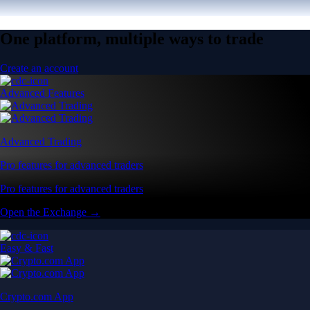
One platform, multiple ways to trade
Create an account
Advanced Features
Advanced Trading
Pro features for advanced traders
Pro features for advanced traders
Open the Exchange →
Easy & Fast
Crypto.com App