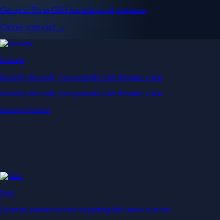
Get up to 5% in CRO rewards on all purchases
Choose your card →
Baskets
Instantly diversify your portfolio with thematic coins
Instantly diversify your portfolio with thematic coins
Browse Baskets
Earn
Generate passive income by putting idle assets to work