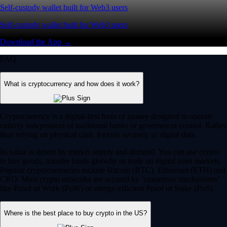
Self-custody wallet built for Web3 users
Self-custody wallet built for Web3 users
Download the App →
FAQ
What is cryptocurrency and how does it work?
Cryptocurrency is a digital-first form of money designed to operate
entirely independent of traditional banks or government control. Rather
than relying on physical cash, it exists securely as digital data.
Its value is driven by market supply and demand. You can use crypto
to buy goods, transfer funds globally or trade on digital asset markets.
Popular cryptocurrencies include Bitcoin (BTC), Ethereum (ETH) and
CRO. Most crypto networks are secured by ‘consensus mechanisms’
like Proof of Work (PoW) or energy-efficient Proof of Stake (PoS).
Where is the best place to buy crypto in the US?