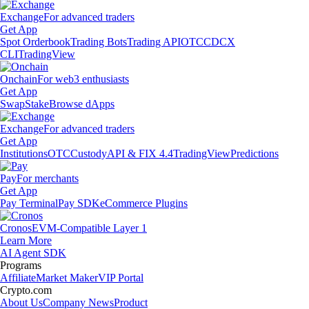
Exchange
For advanced traders
Get App
Spot Orderbook
Trading Bots
Trading API
OTC
CDCX
CLI
TradingView
Onchain
For web3 enthusiasts
Get App
Swap
Stake
Browse dApps
Exchange
For advanced traders
Get App
Institutions
OTC
Custody
API & FIX 4.4
TradingView
Predictions
Pay
For merchants
Get App
Pay Terminal
Pay SDK
eCommerce Plugins
Cronos
EVM-Compatible Layer 1
Learn More
AI Agent SDK
Programs
Affiliate
Market Maker
VIP Portal
Crypto.com
About Us
Company News
Product