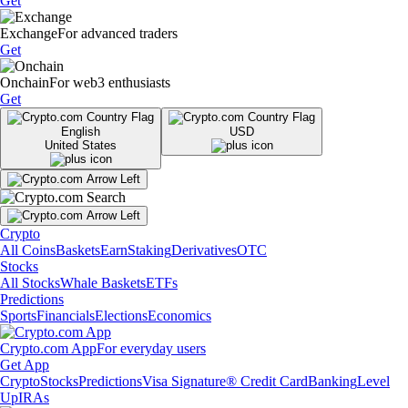
Get
Exchange
For advanced traders
Get
Onchain
For web3 enthusiasts
Get
English
USD
United States
Crypto
All Coins
Baskets
Earn
Staking
Derivatives
OTC
Stocks
All Stocks
Whale Baskets
ETFs
Predictions
Sports
Financials
Elections
Economics
Crypto.com App
For everyday users
Get App
Crypto
Stocks
Predictions
Visa Signature® Credit Card
Banking
Level
Up
IRAs