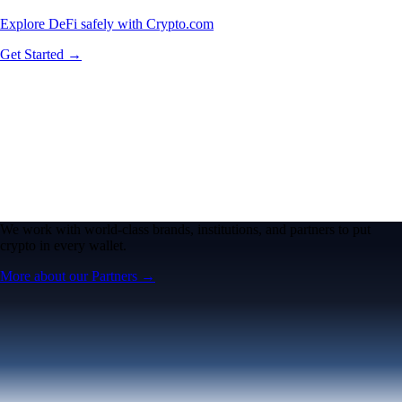
Explore DeFi safely with Crypto.com
Get Started →
We work with world-class brands, institutions, and partners to put
crypto in every wallet.
More about our Partners →