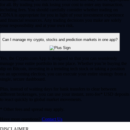
for all. By trading you risk losing your cost to enter any transaction,
including fees. You should carefully consider whether trading on
CDNA is appropriate for you in light of your investment experience
and financial resources. Any trading decisions you make are solely
your responsibility and at your own risk.
Can I manage my crypto, stocks and prediction markets in one app?
Yes, the Crypto.com App is designed so that you can seamlessly
manage your entire portfolio in one place. Whether you’re buying the
dip on Bitcoin, investing in a trending tech stock or taking a position
on an upcoming election, you can execute your entire strategy from a
single, secure dashboard.
Plus, instead of waiting days for bank transfers to clear between
different brokerages, you can use your instant, zero-fee* USD deposits
to react quickly to global market movements.
* Other fees and spread may apply.
Have more questions?
Contact Us
DISCLAIMER