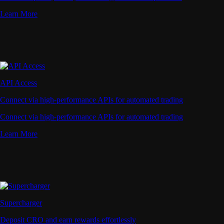
Learn More
API Access
Connect via high-performance APIs for automated trading
Connect via high-performance APIs for automated trading
Learn More
Supercharger
Deposit CRO and earn rewards effortlessly