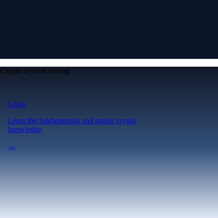
Crypto beyond trading
Learn
Learn the fundamentals and master crypto
knowledge
→