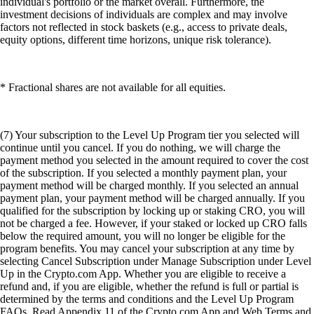
individual's portfolio or the market overall. Furthermore, the
investment decisions of individuals are complex and may involve
factors not reflected in stock baskets (e.g., access to private deals,
equity options, different time horizons, unique risk tolerance).
* Fractional shares are not available for all equities.
(7) Your subscription to the Level Up Program tier you selected will
continue until you cancel. If you do nothing, we will charge the
payment method you selected in the amount required to cover the cost
of the subscription. If you selected a monthly payment plan, your
payment method will be charged monthly. If you selected an annual
payment plan, your payment method will be charged annually. If you
qualified for the subscription by locking up or staking CRO, you will
not be charged a fee. However, if your staked or locked up CRO falls
below the required amount, you will no longer be eligible for the
program benefits. You may cancel your subscription at any time by
selecting Cancel Subscription under Manage Subscription under Level
Up in the Crypto.com App. Whether you are eligible to receive a
refund and, if you are eligible, whether the refund is full or partial is
determined by the terms and conditions and the Level Up Program
FAQs. Read Appendix 11 of the Crypto.com App and Web Terms and