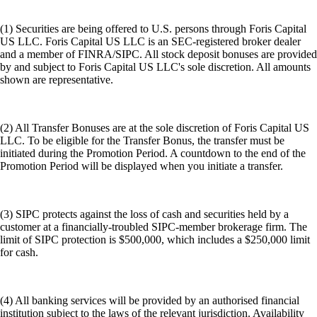
(1) Securities are being offered to U.S. persons through Foris Capital
US LLC. Foris Capital US LLC is an SEC-registered broker dealer
and a member of FINRA/SIPC. All stock deposit bonuses are provided
by and subject to Foris Capital US LLC's sole discretion. All amounts
shown are representative.
(2) All Transfer Bonuses are at the sole discretion of Foris Capital US
LLC. To be eligible for the Transfer Bonus, the transfer must be
initiated during the Promotion Period. A countdown to the end of the
Promotion Period will be displayed when you initiate a transfer.
(3) SIPC protects against the loss of cash and securities held by a
customer at a financially-troubled SIPC-member brokerage firm. The
limit of SIPC protection is $500,000, which includes a $250,000 limit
for cash.
(4) All banking services will be provided by an authorised financial
institution subject to the laws of the relevant jurisdiction. Availability