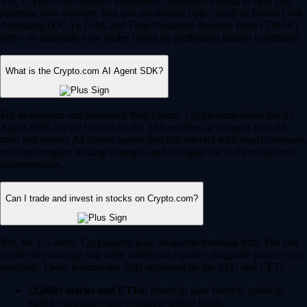
Yes, Crypto.com supports automated, intelligent trading to help you
optimize your strategy. You can use trading bots – such as Dollar Cost
Averaging (DCA), Grid, and Time-Weighted Average Price (TWAP)
bots – to automate your trades based on predefined market conditions.
What is the Crypto.com AI Agent SDK?
For developers and advanced Web3 users, Crypto.com offers the AI
Agent SDK on the Cronos chain. This enables developers to build,
train and deploy AI-driven agents that can interact with smart contracts,
execute complex trading strategies and navigate the DeFi ecosystem
autonomously.
Can I trade and invest in stocks on Crypto.com?
Yes, for US users, Crypto.com is an all-in-one financial hub. You can
seamlessly manage and trade traditional equities alongside your crypto
portfolio. These features are fully regulated by the SEC and CFTC.
12,000+ stocks and ETFs:
Invest in your favorite publicly
traded companies and exchange-traded funds.