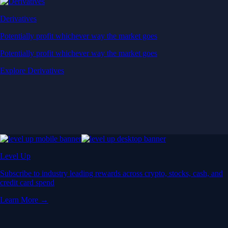
Derivatives
Potentially profit whichever way the market goes
Potentially profit whichever way the market goes
Explore Derivatives
Level Up
Subscribe to industry leading rewards across crypto, stocks, cash, and
credit card spend
Learn More →