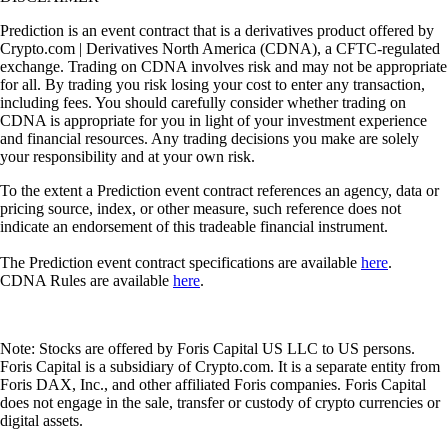
Prediction is an event contract that is a derivatives product offered by
Crypto.com | Derivatives North America (CDNA), a CFTC-regulated
exchange. Trading on CDNA involves risk and may not be appropriate
for all. By trading you risk losing your cost to enter any transaction,
including fees. You should carefully consider whether trading on
CDNA is appropriate for you in light of your investment experience
and financial resources. Any trading decisions you make are solely
your responsibility and at your own risk.
To the extent a Prediction event contract references an agency, data or
pricing source, index, or other measure, such reference does not
indicate an endorsement of this tradeable financial instrument.
The Prediction event contract specifications are available
here
.
CDNA Rules are available
here
.
Note: Stocks are offered by Foris Capital US LLC to US persons.
Foris Capital is a subsidiary of Crypto.com. It is a separate entity from
Foris DAX, Inc., and other affiliated Foris companies. Foris Capital
does not engage in the sale, transfer or custody of crypto currencies or
digital assets.