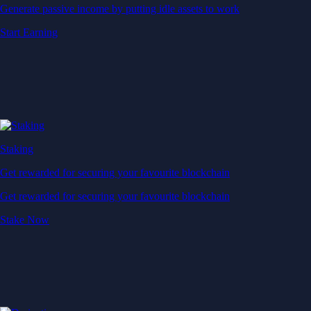
Generate passive income by putting idle assets to work
Start Earning
Staking
Get rewarded for securing your favourite blockchain
Get rewarded for securing your favourite blockchain
Stake Now