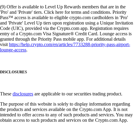
(9) Offer is available to Level Up Rewards members that are in the
'Pro' and 'Private' tiers. Click here for terms and conditions. Priority
Pass™ access is available to eligible crypto.com cardholders in 'Pro'
and 'Private' Level Up tiers upon registration using a Unique Invitation
Code (UIC), provided via the Crypto.com app. Registration requires
entry of a Crypto.com Visa Signature® Credit Card. Lounge access is
granted through the Priority Pass mobile app. For additional details
visit
https://help.crypto.com/en/articles/7733288-priority-pass-airport-
lounge-access
.
DISCLOSURES
These
disclosures
are applicable to our securities trading product.
The purpose of this website is solely to display information regarding
the products and services available on the Crypto.com App. It is not
intended to offer access to any of such products and services. You may
obtain access to such products and services on the Crypto.com App.