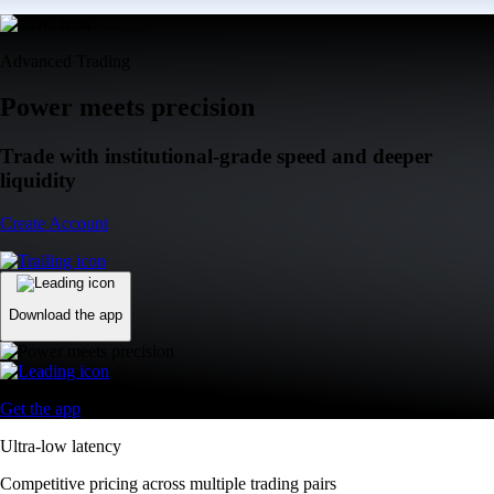
Advanced Trading
Power meets precision
Trade with institutional-grade speed and deeper
liquidity
Create Account
Download the app
Get the app
Ultra-low latency
Competitive pricing across multiple trading pairs