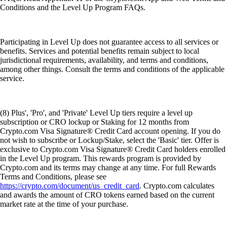
Conditions and the Level Up Program FAQs.
Participating in Level Up does not guarantee access to all services or
benefits. Services and potential benefits remain subject to local
jurisdictional requirements, availability, and terms and conditions,
among other things. Consult the terms and conditions of the applicable
service.
(8) Plus', 'Pro', and 'Private' Level Up tiers require a level up
subscription or CRO lockup or Staking for 12 months from
Crypto.com Visa Signature® Credit Card account opening. If you do
not wish to subscribe or Lockup/Stake, select the 'Basic' tier. Offer is
exclusive to Crypto.com Visa Signature® Credit Card holders enrolled
in the Level Up program. This rewards program is provided by
Crypto.com and its terms may change at any time. For full Rewards
Terms and Conditions, please see
https://crypto.com/document/us_credit_card
. Crypto.com calculates
and awards the amount of CRO tokens earned based on the current
market rate at the time of your purchase.