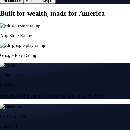
Predictions
Stocks
Crypto
Built for wealth, made for America
App Store Rating
Google Play Rating
150m+ users
globally
Trusted by investors around the world since 2016
CFTC and SEC
regulated