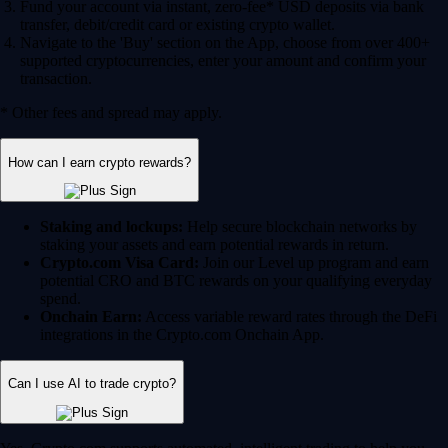
Fund your account via instant, zero-fee* USD deposits via bank
transfer, debit/credit card or existing crypto wallet.
Navigate to the 'Buy' section on the App, choose from over 400+
supported cryptocurrencies, enter your amount and confirm your
transaction.
* Other fees and spread may apply.
How can I earn crypto rewards?
Staking and lockups:
Help secure blockchain networks by
staking your assets and earn potential rewards in return.
Crypto.com Visa Card:
Join our Level up program and earn
potential CRO and BTC rewards on your qualifying everyday
spend.
Onchain Earn:
Access variable reward rates through the DeFi
integrations in the Crypto.com Onchain App.
Can I use AI to trade crypto?