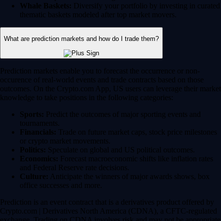
Whale Baskets:
Diversify your portfolio by investing in curated
thematic baskets modeled after top market movers.
What are prediction markets and how do I trade them?
Prediction markets enable you to forecast the occurrence or non-
occurence of real-world events and trade contracts based on those
outcomes. On the Crypto.com App, US users can leverage their market
knowledge to take positions in the following categories:
Sports:
Predict the outcomes of major sporting events and
tournaments.
Financials:
Trade on future market caps, stock price milestones
or crypto market movements.
Politics:
Speculate on global and US political outcomes.
Economics:
Forecast macroeconomic shifts like inflation rates
and Federal Reserve rate decisions.
Culture:
Anticipate the winners of major awards shows, box
office successes and more.
Prediction is an event contract that is a derivatives product offered by
Crypto.com | Derivatives North America (CDNA), a CFTC-regulated
exchange. Trading on CDNA involves risk and may not be appropriate