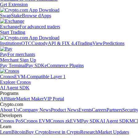
Get Extension
Swap
Stake
Browse dApps
Exchange
For advanced traders
Start Trading
Institutions
OTC
Custody
API & FIX 4.4
TradingView
Predictions
Pay
For merchants
Merchant Sign Up
Pay Terminal
Pay SDK
eCommerce Plugins
Cronos
EVM-Compatible Layer 1
Explore Cronos
AI Agent SDK
Programs
Affiliate
Market Maker
VIP Portal
Crypto.com
About Us
Company News
Product News
Events
Careers
Partners
Securit
Developers
Cronos PoS
Cronos EVM
Cronos zkEVM
Pay SDK
AI Agent SDK
MCP
Learn
Learn
Bitcoin
Buy Crypto
Invest in Crypto
Research
Market Updates