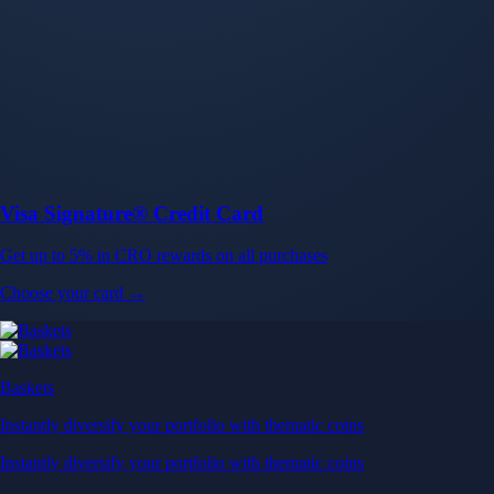
Baskets
Instantly diversify your portfolio with thematic coins
Instantly diversify your portfolio with thematic coins
Browse Baskets
Earn
Generate passive income by putting idle assets to work
Generate passive income by putting idle assets to work