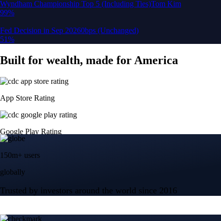
150m+ users
globally
Trusted by investors around the world since 2016
CFTC and SEC
regulated
Trade crypto options, derivatives, and stocks
Instant, Zero-fee
USD deposit
Start trading in minutes