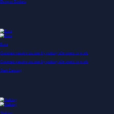
Start Earning
Staking
Get rewarded for securing your favourite blockchain
Get rewarded for securing your favourite blockchain
Stake Now
Derivatives