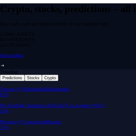
Crypto, stocks, predictions – all
Buy, trade, earn and spend securely in one regulated app.
12,000+
ASSETS
$0 fee
DEPOSITS
24/7
TRADING
Start trading
Trending
Predictions
Stocks
Crypto
Built for wealth, made for America
App Store Rating
Google Play Rating