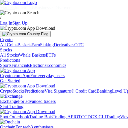
Markets
Individuals
Businesses
Discover
/
Log In
Sign Up
Crypto
All Coins
Baskets
Earn
Staking
Derivatives
OTC
Stocks
All Stocks
Whale Baskets
ETFs
Predictions
Sports
Financials
Elections
Economics
Crypto.com App
For everyday users
Get Started
Crypto
Stocks
Predictions
Visa Signature® Credit Card
Banking
Level U
Exchange
For advanced traders
Start Trading
Spot Orderbook
Trading Bots
Trading API
OTC
CDCX CLI
TradingVie
Onchain
For web3 enthusiasts