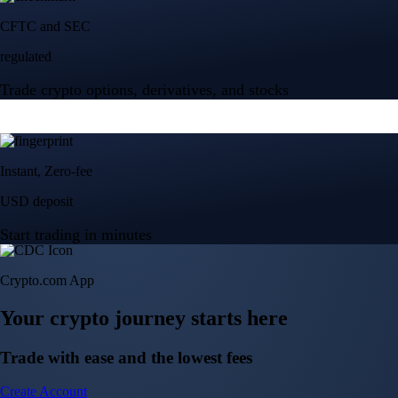
Crypto.com App
Your crypto journey starts here
Trade with ease and the lowest fees
Create Account
Get the app
Get the app
BTC, ETH, CRO, and 400+ crypto
Buy, sell, and trade in USD
Account Protection Programme