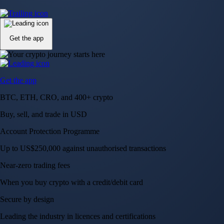
Up to US$250,000 against unauthorised transactions
Near-zero trading fees
When you buy crypto with a credit/debit card
Secure by design
Leading the industry in licences and certifications
Visa Signature® Credit Card
Get up to 5% in CRO rewards on all purchases
Choose your card →