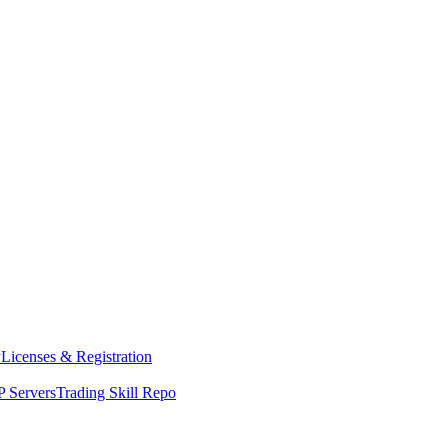
y
Licenses & Registration
 Servers
Trading Skill Repo