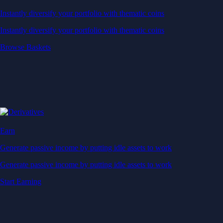
Instantly diversify your portfolio with thematic coins
Instantly diversify your portfolio with thematic coins
Browse Baskets
Earn
Generate passive income by putting idle assets to work
Generate passive income by putting idle assets to work
Start Earning