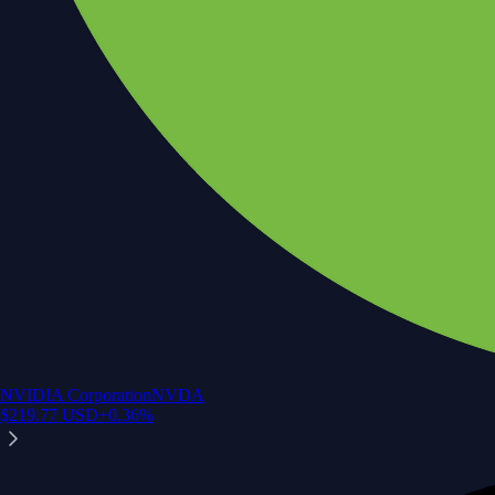
NVIDIA Corporation
NVDA
$
219.77
USD
+
0.36
%