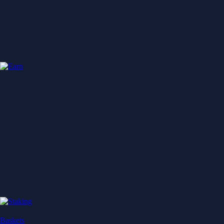
Baskets