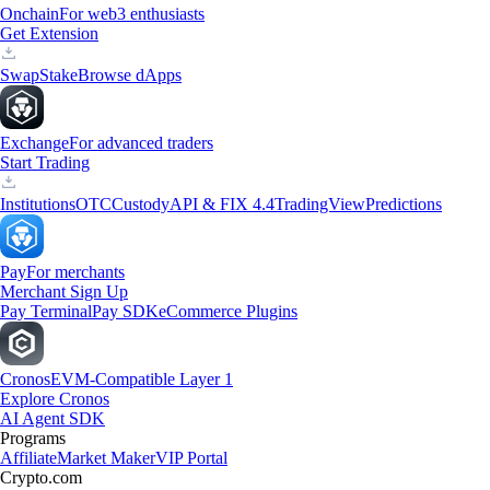
Onchain
For web3 enthusiasts
Get Extension
Swap
Stake
Browse dApps
Exchange
For advanced traders
Start Trading
Institutions
OTC
Custody
API & FIX 4.4
TradingView
Predictions
Pay
For merchants
Merchant Sign Up
Pay Terminal
Pay SDK
eCommerce Plugins
Cronos
EVM-Compatible Layer 1
Explore Cronos
AI Agent SDK
Programs
Affiliate
Market Maker
VIP Portal
Crypto.com