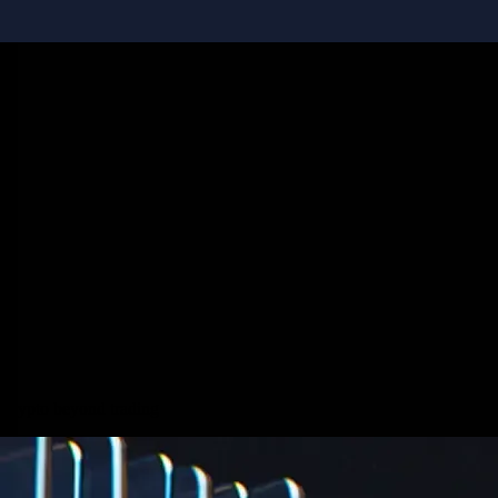
Staking
Get rewarded for securing your favourite blockchain
Get rewarded for securing your favourite blockchain
Stake Now
Derivatives
Crypto beyond trading
Potentially profit whichever way the market goes
Potentially profit whichever way the market goes