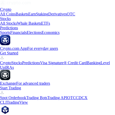
Crypto
All Coins
Baskets
Earn
Staking
Derivatives
OTC
Stocks
All Stocks
Whale Baskets
ETFs
Predictions
Sports
Financials
Elections
Economics
Crypto.com App
For everyday users
Get Started
Crypto
Stocks
Predictions
Visa Signature® Credit Card
Banking
Level
Up
IRAs
Exchange
For advanced traders
Start Trading
Spot Orderbook
Trading Bots
Trading API
OTC
CDCX
CLI
TradingView