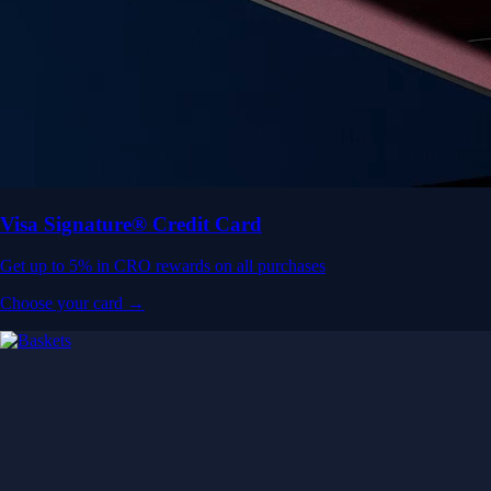
Visa Signature® Credit Card
Get up to 5% in CRO rewards on all purchases
Choose your card →