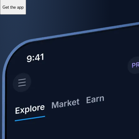
Get the app