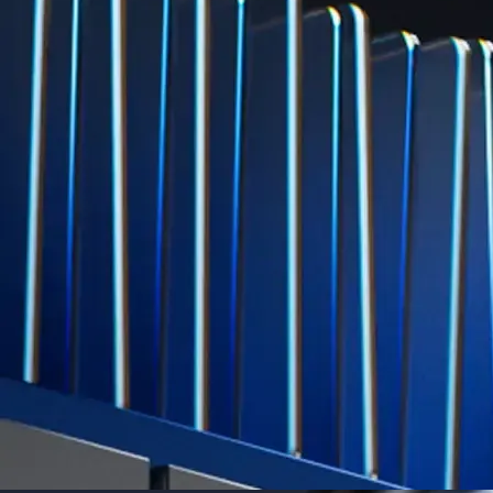
Explore Derivatives
Level Up
Subscribe to industry leading rewards across crypto, stocks, cash, and
credit card spend
Learn More →