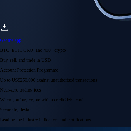
Get the app
BTC, ETH, CRO, and 400+ crypto
Buy, sell, and trade in USD
Account Protection Programme
Up to US$250,000 against unauthorised transactions
Near-zero trading fees
When you buy crypto with a credit/debit card
Secure by design
Leading the industry in licences and certifications