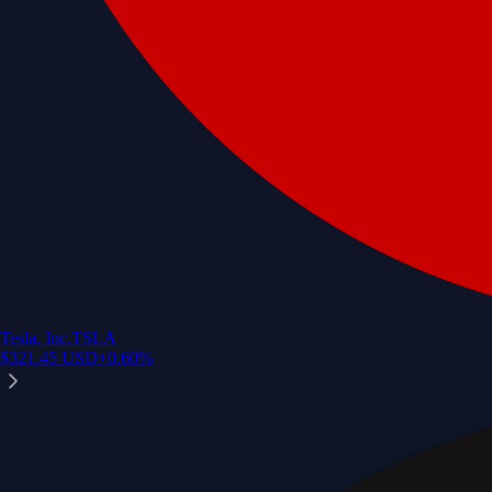
Tesla, Inc.
TSLA
$
321.45
USD
+
0.60
%