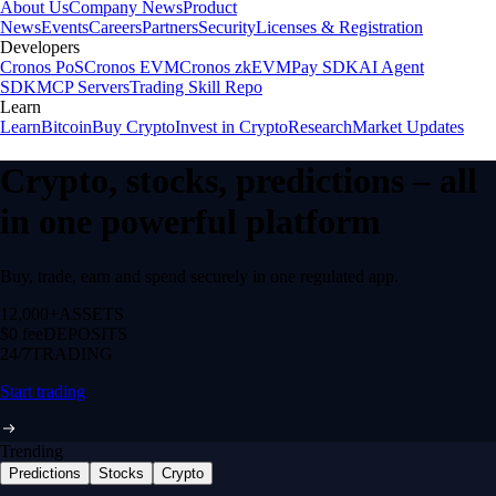
About Us
Company News
Product
News
Events
Careers
Partners
Security
Licenses & Registration
Developers
Cronos PoS
Cronos EVM
Cronos zkEVM
Pay SDK
AI Agent
SDK
MCP Servers
Trading Skill Repo
Learn
Learn
Bitcoin
Buy Crypto
Invest in Crypto
Research
Market Updates
Crypto, stocks, predictions – all
in one powerful platform
Buy, trade, earn and spend securely in one regulated app.
12,000+
ASSETS
$0 fee
DEPOSITS
24/7
TRADING
Start trading
Trending
Predictions
Stocks
Crypto