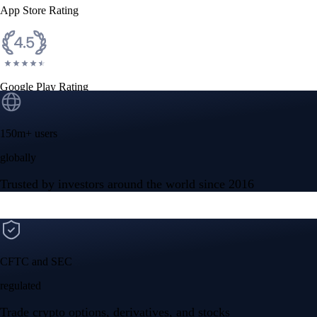
App Store Rating
Google Play Rating
150m+ users
globally
Trusted by investors around the world since 2016
CFTC and SEC
regulated
Trade crypto options, derivatives, and stocks