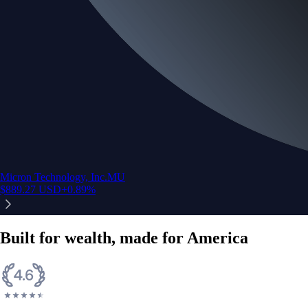
Micron Technology, Inc.
MU
$
889.27
USD
+
0.89
%
Built for wealth, made for America