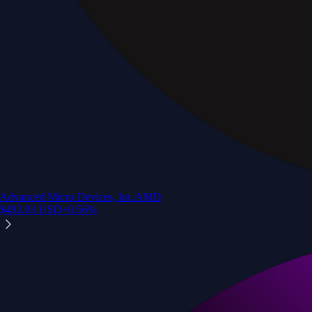
Advanced Micro Devices, Inc.
AMD
$
492.03
USD
+
0.56
%