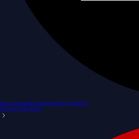
Space Exploration Technologies Corp.
SPCX
$
114.85
USD
-0.06
%