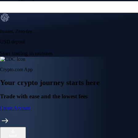
Instant, Zero-fee
USD deposit
Start trading in minutes
Crypto.com App
Your crypto journey starts here
Trade with ease and the lowest fees
Create Account