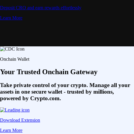
Deposit CRO and earn rewards effortlessly
Learn More
Onchain Wallet
Your Trusted Onchain Gateway
Take private control of your crypto. Manage all your
assets in one secure wallet - trusted by millions,
powered by Crypto.com.
Download Extension
Learn More