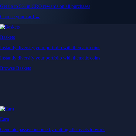
Get up to 5% in CRO rewards on all purchases
Choose your card →
Baskets
Instantly diversify your portfolio with thematic coins
Instantly diversify your portfolio with thematic coins
Browse Baskets
Earn
Generate passive income by putting idle assets to work