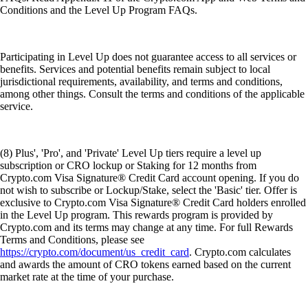
Conditions and the Level Up Program FAQs.
Participating in Level Up does not guarantee access to all services or
benefits. Services and potential benefits remain subject to local
jurisdictional requirements, availability, and terms and conditions,
among other things. Consult the terms and conditions of the applicable
service.
(8) Plus', 'Pro', and 'Private' Level Up tiers require a level up
subscription or CRO lockup or Staking for 12 months from
Crypto.com Visa Signature® Credit Card account opening. If you do
not wish to subscribe or Lockup/Stake, select the 'Basic' tier. Offer is
exclusive to Crypto.com Visa Signature® Credit Card holders enrolled
in the Level Up program. This rewards program is provided by
Crypto.com and its terms may change at any time. For full Rewards
Terms and Conditions, please see
https://crypto.com/document/us_credit_card
. Crypto.com calculates
and awards the amount of CRO tokens earned based on the current
market rate at the time of your purchase.