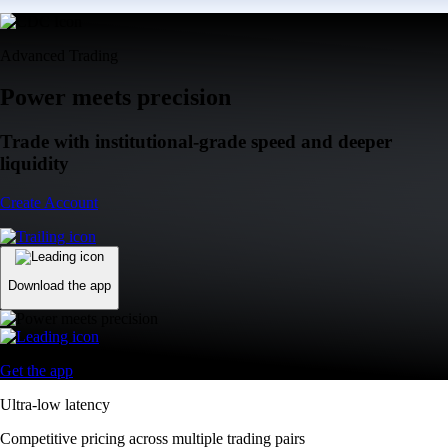
Advanced Trading
Power meets precision
Trade with institutional-grade speed and deeper
liquidity
Create Account
Download the app
Get the app
Ultra-low latency
Competitive pricing across multiple trading pairs