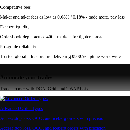
Competitive fees
Maker and taker fees as low as 0.08% / 0.18% - trade more, pay less
Deeper liquidity
Order-book depth across 400+ markets for tighter spreads
Pro-grade reliability
Trusted global infrastructure delivering 99.99% uptime worldwide
Automate your trades
Trade smarter with DCA, Grid, and TWAP bots
Advanced Order Types
Access stop-loss, OCO, and iceberg orders with precision
Access stop-loss, OCO, and iceberg orders with precision