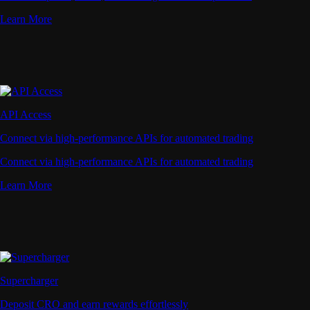
Learn More
API Access
Connect via high-performance APIs for automated trading
Connect via high-performance APIs for automated trading
Learn More
Supercharger
Deposit CRO and earn rewards effortlessly