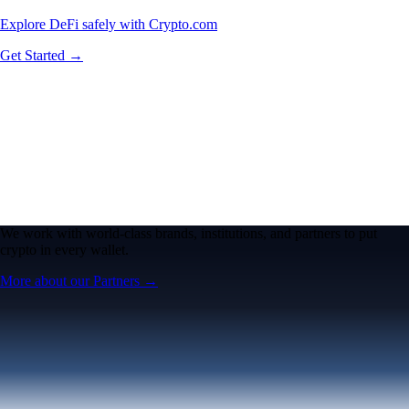
Explore DeFi safely with Crypto.com
Get Started →
We work with world-class brands, institutions, and partners to put
crypto in every wallet.
More about our Partners →