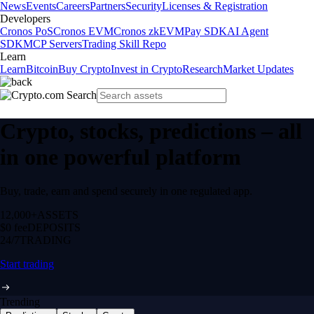
News
Events
Careers
Partners
Security
Licenses & Registration
Developers
Cronos PoS
Cronos EVM
Cronos zkEVM
Pay SDK
AI Agent
SDK
MCP Servers
Trading Skill Repo
Learn
Learn
Bitcoin
Buy Crypto
Invest in Crypto
Research
Market Updates
Crypto, stocks, predictions – all
in one powerful platform
Buy, trade, earn and spend securely in one regulated app.
12,000+
ASSETS
$0 fee
DEPOSITS
24/7
TRADING
Start trading
Trending