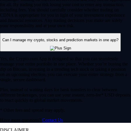
for all. By trading you risk losing your cost to enter any transaction,
including fees. You should carefully consider whether trading on
CDNA is appropriate for you in light of your investment experience
and financial resources. Any trading decisions you make are solely
your responsibility and at your own risk.
Can I manage my crypto, stocks and prediction markets in one app?
Yes, the Crypto.com App is designed so that you can seamlessly
manage your entire portfolio in one place. Whether you’re buying the
dip on Bitcoin, investing in a trending tech stock or taking a position
on an upcoming election, you can execute your entire strategy from a
single, secure dashboard.
Plus, instead of waiting days for bank transfers to clear between
different brokerages, you can use your instant, zero-fee* USD deposits
to react quickly to global market movements.
* Other fees and spread may apply.
Have more questions?
Contact Us
DISCLAIMER