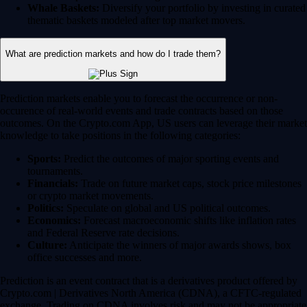
Whale Baskets:
Diversify your portfolio by investing in curated
thematic baskets modeled after top market movers.
What are prediction markets and how do I trade them?
Prediction markets enable you to forecast the occurrence or non-
occurence of real-world events and trade contracts based on those
outcomes. On the Crypto.com App, US users can leverage their market
knowledge to take positions in the following categories:
Sports:
Predict the outcomes of major sporting events and
tournaments.
Financials:
Trade on future market caps, stock price milestones
or crypto market movements.
Politics:
Speculate on global and US political outcomes.
Economics:
Forecast macroeconomic shifts like inflation rates
and Federal Reserve rate decisions.
Culture:
Anticipate the winners of major awards shows, box
office successes and more.
Prediction is an event contract that is a derivatives product offered by
Crypto.com | Derivatives North America (CDNA), a CFTC-regulated
exchange. Trading on CDNA involves risk and may not be appropriate