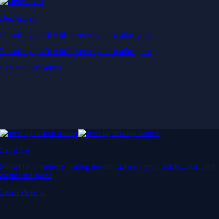
Derivatives
Potentially profit whichever way the market goes
Potentially profit whichever way the market goes
Explore Derivatives
Level Up
Subscribe to industry leading rewards across crypto, stocks, cash, and
credit card spend
Learn More →