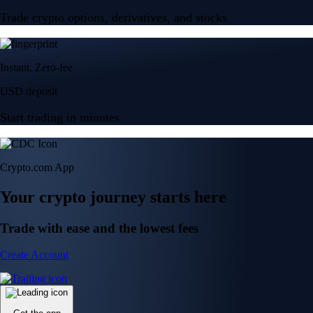
Trade crypto options, derivatives, and stocks
Instant, Zero-fee
USD deposit
Start trading in minutes
Crypto.com App
Your crypto journey starts here
Trade with ease and the lowest fees
Create Account