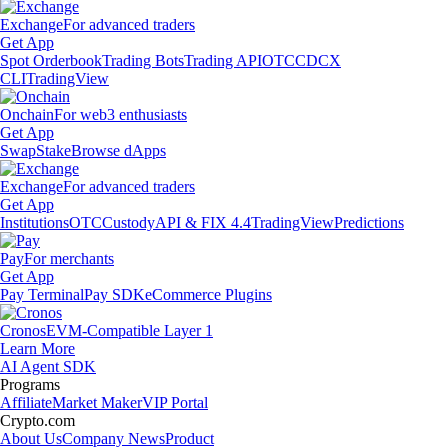
Exchange
For advanced traders
Get App
Spot Orderbook
Trading Bots
Trading API
OTC
CDCX
CLI
TradingView
Onchain
For web3 enthusiasts
Get App
Swap
Stake
Browse dApps
Exchange
For advanced traders
Get App
Institutions
OTC
Custody
API & FIX 4.4
TradingView
Predictions
Pay
For merchants
Get App
Pay Terminal
Pay SDK
eCommerce Plugins
Cronos
EVM-Compatible Layer 1
Learn More
AI Agent SDK
Programs
Affiliate
Market Maker
VIP Portal
Crypto.com
About Us
Company News
Product