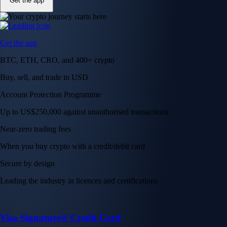
Get the app
Get the app
BTC, ETH, CRO, and 400+ crypto
Buy, sell, and trade in USD
Account Protection Programme
Up to US$250,000 against unauthorised transactions
Near-zero trading fees
When you buy crypto with a credit/debit card
Secure by design
Leading the industry in licences and certifications
Visa Signature® Credit Card