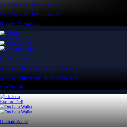
Pro features for advanced traders
Pro features for advanced traders
Open the Exchange →
Easy & Fast
Crypto.com App
All-in-one platform built for everyday users
All-in-one platform built for everyday users
Start Trading →
Explore Defi
Onchain Wallet