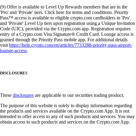
(9) Offer is available to Level Up Rewards members that are in the
'Pro' and 'Private' tiers. Click here for terms and conditions. Priority
Pass™ access is available to eligible crypto.com cardholders in 'Pro'
and 'Private' Level Up tiers upon registration using a Unique Invitation
Code (UIC), provided via the Crypto.com app. Registration requires
entry of a Crypto.com Visa Signature® Credit Card. Lounge access is
granted through the Priority Pass mobile app. For additional details
visit
https://help.crypto.com/en/articles/7733288-priority-pass-airport-
lounge-access
.
DISCLOSURES
These
disclosures
are applicable to our securities trading product.
The purpose of this website is solely to display information regarding
the products and services available on the Crypto.com App. It is not
intended to offer access to any of such products and services. You may
obtain access to such products and services on the Crypto.com App.