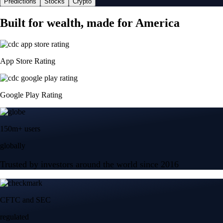
Predictions
Stocks
Crypto
Built for wealth, made for America
App Store Rating
Google Play Rating
150m+ users
globally
Trusted by investors around the world since 2016
CFTC and SEC
regulated