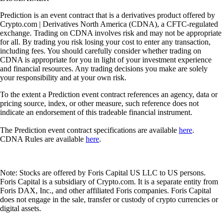
Prediction is an event contract that is a derivatives product offered by
Crypto.com | Derivatives North America (CDNA), a CFTC-regulated
exchange. Trading on CDNA involves risk and may not be appropriate
for all. By trading you risk losing your cost to enter any transaction,
including fees. You should carefully consider whether trading on
CDNA is appropriate for you in light of your investment experience
and financial resources. Any trading decisions you make are solely
your responsibility and at your own risk.
To the extent a Prediction event contract references an agency, data or
pricing source, index, or other measure, such reference does not
indicate an endorsement of this tradeable financial instrument.
The Prediction event contract specifications are available
here
.
CDNA Rules are available
here
.
Note: Stocks are offered by Foris Capital US LLC to US persons.
Foris Capital is a subsidiary of Crypto.com. It is a separate entity from
Foris DAX, Inc., and other affiliated Foris companies. Foris Capital
does not engage in the sale, transfer or custody of crypto currencies or
digital assets.