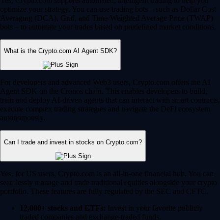
Yes, Crypto.com supports automated, intelligent trading to help you
optimize your strategy. You can use trading bots – such as Dollar Cost
Averaging (DCA), Grid, and Time-Weighted Average Price (TWAP)
bots – to automate your trades based on predefined market conditions.
What is the Crypto.com AI Agent SDK?
For developers and advanced Web3 users, Crypto.com offers the AI
Agent SDK on the Cronos chain. This enables developers to build,
train and deploy AI-driven agents that can interact with smart contracts,
execute complex trading strategies and navigate the DeFi ecosystem
autonomously.
Can I trade and invest in stocks on Crypto.com?
Yes, for US users, Crypto.com is an all-in-one financial hub. You can
seamlessly manage and trade traditional equities alongside your crypto
portfolio. These features are fully regulated by the SEC and CFTC.
12,000+ stocks and ETFs:
Invest in your favorite publicly
traded companies and exchange-traded funds.