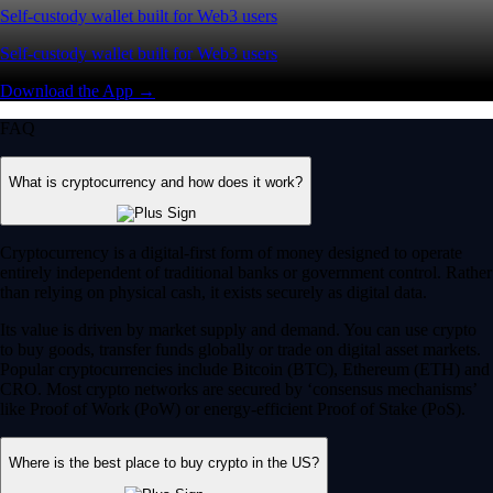
Self-custody wallet built for Web3 users
Self-custody wallet built for Web3 users
Download the App →
FAQ
What is cryptocurrency and how does it work?
Cryptocurrency is a digital-first form of money designed to operate
entirely independent of traditional banks or government control. Rather
than relying on physical cash, it exists securely as digital data.
Its value is driven by market supply and demand. You can use crypto
to buy goods, transfer funds globally or trade on digital asset markets.
Popular cryptocurrencies include Bitcoin (BTC), Ethereum (ETH) and
CRO. Most crypto networks are secured by ‘consensus mechanisms’
like Proof of Work (PoW) or energy-efficient Proof of Stake (PoS).
Where is the best place to buy crypto in the US?