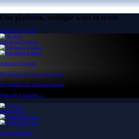
One platform, multiple ways to trade
Create an account
Advanced Features
Advanced Trading
Pro features for advanced traders
Pro features for advanced traders
Open the Exchange →
Easy & Fast
Crypto.com App