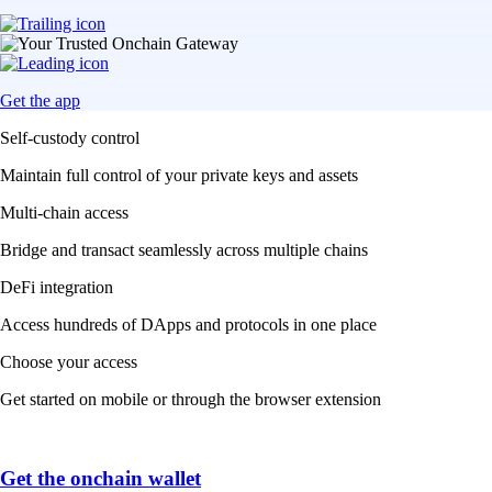
Get the app
Self-custody control
Maintain full control of your private keys and assets
Multi-chain access
Bridge and transact seamlessly across multiple chains
DeFi integration
Access hundreds of DApps and protocols in one place
Choose your access
Get started on mobile or through the browser extension
Get the onchain wallet