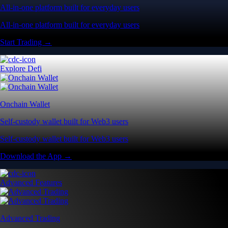
All-in-one platform built for everyday users
All-in-one platform built for everyday users
Start Trading →
Explore Defi
Onchain Wallet
Self-custody wallet built for Web3 users
Self-custody wallet built for Web3 users
Download the App →
Advanced Features
Advanced Trading