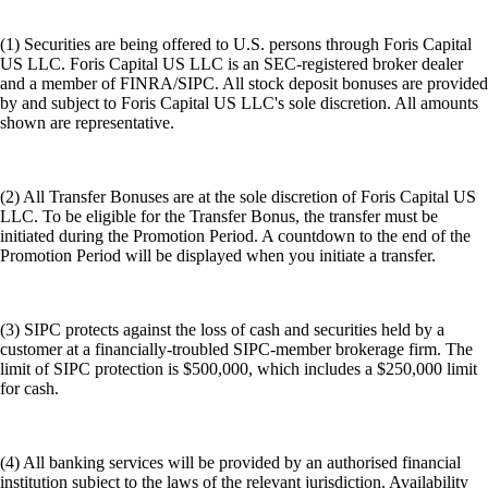
(1) Securities are being offered to U.S. persons through Foris Capital
US LLC. Foris Capital US LLC is an SEC-registered broker dealer
and a member of FINRA/SIPC. All stock deposit bonuses are provided
by and subject to Foris Capital US LLC's sole discretion. All amounts
shown are representative.
(2) All Transfer Bonuses are at the sole discretion of Foris Capital US
LLC. To be eligible for the Transfer Bonus, the transfer must be
initiated during the Promotion Period. A countdown to the end of the
Promotion Period will be displayed when you initiate a transfer.
(3) SIPC protects against the loss of cash and securities held by a
customer at a financially-troubled SIPC-member brokerage firm. The
limit of SIPC protection is $500,000, which includes a $250,000 limit
for cash.
(4) All banking services will be provided by an authorised financial
institution subject to the laws of the relevant jurisdiction. Availability