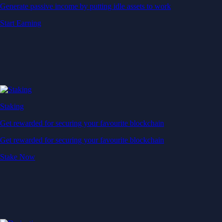
Generate passive income by putting idle assets to work
Start Earning
Staking
Get rewarded for securing your favourite blockchain
Get rewarded for securing your favourite blockchain
Stake Now