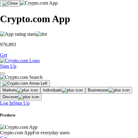
Crypto.com App
976,893
Get
Sign Up
Markets
Individuals
Businesses
Discover
Log In
Sign Up
Products
Crypto.com App
For everyday users