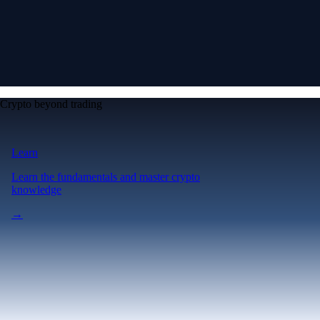
Crypto beyond trading
Learn
Learn the fundamentals and master crypto
knowledge
→