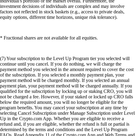
individual's portfolio or the market overall. Furthermore, the
investment decisions of individuals are complex and may involve
factors not reflected in stock baskets (e.g., access to private deals,
equity options, different time horizons, unique risk tolerance).
* Fractional shares are not available for all equities.
(7) Your subscription to the Level Up Program tier you selected will
continue until you cancel. If you do nothing, we will charge the
payment method you selected in the amount required to cover the cost
of the subscription. If you selected a monthly payment plan, your
payment method will be charged monthly. If you selected an annual
payment plan, your payment method will be charged annually. If you
qualified for the subscription by locking up or staking CRO, you will
not be charged a fee. However, if your staked or locked up CRO falls
below the required amount, you will no longer be eligible for the
program benefits. You may cancel your subscription at any time by
selecting Cancel Subscription under Manage Subscription under Level
Up in the Crypto.com App. Whether you are eligible to receive a
refund and, if you are eligible, whether the refund is full or partial is
determined by the terms and conditions and the Level Up Program
FAQs. Read Appendix 11 of the Crypto.com App and Web Terms and