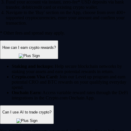
Fund your account via instant, zero-fee* USD deposits via bank
transfer, debit/credit card or existing crypto wallet.
Navigate to the 'Buy' section on the App, choose from over 400+
supported cryptocurrencies, enter your amount and confirm your
transaction.
* Other fees and spread may apply.
How can I earn crypto rewards?
Staking and lockups:
Help secure blockchain networks by
staking your assets and earn potential rewards in return.
Crypto.com Visa Card:
Join our Level up program and earn
potential CRO and BTC rewards on your qualifying everyday
spend.
Onchain Earn:
Access variable reward rates through the DeFi
integrations in the Crypto.com Onchain App.
Can I use AI to trade crypto?