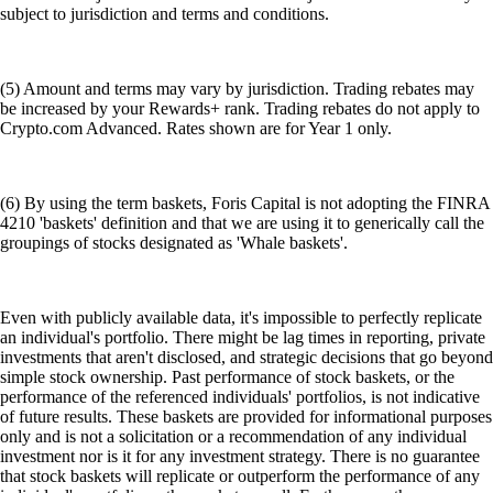
subject to jurisdiction and terms and conditions.
(5) Amount and terms may vary by jurisdiction. Trading rebates may
be increased by your Rewards+ rank. Trading rebates do not apply to
Crypto.com Advanced. Rates shown are for Year 1 only.
(6) By using the term baskets, Foris Capital is not adopting the FINRA
4210 'baskets' definition and that we are using it to generically call the
groupings of stocks designated as 'Whale baskets'.
Even with publicly available data, it's impossible to perfectly replicate
an individual's portfolio. There might be lag times in reporting, private
investments that aren't disclosed, and strategic decisions that go beyond
simple stock ownership. Past performance of stock baskets, or the
performance of the referenced individuals' portfolios, is not indicative
of future results. These baskets are provided for informational purposes
only and is not a solicitation or a recommendation of any individual
investment nor is it for any investment strategy. There is no guarantee
that stock baskets will replicate or outperform the performance of any