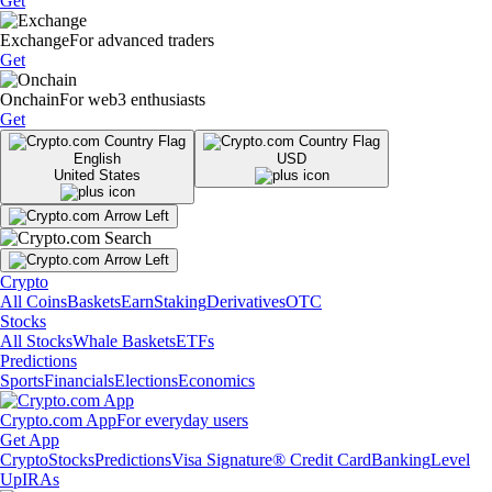
Get
Exchange
For advanced traders
Get
Onchain
For web3 enthusiasts
Get
English
USD
United States
Crypto
All Coins
Baskets
Earn
Staking
Derivatives
OTC
Stocks
All Stocks
Whale Baskets
ETFs
Predictions
Sports
Financials
Elections
Economics
Crypto.com App
For everyday users
Get App
Crypto
Stocks
Predictions
Visa Signature® Credit Card
Banking
Level
Up
IRAs