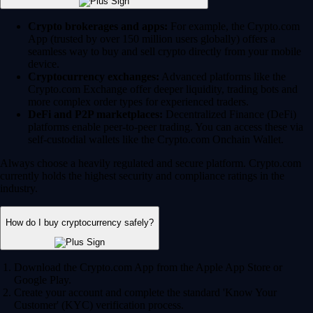
Crypto brokerages and apps:
For example, the Crypto.com
App (trusted by over 150 million users globally) offers a
seamless way to buy and sell crypto directly from your mobile
device.
Cryptocurrency exchanges:
Advanced platforms like the
Crypto.com Exchange offer deeper liquidity, trading bots and
more complex order types for experienced traders.
DeFi and P2P marketplaces:
Decentralized Finance (DeFi)
platforms enable peer-to-peer trading. You can access these via
self-custodial wallets like the Crypto.com Onchain Wallet.
Always choose a heavily regulated and secure platform. Crypto.com
currently holds the highest security and compliance ratings in the
industry.
How do I buy cryptocurrency safely?
Download the Crypto.com App from the Apple App Store or
Google Play.
Create your account and complete the standard 'Know Your
Customer' (KYC) verification process.