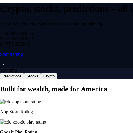
Crypto, stocks, predictions – all
Buy, trade, earn and spend securely in one regulated app.
12,000+
ASSETS
$0 fee
DEPOSITS
24/7
TRADING
Start trading
Trending
Predictions
Stocks
Crypto
Built for wealth, made for America
App Store Rating
Google Play Rating