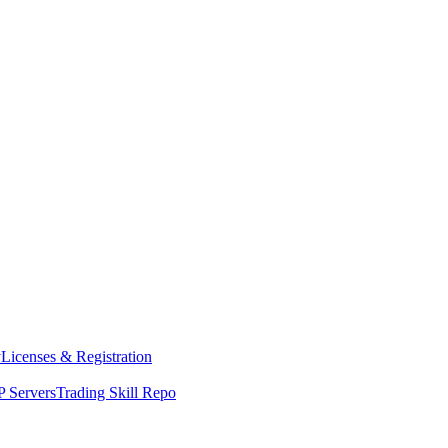
y
Licenses & Registration
 Servers
Trading Skill Repo