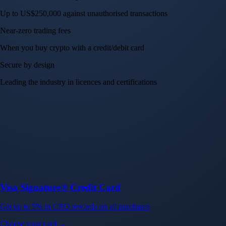
Up to US$250,000 against unauthorised transactions
Near-zero trading fees
When you buy crypto with a credit/debit card
Secure by design
Leading the industry in licences and certifications
Visa Signature® Credit Card
Get up to 5% in CRO rewards on all purchases
Choose your card →