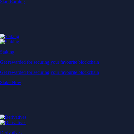
Start Earning
Staking
Get rewarded for securing your favourite blockchain
Get rewarded for securing your favourite blockchain
Stake Now
Derivatives