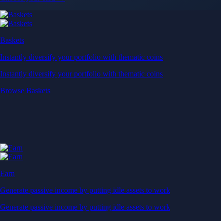
Baskets
Instantly diversify your portfolio with thematic coins
Instantly diversify your portfolio with thematic coins
Browse Baskets
Earn
Generate passive income by putting idle assets to work
Generate passive income by putting idle assets to work