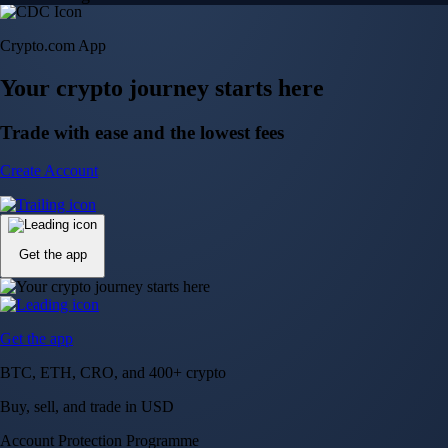
Crypto.com App
Your crypto journey starts here
Trade with ease and the lowest fees
Create Account
Get the app
Get the app
BTC, ETH, CRO, and 400+ crypto
Buy, sell, and trade in USD
Account Protection Programme