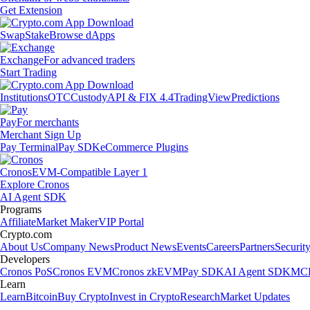
Get Extension
Swap
Stake
Browse dApps
Exchange
For advanced traders
Start Trading
Institutions
OTC
Custody
API & FIX 4.4
TradingView
Predictions
Pay
For merchants
Merchant Sign Up
Pay Terminal
Pay SDK
eCommerce Plugins
Cronos
EVM-Compatible Layer 1
Explore Cronos
AI Agent SDK
Programs
Affiliate
Market Maker
VIP Portal
Crypto.com
About Us
Company News
Product News
Events
Careers
Partners
Securit
Developers
Cronos PoS
Cronos EVM
Cronos zkEVM
Pay SDK
AI Agent SDK
MCP
Learn
Learn
Bitcoin
Buy Crypto
Invest in Crypto
Research
Market Updates