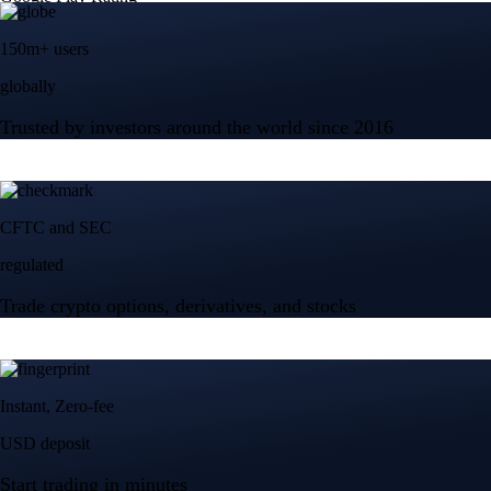
150m+ users
globally
Trusted by investors around the world since 2016
CFTC and SEC
regulated
Trade crypto options, derivatives, and stocks
Instant, Zero-fee
USD deposit
Start trading in minutes