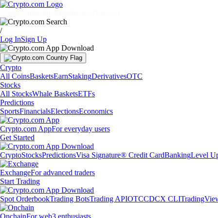
Markets
Individuals
Businesses
Discover
/
Log In
Sign Up
Crypto
All Coins
Baskets
Earn
Staking
Derivatives
OTC
Stocks
All Stocks
Whale Baskets
ETFs
Predictions
Sports
Financials
Elections
Economics
Crypto.com App
For everyday users
Get Started
Crypto
Stocks
Predictions
Visa Signature® Credit Card
Banking
Level U
Exchange
For advanced traders
Start Trading
Spot Orderbook
Trading Bots
Trading API
OTC
CDCX CLI
TradingVie
Onchain
For web3 enthusiasts