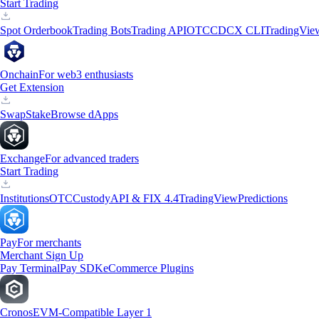
Start Trading
Spot Orderbook
Trading Bots
Trading API
OTC
CDCX CLI
TradingVie
Onchain
For web3 enthusiasts
Get Extension
Swap
Stake
Browse dApps
Exchange
For advanced traders
Start Trading
Institutions
OTC
Custody
API & FIX 4.4
TradingView
Predictions
Pay
For merchants
Merchant Sign Up
Pay Terminal
Pay SDK
eCommerce Plugins
Cronos
EVM-Compatible Layer 1