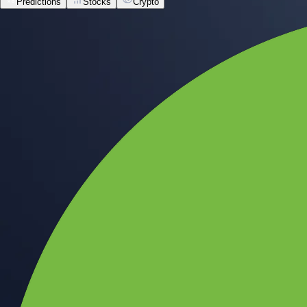
Predictions
Stocks
Crypto