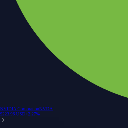
NVIDIA Corporation
NVDA
$
223.96
USD
+
2.27
%