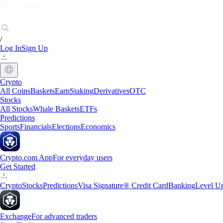
Markets
Individuals
Businesses
Discover
/
Log In
Sign Up
Crypto
All Coins
Baskets
Earn
Staking
Derivatives
OTC
Stocks
All Stocks
Whale Baskets
ETFs
Predictions
Sports
Financials
Elections
Economics
Crypto.com App
For everyday users
Get Started
Crypto
Stocks
Predictions
Visa Signature® Credit Card
Banking
Level U
Exchange
For advanced traders