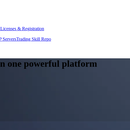
y
Licenses & Registration
 Servers
Trading Skill Repo
 in one powerful platform