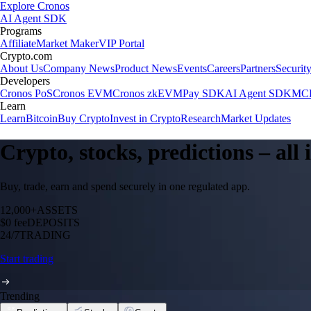
Explore Cronos
AI Agent SDK
Programs
Affiliate
Market Maker
VIP Portal
Crypto.com
About Us
Company News
Product News
Events
Careers
Partners
Securit
Developers
Cronos PoS
Cronos EVM
Cronos zkEVM
Pay SDK
AI Agent SDK
MCP
Learn
Learn
Bitcoin
Buy Crypto
Invest in Crypto
Research
Market Updates
Crypto, stocks, predictions – all
Buy, trade, earn and spend securely in one regulated app.
12,000+
ASSETS
$0 fee
DEPOSITS
24/7
TRADING
Start trading
Trending