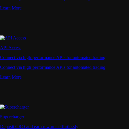
Learn More
API Access
Connect via high-performance APIs for automated trading
Connect via high-performance APIs for automated trading
Learn More
Supercharger
Deposit CRO and earn rewards effortlessly