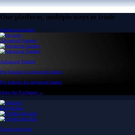
One platform, multiple ways to trade
Create an account
Advanced Features
Advanced Trading
Pro features for advanced traders
Pro features for advanced traders
Open the Exchange →
Easy & Fast
Crypto.com App