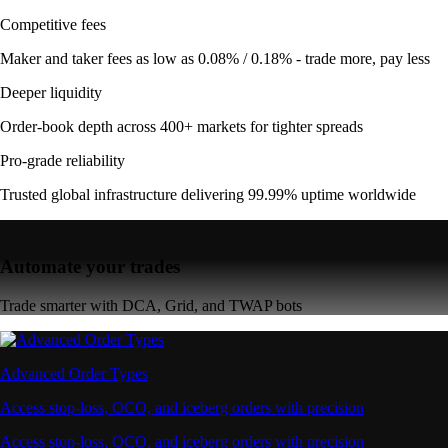
Competitive fees
Maker and taker fees as low as 0.08% / 0.18% - trade more, pay less
Deeper liquidity
Order-book depth across 400+ markets for tighter spreads
Pro-grade reliability
Trusted global infrastructure delivering 99.99% uptime worldwide
Automate your trades
Trade smarter with DCA, Grid, and TWAP bots
Advanced Order Types
Access stop-loss, OCO, and iceberg orders with precision
Access stop-loss, OCO, and iceberg orders with precision