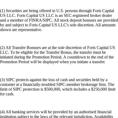
(1) Securities are being offered to U.S. persons through Foris Capital
US LLC. Foris Capital US LLC is an SEC-registered broker dealer
and a member of FINRA/SIPC. All stock deposit bonuses are provided
by and subject to Foris Capital US LLC's sole discretion. All amounts
shown are representative.
(2) All Transfer Bonuses are at the sole discretion of Foris Capital US
LLC. To be eligible for the Transfer Bonus, the transfer must be
initiated during the Promotion Period. A countdown to the end of the
Promotion Period will be displayed when you initiate a transfer.
(3) SIPC protects against the loss of cash and securities held by a
customer at a financially-troubled SIPC-member brokerage firm. The
limit of SIPC protection is $500,000, which includes a $250,000 limit
for cash.
(4) All banking services will be provided by an authorised financial
institution subject to the laws of the relevant jurisdiction. Availability