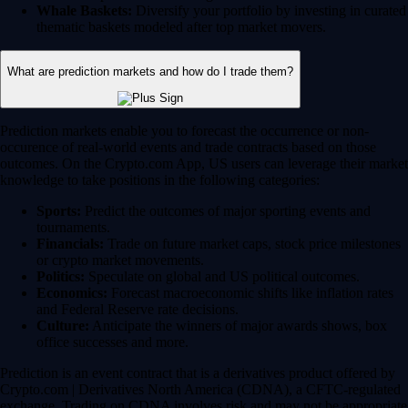
Whale Baskets:
Diversify your portfolio by investing in curated
thematic baskets modeled after top market movers.
What are prediction markets and how do I trade them?
Prediction markets enable you to forecast the occurrence or non-
occurence of real-world events and trade contracts based on those
outcomes. On the Crypto.com App, US users can leverage their market
knowledge to take positions in the following categories:
Sports:
Predict the outcomes of major sporting events and
tournaments.
Financials:
Trade on future market caps, stock price milestones
or crypto market movements.
Politics:
Speculate on global and US political outcomes.
Economics:
Forecast macroeconomic shifts like inflation rates
and Federal Reserve rate decisions.
Culture:
Anticipate the winners of major awards shows, box
office successes and more.
Prediction is an event contract that is a derivatives product offered by
Crypto.com | Derivatives North America (CDNA), a CFTC-regulated
exchange. Trading on CDNA involves risk and may not be appropriate