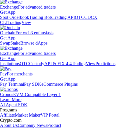
Exchange
For advanced traders
Get App
Spot Orderbook
Trading Bots
Trading API
OTC
CDCX
CLI
TradingView
Onchain
For web3 enthusiasts
Get App
Swap
Stake
Browse dApps
Exchange
For advanced traders
Get App
Institutions
OTC
Custody
API & FIX 4.4
TradingView
Predictions
Pay
For merchants
Get App
Pay Terminal
Pay SDK
eCommerce Plugins
Cronos
EVM-Compatible Layer 1
Learn More
AI Agent SDK
Programs
Affiliate
Market Maker
VIP Portal
Crypto.com
About Us
Company News
Product