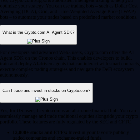
Yes, Crypto.com supports automated, intelligent trading to help you
optimize your strategy. You can use trading bots – such as Dollar Cost
Averaging (DCA), Grid, and Time-Weighted Average Price (TWAP)
bots – to automate your trades based on predefined market conditions.
What is the Crypto.com AI Agent SDK?
For developers and advanced Web3 users, Crypto.com offers the AI
Agent SDK on the Cronos chain. This enables developers to build,
train and deploy AI-driven agents that can interact with smart contracts,
execute complex trading strategies and navigate the DeFi ecosystem
autonomously.
Can I trade and invest in stocks on Crypto.com?
Yes, for US users, Crypto.com is an all-in-one financial hub. You can
seamlessly manage and trade traditional equities alongside your crypto
portfolio. These features are fully regulated by the SEC and CFTC.
12,000+ stocks and ETFs:
Invest in your favorite publicly
traded companies and exchange-traded funds.