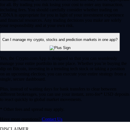
for all. By trading you risk losing your cost to enter any transaction,
including fees. You should carefully consider whether trading on
CDNA is appropriate for you in light of your investment experience
and financial resources. Any trading decisions you make are solely
your responsibility and at your own risk.
Can I manage my crypto, stocks and prediction markets in one app?
Yes, the Crypto.com App is designed so that you can seamlessly
manage your entire portfolio in one place. Whether you’re buying the
dip on Bitcoin, investing in a trending tech stock or taking a position
on an upcoming election, you can execute your entire strategy from a
single, secure dashboard.
Plus, instead of waiting days for bank transfers to clear between
different brokerages, you can use your instant, zero-fee* USD deposits
to react quickly to global market movements.
* Other fees and spread may apply.
Have more questions?
Contact Us
DISCLAIMER