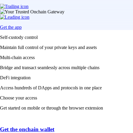
Get the app
Self-custody control
Maintain full control of your private keys and assets
Multi-chain access
Bridge and transact seamlessly across multiple chains
DeFi integration
Access hundreds of DApps and protocols in one place
Choose your access
Get started on mobile or through the browser extension
Get the onchain wallet