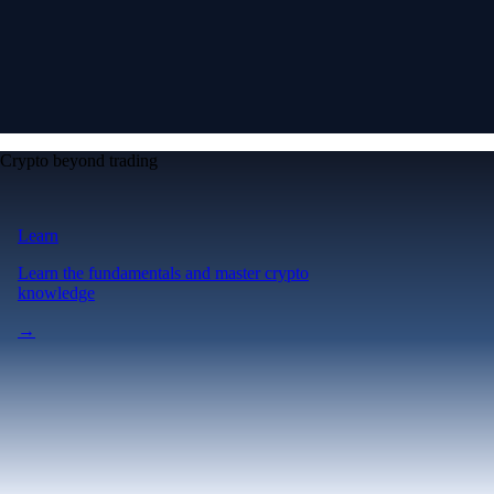
Crypto beyond trading
Learn
Learn the fundamentals and master crypto
knowledge
→