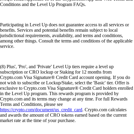
Conditions and the Level Up Program FAQs.
Participating in Level Up does not guarantee access to all services or
benefits. Services and potential benefits remain subject to local
jurisdictional requirements, availability, and terms and conditions,
among other things. Consult the terms and conditions of the applicable
service.
(8) Plus', 'Pro', and 'Private' Level Up tiers require a level up
subscription or CRO lockup or Staking for 12 months from
Crypto.com Visa Signature® Credit Card account opening. If you do
not wish to subscribe or Lockup/Stake, select the 'Basic' tier. Offer is
exclusive to Crypto.com Visa Signature® Credit Card holders enrolled
in the Level Up program. This rewards program is provided by
Crypto.com and its terms may change at any time. For full Rewards
Terms and Conditions, please see
https://crypto.com/document/us_credit_card
. Crypto.com calculates
and awards the amount of CRO tokens earned based on the current
market rate at the time of your purchase.