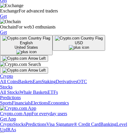
Get
Exchange
For advanced traders
Get
Onchain
For web3 enthusiasts
Get
English
USD
United States
Crypto
All Coins
Baskets
Earn
Staking
Derivatives
OTC
Stocks
All Stocks
Whale Baskets
ETFs
Predictions
Sports
Financials
Elections
Economics
Crypto.com App
For everyday users
Get App
Crypto
Stocks
Predictions
Visa Signature® Credit Card
Banking
Level
Up
IRAs