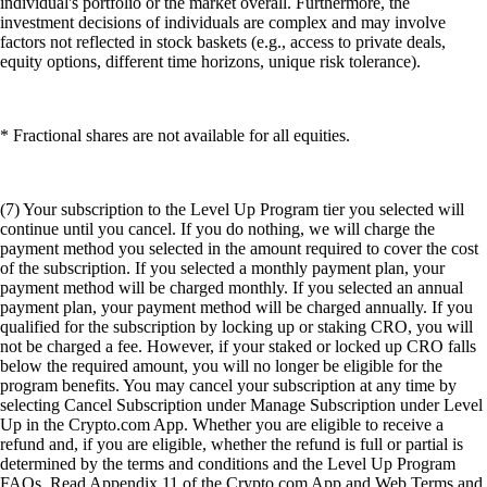
individual's portfolio or the market overall. Furthermore, the
investment decisions of individuals are complex and may involve
factors not reflected in stock baskets (e.g., access to private deals,
equity options, different time horizons, unique risk tolerance).
* Fractional shares are not available for all equities.
(7) Your subscription to the Level Up Program tier you selected will
continue until you cancel. If you do nothing, we will charge the
payment method you selected in the amount required to cover the cost
of the subscription. If you selected a monthly payment plan, your
payment method will be charged monthly. If you selected an annual
payment plan, your payment method will be charged annually. If you
qualified for the subscription by locking up or staking CRO, you will
not be charged a fee. However, if your staked or locked up CRO falls
below the required amount, you will no longer be eligible for the
program benefits. You may cancel your subscription at any time by
selecting Cancel Subscription under Manage Subscription under Level
Up in the Crypto.com App. Whether you are eligible to receive a
refund and, if you are eligible, whether the refund is full or partial is
determined by the terms and conditions and the Level Up Program
FAQs. Read Appendix 11 of the Crypto.com App and Web Terms and