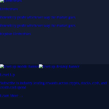
Derivatives
Potentially profit whichever way the market goes
Potentially profit whichever way the market goes
Explore Derivatives
Level Up
Subscribe to industry leading rewards across crypto, stocks, cash, and
credit card spend
Learn More →