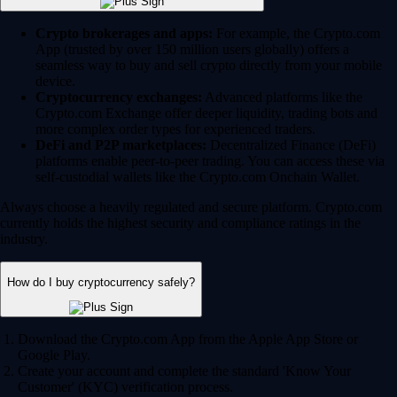
Crypto brokerages and apps:
For example, the Crypto.com
App (trusted by over 150 million users globally) offers a
seamless way to buy and sell crypto directly from your mobile
device.
Cryptocurrency exchanges:
Advanced platforms like the
Crypto.com Exchange offer deeper liquidity, trading bots and
more complex order types for experienced traders.
DeFi and P2P marketplaces:
Decentralized Finance (DeFi)
platforms enable peer-to-peer trading. You can access these via
self-custodial wallets like the Crypto.com Onchain Wallet.
Always choose a heavily regulated and secure platform. Crypto.com
currently holds the highest security and compliance ratings in the
industry.
How do I buy cryptocurrency safely?
Download the Crypto.com App from the Apple App Store or
Google Play.
Create your account and complete the standard 'Know Your
Customer' (KYC) verification process.