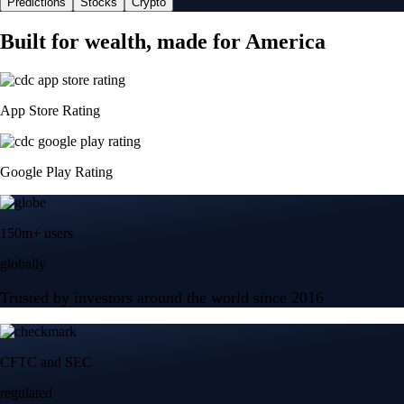
Predictions
Stocks
Crypto
Built for wealth, made for America
App Store Rating
Google Play Rating
150m+ users
globally
Trusted by investors around the world since 2016
CFTC and SEC
regulated