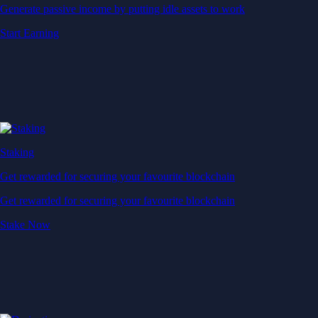
Generate passive income by putting idle assets to work
Start Earning
Staking
Get rewarded for securing your favourite blockchain
Get rewarded for securing your favourite blockchain
Stake Now