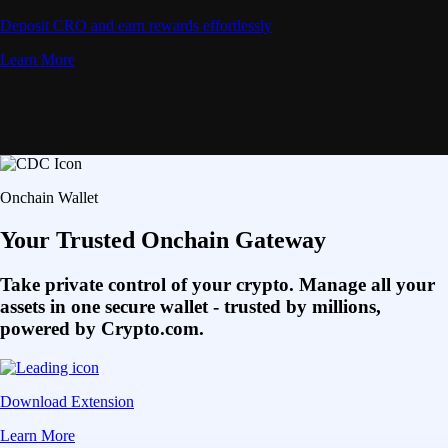
Deposit CRO and earn rewards effortlessly
Learn More
Onchain Wallet
Your Trusted Onchain Gateway
Take private control of your crypto. Manage all your
assets in one secure wallet - trusted by millions,
powered by Crypto.com.
Download Extension
Learn More