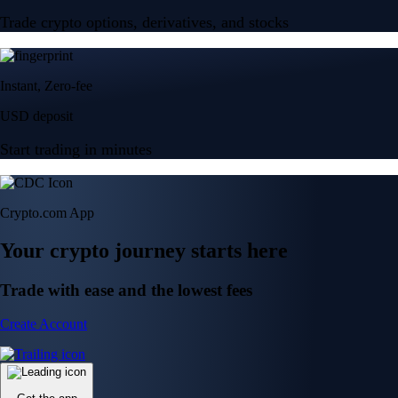
Trade crypto options, derivatives, and stocks
Instant, Zero-fee
USD deposit
Start trading in minutes
Crypto.com App
Your crypto journey starts here
Trade with ease and the lowest fees
Create Account