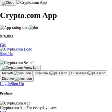
Crypto.com App
976,893
Get
Sign Up
Markets
Individuals
Businesses
Discover
Log In
Sign Up
Products
Crypto.com App
For everyday users