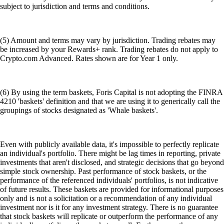
subject to jurisdiction and terms and conditions.
(5) Amount and terms may vary by jurisdiction. Trading rebates may
be increased by your Rewards+ rank. Trading rebates do not apply to
Crypto.com Advanced. Rates shown are for Year 1 only.
(6) By using the term baskets, Foris Capital is not adopting the FINRA
4210 'baskets' definition and that we are using it to generically call the
groupings of stocks designated as 'Whale baskets'.
Even with publicly available data, it's impossible to perfectly replicate
an individual's portfolio. There might be lag times in reporting, private
investments that aren't disclosed, and strategic decisions that go beyond
simple stock ownership. Past performance of stock baskets, or the
performance of the referenced individuals' portfolios, is not indicative
of future results. These baskets are provided for informational purposes
only and is not a solicitation or a recommendation of any individual
investment nor is it for any investment strategy. There is no guarantee
that stock baskets will replicate or outperform the performance of any