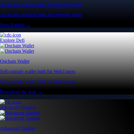
All-in-one platform built for everyday users
All-in-one platform built for everyday users
Start Trading →
Explore Defi
Onchain Wallet
Self-custody wallet built for Web3 users
Self-custody wallet built for Web3 users
Download the App →
Advanced Features
Advanced Trading