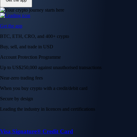
Get the app
Get the app
BTC, ETH, CRO, and 400+ crypto
Buy, sell, and trade in USD
Account Protection Programme
Up to US$250,000 against unauthorised transactions
Near-zero trading fees
When you buy crypto with a credit/debit card
Secure by design
Leading the industry in licences and certifications
Visa Signature® Credit Card