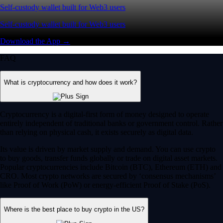
Self-custody wallet built for Web3 users
Self-custody wallet built for Web3 users
Download the App →
FAQ
What is cryptocurrency and how does it work?
Cryptocurrency is a digital-first form of money designed to operate
entirely independent of traditional banks or government control. Rather
than relying on physical cash, it exists securely as digital data.
Its value is driven by market supply and demand. You can use crypto
to buy goods, transfer funds globally or trade on digital asset markets.
Popular cryptocurrencies include Bitcoin (BTC), Ethereum (ETH) and
CRO. Most crypto networks are secured by ‘consensus mechanisms’
like Proof of Work (PoW) or energy-efficient Proof of Stake (PoS).
Where is the best place to buy crypto in the US?