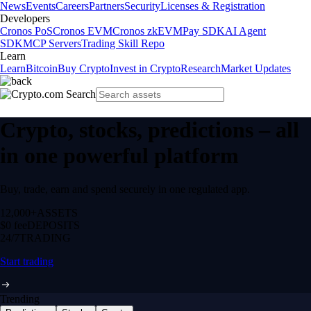
News
Events
Careers
Partners
Security
Licenses & Registration
Developers
Cronos PoS
Cronos EVM
Cronos zkEVM
Pay SDK
AI Agent
SDK
MCP Servers
Trading Skill Repo
Learn
Learn
Bitcoin
Buy Crypto
Invest in Crypto
Research
Market Updates
Crypto, stocks, predictions – all
in one powerful platform
Buy, trade, earn and spend securely in one regulated app.
12,000+
ASSETS
$0 fee
DEPOSITS
24/7
TRADING
Start trading
Trending