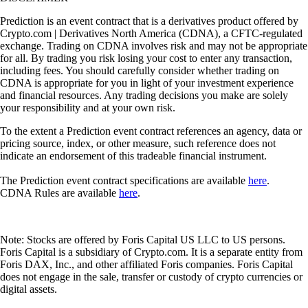
Prediction is an event contract that is a derivatives product offered by
Crypto.com | Derivatives North America (CDNA), a CFTC-regulated
exchange. Trading on CDNA involves risk and may not be appropriate
for all. By trading you risk losing your cost to enter any transaction,
including fees. You should carefully consider whether trading on
CDNA is appropriate for you in light of your investment experience
and financial resources. Any trading decisions you make are solely
your responsibility and at your own risk.
To the extent a Prediction event contract references an agency, data or
pricing source, index, or other measure, such reference does not
indicate an endorsement of this tradeable financial instrument.
The Prediction event contract specifications are available
here
.
CDNA Rules are available
here
.
Note: Stocks are offered by Foris Capital US LLC to US persons.
Foris Capital is a subsidiary of Crypto.com. It is a separate entity from
Foris DAX, Inc., and other affiliated Foris companies. Foris Capital
does not engage in the sale, transfer or custody of crypto currencies or
digital assets.