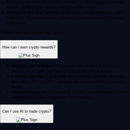
Fund your account via instant, zero-fee* USD deposits via bank
transfer, debit/credit card or existing crypto wallet.
Navigate to the 'Buy' section on the App, choose from over 400+
supported cryptocurrencies, enter your amount and confirm your
transaction.
* Other fees and spread may apply.
How can I earn crypto rewards?
Staking and lockups:
Help secure blockchain networks by
staking your assets and earn potential rewards in return.
Crypto.com Visa Card:
Join our Level up program and earn
potential CRO and BTC rewards on your qualifying everyday
spend.
Onchain Earn:
Access variable reward rates through the DeFi
integrations in the Crypto.com Onchain App.
Can I use AI to trade crypto?