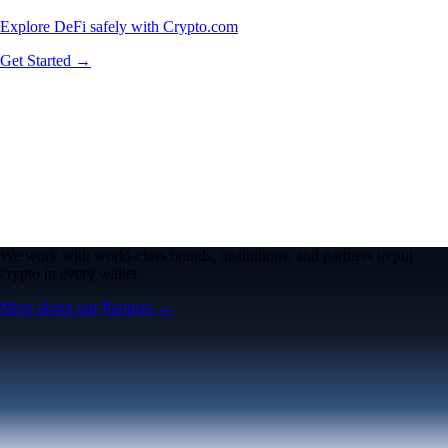
Explore DeFi safely with Crypto.com
Get Started →
We work with world-class brands, institutions, and partners to put
crypto in every wallet.
More about our Partners →