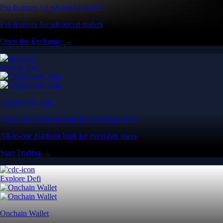
Pro features for advanced traders
Pro features for advanced traders
Open the Exchange →
Easy & Fast
Crypto.com App
All-in-one platform built for everyday users
All-in-one platform built for everyday users
Start Trading →
Explore Defi
Onchain Wallet