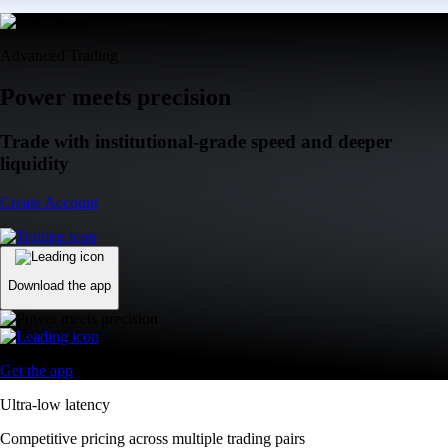
Advanced Trading
Power meets precision
Trade with institutional-grade speed and deeper
liquidity
Create Account
Download the app
Get the app
Ultra-low latency
Competitive pricing across multiple trading pairs