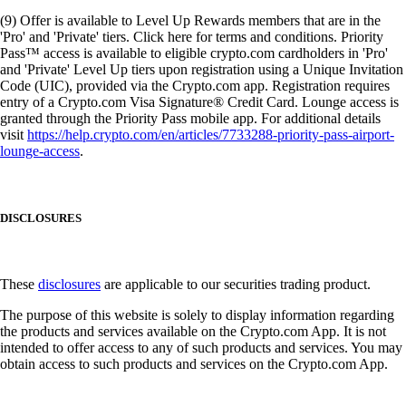
(9) Offer is available to Level Up Rewards members that are in the
'Pro' and 'Private' tiers. Click here for terms and conditions. Priority
Pass™ access is available to eligible crypto.com cardholders in 'Pro'
and 'Private' Level Up tiers upon registration using a Unique Invitation
Code (UIC), provided via the Crypto.com app. Registration requires
entry of a Crypto.com Visa Signature® Credit Card. Lounge access is
granted through the Priority Pass mobile app. For additional details
visit
https://help.crypto.com/en/articles/7733288-priority-pass-airport-
lounge-access
.
DISCLOSURES
These
disclosures
are applicable to our securities trading product.
The purpose of this website is solely to display information regarding
the products and services available on the Crypto.com App. It is not
intended to offer access to any of such products and services. You may
obtain access to such products and services on the Crypto.com App.