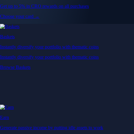
Get up to 5% in CRO rewards on all purchases
Choose your card →
Baskets
Instantly diversify your portfolio with thematic coins
Instantly diversify your portfolio with thematic coins
Browse Baskets
Earn
Generate passive income by putting idle assets to work