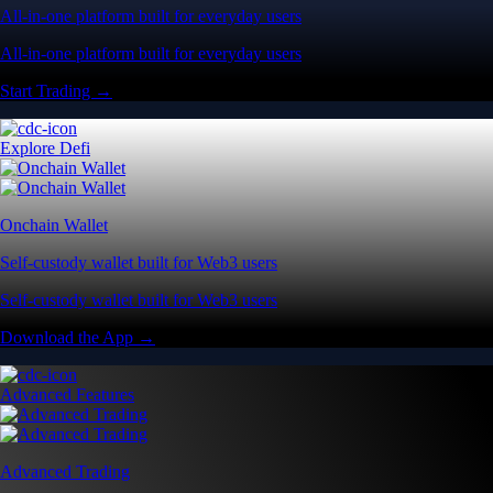
All-in-one platform built for everyday users
All-in-one platform built for everyday users
Start Trading →
Explore Defi
Onchain Wallet
Self-custody wallet built for Web3 users
Self-custody wallet built for Web3 users
Download the App →
Advanced Features
Advanced Trading