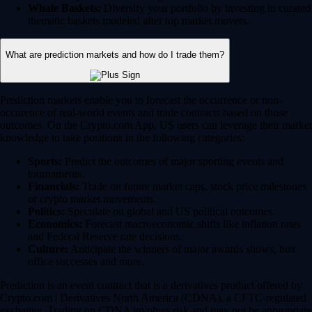
Whale Baskets:
Diversify your portfolio by investing in curated
thematic baskets modeled after top market movers.
What are prediction markets and how do I trade them?
Prediction markets enable you to forecast the occurrence or non-
occurence of real-world events and trade contracts based on those
outcomes. On the Crypto.com App, US users can leverage their market
knowledge to take positions in the following categories:
Sports:
Predict the outcomes of major sporting events and
tournaments.
Financials:
Trade on future market caps, stock price milestones
or crypto market movements.
Politics:
Speculate on global and US political outcomes.
Economics:
Forecast macroeconomic shifts like inflation rates
and Federal Reserve rate decisions.
Culture:
Anticipate the winners of major awards shows, box
office successes and more.
Prediction is an event contract that is a derivatives product offered by
Crypto.com | Derivatives North America (CDNA), a CFTC-regulated
exchange. Trading on CDNA involves risk and may not be appropriate