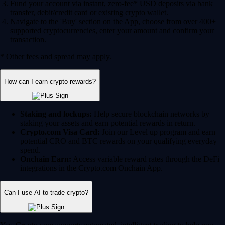
Fund your account via instant, zero-fee* USD deposits via bank
transfer, debit/credit card or existing crypto wallet.
Navigate to the 'Buy' section on the App, choose from over 400+
supported cryptocurrencies, enter your amount and confirm your
transaction.
* Other fees and spread may apply.
How can I earn crypto rewards?
Staking and lockups:
Help secure blockchain networks by
staking your assets and earn potential rewards in return.
Crypto.com Visa Card:
Join our Level up program and earn
potential CRO and BTC rewards on your qualifying everyday
spend.
Onchain Earn:
Access variable reward rates through the DeFi
integrations in the Crypto.com Onchain App.
Can I use AI to trade crypto?