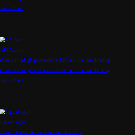
Learn More
API Access
Connect via high-performance APIs for automated trading
Connect via high-performance APIs for automated trading
Learn More
Supercharger
Deposit CRO and earn rewards effortlessly