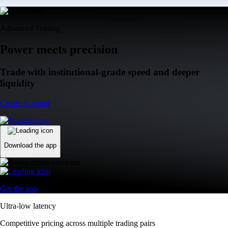
Advanced Trading
Power meets precision
Trade with institutional-grade speed and deeper
liquidity
Create Account
Download the app
Get the app
Ultra-low latency
Competitive pricing across multiple trading pairs