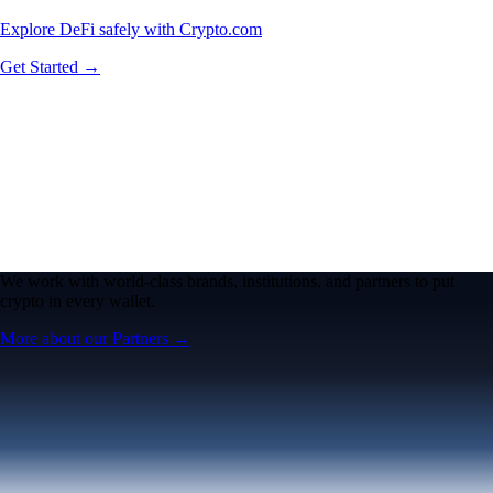
Explore DeFi safely with Crypto.com
Get Started →
We work with world-class brands, institutions, and partners to put
crypto in every wallet.
More about our Partners →