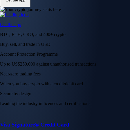
Get the app
Get the app
BTC, ETH, CRO, and 400+ crypto
Buy, sell, and trade in USD
Account Protection Programme
Up to US$250,000 against unauthorised transactions
Near-zero trading fees
When you buy crypto with a credit/debit card
Secure by design
Leading the industry in licences and certifications
Visa Signature® Credit Card