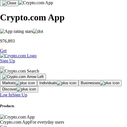
Crypto.com App
976,893
Get
Sign Up
Markets
Individuals
Businesses
Discover
Log In
Sign Up
Products
Crypto.com App
For everyday users