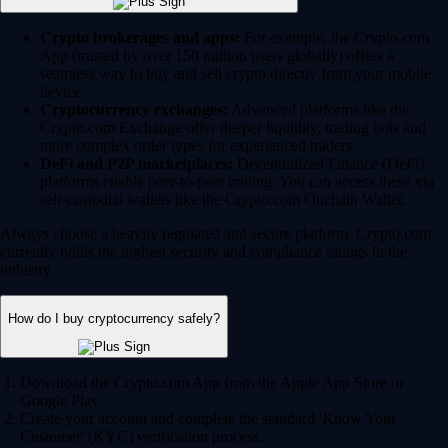
Crypto brokerages and apps:
For example, the Crypto.com
App (trusted by over 150 million users globally) offers a
seamless way to buy and sell crypto directly from your mobile
device.
Cryptocurrency exchanges:
Advanced platforms like the
Crypto.com Exchange offer deeper liquidity, trading bots and
more complex order types for experienced traders.
DeFi and P2P marketplaces:
Decentralized Finance (DeFi)
platforms enable peer-to-peer trading. You can access these via
self-custodial wallets like the Crypto.com Onchain Wallet.
Always choose a heavily regulated and secure platform. Crypto.com
currently holds the highest security and compliance ratings in the
industry.
How do I buy cryptocurrency safely?
Download the Crypto.com App from the Apple App Store or
Google Play.
Create your account and complete the standard 'Know Your
Customer' (KYC) verification process.