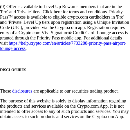
(9) Offer is available to Level Up Rewards members that are in the
'Pro' and 'Private' tiers. Click here for terms and conditions. Priority
Pass™ access is available to eligible crypto.com cardholders in 'Pro'
and 'Private' Level Up tiers upon registration using a Unique Invitation
Code (UIC), provided via the Crypto.com app. Registration requires
entry of a Crypto.com Visa Signature® Credit Card. Lounge access is
granted through the Priority Pass mobile app. For additional details
visit
https://help.crypto.com/en/articles/7733288-priority-pass-airport-
lounge-access
.
DISCLOSURES
These
disclosures
are applicable to our securities trading product.
The purpose of this website is solely to display information regarding
the products and services available on the Crypto.com App. It is not
intended to offer access to any of such products and services. You may
obtain access to such products and services on the Crypto.com App.