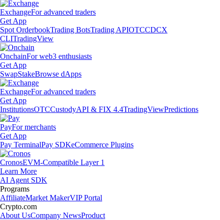
Exchange
For advanced traders
Get App
Spot Orderbook
Trading Bots
Trading API
OTC
CDCX
CLI
TradingView
Onchain
For web3 enthusiasts
Get App
Swap
Stake
Browse dApps
Exchange
For advanced traders
Get App
Institutions
OTC
Custody
API & FIX 4.4
TradingView
Predictions
Pay
For merchants
Get App
Pay Terminal
Pay SDK
eCommerce Plugins
Cronos
EVM-Compatible Layer 1
Learn More
AI Agent SDK
Programs
Affiliate
Market Maker
VIP Portal
Crypto.com
About Us
Company News
Product