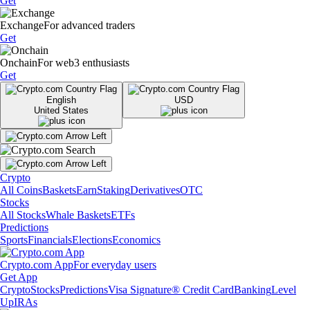
Get
Exchange
For advanced traders
Get
Onchain
For web3 enthusiasts
Get
English
USD
United States
Crypto
All Coins
Baskets
Earn
Staking
Derivatives
OTC
Stocks
All Stocks
Whale Baskets
ETFs
Predictions
Sports
Financials
Elections
Economics
Crypto.com App
For everyday users
Get App
Crypto
Stocks
Predictions
Visa Signature® Credit Card
Banking
Level
Up
IRAs