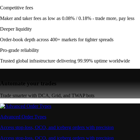
Competitive fees
Maker and taker fees as low as 0.08% / 0.18% - trade more, pay less
Deeper liquidity
Order-book depth across 400+ markets for tighter spreads
Pro-grade reliability
Trusted global infrastructure delivering 99.99% uptime worldwide
Automate your trades
Trade smarter with DCA, Grid, and TWAP bots
Advanced Order Types
Access stop-loss, OCO, and iceberg orders with precision
Access stop-loss, OCO, and iceberg orders with precision