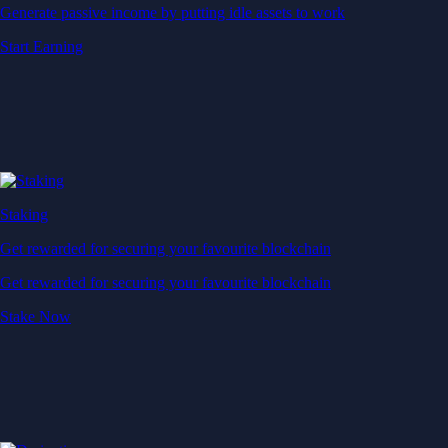
Generate passive income by putting idle assets to work
Start Earning
Staking
Get rewarded for securing your favourite blockchain
Get rewarded for securing your favourite blockchain
Stake Now