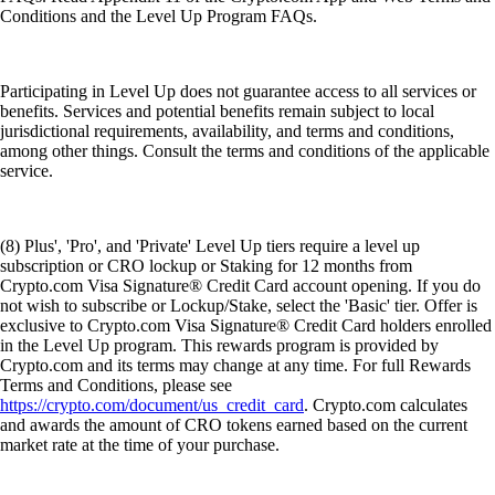
Conditions and the Level Up Program FAQs.
Participating in Level Up does not guarantee access to all services or
benefits. Services and potential benefits remain subject to local
jurisdictional requirements, availability, and terms and conditions,
among other things. Consult the terms and conditions of the applicable
service.
(8) Plus', 'Pro', and 'Private' Level Up tiers require a level up
subscription or CRO lockup or Staking for 12 months from
Crypto.com Visa Signature® Credit Card account opening. If you do
not wish to subscribe or Lockup/Stake, select the 'Basic' tier. Offer is
exclusive to Crypto.com Visa Signature® Credit Card holders enrolled
in the Level Up program. This rewards program is provided by
Crypto.com and its terms may change at any time. For full Rewards
Terms and Conditions, please see
https://crypto.com/document/us_credit_card
. Crypto.com calculates
and awards the amount of CRO tokens earned based on the current
market rate at the time of your purchase.