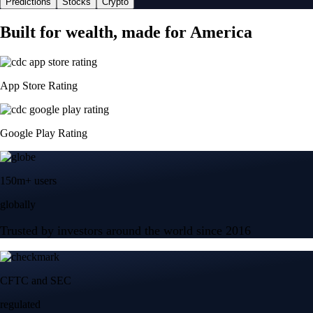
Predictions
Stocks
Crypto
Built for wealth, made for America
App Store Rating
Google Play Rating
150m+ users
globally
Trusted by investors around the world since 2016
CFTC and SEC
regulated