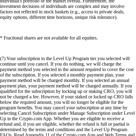
individual's portfolio or the market overall. Furthermore, the
investment decisions of individuals are complex and may involve
factors not reflected in stock baskets (e.g., access to private deals,
equity options, different time horizons, unique risk tolerance).
* Fractional shares are not available for all equities.
(7) Your subscription to the Level Up Program tier you selected will
continue until you cancel. If you do nothing, we will charge the
payment method you selected in the amount required to cover the cost
of the subscription. If you selected a monthly payment plan, your
payment method will be charged monthly. If you selected an annual
payment plan, your payment method will be charged annually. If you
qualified for the subscription by locking up or staking CRO, you will
not be charged a fee. However, if your staked or locked up CRO falls
below the required amount, you will no longer be eligible for the
program benefits. You may cancel your subscription at any time by
selecting Cancel Subscription under Manage Subscription under Level
Up in the Crypto.com App. Whether you are eligible to receive a
refund and, if you are eligible, whether the refund is full or partial is
determined by the terms and conditions and the Level Up Program
FAQs. Read Appendix 11 of the Crypto.com App and Web Terms and