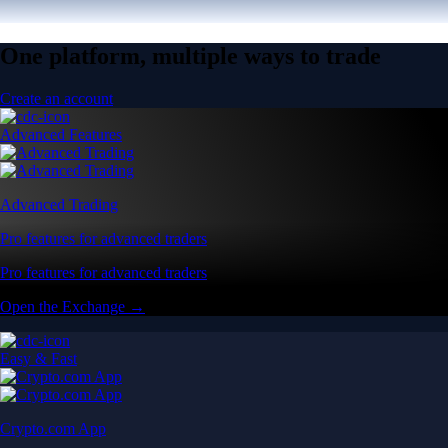
One platform, multiple ways to trade
Create an account
Advanced Features
Advanced Trading
Pro features for advanced traders
Pro features for advanced traders
Open the Exchange →
Easy & Fast
Crypto.com App