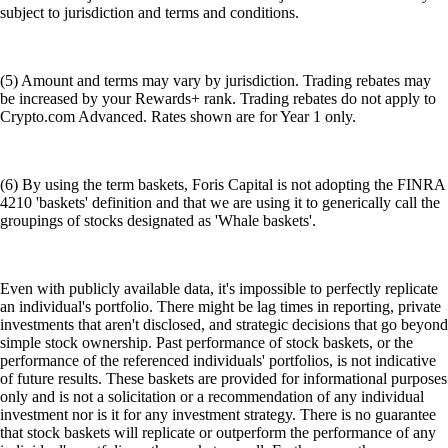
subject to jurisdiction and terms and conditions.
(5) Amount and terms may vary by jurisdiction. Trading rebates may
be increased by your Rewards+ rank. Trading rebates do not apply to
Crypto.com Advanced. Rates shown are for Year 1 only.
(6) By using the term baskets, Foris Capital is not adopting the FINRA
4210 'baskets' definition and that we are using it to generically call the
groupings of stocks designated as 'Whale baskets'.
Even with publicly available data, it's impossible to perfectly replicate
an individual's portfolio. There might be lag times in reporting, private
investments that aren't disclosed, and strategic decisions that go beyond
simple stock ownership. Past performance of stock baskets, or the
performance of the referenced individuals' portfolios, is not indicative
of future results. These baskets are provided for informational purposes
only and is not a solicitation or a recommendation of any individual
investment nor is it for any investment strategy. There is no guarantee
that stock baskets will replicate or outperform the performance of any