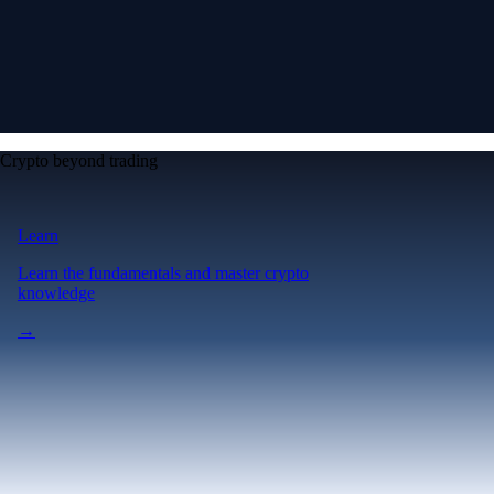
Crypto beyond trading
Learn
Learn the fundamentals and master crypto
knowledge
→