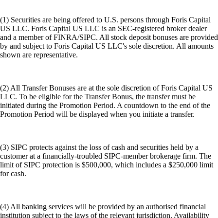
(1) Securities are being offered to U.S. persons through Foris Capital
US LLC. Foris Capital US LLC is an SEC-registered broker dealer
and a member of FINRA/SIPC. All stock deposit bonuses are provided
by and subject to Foris Capital US LLC's sole discretion. All amounts
shown are representative.
(2) All Transfer Bonuses are at the sole discretion of Foris Capital US
LLC. To be eligible for the Transfer Bonus, the transfer must be
initiated during the Promotion Period. A countdown to the end of the
Promotion Period will be displayed when you initiate a transfer.
(3) SIPC protects against the loss of cash and securities held by a
customer at a financially-troubled SIPC-member brokerage firm. The
limit of SIPC protection is $500,000, which includes a $250,000 limit
for cash.
(4) All banking services will be provided by an authorised financial
institution subject to the laws of the relevant jurisdiction. Availability