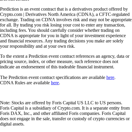
Prediction is an event contract that is a derivatives product offered by
Crypto.com | Derivatives North America (CDNA), a CFTC-regulated
exchange. Trading on CDNA involves risk and may not be appropriate
for all. By trading you risk losing your cost to enter any transaction,
including fees. You should carefully consider whether trading on
CDNA is appropriate for you in light of your investment experience
and financial resources. Any trading decisions you make are solely
your responsibility and at your own risk.
To the extent a Prediction event contract references an agency, data or
pricing source, index, or other measure, such reference does not
indicate an endorsement of this tradeable financial instrument.
The Prediction event contract specifications are available
here
.
CDNA Rules are available
here
.
Note: Stocks are offered by Foris Capital US LLC to US persons.
Foris Capital is a subsidiary of Crypto.com. It is a separate entity from
Foris DAX, Inc., and other affiliated Foris companies. Foris Capital
does not engage in the sale, transfer or custody of crypto currencies or
digital assets.