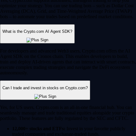
Yes, Crypto.com supports automated, intelligent trading to help you
optimize your strategy. You can use trading bots – such as Dollar Cost
Averaging (DCA), Grid, and Time-Weighted Average Price (TWAP)
bots – to automate your trades based on predefined market conditions.
What is the Crypto.com AI Agent SDK?
For developers and advanced Web3 users, Crypto.com offers the AI
Agent SDK on the Cronos chain. This enables developers to build,
train and deploy AI-driven agents that can interact with smart contracts,
execute complex trading strategies and navigate the DeFi ecosystem
autonomously.
Can I trade and invest in stocks on Crypto.com?
Yes, for US users, Crypto.com is an all-in-one financial hub. You can
seamlessly manage and trade traditional equities alongside your crypto
portfolio. These features are fully regulated by the SEC and CFTC.
12,000+ stocks and ETFs:
Invest in your favorite publicly
traded companies and exchange-traded funds.