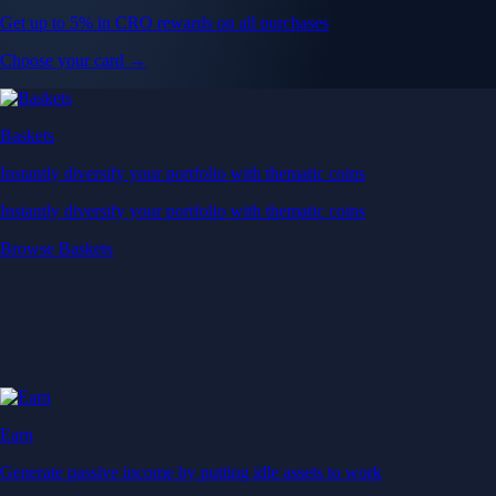
Get up to 5% in CRO rewards on all purchases
Choose your card →
Baskets
Instantly diversify your portfolio with thematic coins
Instantly diversify your portfolio with thematic coins
Browse Baskets
Earn
Generate passive income by putting idle assets to work