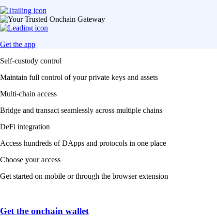
Get the app
Self-custody control
Maintain full control of your private keys and assets
Multi-chain access
Bridge and transact seamlessly across multiple chains
DeFi integration
Access hundreds of DApps and protocols in one place
Choose your access
Get started on mobile or through the browser extension
Get the onchain wallet