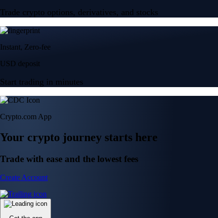
Trade crypto options, derivatives, and stocks
Instant, Zero-fee
USD deposit
Start trading in minutes
Crypto.com App
Your crypto journey starts here
Trade with ease and the lowest fees
Create Account