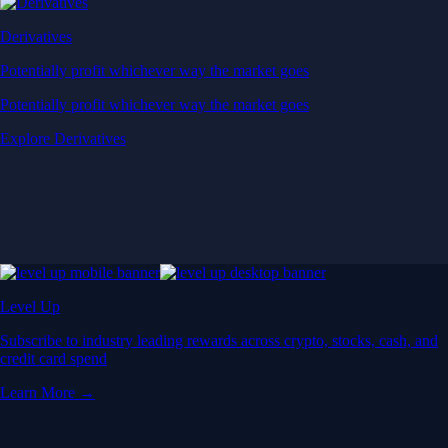
Derivatives
Potentially profit whichever way the market goes
Potentially profit whichever way the market goes
Explore Derivatives
Level Up
Subscribe to industry leading rewards across crypto, stocks, cash, and
credit card spend
Learn More →