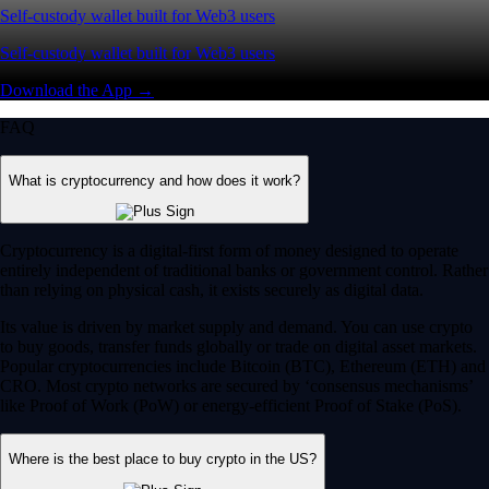
Self-custody wallet built for Web3 users
Self-custody wallet built for Web3 users
Download the App →
FAQ
What is cryptocurrency and how does it work?
Cryptocurrency is a digital-first form of money designed to operate
entirely independent of traditional banks or government control. Rather
than relying on physical cash, it exists securely as digital data.
Its value is driven by market supply and demand. You can use crypto
to buy goods, transfer funds globally or trade on digital asset markets.
Popular cryptocurrencies include Bitcoin (BTC), Ethereum (ETH) and
CRO. Most crypto networks are secured by ‘consensus mechanisms’
like Proof of Work (PoW) or energy-efficient Proof of Stake (PoS).
Where is the best place to buy crypto in the US?