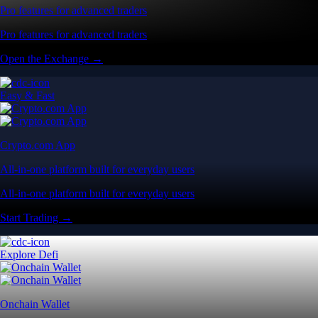
Pro features for advanced traders
Pro features for advanced traders
Open the Exchange →
Easy & Fast
Crypto.com App
All-in-one platform built for everyday users
All-in-one platform built for everyday users
Start Trading →
Explore Defi
Onchain Wallet