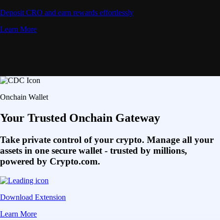
Deposit CRO and earn rewards effortlessly
Learn More
Onchain Wallet
Your Trusted Onchain Gateway
Take private control of your crypto. Manage all your
assets in one secure wallet - trusted by millions,
powered by Crypto.com.
Download Extension
Learn More