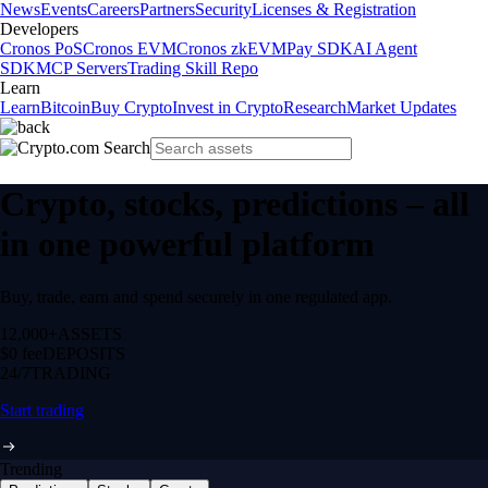
News
Events
Careers
Partners
Security
Licenses & Registration
Developers
Cronos PoS
Cronos EVM
Cronos zkEVM
Pay SDK
AI Agent
SDK
MCP Servers
Trading Skill Repo
Learn
Learn
Bitcoin
Buy Crypto
Invest in Crypto
Research
Market Updates
Crypto, stocks, predictions – all
in one powerful platform
Buy, trade, earn and spend securely in one regulated app.
12,000+
ASSETS
$0 fee
DEPOSITS
24/7
TRADING
Start trading
Trending