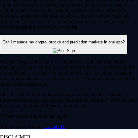
for all. By trading you risk losing your cost to enter any transaction,
including fees. You should carefully consider whether trading on
CDNA is appropriate for you in light of your investment experience
and financial resources. Any trading decisions you make are solely
your responsibility and at your own risk.
Can I manage my crypto, stocks and prediction markets in one app?
Yes, the Crypto.com App is designed so that you can seamlessly
manage your entire portfolio in one place. Whether you’re buying the
dip on Bitcoin, investing in a trending tech stock or taking a position
on an upcoming election, you can execute your entire strategy from a
single, secure dashboard.
Plus, instead of waiting days for bank transfers to clear between
different brokerages, you can use your instant, zero-fee* USD deposits
to react quickly to global market movements.
* Other fees and spread may apply.
Have more questions?
Contact Us
DISCLAIMER