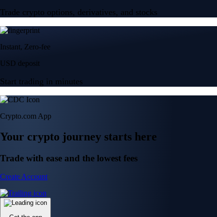
Trade crypto options, derivatives, and stocks
Instant, Zero-fee
USD deposit
Start trading in minutes
Crypto.com App
Your crypto journey starts here
Trade with ease and the lowest fees
Create Account