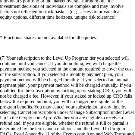
individual's portfolio or the market overall. Furthermore, the
investment decisions of individuals are complex and may involve
factors not reflected in stock baskets (e.g., access to private deals,
equity options, different time horizons, unique risk tolerance).
* Fractional shares are not available for all equities.
(7) Your subscription to the Level Up Program tier you selected will
continue until you cancel. If you do nothing, we will charge the
payment method you selected in the amount required to cover the cost
of the subscription. If you selected a monthly payment plan, your
payment method will be charged monthly. If you selected an annual
payment plan, your payment method will be charged annually. If you
qualified for the subscription by locking up or staking CRO, you will
not be charged a fee. However, if your staked or locked up CRO falls
below the required amount, you will no longer be eligible for the
program benefits. You may cancel your subscription at any time by
selecting Cancel Subscription under Manage Subscription under Level
Up in the Crypto.com App. Whether you are eligible to receive a
refund and, if you are eligible, whether the refund is full or partial is
determined by the terms and conditions and the Level Up Program
FAQs. Read Appendix 11 of the Crypto.com App and Web Terms and