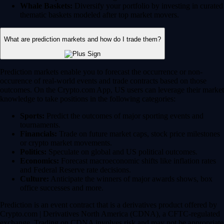
Whale Baskets:
Diversify your portfolio by investing in curated
thematic baskets modeled after top market movers.
What are prediction markets and how do I trade them?
Prediction markets enable you to forecast the occurrence or non-
occurence of real-world events and trade contracts based on those
outcomes. On the Crypto.com App, US users can leverage their market
knowledge to take positions in the following categories:
Sports:
Predict the outcomes of major sporting events and
tournaments.
Financials:
Trade on future market caps, stock price milestones
or crypto market movements.
Politics:
Speculate on global and US political outcomes.
Economics:
Forecast macroeconomic shifts like inflation rates
and Federal Reserve rate decisions.
Culture:
Anticipate the winners of major awards shows, box
office successes and more.
Prediction is an event contract that is a derivatives product offered by
Crypto.com | Derivatives North America (CDNA), a CFTC-regulated
exchange. Trading on CDNA involves risk and may not be appropriate