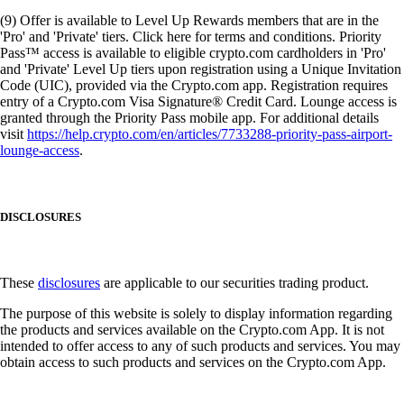
(9) Offer is available to Level Up Rewards members that are in the
'Pro' and 'Private' tiers. Click here for terms and conditions. Priority
Pass™ access is available to eligible crypto.com cardholders in 'Pro'
and 'Private' Level Up tiers upon registration using a Unique Invitation
Code (UIC), provided via the Crypto.com app. Registration requires
entry of a Crypto.com Visa Signature® Credit Card. Lounge access is
granted through the Priority Pass mobile app. For additional details
visit
https://help.crypto.com/en/articles/7733288-priority-pass-airport-
lounge-access
.
DISCLOSURES
These
disclosures
are applicable to our securities trading product.
The purpose of this website is solely to display information regarding
the products and services available on the Crypto.com App. It is not
intended to offer access to any of such products and services. You may
obtain access to such products and services on the Crypto.com App.