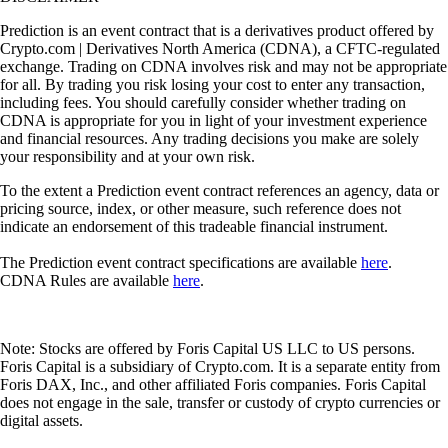
Prediction is an event contract that is a derivatives product offered by
Crypto.com | Derivatives North America (CDNA), a CFTC-regulated
exchange. Trading on CDNA involves risk and may not be appropriate
for all. By trading you risk losing your cost to enter any transaction,
including fees. You should carefully consider whether trading on
CDNA is appropriate for you in light of your investment experience
and financial resources. Any trading decisions you make are solely
your responsibility and at your own risk.
To the extent a Prediction event contract references an agency, data or
pricing source, index, or other measure, such reference does not
indicate an endorsement of this tradeable financial instrument.
The Prediction event contract specifications are available
here
.
CDNA Rules are available
here
.
Note: Stocks are offered by Foris Capital US LLC to US persons.
Foris Capital is a subsidiary of Crypto.com. It is a separate entity from
Foris DAX, Inc., and other affiliated Foris companies. Foris Capital
does not engage in the sale, transfer or custody of crypto currencies or
digital assets.