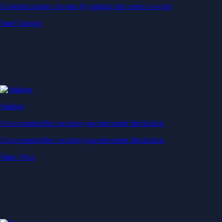
Generate passive income by putting idle assets to work
Start Earning
Staking
Get rewarded for securing your favourite blockchain
Get rewarded for securing your favourite blockchain
Stake Now