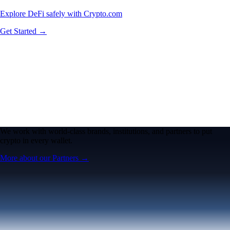
Explore DeFi safely with Crypto.com
Get Started →
We work with world-class brands, institutions, and partners to put
crypto in every wallet.
More about our Partners →