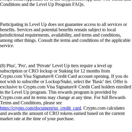
Conditions and the Level Up Program FAQs.
Participating in Level Up does not guarantee access to all services or
benefits. Services and potential benefits remain subject to local
jurisdictional requirements, availability, and terms and conditions,
among other things. Consult the terms and conditions of the applicable
service.
(8) Plus', 'Pro', and 'Private' Level Up tiers require a level up
subscription or CRO lockup or Staking for 12 months from
Crypto.com Visa Signature® Credit Card account opening. If you do
not wish to subscribe or Lockup/Stake, select the 'Basic' tier. Offer is
exclusive to Crypto.com Visa Signature® Credit Card holders enrolled
in the Level Up program. This rewards program is provided by
Crypto.com and its terms may change at any time. For full Rewards
Terms and Conditions, please see
https://crypto.com/document/us_credit_card
. Crypto.com calculates
and awards the amount of CRO tokens earned based on the current
market rate at the time of your purchase.