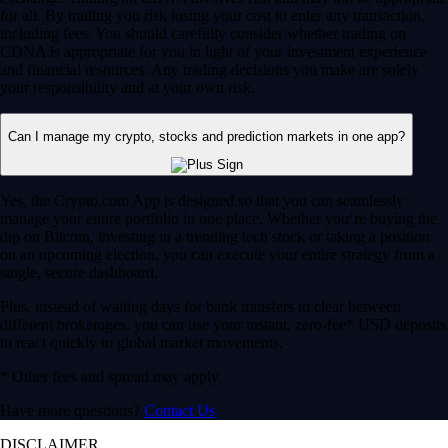
for all. By trading you risk losing your cost to enter any transaction,
including fees. You should carefully consider whether trading on
CDNA is appropriate for you in light of your investment experience
and financial resources. Any trading decisions you make are solely
your responsibility and at your own risk.
Can I manage my crypto, stocks and prediction markets in one app?
Yes, the Crypto.com App is designed so that you can seamlessly
manage your entire portfolio in one place. Whether you’re buying the
dip on Bitcoin, investing in a trending tech stock or taking a position
on an upcoming election, you can execute your entire strategy from a
single, secure dashboard.
Plus, instead of waiting days for bank transfers to clear between
different brokerages, you can use your instant, zero-fee* USD deposits
to react quickly to global market movements.
* Other fees and spread may apply.
Have more questions?
Contact Us
DISCLAIMER