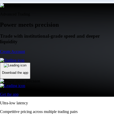
Advanced Trading
Power meets precision
Trade with institutional-grade speed and deeper
liquidity
Create Account
Download the app
Get the app
Ultra-low latency
Competitive pricing across multiple trading pairs