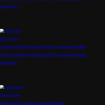
Learn More
API Access
Connect via high-performance APIs for automated trading
Connect via high-performance APIs for automated trading
Learn More
Supercharger
Deposit CRO and earn rewards effortlessly