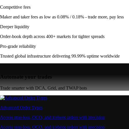
Competitive fees
Maker and taker fees as low as 0.08% / 0.18% - trade more, pay less
Deeper liquidity
Order-book depth across 400+ markets for tighter spreads
Pro-grade reliability
Trusted global infrastructure delivering 99.99% uptime worldwide
Automate your trades
Trade smarter with DCA, Grid, and TWAP bots
Advanced Order Types
Access stop-loss, OCO, and iceberg orders with precision
Access stop-loss, OCO, and iceberg orders with precision