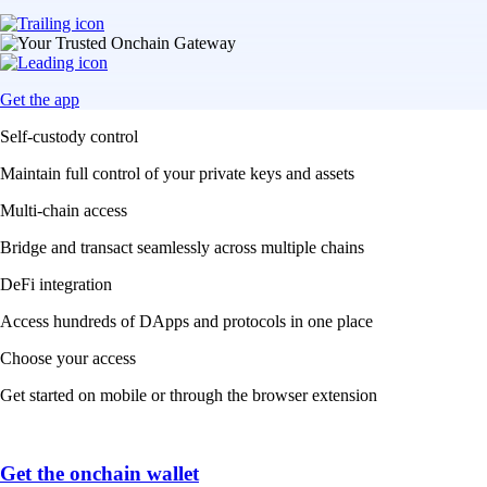
Get the app
Self-custody control
Maintain full control of your private keys and assets
Multi-chain access
Bridge and transact seamlessly across multiple chains
DeFi integration
Access hundreds of DApps and protocols in one place
Choose your access
Get started on mobile or through the browser extension
Get the onchain wallet