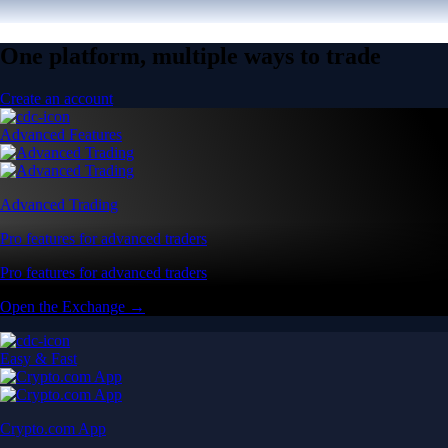
One platform, multiple ways to trade
Create an account
Advanced Features
Advanced Trading
Pro features for advanced traders
Pro features for advanced traders
Open the Exchange →
Easy & Fast
Crypto.com App