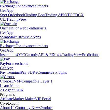
Exchange
For advanced traders
Get App
Spot Orderbook
Trading Bots
Trading API
OTC
CDCX
CLI
TradingView
Onchain
For web3 enthusiasts
Get App
Swap
Stake
Browse dApps
Exchange
For advanced traders
Get App
Institutions
OTC
Custody
API & FIX 4.4
TradingView
Predictions
Pay
For merchants
Get App
Pay Terminal
Pay SDK
eCommerce Plugins
Cronos
EVM-Compatible Layer 1
Learn More
AI Agent SDK
Programs
Affiliate
Market Maker
VIP Portal
Crypto.com
About Us
Company News
Product