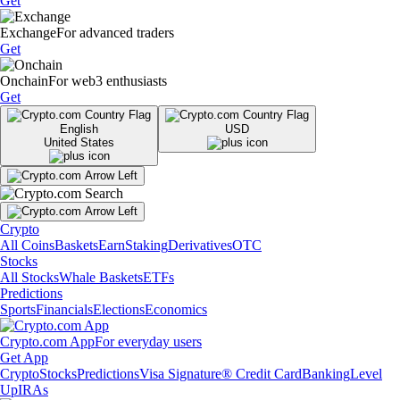
Get
Exchange
For advanced traders
Get
Onchain
For web3 enthusiasts
Get
English
USD
United States
Crypto
All Coins
Baskets
Earn
Staking
Derivatives
OTC
Stocks
All Stocks
Whale Baskets
ETFs
Predictions
Sports
Financials
Elections
Economics
Crypto.com App
For everyday users
Get App
Crypto
Stocks
Predictions
Visa Signature® Credit Card
Banking
Level
Up
IRAs