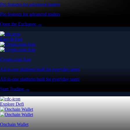
Pro features for advanced traders
Pro features for advanced traders
Open the Exchange →
Easy & Fast
Crypto.com App
All-in-one platform built for everyday users
All-in-one platform built for everyday users
Start Trading →
Explore Defi
Onchain Wallet