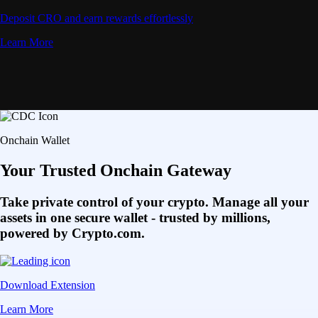
Deposit CRO and earn rewards effortlessly
Learn More
Onchain Wallet
Your Trusted Onchain Gateway
Take private control of your crypto. Manage all your
assets in one secure wallet - trusted by millions,
powered by Crypto.com.
Download Extension
Learn More