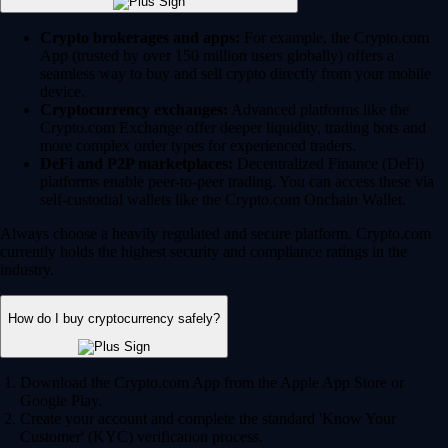
Crypto brokerages and apps:
For example, the Crypto.com
App (trusted by over 150 million users globally) offers a
seamless way to buy and sell crypto directly from your mobile
device.
Cryptocurrency exchanges:
Advanced platforms like the
Crypto.com Exchange offer deeper liquidity, trading bots and
more complex order types for experienced traders.
DeFi and P2P marketplaces:
Decentralized Finance (DeFi)
platforms enable peer-to-peer trading. You can access these via
self-custodial wallets like the Crypto.com Onchain Wallet.
Always choose a heavily regulated and secure platform. Crypto.com
currently holds the highest security and compliance ratings in the
industry.
How do I buy cryptocurrency safely?
Download the Crypto.com App from the Apple App Store or
Google Play.
Create your account and complete the standard 'Know Your
Customer' (KYC) verification process.