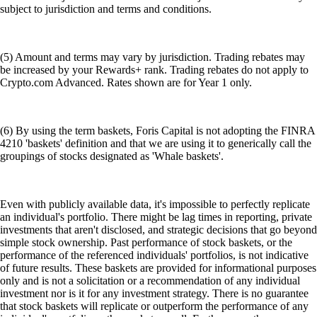
subject to jurisdiction and terms and conditions.
(5) Amount and terms may vary by jurisdiction. Trading rebates may
be increased by your Rewards+ rank. Trading rebates do not apply to
Crypto.com Advanced. Rates shown are for Year 1 only.
(6) By using the term baskets, Foris Capital is not adopting the FINRA
4210 'baskets' definition and that we are using it to generically call the
groupings of stocks designated as 'Whale baskets'.
Even with publicly available data, it's impossible to perfectly replicate
an individual's portfolio. There might be lag times in reporting, private
investments that aren't disclosed, and strategic decisions that go beyond
simple stock ownership. Past performance of stock baskets, or the
performance of the referenced individuals' portfolios, is not indicative
of future results. These baskets are provided for informational purposes
only and is not a solicitation or a recommendation of any individual
investment nor is it for any investment strategy. There is no guarantee
that stock baskets will replicate or outperform the performance of any