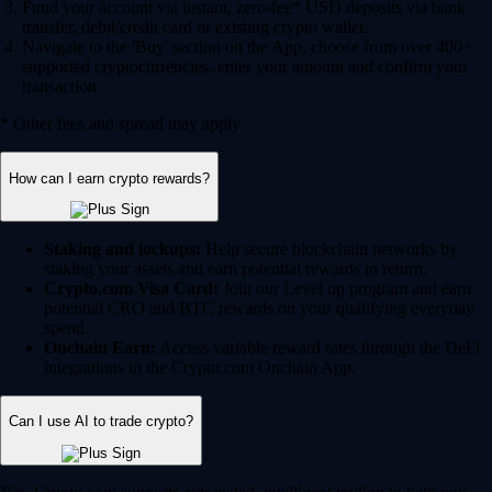
Fund your account via instant, zero-fee* USD deposits via bank
transfer, debit/credit card or existing crypto wallet.
Navigate to the 'Buy' section on the App, choose from over 400+
supported cryptocurrencies, enter your amount and confirm your
transaction.
* Other fees and spread may apply.
How can I earn crypto rewards?
Staking and lockups:
Help secure blockchain networks by
staking your assets and earn potential rewards in return.
Crypto.com Visa Card:
Join our Level up program and earn
potential CRO and BTC rewards on your qualifying everyday
spend.
Onchain Earn:
Access variable reward rates through the DeFi
integrations in the Crypto.com Onchain App.
Can I use AI to trade crypto?