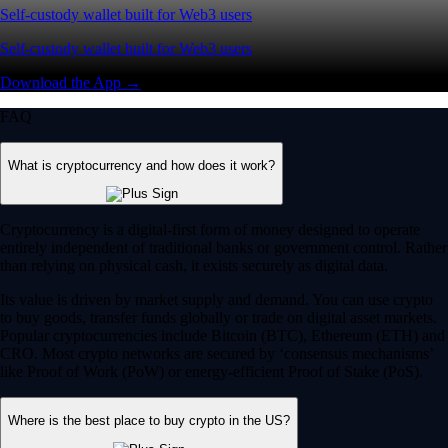
Self-custody wallet built for Web3 users
Self-custody wallet built for Web3 users
Download the App →
FAQ
What is cryptocurrency and how does it work?
Cryptocurrency is a digital-first form of money designed to operate
entirely independent of traditional banks or government control. Rather
than relying on physical cash, it exists securely as digital data.
Its value is driven by market supply and demand. You can use crypto
to buy goods, transfer funds globally or trade on digital asset markets.
Popular cryptocurrencies include Bitcoin (BTC), Ethereum (ETH) and
CRO. Most crypto networks are secured by ‘consensus mechanisms’
like Proof of Work (PoW) or energy-efficient Proof of Stake (PoS).
Where is the best place to buy crypto in the US?