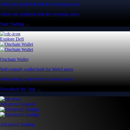
All-in-one platform built for everyday users
All-in-one platform built for everyday users
Start Trading →
Explore Defi
Onchain Wallet
Self-custody wallet built for Web3 users
Self-custody wallet built for Web3 users
Download the App →
Advanced Features
Advanced Trading