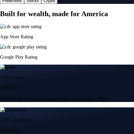
Predictions
Stocks
Crypto
Built for wealth, made for America
App Store Rating
Google Play Rating
150m+ users
globally
Trusted by investors around the world since 2016
CFTC and SEC
regulated