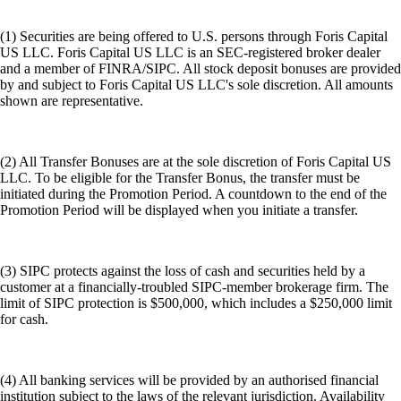
(1) Securities are being offered to U.S. persons through Foris Capital
US LLC. Foris Capital US LLC is an SEC-registered broker dealer
and a member of FINRA/SIPC. All stock deposit bonuses are provided
by and subject to Foris Capital US LLC's sole discretion. All amounts
shown are representative.
(2) All Transfer Bonuses are at the sole discretion of Foris Capital US
LLC. To be eligible for the Transfer Bonus, the transfer must be
initiated during the Promotion Period. A countdown to the end of the
Promotion Period will be displayed when you initiate a transfer.
(3) SIPC protects against the loss of cash and securities held by a
customer at a financially-troubled SIPC-member brokerage firm. The
limit of SIPC protection is $500,000, which includes a $250,000 limit
for cash.
(4) All banking services will be provided by an authorised financial
institution subject to the laws of the relevant jurisdiction. Availability