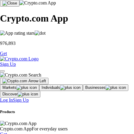
Crypto.com App
976,893
Get
Sign Up
Markets
Individuals
Businesses
Discover
Log In
Sign Up
Products
Crypto.com App
For everyday users