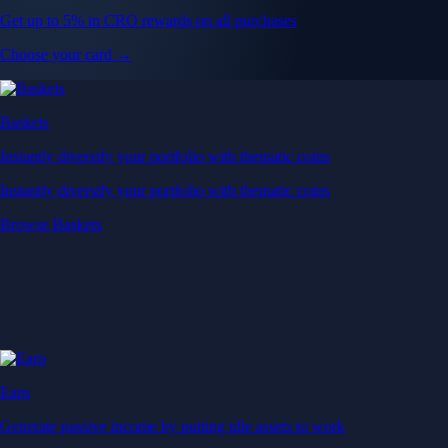
Get up to 5% in CRO rewards on all purchases
Choose your card →
Baskets
Instantly diversify your portfolio with thematic coins
Instantly diversify your portfolio with thematic coins
Browse Baskets
Earn
Generate passive income by putting idle assets to work