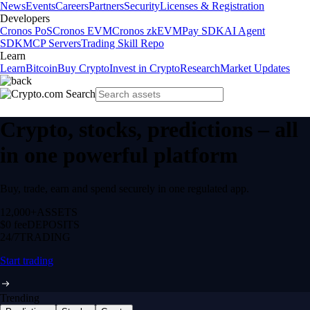
News
Events
Careers
Partners
Security
Licenses & Registration
Developers
Cronos PoS
Cronos EVM
Cronos zkEVM
Pay SDK
AI Agent
SDK
MCP Servers
Trading Skill Repo
Learn
Learn
Bitcoin
Buy Crypto
Invest in Crypto
Research
Market Updates
Crypto, stocks, predictions – all
in one powerful platform
Buy, trade, earn and spend securely in one regulated app.
12,000+
ASSETS
$0 fee
DEPOSITS
24/7
TRADING
Start trading
Trending