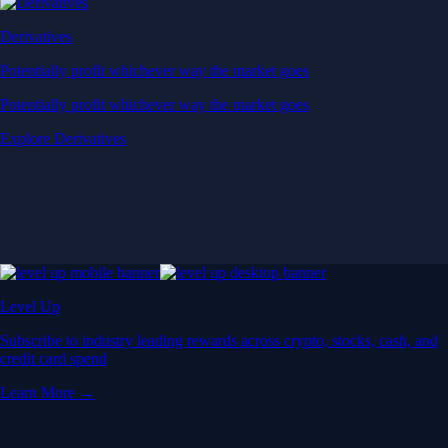
Derivatives
Potentially profit whichever way the market goes
Potentially profit whichever way the market goes
Explore Derivatives
Level Up
Subscribe to industry leading rewards across crypto, stocks, cash, and
credit card spend
Learn More →