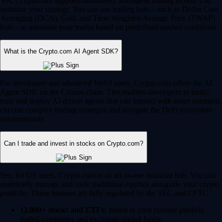
Yes, Crypto.com supports automated, intelligent trading to help you
optimize your strategy. You can use trading bots – such as Dollar Cost
Averaging (DCA), Grid, and Time-Weighted Average Price (TWAP)
bots – to automate your trades based on predefined market conditions.
What is the Crypto.com AI Agent SDK?
For developers and advanced Web3 users, Crypto.com offers the AI
Agent SDK on the Cronos chain. This enables developers to build,
train and deploy AI-driven agents that can interact with smart contracts,
execute complex trading strategies and navigate the DeFi ecosystem
autonomously.
Can I trade and invest in stocks on Crypto.com?
Yes, for US users, Crypto.com is an all-in-one financial hub. You can
seamlessly manage and trade traditional equities alongside your crypto
portfolio. These features are fully regulated by the SEC and CFTC.
12,000+ stocks and ETFs:
Invest in your favorite publicly
traded companies and exchange-traded funds.