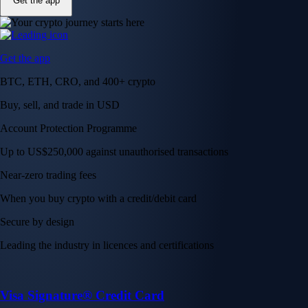
Get the app
Get the app
BTC, ETH, CRO, and 400+ crypto
Buy, sell, and trade in USD
Account Protection Programme
Up to US$250,000 against unauthorised transactions
Near-zero trading fees
When you buy crypto with a credit/debit card
Secure by design
Leading the industry in licences and certifications
Visa Signature® Credit Card