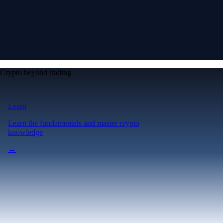
Crypto beyond trading
Learn
Learn the fundamentals and master crypto
knowledge
→