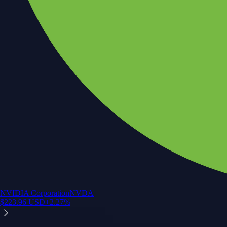
NVIDIA Corporation
NVDA
$
223.96
USD
+
2.27
%