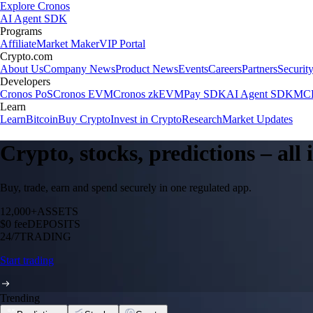
Explore Cronos
AI Agent SDK
Programs
Affiliate
Market Maker
VIP Portal
Crypto.com
About Us
Company News
Product News
Events
Careers
Partners
Securit
Developers
Cronos PoS
Cronos EVM
Cronos zkEVM
Pay SDK
AI Agent SDK
MCP
Learn
Learn
Bitcoin
Buy Crypto
Invest in Crypto
Research
Market Updates
Crypto, stocks, predictions – all
Buy, trade, earn and spend securely in one regulated app.
12,000+
ASSETS
$0 fee
DEPOSITS
24/7
TRADING
Start trading
Trending