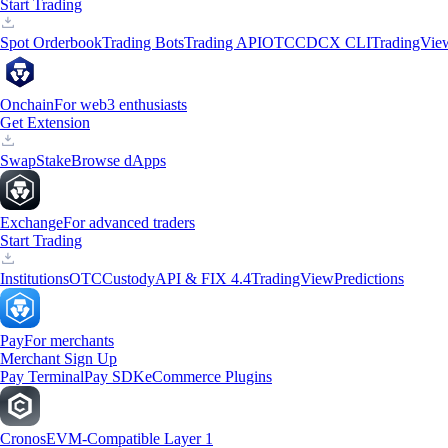
Start Trading
Spot Orderbook
Trading Bots
Trading API
OTC
CDCX CLI
TradingVie
Onchain
For web3 enthusiasts
Get Extension
Swap
Stake
Browse dApps
Exchange
For advanced traders
Start Trading
Institutions
OTC
Custody
API & FIX 4.4
TradingView
Predictions
Pay
For merchants
Merchant Sign Up
Pay Terminal
Pay SDK
eCommerce Plugins
Cronos
EVM-Compatible Layer 1