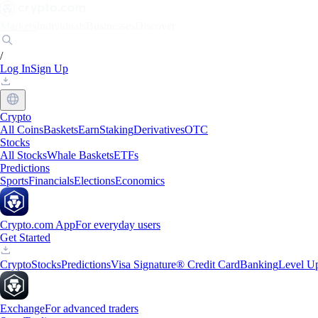
Markets
Individuals
Businesses
Discover
/
Log In
Sign Up
Crypto
All Coins
Baskets
Earn
Staking
Derivatives
OTC
Stocks
All Stocks
Whale Baskets
ETFs
Predictions
Sports
Financials
Elections
Economics
Crypto.com App
For everyday users
Get Started
Crypto
Stocks
Predictions
Visa Signature® Credit Card
Banking
Level U
Exchange
For advanced traders