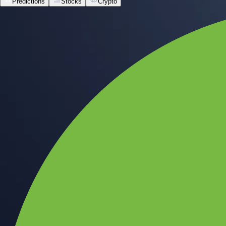
Predictions
Stocks
Crypto