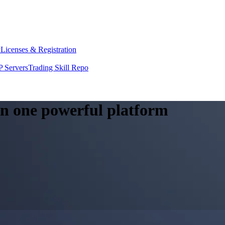
y
Licenses & Registration
 Servers
Trading Skill Repo
 in one powerful platform