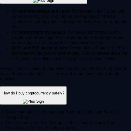
Crypto brokerages and apps:
For example, the Crypto.com
App (trusted by over 150 million users globally) offers a
seamless way to buy and sell crypto directly from your mobile
device.
Cryptocurrency exchanges:
Advanced platforms like the
Crypto.com Exchange offer deeper liquidity, trading bots and
more complex order types for experienced traders.
DeFi and P2P marketplaces:
Decentralized Finance (DeFi)
platforms enable peer-to-peer trading. You can access these via
self-custodial wallets like the Crypto.com Onchain Wallet.
Always choose a heavily regulated and secure platform. Crypto.com
currently holds the highest security and compliance ratings in the
industry.
How do I buy cryptocurrency safely?
Download the Crypto.com App from the Apple App Store or
Google Play.
Create your account and complete the standard 'Know Your
Customer' (KYC) verification process.