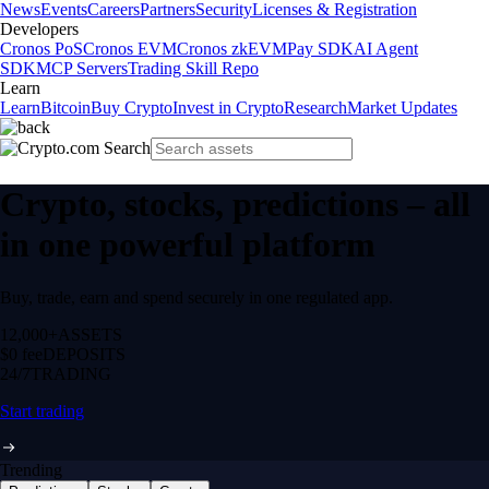
News
Events
Careers
Partners
Security
Licenses & Registration
Developers
Cronos PoS
Cronos EVM
Cronos zkEVM
Pay SDK
AI Agent
SDK
MCP Servers
Trading Skill Repo
Learn
Learn
Bitcoin
Buy Crypto
Invest in Crypto
Research
Market Updates
Crypto, stocks, predictions – all
in one powerful platform
Buy, trade, earn and spend securely in one regulated app.
12,000+
ASSETS
$0 fee
DEPOSITS
24/7
TRADING
Start trading
Trending