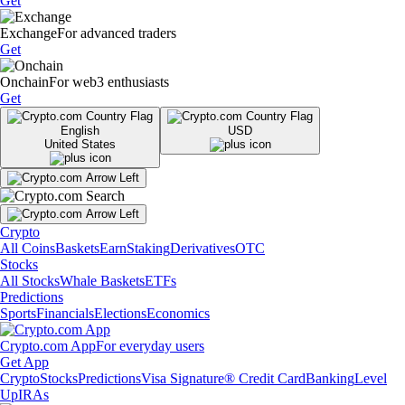
Get
Exchange
For advanced traders
Get
Onchain
For web3 enthusiasts
Get
English
USD
United States
Crypto
All Coins
Baskets
Earn
Staking
Derivatives
OTC
Stocks
All Stocks
Whale Baskets
ETFs
Predictions
Sports
Financials
Elections
Economics
Crypto.com App
For everyday users
Get App
Crypto
Stocks
Predictions
Visa Signature® Credit Card
Banking
Level
Up
IRAs