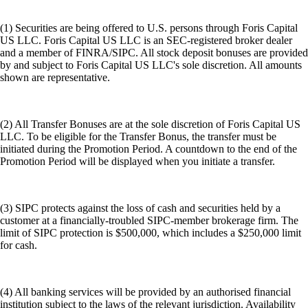
(1) Securities are being offered to U.S. persons through Foris Capital
US LLC. Foris Capital US LLC is an SEC-registered broker dealer
and a member of FINRA/SIPC. All stock deposit bonuses are provided
by and subject to Foris Capital US LLC's sole discretion. All amounts
shown are representative.
(2) All Transfer Bonuses are at the sole discretion of Foris Capital US
LLC. To be eligible for the Transfer Bonus, the transfer must be
initiated during the Promotion Period. A countdown to the end of the
Promotion Period will be displayed when you initiate a transfer.
(3) SIPC protects against the loss of cash and securities held by a
customer at a financially-troubled SIPC-member brokerage firm. The
limit of SIPC protection is $500,000, which includes a $250,000 limit
for cash.
(4) All banking services will be provided by an authorised financial
institution subject to the laws of the relevant jurisdiction. Availability