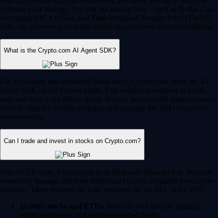
Yes, Crypto.com supports automated, intelligent trading to help you
optimize your strategy. You can use trading bots – such as Dollar Cost
Averaging (DCA), Grid, and Time-Weighted Average Price (TWAP)
bots – to automate your trades based on predefined market conditions.
What is the Crypto.com AI Agent SDK?
For developers and advanced Web3 users, Crypto.com offers the AI
Agent SDK on the Cronos chain. This enables developers to build,
train and deploy AI-driven agents that can interact with smart contracts,
execute complex trading strategies and navigate the DeFi ecosystem
autonomously.
Can I trade and invest in stocks on Crypto.com?
Yes, for US users, Crypto.com is an all-in-one financial hub. You can
seamlessly manage and trade traditional equities alongside your crypto
portfolio. These features are fully regulated by the SEC and CFTC.
12,000+ stocks and ETFs:
Invest in your favorite publicly
traded companies and exchange-traded funds.