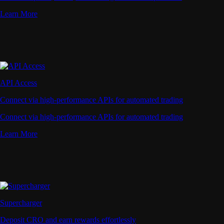
Learn More
API Access
Connect via high-performance APIs for automated trading
Connect via high-performance APIs for automated trading
Learn More
Supercharger
Deposit CRO and earn rewards effortlessly