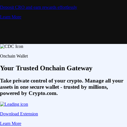
Deposit CRO and earn rewards effortlessly
Learn More
Onchain Wallet
Your Trusted Onchain Gateway
Take private control of your crypto. Manage all your
assets in one secure wallet - trusted by millions,
powered by Crypto.com.
Download Extension
Learn More