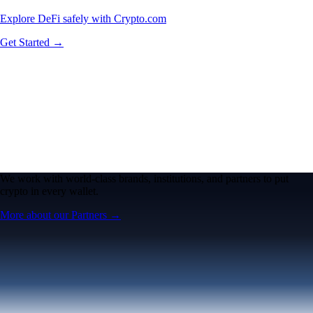
Explore DeFi safely with Crypto.com
Get Started →
We work with world-class brands, institutions, and partners to put
crypto in every wallet.
More about our Partners →