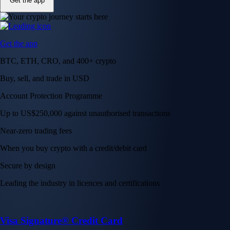
Get the app
Get the app
BTC, ETH, CRO, and 400+ crypto
Buy, sell, and trade in USD
Account Protection Programme
Up to US$250,000 against unauthorised transactions
Near-zero trading fees
When you buy crypto with a credit/debit card
Secure by design
Leading the industry in licences and certifications
Visa Signature® Credit Card