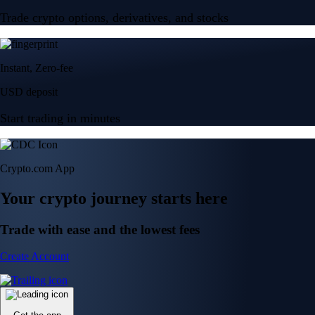
Trade crypto options, derivatives, and stocks
Instant, Zero-fee
USD deposit
Start trading in minutes
Crypto.com App
Your crypto journey starts here
Trade with ease and the lowest fees
Create Account