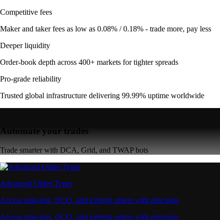
Competitive fees
Maker and taker fees as low as 0.08% / 0.18% - trade more, pay less
Deeper liquidity
Order-book depth across 400+ markets for tighter spreads
Pro-grade reliability
Trusted global infrastructure delivering 99.99% uptime worldwide
Automate your trades
Trade smarter with DCA, Grid, and TWAP bots
Advanced Order Types
Access stop-loss, OCO, and iceberg orders with precision
Access stop-loss, OCO, and iceberg orders with precision