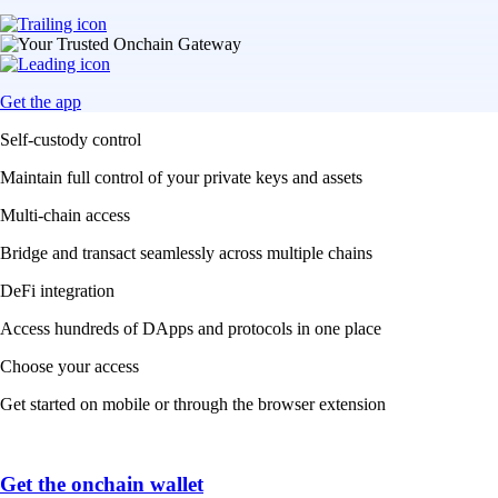
Get the app
Self-custody control
Maintain full control of your private keys and assets
Multi-chain access
Bridge and transact seamlessly across multiple chains
DeFi integration
Access hundreds of DApps and protocols in one place
Choose your access
Get started on mobile or through the browser extension
Get the onchain wallet