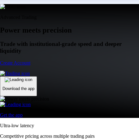
Advanced Trading
Power meets precision
Trade with institutional-grade speed and deeper
liquidity
Create Account
Download the app
Get the app
Ultra-low latency
Competitive pricing across multiple trading pairs