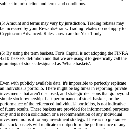
subject to jurisdiction and terms and conditions.
(5) Amount and terms may vary by jurisdiction. Trading rebates may
be increased by your Rewards+ rank. Trading rebates do not apply to
Crypto.com Advanced. Rates shown are for Year 1 only.
(6) By using the term baskets, Foris Capital is not adopting the FINRA
4210 'baskets' definition and that we are using it to generically call the
groupings of stocks designated as 'Whale baskets'.
Even with publicly available data, it's impossible to perfectly replicate
an individual's portfolio. There might be lag times in reporting, private
investments that aren't disclosed, and strategic decisions that go beyond
simple stock ownership. Past performance of stock baskets, or the
performance of the referenced individuals' portfolios, is not indicative
of future results. These baskets are provided for informational purposes
only and is not a solicitation or a recommendation of any individual
investment nor is it for any investment strategy. There is no guarantee
that stock baskets will replicate or outperform the performance of any