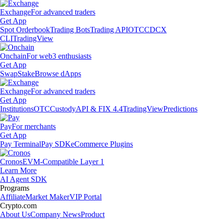
Exchange
For advanced traders
Get App
Spot Orderbook
Trading Bots
Trading API
OTC
CDCX
CLI
TradingView
Onchain
For web3 enthusiasts
Get App
Swap
Stake
Browse dApps
Exchange
For advanced traders
Get App
Institutions
OTC
Custody
API & FIX 4.4
TradingView
Predictions
Pay
For merchants
Get App
Pay Terminal
Pay SDK
eCommerce Plugins
Cronos
EVM-Compatible Layer 1
Learn More
AI Agent SDK
Programs
Affiliate
Market Maker
VIP Portal
Crypto.com
About Us
Company News
Product