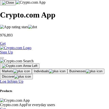
Crypto.com App
976,893
Get
Sign Up
Markets
Individuals
Businesses
Discover
Log In
Sign Up
Products
Crypto.com App
For everyday users