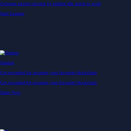
Generate passive income by putting idle assets to work
Start Earning
Staking
Get rewarded for securing your favourite blockchain
Get rewarded for securing your favourite blockchain
Stake Now