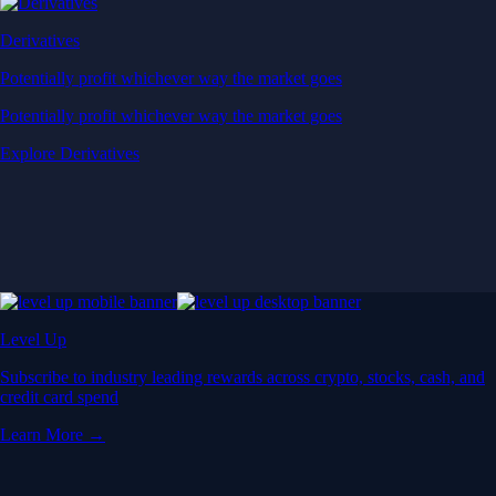
Derivatives
Potentially profit whichever way the market goes
Potentially profit whichever way the market goes
Explore Derivatives
Level Up
Subscribe to industry leading rewards across crypto, stocks, cash, and
credit card spend
Learn More →