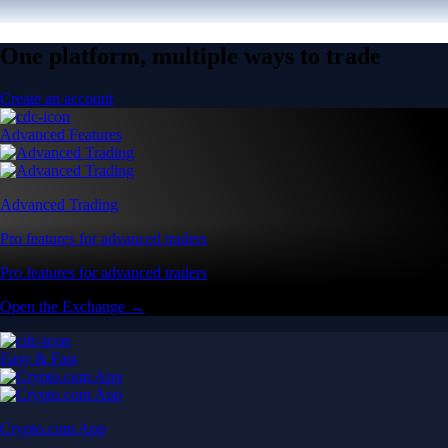
One platform, multiple ways to trade
Create an account
Advanced Features
Advanced Trading
Pro features for advanced traders
Pro features for advanced traders
Open the Exchange →
Easy & Fast
Crypto.com App