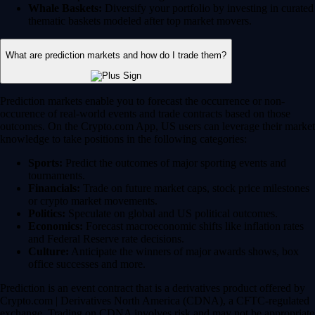
Whale Baskets:
Diversify your portfolio by investing in curated
thematic baskets modeled after top market movers.
What are prediction markets and how do I trade them?
Prediction markets enable you to forecast the occurrence or non-
occurence of real-world events and trade contracts based on those
outcomes. On the Crypto.com App, US users can leverage their market
knowledge to take positions in the following categories:
Sports:
Predict the outcomes of major sporting events and
tournaments.
Financials:
Trade on future market caps, stock price milestones
or crypto market movements.
Politics:
Speculate on global and US political outcomes.
Economics:
Forecast macroeconomic shifts like inflation rates
and Federal Reserve rate decisions.
Culture:
Anticipate the winners of major awards shows, box
office successes and more.
Prediction is an event contract that is a derivatives product offered by
Crypto.com | Derivatives North America (CDNA), a CFTC-regulated
exchange. Trading on CDNA involves risk and may not be appropriate