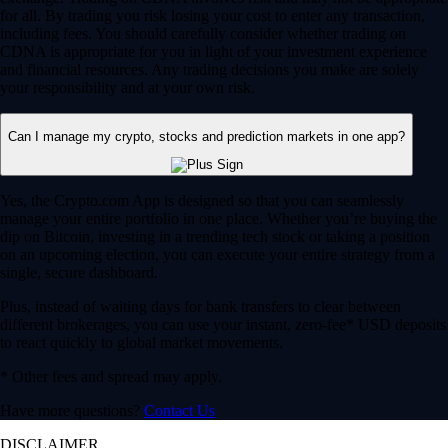
for all. By trading you risk losing your cost to enter any transaction,
including fees. You should carefully consider whether trading on
CDNA is appropriate for you in light of your investment experience
and financial resources. Any trading decisions you make are solely
your responsibility and at your own risk.
Can I manage my crypto, stocks and prediction markets in one app?
Yes, the Crypto.com App is designed so that you can seamlessly
manage your entire portfolio in one place. Whether you’re buying the
dip on Bitcoin, investing in a trending tech stock or taking a position
on an upcoming election, you can execute your entire strategy from a
single, secure dashboard.
Plus, instead of waiting days for bank transfers to clear between
different brokerages, you can use your instant, zero-fee* USD deposits
to react quickly to global market movements.
* Other fees and spread may apply.
Have more questions?
Contact Us
DISCLAIMER