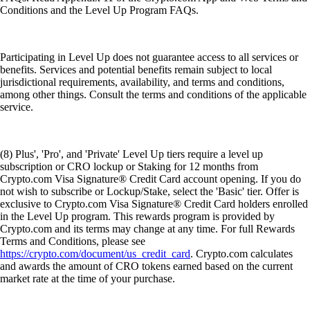
Conditions and the Level Up Program FAQs.
Participating in Level Up does not guarantee access to all services or
benefits. Services and potential benefits remain subject to local
jurisdictional requirements, availability, and terms and conditions,
among other things. Consult the terms and conditions of the applicable
service.
(8) Plus', 'Pro', and 'Private' Level Up tiers require a level up
subscription or CRO lockup or Staking for 12 months from
Crypto.com Visa Signature® Credit Card account opening. If you do
not wish to subscribe or Lockup/Stake, select the 'Basic' tier. Offer is
exclusive to Crypto.com Visa Signature® Credit Card holders enrolled
in the Level Up program. This rewards program is provided by
Crypto.com and its terms may change at any time. For full Rewards
Terms and Conditions, please see
https://crypto.com/document/us_credit_card
. Crypto.com calculates
and awards the amount of CRO tokens earned based on the current
market rate at the time of your purchase.