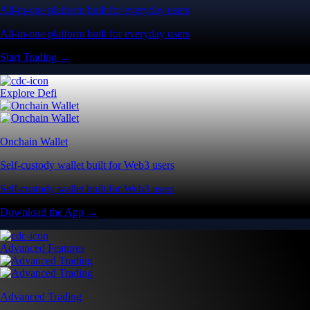
All-in-one platform built for everyday users
All-in-one platform built for everyday users
Start Trading →
Explore Defi
Onchain Wallet
Self-custody wallet built for Web3 users
Self-custody wallet built for Web3 users
Download the App →
Advanced Features
Advanced Trading