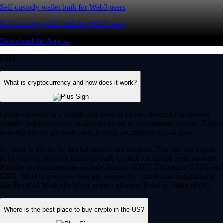
Self-custody wallet built for Web3 users
Self-custody wallet built for Web3 users
Download the App →
FAQ
What is cryptocurrency and how does it work?
Cryptocurrency is a digital-first form of money designed to operate
entirely independent of traditional banks or government control. Rather
than relying on physical cash, it exists securely as digital data.
Its value is driven by market supply and demand. You can use crypto
to buy goods, transfer funds globally or trade on digital asset markets.
Popular cryptocurrencies include Bitcoin (BTC), Ethereum (ETH) and
CRO. Most crypto networks are secured by ‘consensus mechanisms’
like Proof of Work (PoW) or energy-efficient Proof of Stake (PoS).
Where is the best place to buy crypto in the US?