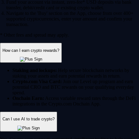
Fund your account via instant, zero-fee* USD deposits via bank
transfer, debit/credit card or existing crypto wallet.
Navigate to the 'Buy' section on the App, choose from over 400+
supported cryptocurrencies, enter your amount and confirm your
transaction.
* Other fees and spread may apply.
How can I earn crypto rewards?
Staking and lockups:
Help secure blockchain networks by
staking your assets and earn potential rewards in return.
Crypto.com Visa Card:
Join our Level up program and earn
potential CRO and BTC rewards on your qualifying everyday
spend.
Onchain Earn:
Access variable reward rates through the DeFi
integrations in the Crypto.com Onchain App.
Can I use AI to trade crypto?