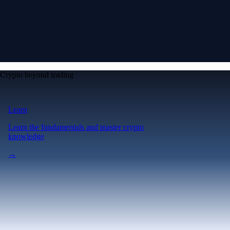
Crypto beyond trading
Learn
Learn the fundamentals and master crypto
knowledge
→