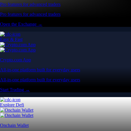
Pro features for advanced traders
Pro features for advanced traders
Open the Exchange →
Easy & Fast
Crypto.com App
All-in-one platform built for everyday users
All-in-one platform built for everyday users
Start Trading →
Explore Defi
Onchain Wallet