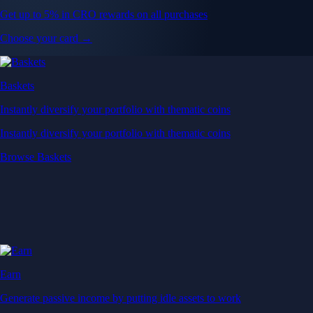
Get up to 5% in CRO rewards on all purchases
Choose your card →
Baskets
Instantly diversify your portfolio with thematic coins
Instantly diversify your portfolio with thematic coins
Browse Baskets
Earn
Generate passive income by putting idle assets to work