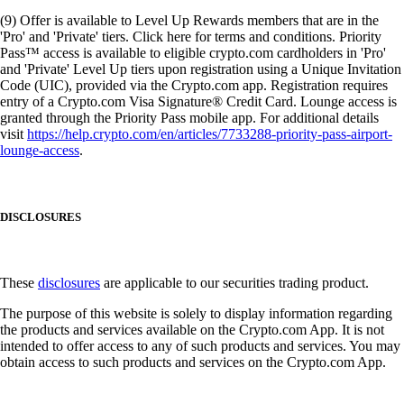
(9) Offer is available to Level Up Rewards members that are in the
'Pro' and 'Private' tiers. Click here for terms and conditions. Priority
Pass™ access is available to eligible crypto.com cardholders in 'Pro'
and 'Private' Level Up tiers upon registration using a Unique Invitation
Code (UIC), provided via the Crypto.com app. Registration requires
entry of a Crypto.com Visa Signature® Credit Card. Lounge access is
granted through the Priority Pass mobile app. For additional details
visit
https://help.crypto.com/en/articles/7733288-priority-pass-airport-
lounge-access
.
DISCLOSURES
These
disclosures
are applicable to our securities trading product.
The purpose of this website is solely to display information regarding
the products and services available on the Crypto.com App. It is not
intended to offer access to any of such products and services. You may
obtain access to such products and services on the Crypto.com App.