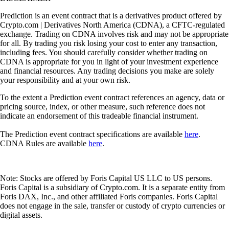
Prediction is an event contract that is a derivatives product offered by
Crypto.com | Derivatives North America (CDNA), a CFTC-regulated
exchange. Trading on CDNA involves risk and may not be appropriate
for all. By trading you risk losing your cost to enter any transaction,
including fees. You should carefully consider whether trading on
CDNA is appropriate for you in light of your investment experience
and financial resources. Any trading decisions you make are solely
your responsibility and at your own risk.
To the extent a Prediction event contract references an agency, data or
pricing source, index, or other measure, such reference does not
indicate an endorsement of this tradeable financial instrument.
The Prediction event contract specifications are available
here
.
CDNA Rules are available
here
.
Note: Stocks are offered by Foris Capital US LLC to US persons.
Foris Capital is a subsidiary of Crypto.com. It is a separate entity from
Foris DAX, Inc., and other affiliated Foris companies. Foris Capital
does not engage in the sale, transfer or custody of crypto currencies or
digital assets.