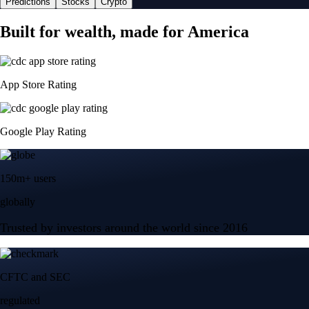
Predictions
Stocks
Crypto
Built for wealth, made for America
App Store Rating
Google Play Rating
150m+ users
globally
Trusted by investors around the world since 2016
CFTC and SEC
regulated