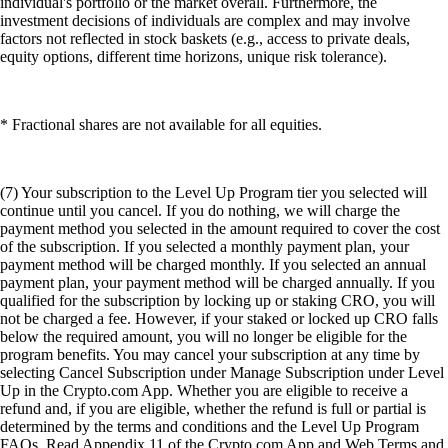
individual's portfolio or the market overall. Furthermore, the
investment decisions of individuals are complex and may involve
factors not reflected in stock baskets (e.g., access to private deals,
equity options, different time horizons, unique risk tolerance).
* Fractional shares are not available for all equities.
(7) Your subscription to the Level Up Program tier you selected will
continue until you cancel. If you do nothing, we will charge the
payment method you selected in the amount required to cover the cost
of the subscription. If you selected a monthly payment plan, your
payment method will be charged monthly. If you selected an annual
payment plan, your payment method will be charged annually. If you
qualified for the subscription by locking up or staking CRO, you will
not be charged a fee. However, if your staked or locked up CRO falls
below the required amount, you will no longer be eligible for the
program benefits. You may cancel your subscription at any time by
selecting Cancel Subscription under Manage Subscription under Level
Up in the Crypto.com App. Whether you are eligible to receive a
refund and, if you are eligible, whether the refund is full or partial is
determined by the terms and conditions and the Level Up Program
FAQs. Read Appendix 11 of the Crypto.com App and Web Terms and