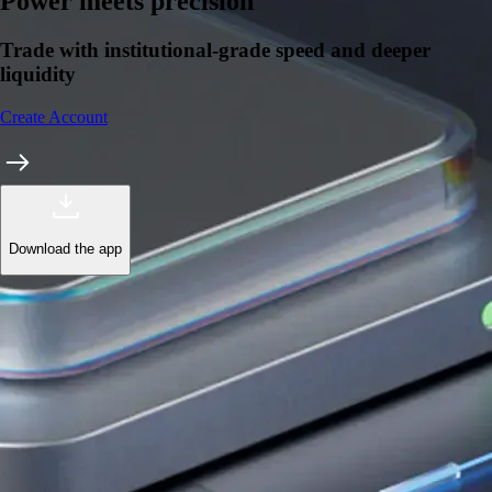
Learn