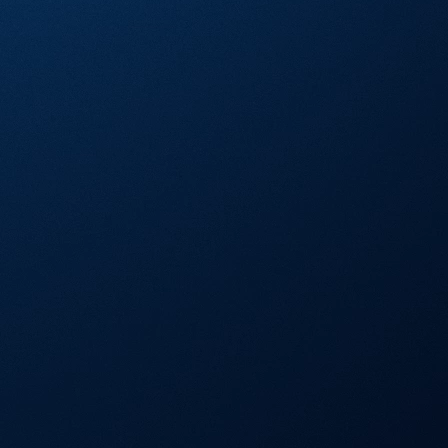
Visa Signature® Credit Card