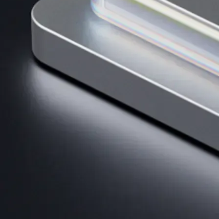
AI Trading
Harness AI-driven analysis to execute smarter, faster trades.
→