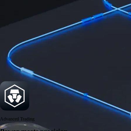
Power meets precision
Trade with institutional-grade speed and deeper
liquidity
Create Account
Download the app