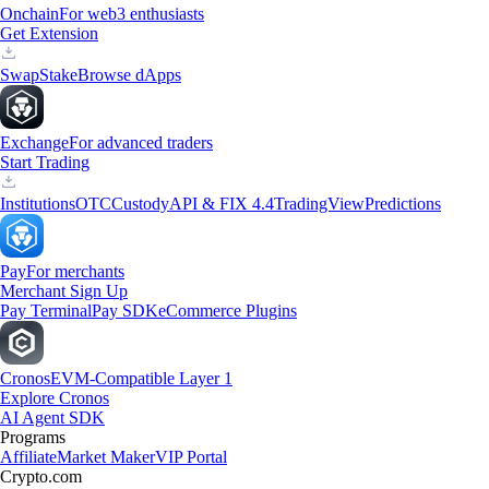
Onchain
For web3 enthusiasts
Get Extension
Swap
Stake
Browse dApps
Exchange
For advanced traders
Start Trading
Institutions
OTC
Custody
API & FIX 4.4
TradingView
Predictions
Pay
For merchants
Merchant Sign Up
Pay Terminal
Pay SDK
eCommerce Plugins
Cronos
EVM-Compatible Layer 1
Explore Cronos
AI Agent SDK
Programs
Affiliate
Market Maker
VIP Portal
Crypto.com