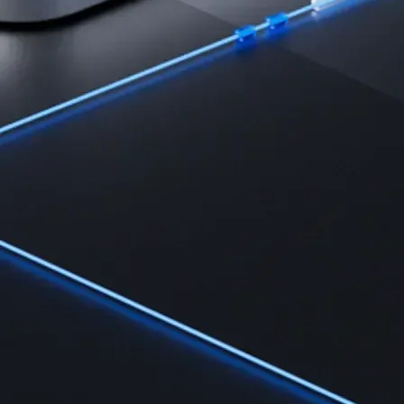
Learn the fundamentals and master crypto knowledge
→