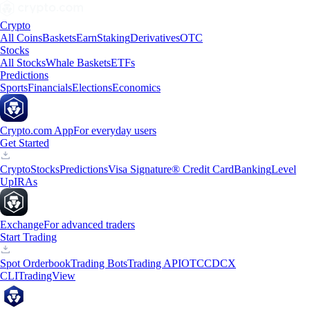
Crypto
All Coins
Baskets
Earn
Staking
Derivatives
OTC
Stocks
All Stocks
Whale Baskets
ETFs
Predictions
Sports
Financials
Elections
Economics
Crypto.com App
For everyday users
Get Started
Crypto
Stocks
Predictions
Visa Signature® Credit Card
Banking
Level
Up
IRAs
Exchange
For advanced traders
Start Trading
Spot Orderbook
Trading Bots
Trading API
OTC
CDCX
CLI
TradingView