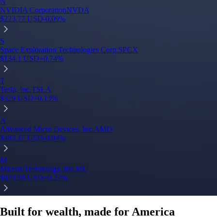
Built for wealth, made for America
App Store Rating
Google Play Rating
150m+ users
globally
Trusted by investors around the world since 2016