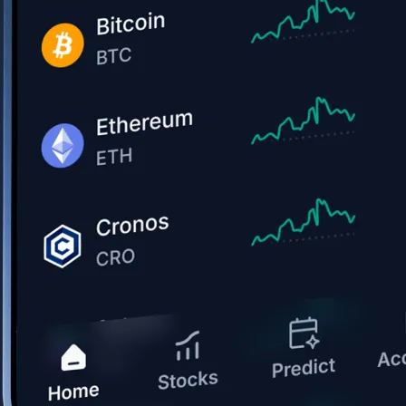
Get the app
BTC, ETH, CRO, and 400+ crypto
Buy, sell, and trade in USD