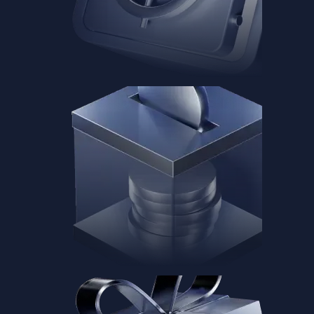
Baskets
Instantly diversify your portfolio with thematic coins
Instantly diversify your portfolio with thematic coins
Browse Baskets