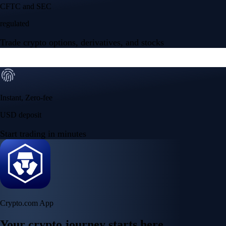
Your crypto journey starts here
Trade with ease and the lowest fees
Create Account
Get the app