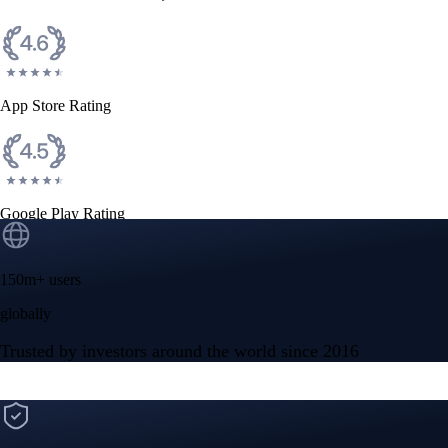
CFTC and SEC
regulated
Trade crypto options, derivatives, and stocks
Instant, Zero-fee
USD deposit
Start trading in minutes
Crypto.com App