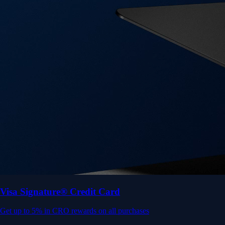
Get up to 5% in CRO rewards on all purchases
Choose your card →