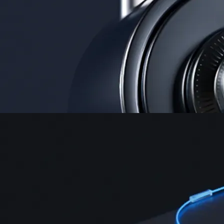
Security
One of the most licensed, registered, and certified crypto platforms
available
→
Advanced Trading