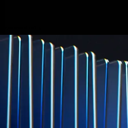
credit card spend
Learn More →
Derivatives
Potentially profit whichever way the market goes
Potentially profit whichever way the market goes
Explore Derivatives