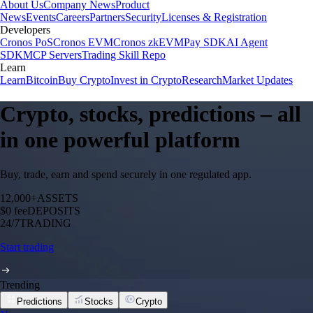
About Us
Company News
Product
News
Events
Careers
Partners
Security
Licenses & Registration
Developers
Cronos PoS
Cronos EVM
Cronos zkEVM
Pay SDK
AI Agent
SDK
MCP Servers
Trading Skill Repo
Learn
Learn
Bitcoin
Buy Crypto
Invest in Crypto
Research
Market Updates
Crypto, stocks, predictions – all
in one powerful platform
Buy, trade, earn and spend securely in one regulated app.
12,000+
ASSETS
$0 fee
DEPOSITS
24/7
TRADING
Start trading
Trending
Predictions
Stocks
Crypto