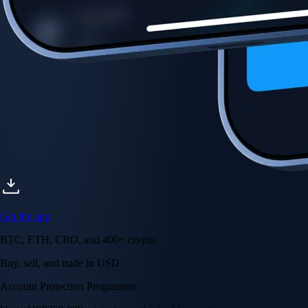
Account Protection Programme
Up to US$250,000 against unauthorised transactions
Near-zero trading fees
When you buy crypto with a credit/debit card
Secure by design
Leading the industry in licences and certifications