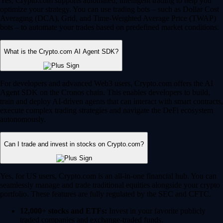
Yes, Crypto.com supports automated, intelligent trading to help you
optimize your strategy. You can use trading bots – such as Dollar Cost
Averaging (DCA), Grid, and Time-Weighted Average Price (TWAP)
bots – to automate your trades based on predefined market conditions.
What is the Crypto.com AI Agent SDK?
For developers and advanced Web3 users, Crypto.com offers the AI
Agent SDK on the Cronos chain. This enables developers to build,
train and deploy AI-driven agents that can interact with smart contracts,
execute complex trading strategies and navigate the DeFi ecosystem
autonomously.
Can I trade and invest in stocks on Crypto.com?
Yes, for US users, Crypto.com is an all-in-one financial hub. You can
seamlessly manage and trade traditional equities alongside your crypto
portfolio. These features are fully regulated by the SEC and CFTC.
12,000+ stocks and ETFs:
Invest in your favorite publicly
traded companies and exchange-traded funds.