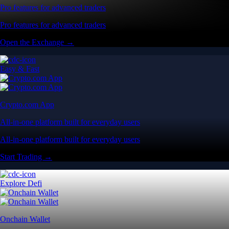
Pro features for advanced traders
Pro features for advanced traders
Open the Exchange →
Easy & Fast
Crypto.com App
All-in-one platform built for everyday users
All-in-one platform built for everyday users
Start Trading →
Explore Defi
Onchain Wallet