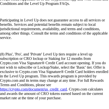
Conditions and the Level Up Program FAQs.
Participating in Level Up does not guarantee access to all services or
benefits. Services and potential benefits remain subject to local
jurisdictional requirements, availability, and terms and conditions,
among other things. Consult the terms and conditions of the applicable
service.
(8) Plus', 'Pro', and 'Private' Level Up tiers require a level up
subscription or CRO lockup or Staking for 12 months from
Crypto.com Visa Signature® Credit Card account opening. If you do
not wish to subscribe or Lockup/Stake, select the 'Basic' tier. Offer is
exclusive to Crypto.com Visa Signature® Credit Card holders enrolled
in the Level Up program. This rewards program is provided by
Crypto.com and its terms may change at any time. For full Rewards
Terms and Conditions, please see
https://crypto.com/document/us_credit_card
. Crypto.com calculates
and awards the amount of CRO tokens earned based on the current
market rate at the time of your purchase.