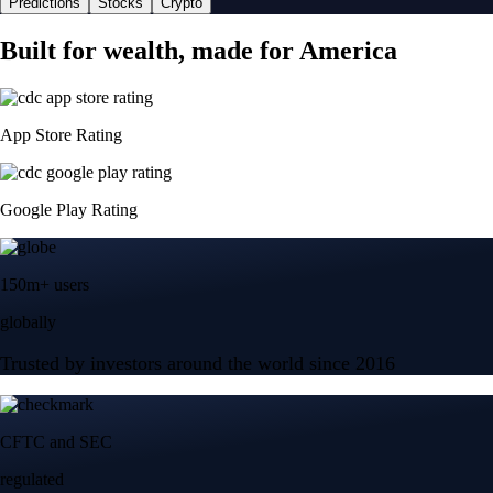
Predictions
Stocks
Crypto
Built for wealth, made for America
App Store Rating
Google Play Rating
150m+ users
globally
Trusted by investors around the world since 2016
CFTC and SEC
regulated