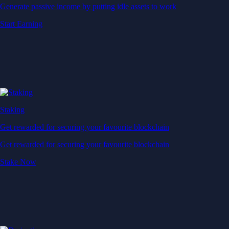
Generate passive income by putting idle assets to work
Start Earning
Staking
Get rewarded for securing your favourite blockchain
Get rewarded for securing your favourite blockchain
Stake Now