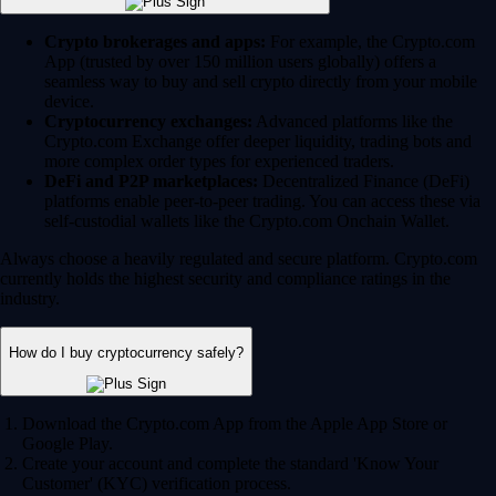
Crypto brokerages and apps:
For example, the Crypto.com
App (trusted by over 150 million users globally) offers a
seamless way to buy and sell crypto directly from your mobile
device.
Cryptocurrency exchanges:
Advanced platforms like the
Crypto.com Exchange offer deeper liquidity, trading bots and
more complex order types for experienced traders.
DeFi and P2P marketplaces:
Decentralized Finance (DeFi)
platforms enable peer-to-peer trading. You can access these via
self-custodial wallets like the Crypto.com Onchain Wallet.
Always choose a heavily regulated and secure platform. Crypto.com
currently holds the highest security and compliance ratings in the
industry.
How do I buy cryptocurrency safely?
Download the Crypto.com App from the Apple App Store or
Google Play.
Create your account and complete the standard 'Know Your
Customer' (KYC) verification process.