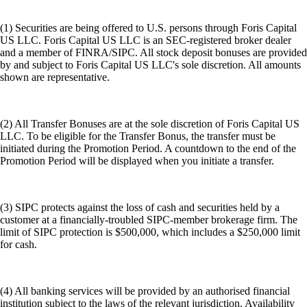
(1) Securities are being offered to U.S. persons through Foris Capital
US LLC. Foris Capital US LLC is an SEC-registered broker dealer
and a member of FINRA/SIPC. All stock deposit bonuses are provided
by and subject to Foris Capital US LLC's sole discretion. All amounts
shown are representative.
(2) All Transfer Bonuses are at the sole discretion of Foris Capital US
LLC. To be eligible for the Transfer Bonus, the transfer must be
initiated during the Promotion Period. A countdown to the end of the
Promotion Period will be displayed when you initiate a transfer.
(3) SIPC protects against the loss of cash and securities held by a
customer at a financially-troubled SIPC-member brokerage firm. The
limit of SIPC protection is $500,000, which includes a $250,000 limit
for cash.
(4) All banking services will be provided by an authorised financial
institution subject to the laws of the relevant jurisdiction. Availability