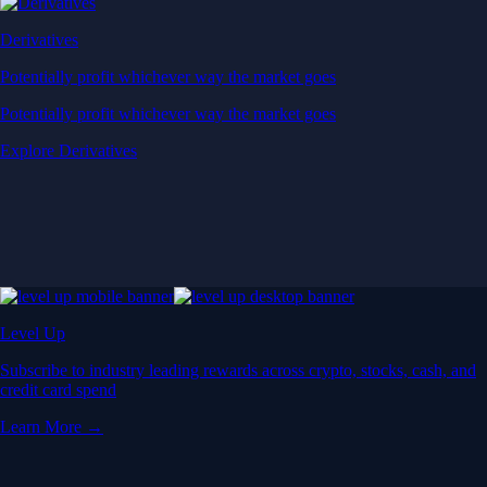
Derivatives
Potentially profit whichever way the market goes
Potentially profit whichever way the market goes
Explore Derivatives
Level Up
Subscribe to industry leading rewards across crypto, stocks, cash, and
credit card spend
Learn More →