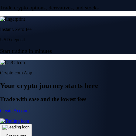
Trade crypto options, derivatives, and stocks
Instant, Zero-fee
USD deposit
Start trading in minutes
Crypto.com App
Your crypto journey starts here
Trade with ease and the lowest fees
Create Account