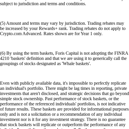
subject to jurisdiction and terms and conditions.
(5) Amount and terms may vary by jurisdiction. Trading rebates may
be increased by your Rewards+ rank. Trading rebates do not apply to
Crypto.com Advanced. Rates shown are for Year 1 only.
(6) By using the term baskets, Foris Capital is not adopting the FINRA
4210 'baskets' definition and that we are using it to generically call the
groupings of stocks designated as 'Whale baskets'.
Even with publicly available data, it's impossible to perfectly replicate
an individual's portfolio. There might be lag times in reporting, private
investments that aren't disclosed, and strategic decisions that go beyond
simple stock ownership. Past performance of stock baskets, or the
performance of the referenced individuals' portfolios, is not indicative
of future results. These baskets are provided for informational purposes
only and is not a solicitation or a recommendation of any individual
investment nor is it for any investment strategy. There is no guarantee
that stock baskets will replicate or outperform the performance of any