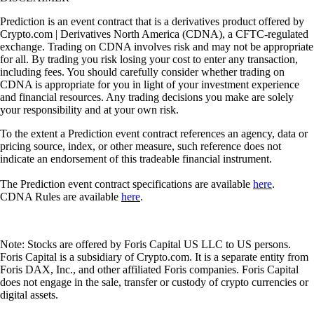
Prediction is an event contract that is a derivatives product offered by
Crypto.com | Derivatives North America (CDNA), a CFTC-regulated
exchange. Trading on CDNA involves risk and may not be appropriate
for all. By trading you risk losing your cost to enter any transaction,
including fees. You should carefully consider whether trading on
CDNA is appropriate for you in light of your investment experience
and financial resources. Any trading decisions you make are solely
your responsibility and at your own risk.
To the extent a Prediction event contract references an agency, data or
pricing source, index, or other measure, such reference does not
indicate an endorsement of this tradeable financial instrument.
The Prediction event contract specifications are available
here
.
CDNA Rules are available
here
.
Note: Stocks are offered by Foris Capital US LLC to US persons.
Foris Capital is a subsidiary of Crypto.com. It is a separate entity from
Foris DAX, Inc., and other affiliated Foris companies. Foris Capital
does not engage in the sale, transfer or custody of crypto currencies or
digital assets.