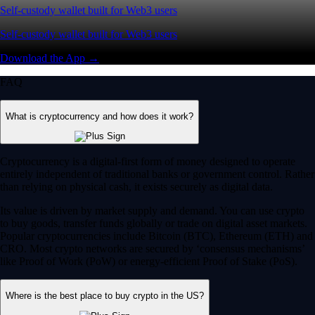
Self-custody wallet built for Web3 users
Self-custody wallet built for Web3 users
Download the App →
FAQ
What is cryptocurrency and how does it work?
Cryptocurrency is a digital-first form of money designed to operate
entirely independent of traditional banks or government control. Rather
than relying on physical cash, it exists securely as digital data.
Its value is driven by market supply and demand. You can use crypto
to buy goods, transfer funds globally or trade on digital asset markets.
Popular cryptocurrencies include Bitcoin (BTC), Ethereum (ETH) and
CRO. Most crypto networks are secured by ‘consensus mechanisms’
like Proof of Work (PoW) or energy-efficient Proof of Stake (PoS).
Where is the best place to buy crypto in the US?