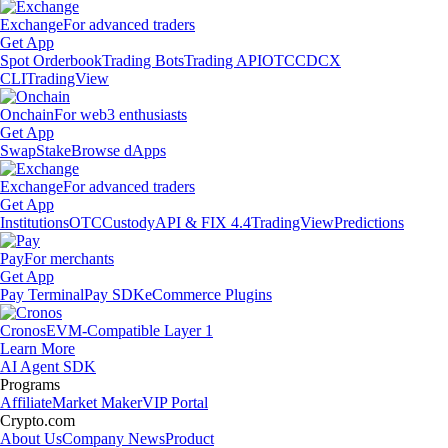
Exchange
For advanced traders
Get App
Spot Orderbook
Trading Bots
Trading API
OTC
CDCX
CLI
TradingView
Onchain
For web3 enthusiasts
Get App
Swap
Stake
Browse dApps
Exchange
For advanced traders
Get App
Institutions
OTC
Custody
API & FIX 4.4
TradingView
Predictions
Pay
For merchants
Get App
Pay Terminal
Pay SDK
eCommerce Plugins
Cronos
EVM-Compatible Layer 1
Learn More
AI Agent SDK
Programs
Affiliate
Market Maker
VIP Portal
Crypto.com
About Us
Company News
Product