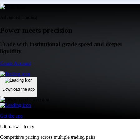
Advanced Trading
Power meets precision
Trade with institutional-grade speed and deeper
liquidity
Create Account
Download the app
Get the app
Ultra-low latency
Competitive pricing across multiple trading pairs