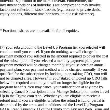
individual's portfolio or the market overall. Furthermore, the
investment decisions of individuals are complex and may involve
factors not reflected in stock baskets (e.g., access to private deals,
equity options, different time horizons, unique risk tolerance).
* Fractional shares are not available for all equities.
(7) Your subscription to the Level Up Program tier you selected will
continue until you cancel. If you do nothing, we will charge the
payment method you selected in the amount required to cover the cost
of the subscription. If you selected a monthly payment plan, your
payment method will be charged monthly. If you selected an annual
payment plan, your payment method will be charged annually. If you
qualified for the subscription by locking up or staking CRO, you will
not be charged a fee. However, if your staked or locked up CRO falls
below the required amount, you will no longer be eligible for the
program benefits. You may cancel your subscription at any time by
selecting Cancel Subscription under Manage Subscription under Level
Up in the Crypto.com App. Whether you are eligible to receive a
refund and, if you are eligible, whether the refund is full or partial is
determined by the terms and conditions and the Level Up Program
FAQs. Read Appendix 11 of the Crypto.com App and Web Terms and