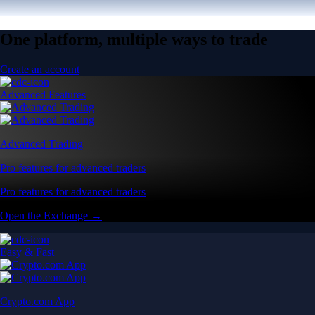
One platform, multiple ways to trade
Create an account
Advanced Features
Advanced Trading
Pro features for advanced traders
Pro features for advanced traders
Open the Exchange →
Easy & Fast
Crypto.com App