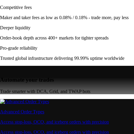
Competitive fees
Maker and taker fees as low as 0.08% / 0.18% - trade more, pay less
Deeper liquidity
Order-book depth across 400+ markets for tighter spreads
Pro-grade reliability
Trusted global infrastructure delivering 99.99% uptime worldwide
Automate your trades
Trade smarter with DCA, Grid, and TWAP bots
Advanced Order Types
Access stop-loss, OCO, and iceberg orders with precision
Access stop-loss, OCO, and iceberg orders with precision