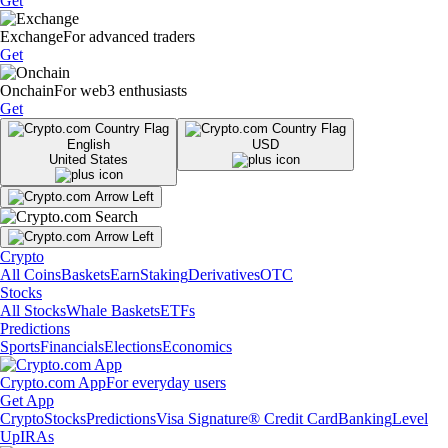
Get
Exchange
For advanced traders
Get
Onchain
For web3 enthusiasts
Get
English
USD
United States
Crypto
All Coins
Baskets
Earn
Staking
Derivatives
OTC
Stocks
All Stocks
Whale Baskets
ETFs
Predictions
Sports
Financials
Elections
Economics
Crypto.com App
For everyday users
Get App
Crypto
Stocks
Predictions
Visa Signature® Credit Card
Banking
Level
Up
IRAs