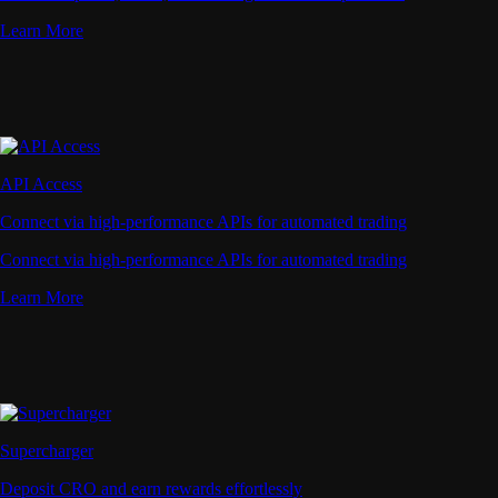
Learn More
API Access
Connect via high-performance APIs for automated trading
Connect via high-performance APIs for automated trading
Learn More
Supercharger
Deposit CRO and earn rewards effortlessly