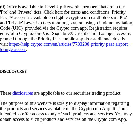
(9) Offer is available to Level Up Rewards members that are in the
'Pro' and 'Private' tiers. Click here for terms and conditions. Priority
Pass™ access is available to eligible crypto.com cardholders in 'Pro'
and 'Private' Level Up tiers upon registration using a Unique Invitation
Code (UIC), provided via the Crypto.com app. Registration requires
entry of a Crypto.com Visa Signature® Credit Card. Lounge access is
granted through the Priority Pass mobile app. For additional details
visit
https://help.crypto.com/en/articles/7733288-priority-pass-airport-
lounge-access
.
DISCLOSURES
These
disclosures
are applicable to our securities trading product.
The purpose of this website is solely to display information regarding
the products and services available on the Crypto.com App. It is not
intended to offer access to any of such products and services. You may
obtain access to such products and services on the Crypto.com App.