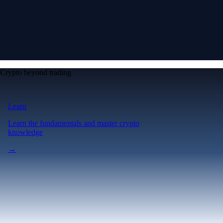
Crypto beyond trading
Learn
Learn the fundamentals and master crypto
knowledge
→