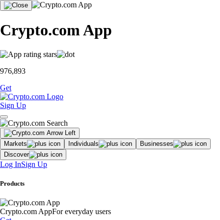
Crypto.com App
976,893
Get
Sign Up
Markets
Individuals
Businesses
Discover
Log In
Sign Up
Products
Crypto.com App
For everyday users