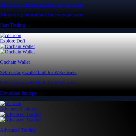
All-in-one platform built for everyday users
All-in-one platform built for everyday users
Start Trading →
Explore Defi
Onchain Wallet
Self-custody wallet built for Web3 users
Self-custody wallet built for Web3 users
Download the App →
Advanced Features
Advanced Trading