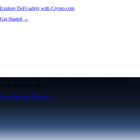
Explore DeFi safely with Crypto.com
Get Started →
We work with world-class brands, institutions, and partners to put
crypto in every wallet.
More about our Partners →