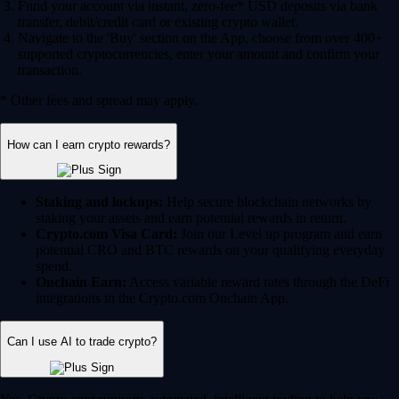
Fund your account via instant, zero-fee* USD deposits via bank
transfer, debit/credit card or existing crypto wallet.
Navigate to the 'Buy' section on the App, choose from over 400+
supported cryptocurrencies, enter your amount and confirm your
transaction.
* Other fees and spread may apply.
How can I earn crypto rewards?
Staking and lockups:
Help secure blockchain networks by
staking your assets and earn potential rewards in return.
Crypto.com Visa Card:
Join our Level up program and earn
potential CRO and BTC rewards on your qualifying everyday
spend.
Onchain Earn:
Access variable reward rates through the DeFi
integrations in the Crypto.com Onchain App.
Can I use AI to trade crypto?