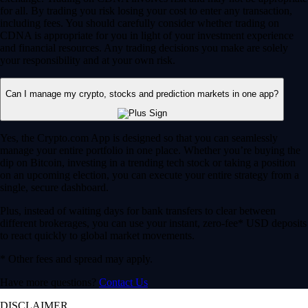
for all. By trading you risk losing your cost to enter any transaction,
including fees. You should carefully consider whether trading on
CDNA is appropriate for you in light of your investment experience
and financial resources. Any trading decisions you make are solely
your responsibility and at your own risk.
Can I manage my crypto, stocks and prediction markets in one app?
Yes, the Crypto.com App is designed so that you can seamlessly
manage your entire portfolio in one place. Whether you’re buying the
dip on Bitcoin, investing in a trending tech stock or taking a position
on an upcoming election, you can execute your entire strategy from a
single, secure dashboard.
Plus, instead of waiting days for bank transfers to clear between
different brokerages, you can use your instant, zero-fee* USD deposits
to react quickly to global market movements.
* Other fees and spread may apply.
Have more questions?
Contact Us
DISCLAIMER