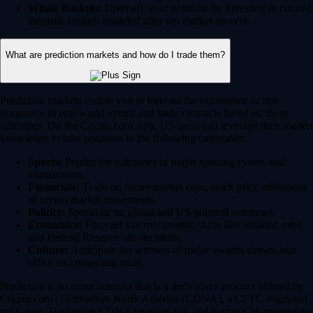
Whale Baskets:
Diversify your portfolio by investing in curated
thematic baskets modeled after top market movers.
What are prediction markets and how do I trade them?
Prediction markets enable you to forecast the occurrence or non-
occurence of real-world events and trade contracts based on those
outcomes. On the Crypto.com App, US users can leverage their market
knowledge to take positions in the following categories:
Sports:
Predict the outcomes of major sporting events and
tournaments.
Financials:
Trade on future market caps, stock price milestones
or crypto market movements.
Politics:
Speculate on global and US political outcomes.
Economics:
Forecast macroeconomic shifts like inflation rates
and Federal Reserve rate decisions.
Culture:
Anticipate the winners of major awards shows, box
office successes and more.
Prediction is an event contract that is a derivatives product offered by
Crypto.com | Derivatives North America (CDNA), a CFTC-regulated
exchange. Trading on CDNA involves risk and may not be appropriate