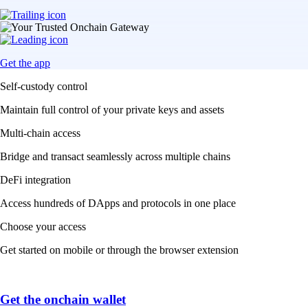
Get the app
Self-custody control
Maintain full control of your private keys and assets
Multi-chain access
Bridge and transact seamlessly across multiple chains
DeFi integration
Access hundreds of DApps and protocols in one place
Choose your access
Get started on mobile or through the browser extension
Get the onchain wallet