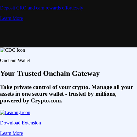
Deposit CRO and earn rewards effortlessly
Learn More
Onchain Wallet
Your Trusted Onchain Gateway
Take private control of your crypto. Manage all your
assets in one secure wallet - trusted by millions,
powered by Crypto.com.
Download Extension
Learn More