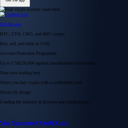
Get the app
Get the app
BTC, ETH, CRO, and 400+ crypto
Buy, sell, and trade in USD
Account Protection Programme
Up to US$250,000 against unauthorised transactions
Near-zero trading fees
When you buy crypto with a credit/debit card
Secure by design
Leading the industry in licences and certifications
Visa Signature® Credit Card