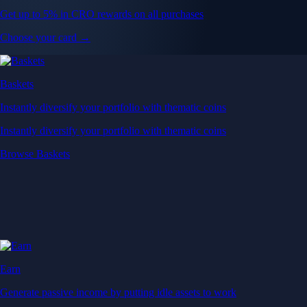
Get up to 5% in CRO rewards on all purchases
Choose your card →
Baskets
Instantly diversify your portfolio with thematic coins
Instantly diversify your portfolio with thematic coins
Browse Baskets
Earn
Generate passive income by putting idle assets to work