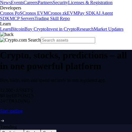
News
Events
Careers
Partners
Security
Licenses & Registration
Developers
Cronos PoS
Cronos EVM
Cronos zkEVM
Pay SDK
AI Agent
SDK
MCP Servers
Trading Skill Repo
Learn
Learn
Bitcoin
Buy Crypto
Invest in Crypto
Research
Market Updates
Crypto, stocks, predictions – all
in one powerful platform
Buy, trade, earn and spend securely in one regulated app.
12,000+
ASSETS
$0 fee
DEPOSITS
24/7
TRADING
Start trading
Trending