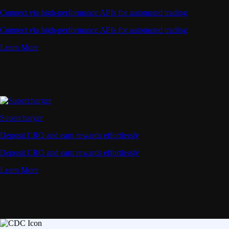
Connect via high-performance APIs for automated trading
Connect via high-performance APIs for automated trading
Learn More
Supercharger
Deposit CRO and earn rewards effortlessly
Deposit CRO and earn rewards effortlessly
Learn More