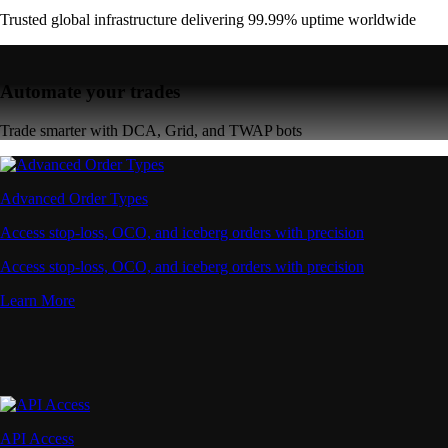
Trusted global infrastructure delivering 99.99% uptime worldwide
Automate your trades
Trade smarter with DCA, Grid, and TWAP bots
Advanced Order Types
Access stop-loss, OCO, and iceberg orders with precision
Access stop-loss, OCO, and iceberg orders with precision
Learn More
API Access