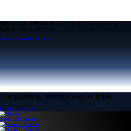
We work with world-class brands, institutions, and partners to put
crypto in every wallet.
More about our Partners →
One platform, multiple ways to trade
Create an account
Advanced Features