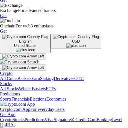
Get
Exchange
For advanced traders
Get
Onchain
For web3 enthusiasts
Get
English
USD
United States
Crypto
All Coins
Baskets
Earn
Staking
Derivatives
OTC
Stocks
All Stocks
Whale Baskets
ETFs
Predictions
Sports
Financials
Elections
Economics
Crypto.com App
For everyday users
Get App
Crypto
Stocks
Predictions
Visa Signature® Credit Card
Banking
Level
Up
IRAs