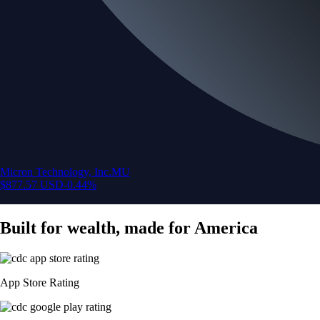
Micron Technology, Inc.
MU
$
877.57
USD
-0.44
%
Built for wealth, made for America
App Store Rating