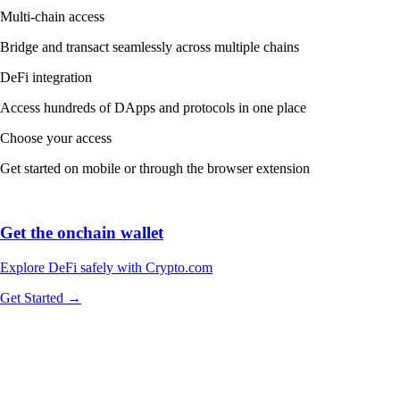
Multi-chain access
Bridge and transact seamlessly across multiple chains
DeFi integration
Access hundreds of DApps and protocols in one place
Choose your access
Get started on mobile or through the browser extension
Get the onchain wallet
Explore DeFi safely with Crypto.com
Get Started →