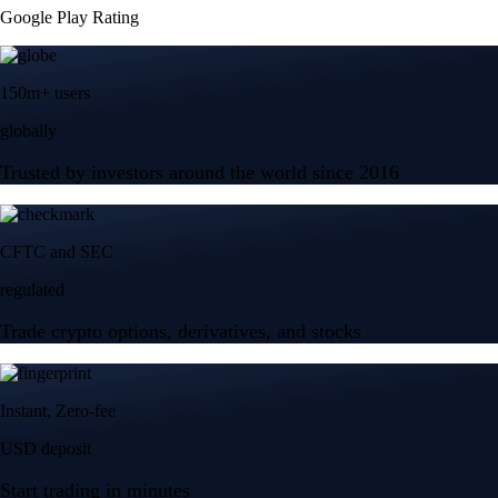
Google Play Rating
150m+ users
globally
Trusted by investors around the world since 2016
CFTC and SEC
regulated
Trade crypto options, derivatives, and stocks
Instant, Zero-fee
USD deposit
Start trading in minutes