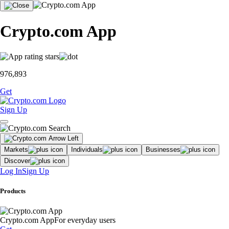
Crypto.com App
976,893
Get
Sign Up
Markets
Individuals
Businesses
Discover
Log In
Sign Up
Products
Crypto.com App
For everyday users