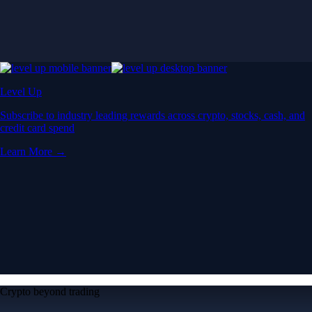
Level Up
Subscribe to industry leading rewards across crypto, stocks, cash, and
credit card spend
Learn More →
Crypto beyond trading