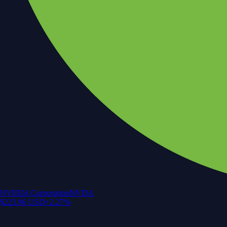
NVIDIA Corporation
NVDA
$
223.96
USD
+
2.27
%