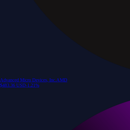
Advanced Micro Devices, Inc.
AMD
$
483.36
USD
-1.21
%