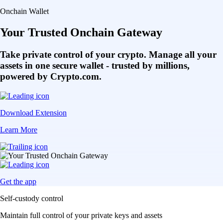
Onchain Wallet
Your Trusted Onchain Gateway
Take private control of your crypto. Manage all your
assets in one secure wallet - trusted by millions,
powered by Crypto.com.
Download Extension
Learn More
Get the app
Self-custody control
Maintain full control of your private keys and assets