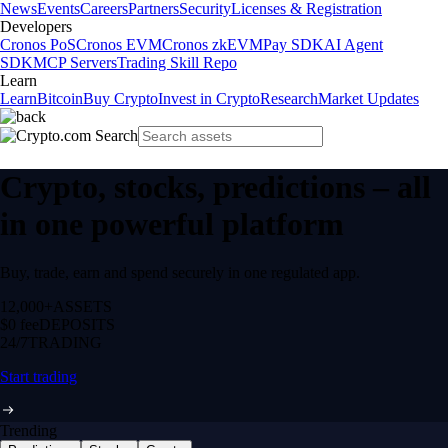
News
Events
Careers
Partners
Security
Licenses & Registration
Developers
Cronos PoS
Cronos EVM
Cronos zkEVM
Pay SDK
AI Agent
SDK
MCP Servers
Trading Skill Repo
Learn
Learn
Bitcoin
Buy Crypto
Invest in Crypto
Research
Market Updates
Crypto, stocks, predictions – all
in one powerful platform
Buy, trade, earn and spend securely in one regulated app.
12,000+
ASSETS
$0 fee
DEPOSITS
24/7
TRADING
Start trading
Trending