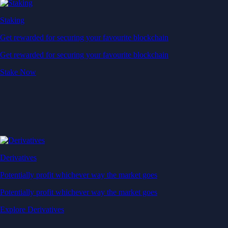
Staking
Get rewarded for securing your favourite blockchain
Get rewarded for securing your favourite blockchain
Stake Now
Derivatives
Potentially profit whichever way the market goes
Potentially profit whichever way the market goes
Explore Derivatives