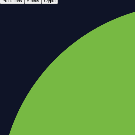
Predictions
Stocks
Crypto