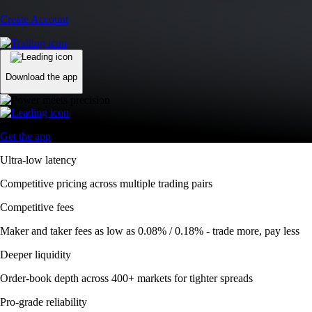
Create Account
Download the app
Get the app
Ultra-low latency
Competitive pricing across multiple trading pairs
Competitive fees
Maker and taker fees as low as 0.08% / 0.18% - trade more, pay less
Deeper liquidity
Order-book depth across 400+ markets for tighter spreads
Pro-grade reliability