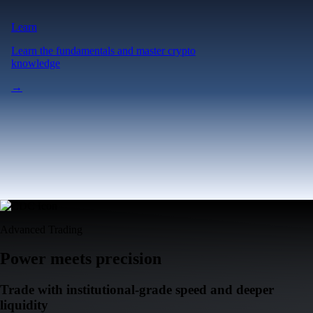
Learn
Learn the fundamentals and master crypto
knowledge
→
Advanced Trading
Power meets precision
Trade with institutional-grade speed and deeper
liquidity