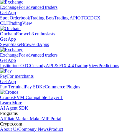
Exchange
For advanced traders
Get App
Spot Orderbook
Trading Bots
Trading API
OTC
CDCX
CLI
TradingView
Onchain
For web3 enthusiasts
Get App
Swap
Stake
Browse dApps
Exchange
For advanced traders
Get App
Institutions
OTC
Custody
API & FIX 4.4
TradingView
Predictions
Pay
For merchants
Get App
Pay Terminal
Pay SDK
eCommerce Plugins
Cronos
EVM-Compatible Layer 1
Learn More
AI Agent SDK
Programs
Affiliate
Market Maker
VIP Portal
Crypto.com
About Us
Company News
Product