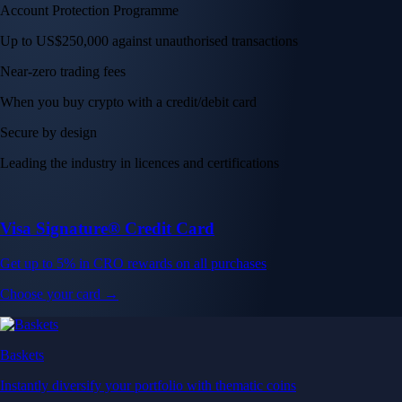
Account Protection Programme
Up to US$250,000 against unauthorised transactions
Near-zero trading fees
When you buy crypto with a credit/debit card
Secure by design
Leading the industry in licences and certifications
Visa Signature® Credit Card
Get up to 5% in CRO rewards on all purchases
Choose your card →
Baskets
Instantly diversify your portfolio with thematic coins