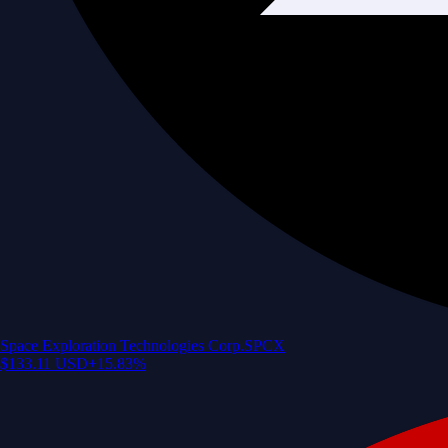
Space Exploration Technologies Corp.
SPCX
$
133.11
USD
+
15.83
%