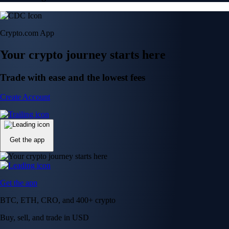
Crypto.com App
Your crypto journey starts here
Trade with ease and the lowest fees
Create Account
Get the app
Get the app
BTC, ETH, CRO, and 400+ crypto
Buy, sell, and trade in USD