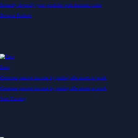
Instantly diversify your portfolio with thematic coins
Browse Baskets
Earn
Generate passive income by putting idle assets to work
Generate passive income by putting idle assets to work
Start Earning