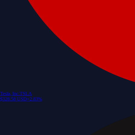
Tesla, Inc.
TSLA
$
328.58
USD
+
2.83
%