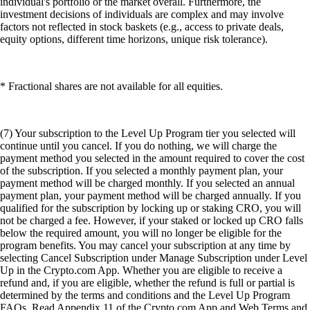
individual's portfolio or the market overall. Furthermore, the
investment decisions of individuals are complex and may involve
factors not reflected in stock baskets (e.g., access to private deals,
equity options, different time horizons, unique risk tolerance).
* Fractional shares are not available for all equities.
(7) Your subscription to the Level Up Program tier you selected will
continue until you cancel. If you do nothing, we will charge the
payment method you selected in the amount required to cover the cost
of the subscription. If you selected a monthly payment plan, your
payment method will be charged monthly. If you selected an annual
payment plan, your payment method will be charged annually. If you
qualified for the subscription by locking up or staking CRO, you will
not be charged a fee. However, if your staked or locked up CRO falls
below the required amount, you will no longer be eligible for the
program benefits. You may cancel your subscription at any time by
selecting Cancel Subscription under Manage Subscription under Level
Up in the Crypto.com App. Whether you are eligible to receive a
refund and, if you are eligible, whether the refund is full or partial is
determined by the terms and conditions and the Level Up Program
FAQs. Read Appendix 11 of the Crypto.com App and Web Terms and