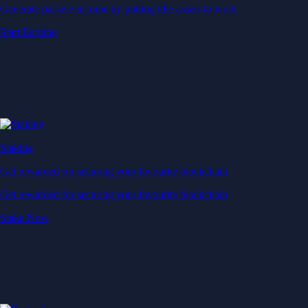
Generate passive income by putting idle assets to work
Start Earning
Staking
Get rewarded for securing your favourite blockchain
Get rewarded for securing your favourite blockchain
Stake Now