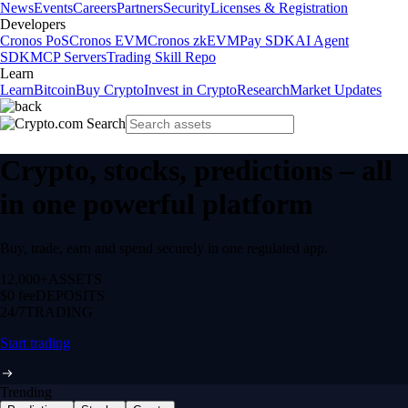
News
Events
Careers
Partners
Security
Licenses & Registration
Developers
Cronos PoS
Cronos EVM
Cronos zkEVM
Pay SDK
AI Agent
SDK
MCP Servers
Trading Skill Repo
Learn
Learn
Bitcoin
Buy Crypto
Invest in Crypto
Research
Market Updates
Crypto, stocks, predictions – all
in one powerful platform
Buy, trade, earn and spend securely in one regulated app.
12,000+
ASSETS
$0 fee
DEPOSITS
24/7
TRADING
Start trading
Trending