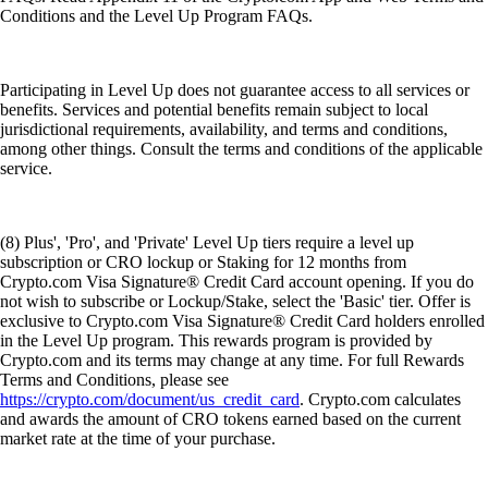
Conditions and the Level Up Program FAQs.
Participating in Level Up does not guarantee access to all services or
benefits. Services and potential benefits remain subject to local
jurisdictional requirements, availability, and terms and conditions,
among other things. Consult the terms and conditions of the applicable
service.
(8) Plus', 'Pro', and 'Private' Level Up tiers require a level up
subscription or CRO lockup or Staking for 12 months from
Crypto.com Visa Signature® Credit Card account opening. If you do
not wish to subscribe or Lockup/Stake, select the 'Basic' tier. Offer is
exclusive to Crypto.com Visa Signature® Credit Card holders enrolled
in the Level Up program. This rewards program is provided by
Crypto.com and its terms may change at any time. For full Rewards
Terms and Conditions, please see
https://crypto.com/document/us_credit_card
. Crypto.com calculates
and awards the amount of CRO tokens earned based on the current
market rate at the time of your purchase.