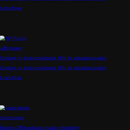
Learn More
API Access
Connect via high-performance APIs for automated trading
Connect via high-performance APIs for automated trading
Learn More
Supercharger
Deposit CRO and earn rewards effortlessly