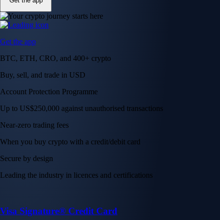
Get the app
Get the app
BTC, ETH, CRO, and 400+ crypto
Buy, sell, and trade in USD
Account Protection Programme
Up to US$250,000 against unauthorised transactions
Near-zero trading fees
When you buy crypto with a credit/debit card
Secure by design
Leading the industry in licences and certifications
Visa Signature® Credit Card