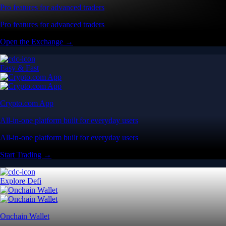
Pro features for advanced traders
Pro features for advanced traders
Open the Exchange →
Easy & Fast
Crypto.com App
All-in-one platform built for everyday users
All-in-one platform built for everyday users
Start Trading →
Explore Defi
Onchain Wallet