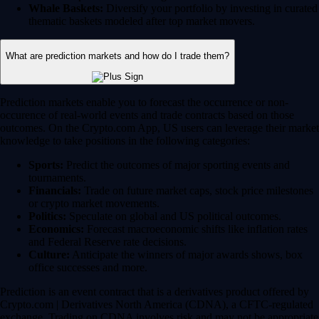
Whale Baskets:
Diversify your portfolio by investing in curated
thematic baskets modeled after top market movers.
What are prediction markets and how do I trade them?
Prediction markets enable you to forecast the occurrence or non-
occurence of real-world events and trade contracts based on those
outcomes. On the Crypto.com App, US users can leverage their market
knowledge to take positions in the following categories:
Sports:
Predict the outcomes of major sporting events and
tournaments.
Financials:
Trade on future market caps, stock price milestones
or crypto market movements.
Politics:
Speculate on global and US political outcomes.
Economics:
Forecast macroeconomic shifts like inflation rates
and Federal Reserve rate decisions.
Culture:
Anticipate the winners of major awards shows, box
office successes and more.
Prediction is an event contract that is a derivatives product offered by
Crypto.com | Derivatives North America (CDNA), a CFTC-regulated
exchange. Trading on CDNA involves risk and may not be appropriate