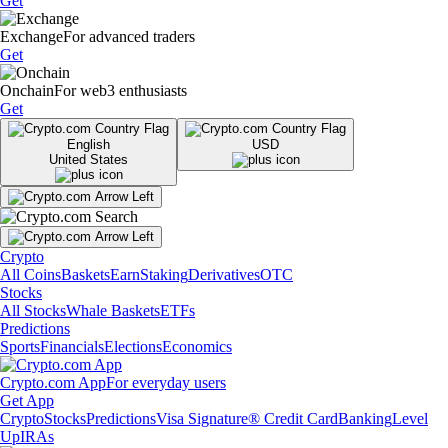
Get
Exchange
For advanced traders
Get
Onchain
For web3 enthusiasts
Get
English
USD
United States
Crypto
All Coins
Baskets
Earn
Staking
Derivatives
OTC
Stocks
All Stocks
Whale Baskets
ETFs
Predictions
Sports
Financials
Elections
Economics
Crypto.com App
For everyday users
Get App
Crypto
Stocks
Predictions
Visa Signature® Credit Card
Banking
Level
Up
IRAs