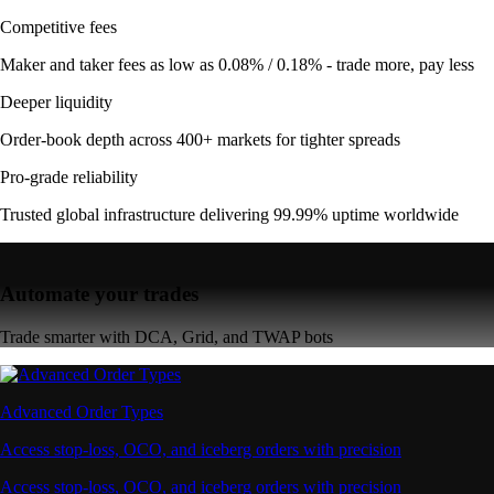
Competitive fees
Maker and taker fees as low as 0.08% / 0.18% - trade more, pay less
Deeper liquidity
Order-book depth across 400+ markets for tighter spreads
Pro-grade reliability
Trusted global infrastructure delivering 99.99% uptime worldwide
Automate your trades
Trade smarter with DCA, Grid, and TWAP bots
Advanced Order Types
Access stop-loss, OCO, and iceberg orders with precision
Access stop-loss, OCO, and iceberg orders with precision