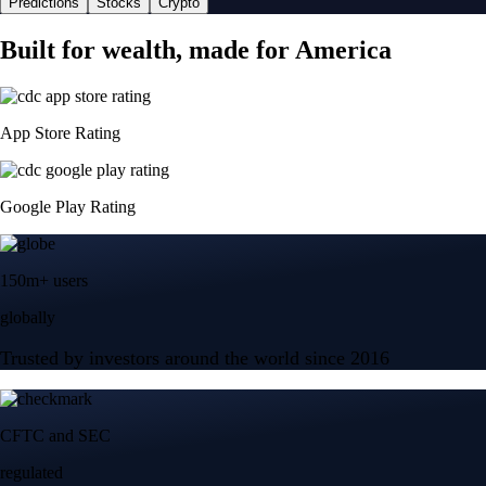
Predictions
Stocks
Crypto
Built for wealth, made for America
App Store Rating
Google Play Rating
150m+ users
globally
Trusted by investors around the world since 2016
CFTC and SEC
regulated