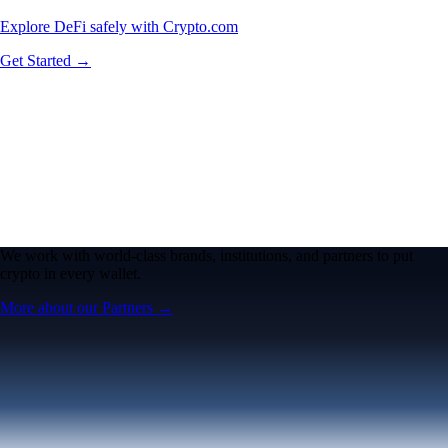
Explore DeFi safely with Crypto.com
Get Started →
We work with world-class brands, institutions, and partners to put
crypto in every wallet.
More about our Partners →