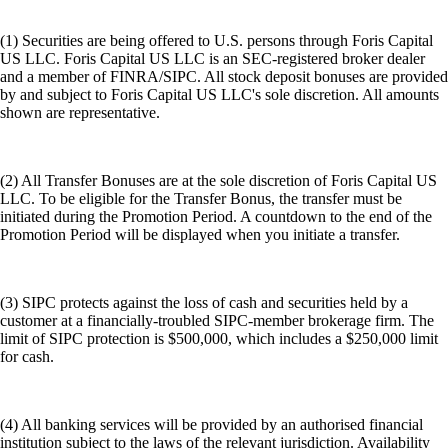
(1) Securities are being offered to U.S. persons through Foris Capital
US LLC. Foris Capital US LLC is an SEC-registered broker dealer
and a member of FINRA/SIPC. All stock deposit bonuses are provided
by and subject to Foris Capital US LLC's sole discretion. All amounts
shown are representative.
(2) All Transfer Bonuses are at the sole discretion of Foris Capital US
LLC. To be eligible for the Transfer Bonus, the transfer must be
initiated during the Promotion Period. A countdown to the end of the
Promotion Period will be displayed when you initiate a transfer.
(3) SIPC protects against the loss of cash and securities held by a
customer at a financially-troubled SIPC-member brokerage firm. The
limit of SIPC protection is $500,000, which includes a $250,000 limit
for cash.
(4) All banking services will be provided by an authorised financial
institution subject to the laws of the relevant jurisdiction. Availability