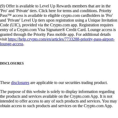
(9) Offer is available to Level Up Rewards members that are in the
'Pro' and 'Private' tiers. Click here for terms and conditions. Priority
Pass™ access is available to eligible crypto.com cardholders in 'Pro'
and 'Private' Level Up tiers upon registration using a Unique Invitation
Code (UIC), provided via the Crypto.com app. Registration requires
entry of a Crypto.com Visa Signature® Credit Card. Lounge access is
granted through the Priority Pass mobile app. For additional details
visit
https://help.crypto.com/en/articles/7733288-priority-pass-airport-
lounge-access
.
DISCLOSURES
These
disclosures
are applicable to our securities trading product.
The purpose of this website is solely to display information regarding
the products and services available on the Crypto.com App. It is not
intended to offer access to any of such products and services. You may
obtain access to such products and services on the Crypto.com App.