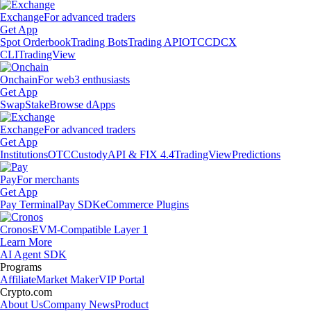
Exchange
For advanced traders
Get App
Spot Orderbook
Trading Bots
Trading API
OTC
CDCX
CLI
TradingView
Onchain
For web3 enthusiasts
Get App
Swap
Stake
Browse dApps
Exchange
For advanced traders
Get App
Institutions
OTC
Custody
API & FIX 4.4
TradingView
Predictions
Pay
For merchants
Get App
Pay Terminal
Pay SDK
eCommerce Plugins
Cronos
EVM-Compatible Layer 1
Learn More
AI Agent SDK
Programs
Affiliate
Market Maker
VIP Portal
Crypto.com
About Us
Company News
Product