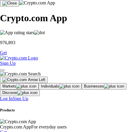
Crypto.com App
976,893
Get
Sign Up
Markets
Individuals
Businesses
Discover
Log In
Sign Up
Products
Crypto.com App
For everyday users