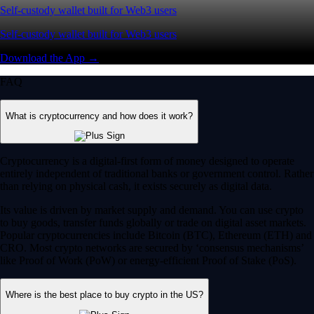
Self-custody wallet built for Web3 users
Self-custody wallet built for Web3 users
Download the App →
FAQ
What is cryptocurrency and how does it work?
Cryptocurrency is a digital-first form of money designed to operate
entirely independent of traditional banks or government control. Rather
than relying on physical cash, it exists securely as digital data.
Its value is driven by market supply and demand. You can use crypto
to buy goods, transfer funds globally or trade on digital asset markets.
Popular cryptocurrencies include Bitcoin (BTC), Ethereum (ETH) and
CRO. Most crypto networks are secured by ‘consensus mechanisms’
like Proof of Work (PoW) or energy-efficient Proof of Stake (PoS).
Where is the best place to buy crypto in the US?