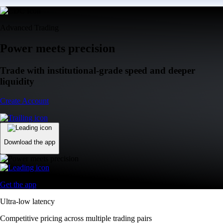
Advanced Trading
Power meets precision
Trade with institutional-grade speed and deeper
liquidity
Create Account
Download the app
Get the app
Ultra-low latency
Competitive pricing across multiple trading pairs