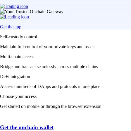
Get the app
Self-custody control
Maintain full control of your private keys and assets
Multi-chain access
Bridge and transact seamlessly across multiple chains
DeFi integration
Access hundreds of DApps and protocols in one place
Choose your access
Get started on mobile or through the browser extension
Get the onchain wallet