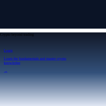
Crypto beyond trading
Learn
Learn the fundamentals and master crypto
knowledge
→