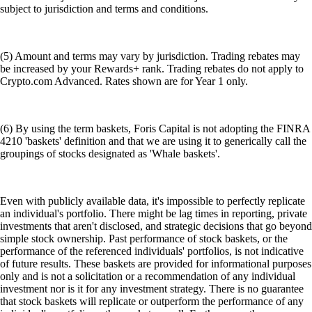
subject to jurisdiction and terms and conditions.
(5) Amount and terms may vary by jurisdiction. Trading rebates may
be increased by your Rewards+ rank. Trading rebates do not apply to
Crypto.com Advanced. Rates shown are for Year 1 only.
(6) By using the term baskets, Foris Capital is not adopting the FINRA
4210 'baskets' definition and that we are using it to generically call the
groupings of stocks designated as 'Whale baskets'.
Even with publicly available data, it's impossible to perfectly replicate
an individual's portfolio. There might be lag times in reporting, private
investments that aren't disclosed, and strategic decisions that go beyond
simple stock ownership. Past performance of stock baskets, or the
performance of the referenced individuals' portfolios, is not indicative
of future results. These baskets are provided for informational purposes
only and is not a solicitation or a recommendation of any individual
investment nor is it for any investment strategy. There is no guarantee
that stock baskets will replicate or outperform the performance of any