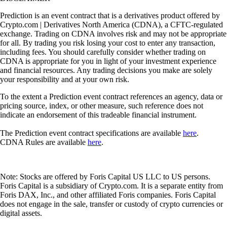
Prediction is an event contract that is a derivatives product offered by
Crypto.com | Derivatives North America (CDNA), a CFTC-regulated
exchange. Trading on CDNA involves risk and may not be appropriate
for all. By trading you risk losing your cost to enter any transaction,
including fees. You should carefully consider whether trading on
CDNA is appropriate for you in light of your investment experience
and financial resources. Any trading decisions you make are solely
your responsibility and at your own risk.
To the extent a Prediction event contract references an agency, data or
pricing source, index, or other measure, such reference does not
indicate an endorsement of this tradeable financial instrument.
The Prediction event contract specifications are available
here
.
CDNA Rules are available
here
.
Note: Stocks are offered by Foris Capital US LLC to US persons.
Foris Capital is a subsidiary of Crypto.com. It is a separate entity from
Foris DAX, Inc., and other affiliated Foris companies. Foris Capital
does not engage in the sale, transfer or custody of crypto currencies or
digital assets.