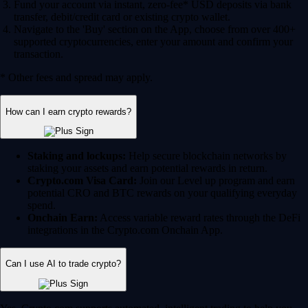
Fund your account via instant, zero-fee* USD deposits via bank
transfer, debit/credit card or existing crypto wallet.
Navigate to the 'Buy' section on the App, choose from over 400+
supported cryptocurrencies, enter your amount and confirm your
transaction.
* Other fees and spread may apply.
How can I earn crypto rewards?
Staking and lockups:
Help secure blockchain networks by
staking your assets and earn potential rewards in return.
Crypto.com Visa Card:
Join our Level up program and earn
potential CRO and BTC rewards on your qualifying everyday
spend.
Onchain Earn:
Access variable reward rates through the DeFi
integrations in the Crypto.com Onchain App.
Can I use AI to trade crypto?