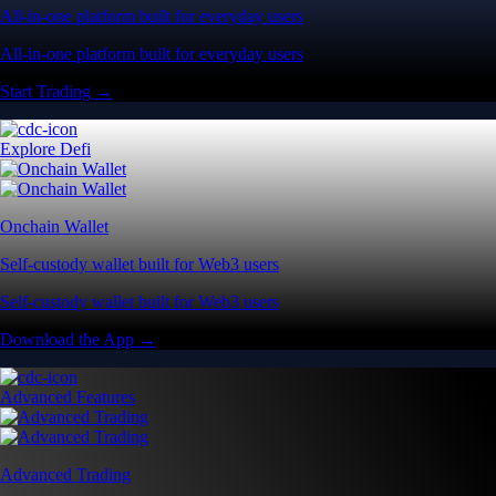
All-in-one platform built for everyday users
All-in-one platform built for everyday users
Start Trading →
Explore Defi
Onchain Wallet
Self-custody wallet built for Web3 users
Self-custody wallet built for Web3 users
Download the App →
Advanced Features
Advanced Trading