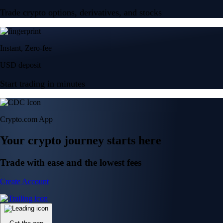
Trade crypto options, derivatives, and stocks
Instant, Zero-fee
USD deposit
Start trading in minutes
Crypto.com App
Your crypto journey starts here
Trade with ease and the lowest fees
Create Account