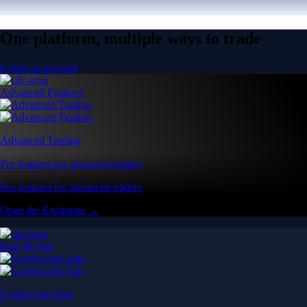
One platform, multiple ways to trade
Create an account
Advanced Features
Advanced Trading
Pro features for advanced traders
Pro features for advanced traders
Open the Exchange →
Easy & Fast
Crypto.com App