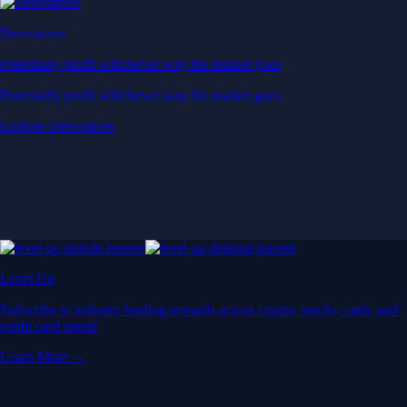
Derivatives
Potentially profit whichever way the market goes
Potentially profit whichever way the market goes
Explore Derivatives
Level Up
Subscribe to industry leading rewards across crypto, stocks, cash, and
credit card spend
Learn More →