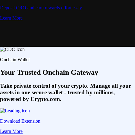
Deposit CRO and earn rewards effortlessly
Learn More
Onchain Wallet
Your Trusted Onchain Gateway
Take private control of your crypto. Manage all your
assets in one secure wallet - trusted by millions,
powered by Crypto.com.
Download Extension
Learn More