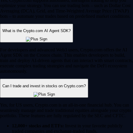
Yes, Crypto.com supports automated, intelligent trading to help you
optimize your strategy. You can use trading bots – such as Dollar Cost
Averaging (DCA), Grid, and Time-Weighted Average Price (TWAP)
bots – to automate your trades based on predefined market conditions.
What is the Crypto.com AI Agent SDK?
For developers and advanced Web3 users, Crypto.com offers the AI
Agent SDK on the Cronos chain. This enables developers to build,
train and deploy AI-driven agents that can interact with smart contracts,
execute complex trading strategies and navigate the DeFi ecosystem
autonomously.
Can I trade and invest in stocks on Crypto.com?
Yes, for US users, Crypto.com is an all-in-one financial hub. You can
seamlessly manage and trade traditional equities alongside your crypto
portfolio. These features are fully regulated by the SEC and CFTC.
12,000+ stocks and ETFs:
Invest in your favorite publicly
traded companies and exchange-traded funds.