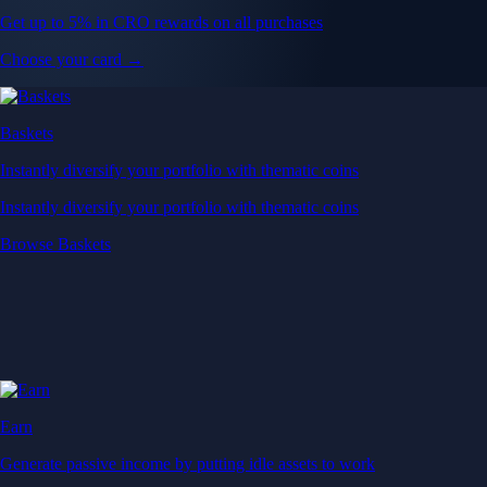
Get up to 5% in CRO rewards on all purchases
Choose your card →
Baskets
Instantly diversify your portfolio with thematic coins
Instantly diversify your portfolio with thematic coins
Browse Baskets
Earn
Generate passive income by putting idle assets to work