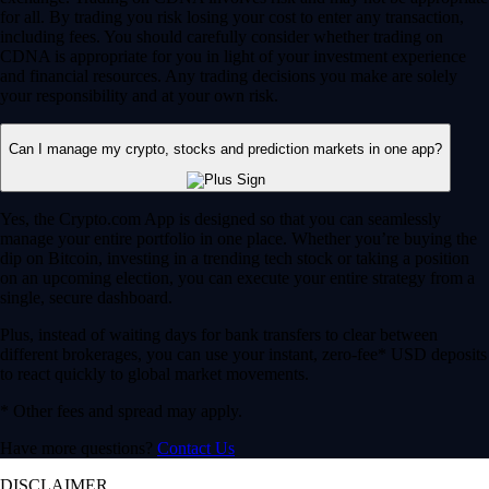
for all. By trading you risk losing your cost to enter any transaction,
including fees. You should carefully consider whether trading on
CDNA is appropriate for you in light of your investment experience
and financial resources. Any trading decisions you make are solely
your responsibility and at your own risk.
Can I manage my crypto, stocks and prediction markets in one app?
Yes, the Crypto.com App is designed so that you can seamlessly
manage your entire portfolio in one place. Whether you’re buying the
dip on Bitcoin, investing in a trending tech stock or taking a position
on an upcoming election, you can execute your entire strategy from a
single, secure dashboard.
Plus, instead of waiting days for bank transfers to clear between
different brokerages, you can use your instant, zero-fee* USD deposits
to react quickly to global market movements.
* Other fees and spread may apply.
Have more questions?
Contact Us
DISCLAIMER