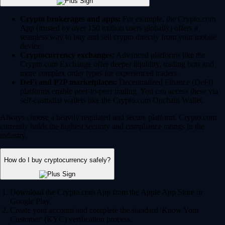
Crypto brokerages and apps:
For example, the Crypto.com
App (trusted by over 150 million users globally) offers a
seamless way to buy and sell crypto directly from your mobile
device.
Cryptocurrency exchanges:
Advanced platforms like the
Crypto.com Exchange offer deeper liquidity, trading bots and
more complex order types for experienced traders.
DeFi and P2P marketplaces:
Decentralized Finance (DeFi)
platforms enable peer-to-peer trading. You can access these via
self-custodial wallets like the Crypto.com Onchain Wallet.
Always choose a heavily regulated and secure platform. Crypto.com
currently holds the highest security and compliance ratings in the
industry.
How do I buy cryptocurrency safely?
Download the Crypto.com App from the Apple App Store or
Google Play.
Create your account and complete the standard 'Know Your
Customer' (KYC) verification process.