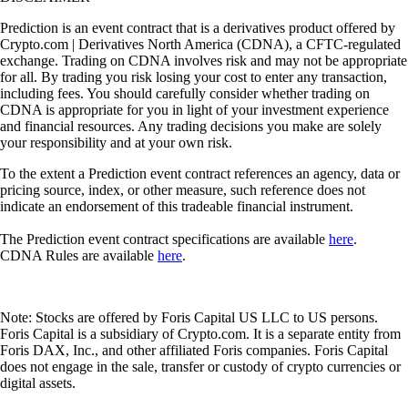
Prediction is an event contract that is a derivatives product offered by
Crypto.com | Derivatives North America (CDNA), a CFTC-regulated
exchange. Trading on CDNA involves risk and may not be appropriate
for all. By trading you risk losing your cost to enter any transaction,
including fees. You should carefully consider whether trading on
CDNA is appropriate for you in light of your investment experience
and financial resources. Any trading decisions you make are solely
your responsibility and at your own risk.
To the extent a Prediction event contract references an agency, data or
pricing source, index, or other measure, such reference does not
indicate an endorsement of this tradeable financial instrument.
The Prediction event contract specifications are available
here
.
CDNA Rules are available
here
.
Note: Stocks are offered by Foris Capital US LLC to US persons.
Foris Capital is a subsidiary of Crypto.com. It is a separate entity from
Foris DAX, Inc., and other affiliated Foris companies. Foris Capital
does not engage in the sale, transfer or custody of crypto currencies or
digital assets.