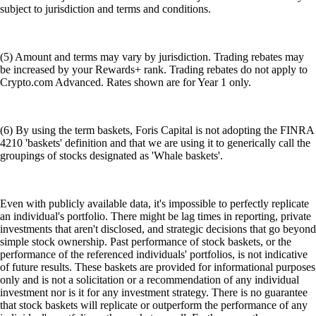
subject to jurisdiction and terms and conditions.
(5) Amount and terms may vary by jurisdiction. Trading rebates may
be increased by your Rewards+ rank. Trading rebates do not apply to
Crypto.com Advanced. Rates shown are for Year 1 only.
(6) By using the term baskets, Foris Capital is not adopting the FINRA
4210 'baskets' definition and that we are using it to generically call the
groupings of stocks designated as 'Whale baskets'.
Even with publicly available data, it's impossible to perfectly replicate
an individual's portfolio. There might be lag times in reporting, private
investments that aren't disclosed, and strategic decisions that go beyond
simple stock ownership. Past performance of stock baskets, or the
performance of the referenced individuals' portfolios, is not indicative
of future results. These baskets are provided for informational purposes
only and is not a solicitation or a recommendation of any individual
investment nor is it for any investment strategy. There is no guarantee
that stock baskets will replicate or outperform the performance of any