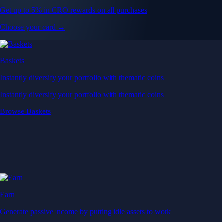
Get up to 5% in CRO rewards on all purchases
Choose your card →
Baskets
Instantly diversify your portfolio with thematic coins
Instantly diversify your portfolio with thematic coins
Browse Baskets
Earn
Generate passive income by putting idle assets to work