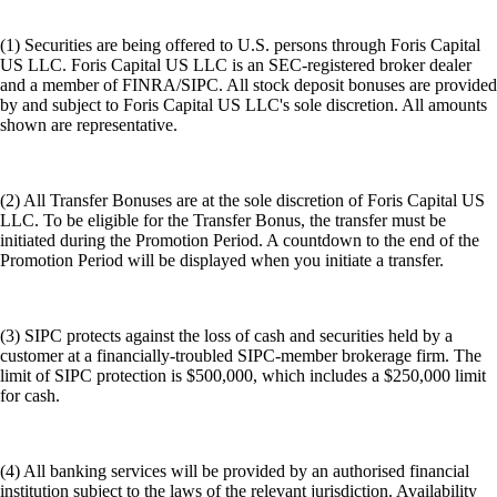
(1) Securities are being offered to U.S. persons through Foris Capital
US LLC. Foris Capital US LLC is an SEC-registered broker dealer
and a member of FINRA/SIPC. All stock deposit bonuses are provided
by and subject to Foris Capital US LLC's sole discretion. All amounts
shown are representative.
(2) All Transfer Bonuses are at the sole discretion of Foris Capital US
LLC. To be eligible for the Transfer Bonus, the transfer must be
initiated during the Promotion Period. A countdown to the end of the
Promotion Period will be displayed when you initiate a transfer.
(3) SIPC protects against the loss of cash and securities held by a
customer at a financially-troubled SIPC-member brokerage firm. The
limit of SIPC protection is $500,000, which includes a $250,000 limit
for cash.
(4) All banking services will be provided by an authorised financial
institution subject to the laws of the relevant jurisdiction. Availability