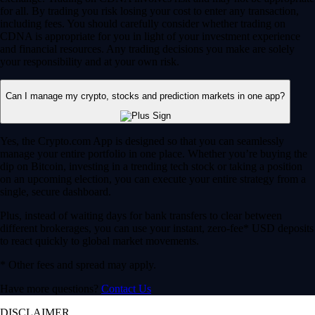
for all. By trading you risk losing your cost to enter any transaction,
including fees. You should carefully consider whether trading on
CDNA is appropriate for you in light of your investment experience
and financial resources. Any trading decisions you make are solely
your responsibility and at your own risk.
Can I manage my crypto, stocks and prediction markets in one app?
Yes, the Crypto.com App is designed so that you can seamlessly
manage your entire portfolio in one place. Whether you’re buying the
dip on Bitcoin, investing in a trending tech stock or taking a position
on an upcoming election, you can execute your entire strategy from a
single, secure dashboard.
Plus, instead of waiting days for bank transfers to clear between
different brokerages, you can use your instant, zero-fee* USD deposits
to react quickly to global market movements.
* Other fees and spread may apply.
Have more questions?
Contact Us
DISCLAIMER