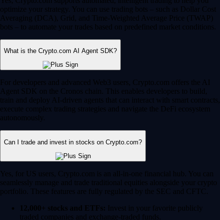
Yes, Crypto.com supports automated, intelligent trading to help you
optimize your strategy. You can use trading bots – such as Dollar Cost
Averaging (DCA), Grid, and Time-Weighted Average Price (TWAP)
bots – to automate your trades based on predefined market conditions.
What is the Crypto.com AI Agent SDK?
For developers and advanced Web3 users, Crypto.com offers the AI
Agent SDK on the Cronos chain. This enables developers to build,
train and deploy AI-driven agents that can interact with smart contracts,
execute complex trading strategies and navigate the DeFi ecosystem
autonomously.
Can I trade and invest in stocks on Crypto.com?
Yes, for US users, Crypto.com is an all-in-one financial hub. You can
seamlessly manage and trade traditional equities alongside your crypto
portfolio. These features are fully regulated by the SEC and CFTC.
12,000+ stocks and ETFs:
Invest in your favorite publicly
traded companies and exchange-traded funds.