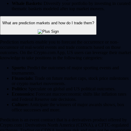
Whale Baskets:
Diversify your portfolio by investing in curated
thematic baskets modeled after top market movers.
What are prediction markets and how do I trade them?
Prediction markets enable you to forecast the occurrence or non-
occurence of real-world events and trade contracts based on those
outcomes. On the Crypto.com App, US users can leverage their market
knowledge to take positions in the following categories:
Sports:
Predict the outcomes of major sporting events and
tournaments.
Financials:
Trade on future market caps, stock price milestones
or crypto market movements.
Politics:
Speculate on global and US political outcomes.
Economics:
Forecast macroeconomic shifts like inflation rates
and Federal Reserve rate decisions.
Culture:
Anticipate the winners of major awards shows, box
office successes and more.
Prediction is an event contract that is a derivatives product offered by
Crypto.com | Derivatives North America (CDNA), a CFTC-regulated
exchange. Trading on CDNA involves risk and may not be appropriate