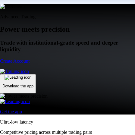
Advanced Trading
Power meets precision
Trade with institutional-grade speed and deeper
liquidity
Create Account
Download the app
Get the app
Ultra-low latency
Competitive pricing across multiple trading pairs