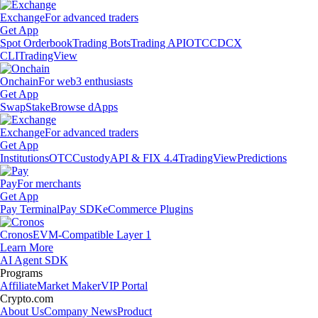
Exchange
For advanced traders
Get App
Spot Orderbook
Trading Bots
Trading API
OTC
CDCX
CLI
TradingView
Onchain
For web3 enthusiasts
Get App
Swap
Stake
Browse dApps
Exchange
For advanced traders
Get App
Institutions
OTC
Custody
API & FIX 4.4
TradingView
Predictions
Pay
For merchants
Get App
Pay Terminal
Pay SDK
eCommerce Plugins
Cronos
EVM-Compatible Layer 1
Learn More
AI Agent SDK
Programs
Affiliate
Market Maker
VIP Portal
Crypto.com
About Us
Company News
Product