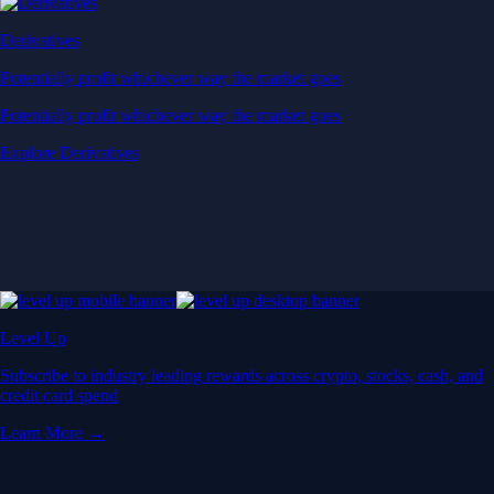
Derivatives
Potentially profit whichever way the market goes
Potentially profit whichever way the market goes
Explore Derivatives
Level Up
Subscribe to industry leading rewards across crypto, stocks, cash, and
credit card spend
Learn More →