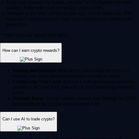
Fund your account via instant, zero-fee* USD deposits via bank
transfer, debit/credit card or existing crypto wallet.
Navigate to the 'Buy' section on the App, choose from over 400+
supported cryptocurrencies, enter your amount and confirm your
transaction.
* Other fees and spread may apply.
How can I earn crypto rewards?
Staking and lockups:
Help secure blockchain networks by
staking your assets and earn potential rewards in return.
Crypto.com Visa Card:
Join our Level up program and earn
potential CRO and BTC rewards on your qualifying everyday
spend.
Onchain Earn:
Access variable reward rates through the DeFi
integrations in the Crypto.com Onchain App.
Can I use AI to trade crypto?