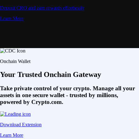
Deposit CRO and earn rewards effortlessly
Learn More
Onchain Wallet
Your Trusted Onchain Gateway
Take private control of your crypto. Manage all your
assets in one secure wallet - trusted by millions,
powered by Crypto.com.
Download Extension
Learn More