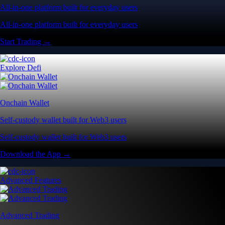
All-in-one platform built for everyday users
All-in-one platform built for everyday users
Start Trading →
Explore Defi
Onchain Wallet
Self-custody wallet built for Web3 users
Self-custody wallet built for Web3 users
Download the App →
Advanced Features
Advanced Trading