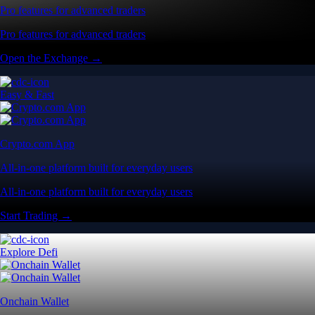
Pro features for advanced traders
Pro features for advanced traders
Open the Exchange →
Easy & Fast
Crypto.com App
All-in-one platform built for everyday users
All-in-one platform built for everyday users
Start Trading →
Explore Defi
Onchain Wallet