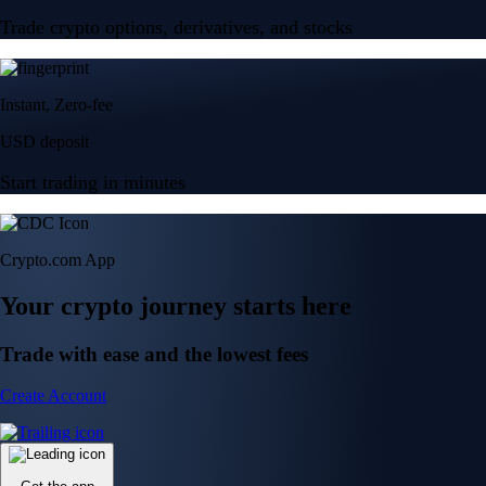
Trade crypto options, derivatives, and stocks
Instant, Zero-fee
USD deposit
Start trading in minutes
Crypto.com App
Your crypto journey starts here
Trade with ease and the lowest fees
Create Account