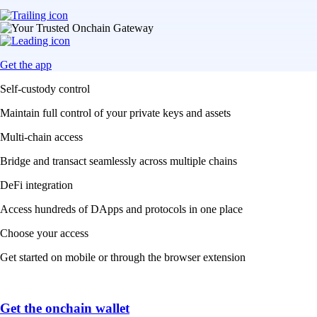
Get the app
Self-custody control
Maintain full control of your private keys and assets
Multi-chain access
Bridge and transact seamlessly across multiple chains
DeFi integration
Access hundreds of DApps and protocols in one place
Choose your access
Get started on mobile or through the browser extension
Get the onchain wallet