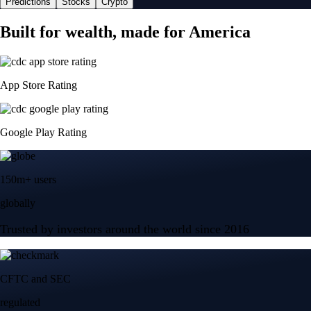
Predictions
Stocks
Crypto
Built for wealth, made for America
App Store Rating
Google Play Rating
150m+ users
globally
Trusted by investors around the world since 2016
CFTC and SEC
regulated