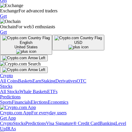
Get
Exchange
For advanced traders
Get
Onchain
For web3 enthusiasts
Get
English
USD
United States
Crypto
All Coins
Baskets
Earn
Staking
Derivatives
OTC
Stocks
All Stocks
Whale Baskets
ETFs
Predictions
Sports
Financials
Elections
Economics
Crypto.com App
For everyday users
Get App
Crypto
Stocks
Predictions
Visa Signature® Credit Card
Banking
Level
Up
IRAs