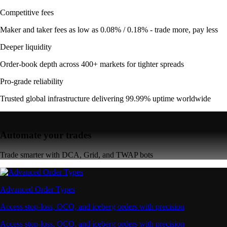
Competitive fees
Maker and taker fees as low as 0.08% / 0.18% - trade more, pay less
Deeper liquidity
Order-book depth across 400+ markets for tighter spreads
Pro-grade reliability
Trusted global infrastructure delivering 99.99% uptime worldwide
Automate your trades
Trade smarter with DCA, Grid, and TWAP bots
Advanced Order Types
Access stop-loss, OCO, and iceberg orders with precision
Access stop-loss, OCO, and iceberg orders with precision