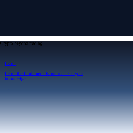
Crypto beyond trading
Learn
Learn the fundamentals and master crypto
knowledge
→