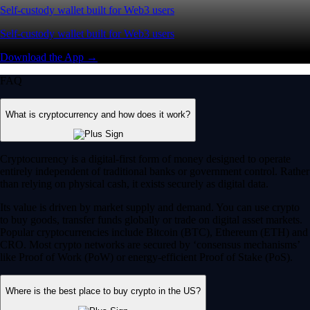
Self-custody wallet built for Web3 users
Self-custody wallet built for Web3 users
Download the App →
FAQ
What is cryptocurrency and how does it work?
Cryptocurrency is a digital-first form of money designed to operate
entirely independent of traditional banks or government control. Rather
than relying on physical cash, it exists securely as digital data.
Its value is driven by market supply and demand. You can use crypto
to buy goods, transfer funds globally or trade on digital asset markets.
Popular cryptocurrencies include Bitcoin (BTC), Ethereum (ETH) and
CRO. Most crypto networks are secured by ‘consensus mechanisms’
like Proof of Work (PoW) or energy-efficient Proof of Stake (PoS).
Where is the best place to buy crypto in the US?