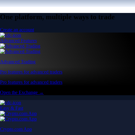
One platform, multiple ways to trade
Create an account
Advanced Features
Advanced Trading
Pro features for advanced traders
Pro features for advanced traders
Open the Exchange →
Easy & Fast
Crypto.com App