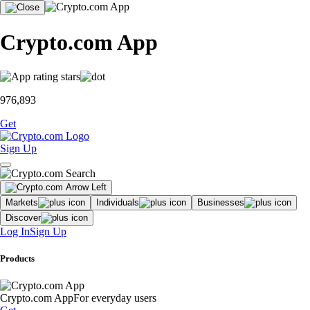
Crypto.com App
976,893
Get
Sign Up
Markets
Individuals
Businesses
Discover
Log In
Sign Up
Products
Crypto.com App
For everyday users