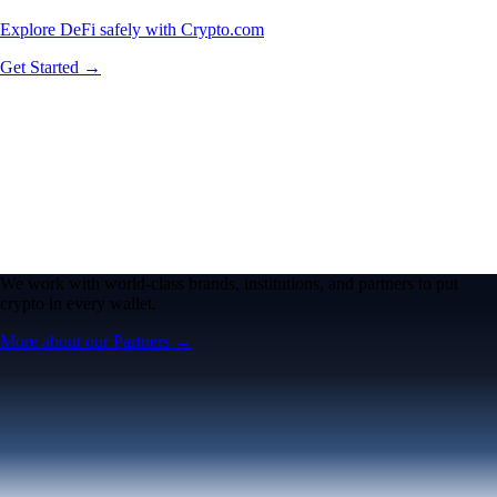
Explore DeFi safely with Crypto.com
Get Started →
We work with world-class brands, institutions, and partners to put
crypto in every wallet.
More about our Partners →