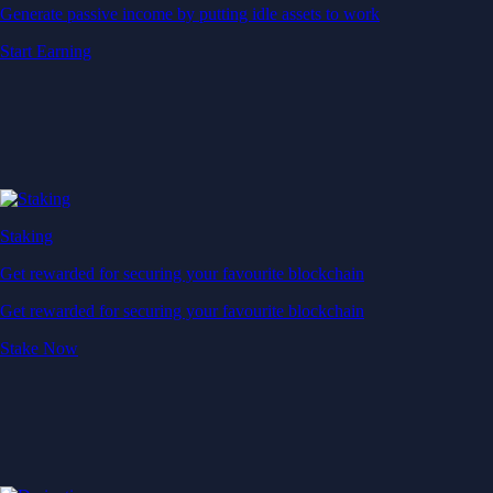
Generate passive income by putting idle assets to work
Start Earning
Staking
Get rewarded for securing your favourite blockchain
Get rewarded for securing your favourite blockchain
Stake Now