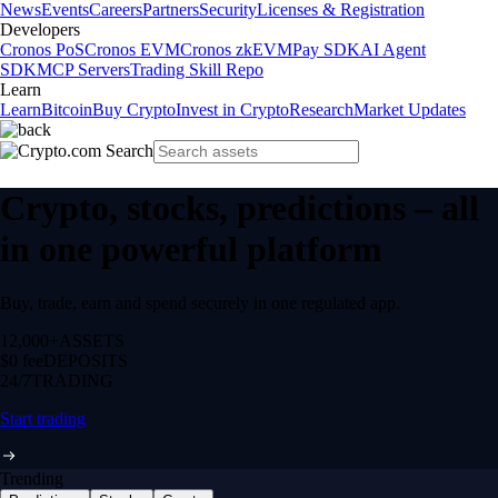
News
Events
Careers
Partners
Security
Licenses & Registration
Developers
Cronos PoS
Cronos EVM
Cronos zkEVM
Pay SDK
AI Agent
SDK
MCP Servers
Trading Skill Repo
Learn
Learn
Bitcoin
Buy Crypto
Invest in Crypto
Research
Market Updates
Crypto, stocks, predictions – all
in one powerful platform
Buy, trade, earn and spend securely in one regulated app.
12,000+
ASSETS
$0 fee
DEPOSITS
24/7
TRADING
Start trading
Trending