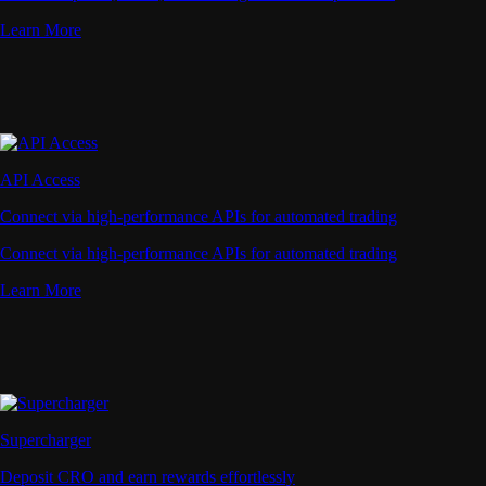
Learn More
API Access
Connect via high-performance APIs for automated trading
Connect via high-performance APIs for automated trading
Learn More
Supercharger
Deposit CRO and earn rewards effortlessly