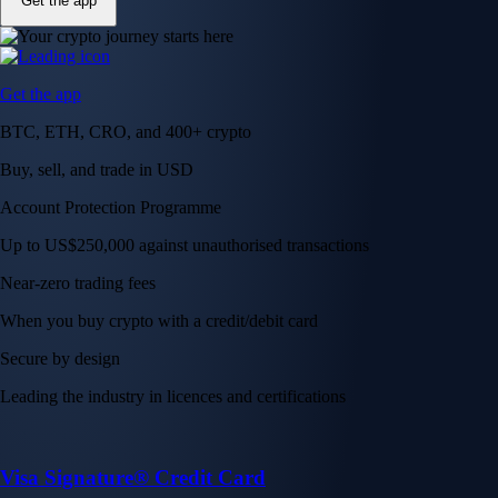
Get the app
Get the app
BTC, ETH, CRO, and 400+ crypto
Buy, sell, and trade in USD
Account Protection Programme
Up to US$250,000 against unauthorised transactions
Near-zero trading fees
When you buy crypto with a credit/debit card
Secure by design
Leading the industry in licences and certifications
Visa Signature® Credit Card