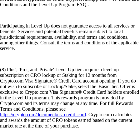
Conditions and the Level Up Program FAQs.
Participating in Level Up does not guarantee access to all services or
benefits. Services and potential benefits remain subject to local
jurisdictional requirements, availability, and terms and conditions,
among other things. Consult the terms and conditions of the applicable
service.
(8) Plus', 'Pro', and 'Private' Level Up tiers require a level up
subscription or CRO lockup or Staking for 12 months from
Crypto.com Visa Signature® Credit Card account opening. If you do
not wish to subscribe or Lockup/Stake, select the 'Basic' tier. Offer is
exclusive to Crypto.com Visa Signature® Credit Card holders enrolled
in the Level Up program. This rewards program is provided by
Crypto.com and its terms may change at any time. For full Rewards
Terms and Conditions, please see
https://crypto.com/document/us_credit_card
. Crypto.com calculates
and awards the amount of CRO tokens earned based on the current
market rate at the time of your purchase.