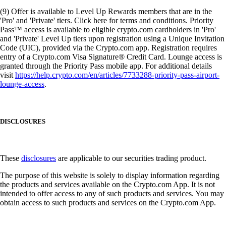
(9) Offer is available to Level Up Rewards members that are in the
'Pro' and 'Private' tiers. Click here for terms and conditions. Priority
Pass™ access is available to eligible crypto.com cardholders in 'Pro'
and 'Private' Level Up tiers upon registration using a Unique Invitation
Code (UIC), provided via the Crypto.com app. Registration requires
entry of a Crypto.com Visa Signature® Credit Card. Lounge access is
granted through the Priority Pass mobile app. For additional details
visit
https://help.crypto.com/en/articles/7733288-priority-pass-airport-
lounge-access
.
DISCLOSURES
These
disclosures
are applicable to our securities trading product.
The purpose of this website is solely to display information regarding
the products and services available on the Crypto.com App. It is not
intended to offer access to any of such products and services. You may
obtain access to such products and services on the Crypto.com App.