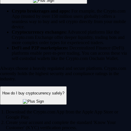
Crypto brokerages and apps:
For example, the Crypto.com
App (trusted by over 150 million users globally) offers a
seamless way to buy and sell crypto directly from your mobile
device.
Cryptocurrency exchanges:
Advanced platforms like the
Crypto.com Exchange offer deeper liquidity, trading bots and
more complex order types for experienced traders.
DeFi and P2P marketplaces:
Decentralized Finance (DeFi)
platforms enable peer-to-peer trading. You can access these via
self-custodial wallets like the Crypto.com Onchain Wallet.
Always choose a heavily regulated and secure platform. Crypto.com
currently holds the highest security and compliance ratings in the
industry.
How do I buy cryptocurrency safely?
Download the Crypto.com App from the Apple App Store or
Google Play.
Create your account and complete the standard 'Know Your
Customer' (KYC) verification process.