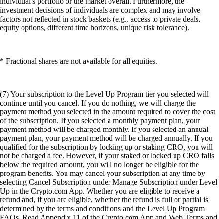
individual's portfolio or the market overall. Furthermore, the
investment decisions of individuals are complex and may involve
factors not reflected in stock baskets (e.g., access to private deals,
equity options, different time horizons, unique risk tolerance).
* Fractional shares are not available for all equities.
(7) Your subscription to the Level Up Program tier you selected will
continue until you cancel. If you do nothing, we will charge the
payment method you selected in the amount required to cover the cost
of the subscription. If you selected a monthly payment plan, your
payment method will be charged monthly. If you selected an annual
payment plan, your payment method will be charged annually. If you
qualified for the subscription by locking up or staking CRO, you will
not be charged a fee. However, if your staked or locked up CRO falls
below the required amount, you will no longer be eligible for the
program benefits. You may cancel your subscription at any time by
selecting Cancel Subscription under Manage Subscription under Level
Up in the Crypto.com App. Whether you are eligible to receive a
refund and, if you are eligible, whether the refund is full or partial is
determined by the terms and conditions and the Level Up Program
FAQs. Read Appendix 11 of the Crypto.com App and Web Terms and