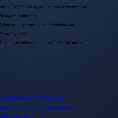
Up to US$250,000 against unauthorised transactions
Near-zero trading fees
When you buy crypto with a credit/debit card
Secure by design
Leading the industry in licences and certifications
Visa Signature® Credit Card
Get up to 5% in CRO rewards on all purchases
Choose your card →