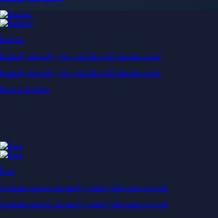
Baskets
Instantly diversify your portfolio with thematic coins
Instantly diversify your portfolio with thematic coins
Browse Baskets
Earn
Generate passive income by putting idle assets to work
Generate passive income by putting idle assets to work