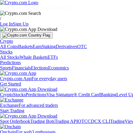
Markets
Individuals
Businesses
Discover
/
Log In
Sign Up
Crypto
All Coins
Baskets
Earn
Staking
Derivatives
OTC
Stocks
All Stocks
Whale Baskets
ETFs
Predictions
Sports
Financials
Elections
Economics
Crypto.com App
For everyday users
Get Started
Crypto
Stocks
Predictions
Visa Signature® Credit Card
Banking
Level U
Exchange
For advanced traders
Start Trading
Spot Orderbook
Trading Bots
Trading API
OTC
CDCX CLI
TradingVie
Onchain
For web3 enthusiasts