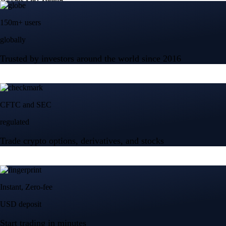
150m+ users
globally
Trusted by investors around the world since 2016
CFTC and SEC
regulated
Trade crypto options, derivatives, and stocks
Instant, Zero-fee
USD deposit
Start trading in minutes