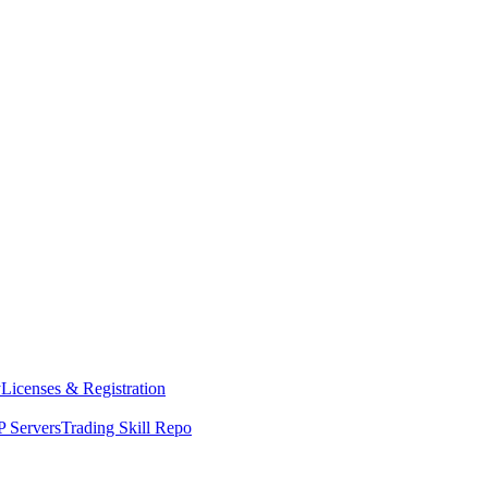
y
Licenses & Registration
 Servers
Trading Skill Repo