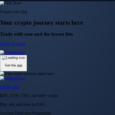
Crypto.com App
Your crypto journey starts here
Trade with ease and the lowest fees
Create Account
Get the app
Get the app
BTC, ETH, CRO, and 400+ crypto
Buy, sell, and trade in USD
Account Protection Programme