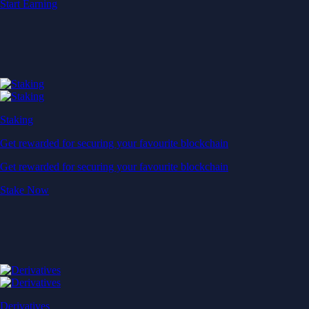
Start Earning
Staking
Get rewarded for securing your favourite blockchain
Get rewarded for securing your favourite blockchain
Stake Now
Derivatives