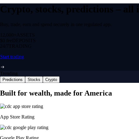
Crypto, stocks, predictions – all
Buy, trade, earn and spend securely in one regulated app.
12,000+
ASSETS
$0 fee
DEPOSITS
24/7
TRADING
Start trading
Trending
Predictions
Stocks
Crypto
Built for wealth, made for America
App Store Rating
Google Play Rating