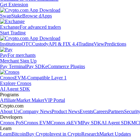
Get Extension
Swap
Stake
Browse dApps
Exchange
For advanced traders
Start Trading
Institutions
OTC
Custody
API & FIX 4.4
TradingView
Predictions
Pay
For merchants
Merchant Sign Up
Pay Terminal
Pay SDK
eCommerce Plugins
Cronos
EVM-Compatible Layer 1
Explore Cronos
AI Agent SDK
Programs
Affiliate
Market Maker
VIP Portal
Crypto.com
About Us
Company News
Product News
Events
Careers
Partners
Securit
Developers
Cronos PoS
Cronos EVM
Cronos zkEVM
Pay SDK
AI Agent SDK
MCP
Learn
Learn
Bitcoin
Buy Crypto
Invest in Crypto
Research
Market Updates