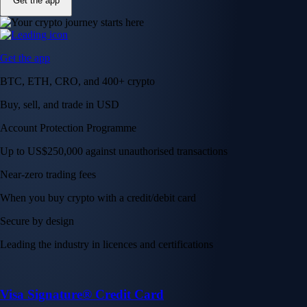
Get the app
Get the app
BTC, ETH, CRO, and 400+ crypto
Buy, sell, and trade in USD
Account Protection Programme
Up to US$250,000 against unauthorised transactions
Near-zero trading fees
When you buy crypto with a credit/debit card
Secure by design
Leading the industry in licences and certifications
Visa Signature® Credit Card