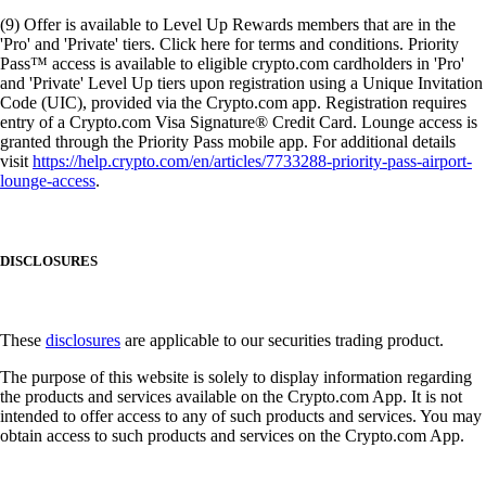
(9) Offer is available to Level Up Rewards members that are in the
'Pro' and 'Private' tiers. Click here for terms and conditions. Priority
Pass™ access is available to eligible crypto.com cardholders in 'Pro'
and 'Private' Level Up tiers upon registration using a Unique Invitation
Code (UIC), provided via the Crypto.com app. Registration requires
entry of a Crypto.com Visa Signature® Credit Card. Lounge access is
granted through the Priority Pass mobile app. For additional details
visit
https://help.crypto.com/en/articles/7733288-priority-pass-airport-
lounge-access
.
DISCLOSURES
These
disclosures
are applicable to our securities trading product.
The purpose of this website is solely to display information regarding
the products and services available on the Crypto.com App. It is not
intended to offer access to any of such products and services. You may
obtain access to such products and services on the Crypto.com App.