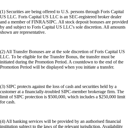
(1) Securities are being offered to U.S. persons through Foris Capital
US LLC. Foris Capital US LLC is an SEC-registered broker dealer
and a member of FINRA/SIPC. All stock deposit bonuses are provided
by and subject to Foris Capital US LLC's sole discretion. All amounts
shown are representative.
(2) All Transfer Bonuses are at the sole discretion of Foris Capital US
LLC. To be eligible for the Transfer Bonus, the transfer must be
initiated during the Promotion Period. A countdown to the end of the
Promotion Period will be displayed when you initiate a transfer.
(3) SIPC protects against the loss of cash and securities held by a
customer at a financially-troubled SIPC-member brokerage firm. The
limit of SIPC protection is $500,000, which includes a $250,000 limit
for cash.
(4) All banking services will be provided by an authorised financial
institution subject to the laws of the relevant jurisdiction. Availability