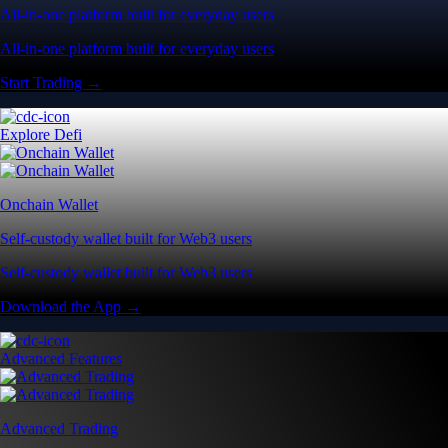
All-in-one platform built for everyday users
All-in-one platform built for everyday users
Start Trading →
Explore Defi
Onchain Wallet
Self-custody wallet built for Web3 users
Self-custody wallet built for Web3 users
Download the App →
Advanced Features
Advanced Trading