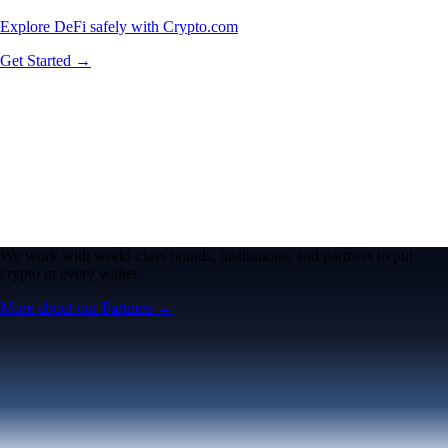
Explore DeFi safely with Crypto.com
Get Started →
We work with world-class brands, institutions, and partners to put
crypto in every wallet.
More about our Partners →