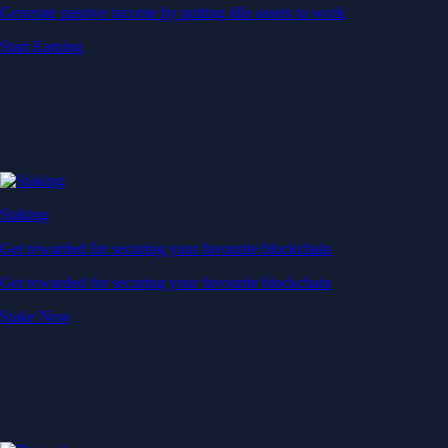
Generate passive income by putting idle assets to work
Start Earning
Staking
Get rewarded for securing your favourite blockchain
Get rewarded for securing your favourite blockchain
Stake Now