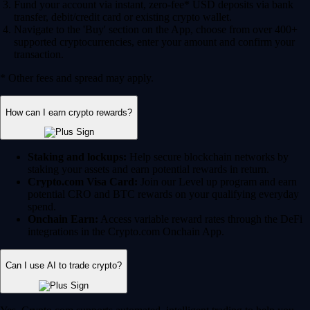
Fund your account via instant, zero-fee* USD deposits via bank
transfer, debit/credit card or existing crypto wallet.
Navigate to the 'Buy' section on the App, choose from over 400+
supported cryptocurrencies, enter your amount and confirm your
transaction.
* Other fees and spread may apply.
How can I earn crypto rewards?
Staking and lockups:
Help secure blockchain networks by
staking your assets and earn potential rewards in return.
Crypto.com Visa Card:
Join our Level up program and earn
potential CRO and BTC rewards on your qualifying everyday
spend.
Onchain Earn:
Access variable reward rates through the DeFi
integrations in the Crypto.com Onchain App.
Can I use AI to trade crypto?