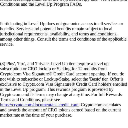
Conditions and the Level Up Program FAQs.
Participating in Level Up does not guarantee access to all services or
benefits. Services and potential benefits remain subject to local
jurisdictional requirements, availability, and terms and conditions,
among other things. Consult the terms and conditions of the applicable
service.
(8) Plus', 'Pro', and 'Private' Level Up tiers require a level up
subscription or CRO lockup or Staking for 12 months from
Crypto.com Visa Signature® Credit Card account opening. If you do
not wish to subscribe or Lockup/Stake, select the 'Basic' tier. Offer is
exclusive to Crypto.com Visa Signature® Credit Card holders enrolled
in the Level Up program. This rewards program is provided by
Crypto.com and its terms may change at any time. For full Rewards
Terms and Conditions, please see
https://crypto.com/document/us_credit_card
. Crypto.com calculates
and awards the amount of CRO tokens earned based on the current
market rate at the time of your purchase.