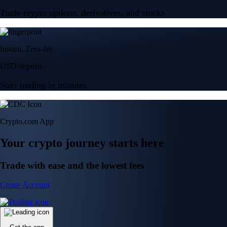
Trade crypto options, derivatives, and stocks
Instant, Zero-fee
USD deposit
Start trading in minutes
Crypto.com App
Your crypto journey starts here
Trade with ease and the lowest fees
Create Account