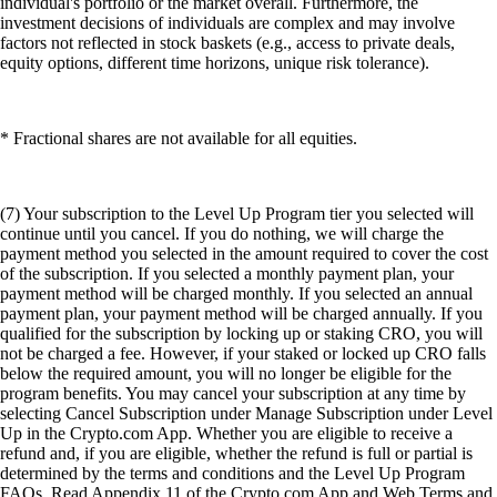
individual's portfolio or the market overall. Furthermore, the
investment decisions of individuals are complex and may involve
factors not reflected in stock baskets (e.g., access to private deals,
equity options, different time horizons, unique risk tolerance).
* Fractional shares are not available for all equities.
(7) Your subscription to the Level Up Program tier you selected will
continue until you cancel. If you do nothing, we will charge the
payment method you selected in the amount required to cover the cost
of the subscription. If you selected a monthly payment plan, your
payment method will be charged monthly. If you selected an annual
payment plan, your payment method will be charged annually. If you
qualified for the subscription by locking up or staking CRO, you will
not be charged a fee. However, if your staked or locked up CRO falls
below the required amount, you will no longer be eligible for the
program benefits. You may cancel your subscription at any time by
selecting Cancel Subscription under Manage Subscription under Level
Up in the Crypto.com App. Whether you are eligible to receive a
refund and, if you are eligible, whether the refund is full or partial is
determined by the terms and conditions and the Level Up Program
FAQs. Read Appendix 11 of the Crypto.com App and Web Terms and