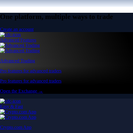
One platform, multiple ways to trade
Create an account
Advanced Features
Advanced Trading
Pro features for advanced traders
Pro features for advanced traders
Open the Exchange →
Easy & Fast
Crypto.com App