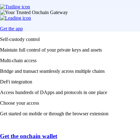
Get the app
Self-custody control
Maintain full control of your private keys and assets
Multi-chain access
Bridge and transact seamlessly across multiple chains
DeFi integration
Access hundreds of DApps and protocols in one place
Choose your access
Get started on mobile or through the browser extension
Get the onchain wallet