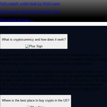
Self-custody wallet built for Web3 users
Self-custody wallet built for Web3 users
Download the App →
FAQ
What is cryptocurrency and how does it work?
Cryptocurrency is a digital-first form of money designed to operate
entirely independent of traditional banks or government control. Rather
than relying on physical cash, it exists securely as digital data.
Its value is driven by market supply and demand. You can use crypto
to buy goods, transfer funds globally or trade on digital asset markets.
Popular cryptocurrencies include Bitcoin (BTC), Ethereum (ETH) and
CRO. Most crypto networks are secured by ‘consensus mechanisms’
like Proof of Work (PoW) or energy-efficient Proof of Stake (PoS).
Where is the best place to buy crypto in the US?