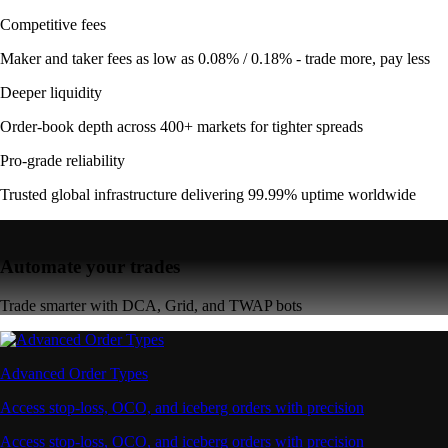
Competitive fees
Maker and taker fees as low as 0.08% / 0.18% - trade more, pay less
Deeper liquidity
Order-book depth across 400+ markets for tighter spreads
Pro-grade reliability
Trusted global infrastructure delivering 99.99% uptime worldwide
Automate your trades
Trade smarter with DCA, Grid, and TWAP bots
Advanced Order Types
Access stop-loss, OCO, and iceberg orders with precision
Access stop-loss, OCO, and iceberg orders with precision