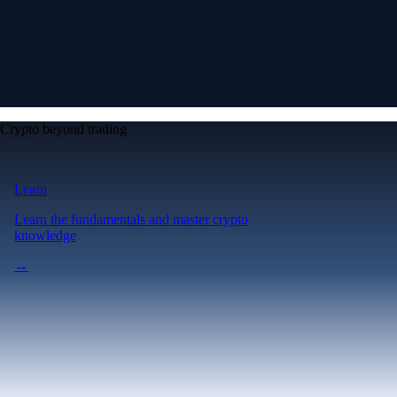
Crypto beyond trading
Learn
Learn the fundamentals and master crypto
knowledge
→