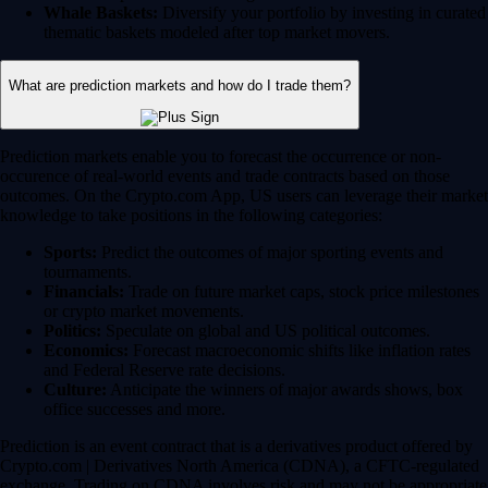
Whale Baskets:
Diversify your portfolio by investing in curated
thematic baskets modeled after top market movers.
What are prediction markets and how do I trade them?
Prediction markets enable you to forecast the occurrence or non-
occurence of real-world events and trade contracts based on those
outcomes. On the Crypto.com App, US users can leverage their market
knowledge to take positions in the following categories:
Sports:
Predict the outcomes of major sporting events and
tournaments.
Financials:
Trade on future market caps, stock price milestones
or crypto market movements.
Politics:
Speculate on global and US political outcomes.
Economics:
Forecast macroeconomic shifts like inflation rates
and Federal Reserve rate decisions.
Culture:
Anticipate the winners of major awards shows, box
office successes and more.
Prediction is an event contract that is a derivatives product offered by
Crypto.com | Derivatives North America (CDNA), a CFTC-regulated
exchange. Trading on CDNA involves risk and may not be appropriate