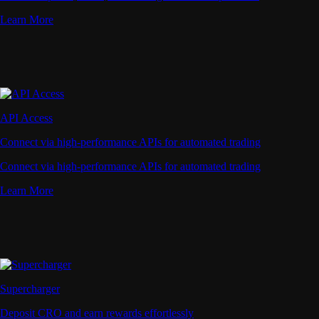
Learn More
API Access
Connect via high-performance APIs for automated trading
Connect via high-performance APIs for automated trading
Learn More
Supercharger
Deposit CRO and earn rewards effortlessly