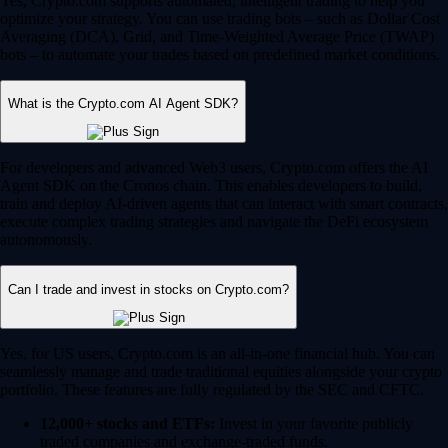
Yes, Crypto.com supports automated, intelligent trading to help you
optimize your strategy. You can use trading bots – such as Dollar Cost
Averaging (DCA), Grid, and Time-Weighted Average Price (TWAP)
bots – to automate your trades based on predefined market conditions.
What is the Crypto.com AI Agent SDK?
For developers and advanced Web3 users, Crypto.com offers the AI
Agent SDK on the Cronos chain. This enables developers to build,
train and deploy AI-driven agents that can interact with smart contracts,
execute complex trading strategies and navigate the DeFi ecosystem
autonomously.
Can I trade and invest in stocks on Crypto.com?
Yes, for US users, Crypto.com is an all-in-one financial hub. You can
seamlessly manage and trade traditional equities alongside your crypto
portfolio. These features are fully regulated by the SEC and CFTC.
12,000+ stocks and ETFs:
Invest in your favorite publicly
traded companies and exchange-traded funds.