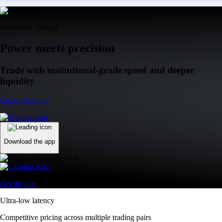
Advanced Trading
Power meets precision
Trade with institutional-grade speed and deeper
liquidity
Create Account
Download the app
Get the app
Ultra-low latency
Competitive pricing across multiple trading pairs