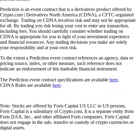
Prediction is an event contract that is a derivatives product offered by
Crypto.com | Derivatives North America (CDNA), a CFTC-regulated
exchange. Trading on CDNA involves risk and may not be appropriate
for all. By trading you risk losing your cost to enter any transaction,
including fees. You should carefully consider whether trading on
CDNA is appropriate for you in light of your investment experience
and financial resources. Any trading decisions you make are solely
your responsibility and at your own risk.
To the extent a Prediction event contract references an agency, data or
pricing source, index, or other measure, such reference does not
indicate an endorsement of this tradeable financial instrument.
The Prediction event contract specifications are available
here
.
CDNA Rules are available
here
.
Note: Stocks are offered by Foris Capital US LLC to US persons.
Foris Capital is a subsidiary of Crypto.com. It is a separate entity from
Foris DAX, Inc., and other affiliated Foris companies. Foris Capital
does not engage in the sale, transfer or custody of crypto currencies or
digital assets.