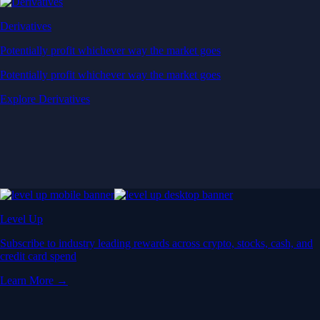
Derivatives
Potentially profit whichever way the market goes
Potentially profit whichever way the market goes
Explore Derivatives
Level Up
Subscribe to industry leading rewards across crypto, stocks, cash, and
credit card spend
Learn More →