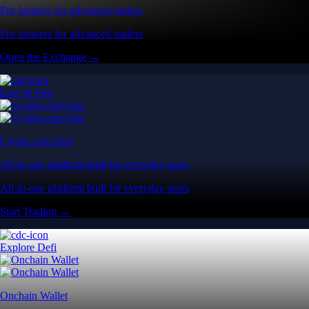
Pro features for advanced traders
Pro features for advanced traders
Open the Exchange →
Easy & Fast
Crypto.com App
All-in-one platform built for everyday users
All-in-one platform built for everyday users
Start Trading →
Explore Defi
Onchain Wallet