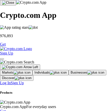
Crypto.com App
976,893
Get
Sign Up
Markets
Individuals
Businesses
Discover
Log In
Sign Up
Products
Crypto.com App
For everyday users