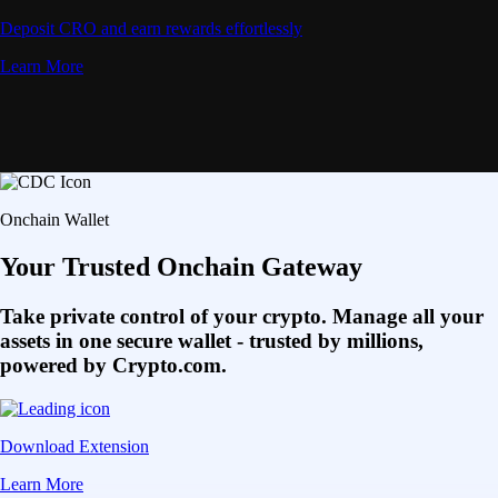
Deposit CRO and earn rewards effortlessly
Learn More
Onchain Wallet
Your Trusted Onchain Gateway
Take private control of your crypto. Manage all your
assets in one secure wallet - trusted by millions,
powered by Crypto.com.
Download Extension
Learn More