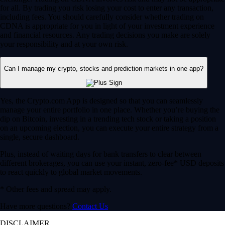
for all. By trading you risk losing your cost to enter any transaction,
including fees. You should carefully consider whether trading on
CDNA is appropriate for you in light of your investment experience
and financial resources. Any trading decisions you make are solely
your responsibility and at your own risk.
Can I manage my crypto, stocks and prediction markets in one app?
Yes, the Crypto.com App is designed so that you can seamlessly
manage your entire portfolio in one place. Whether you’re buying the
dip on Bitcoin, investing in a trending tech stock or taking a position
on an upcoming election, you can execute your entire strategy from a
single, secure dashboard.
Plus, instead of waiting days for bank transfers to clear between
different brokerages, you can use your instant, zero-fee* USD deposits
to react quickly to global market movements.
* Other fees and spread may apply.
Have more questions?
Contact Us
DISCLAIMER