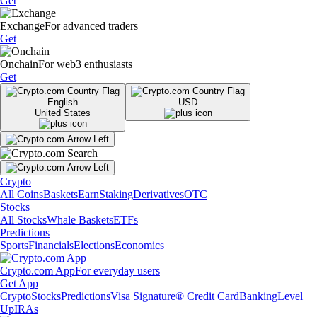
Get
Exchange
For advanced traders
Get
Onchain
For web3 enthusiasts
Get
English
USD
United States
Crypto
All Coins
Baskets
Earn
Staking
Derivatives
OTC
Stocks
All Stocks
Whale Baskets
ETFs
Predictions
Sports
Financials
Elections
Economics
Crypto.com App
For everyday users
Get App
Crypto
Stocks
Predictions
Visa Signature® Credit Card
Banking
Level
Up
IRAs