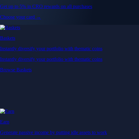
Get up to 5% in CRO rewards on all purchases
Choose your card →
Baskets
Instantly diversify your portfolio with thematic coins
Instantly diversify your portfolio with thematic coins
Browse Baskets
Earn
Generate passive income by putting idle assets to work