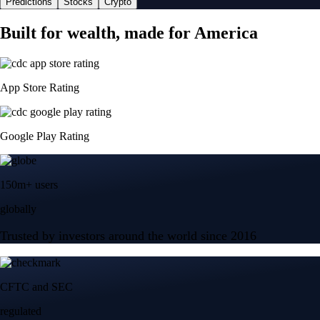
Predictions
Stocks
Crypto
Built for wealth, made for America
App Store Rating
Google Play Rating
150m+ users
globally
Trusted by investors around the world since 2016
CFTC and SEC
regulated