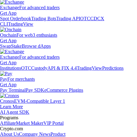
Exchange
For advanced traders
Get App
Spot Orderbook
Trading Bots
Trading API
OTC
CDCX
CLI
TradingView
Onchain
For web3 enthusiasts
Get App
Swap
Stake
Browse dApps
Exchange
For advanced traders
Get App
Institutions
OTC
Custody
API & FIX 4.4
TradingView
Predictions
Pay
For merchants
Get App
Pay Terminal
Pay SDK
eCommerce Plugins
Cronos
EVM-Compatible Layer 1
Learn More
AI Agent SDK
Programs
Affiliate
Market Maker
VIP Portal
Crypto.com
About Us
Company News
Product