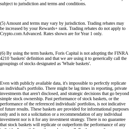
subject to jurisdiction and terms and conditions.
(5) Amount and terms may vary by jurisdiction. Trading rebates may
be increased by your Rewards+ rank. Trading rebates do not apply to
Crypto.com Advanced. Rates shown are for Year 1 only.
(6) By using the term baskets, Foris Capital is not adopting the FINRA
4210 'baskets' definition and that we are using it to generically call the
groupings of stocks designated as 'Whale baskets'.
Even with publicly available data, it's impossible to perfectly replicate
an individual's portfolio. There might be lag times in reporting, private
investments that aren't disclosed, and strategic decisions that go beyond
simple stock ownership. Past performance of stock baskets, or the
performance of the referenced individuals' portfolios, is not indicative
of future results. These baskets are provided for informational purposes
only and is not a solicitation or a recommendation of any individual
investment nor is it for any investment strategy. There is no guarantee
that stock baskets will replicate or outperform the performance of any