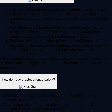
Crypto brokerages and apps:
For example, the Crypto.com
App (trusted by over 150 million users globally) offers a
seamless way to buy and sell crypto directly from your mobile
device.
Cryptocurrency exchanges:
Advanced platforms like the
Crypto.com Exchange offer deeper liquidity, trading bots and
more complex order types for experienced traders.
DeFi and P2P marketplaces:
Decentralized Finance (DeFi)
platforms enable peer-to-peer trading. You can access these via
self-custodial wallets like the Crypto.com Onchain Wallet.
Always choose a heavily regulated and secure platform. Crypto.com
currently holds the highest security and compliance ratings in the
industry.
How do I buy cryptocurrency safely?
Download the Crypto.com App from the Apple App Store or
Google Play.
Create your account and complete the standard 'Know Your
Customer' (KYC) verification process.