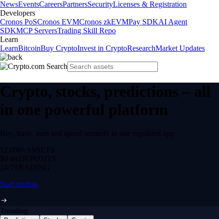
News
Events
Careers
Partners
Security
Licenses & Registration
Developers
Cronos PoS
Cronos EVM
Cronos zkEVM
Pay SDK
AI Agent
SDK
MCP Servers
Trading Skill Repo
Learn
Learn
Bitcoin
Buy Crypto
Invest in Crypto
Research
Market Updates
Crypto, stocks, predictions – all
in one powerful platform
Buy, trade, earn and spend securely in one regulated app.
12,000+
ASSETS
$0 fee
DEPOSITS
24/7
TRADING
Start trading
Trending