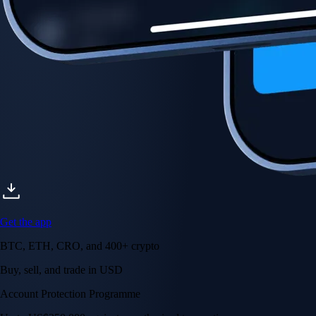
Account Protection Programme
Up to US$250,000 against unauthorised transactions
Near-zero trading fees
When you buy crypto with a credit/debit card
Secure by design
Leading the industry in licences and certifications