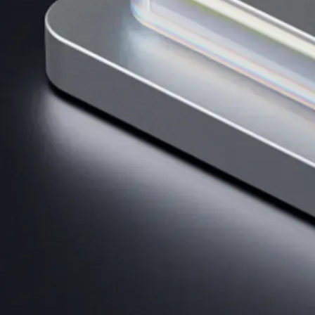
AI Trading
Harness AI-driven analysis to execute smarter, faster trades.
→