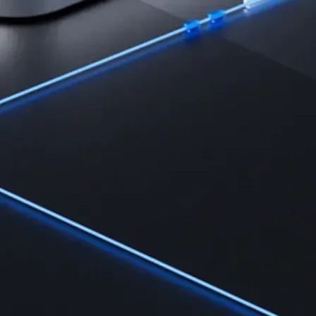
Learn the fundamentals and master crypto knowledge
→