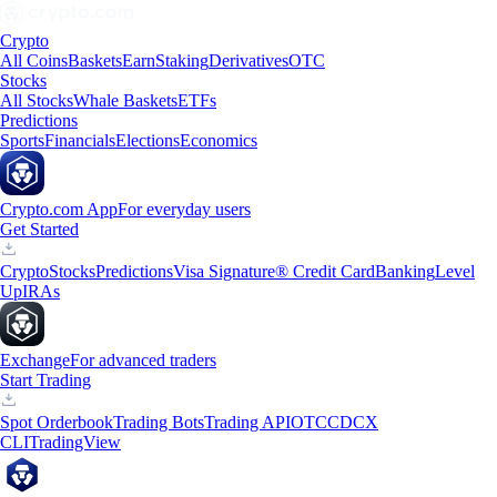
Crypto
All Coins
Baskets
Earn
Staking
Derivatives
OTC
Stocks
All Stocks
Whale Baskets
ETFs
Predictions
Sports
Financials
Elections
Economics
Crypto.com App
For everyday users
Get Started
Crypto
Stocks
Predictions
Visa Signature® Credit Card
Banking
Level
Up
IRAs
Exchange
For advanced traders
Start Trading
Spot Orderbook
Trading Bots
Trading API
OTC
CDCX
CLI
TradingView