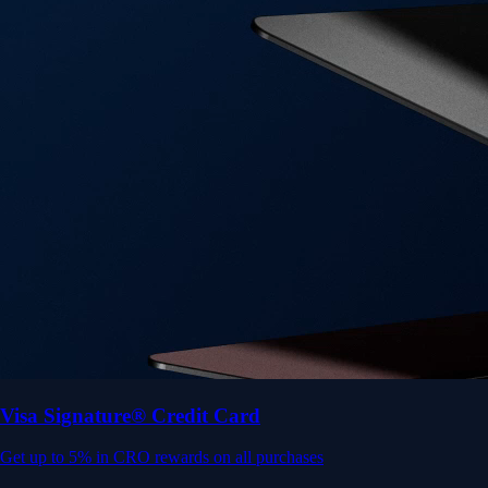
Get up to 5% in CRO rewards on all purchases
Choose your card →