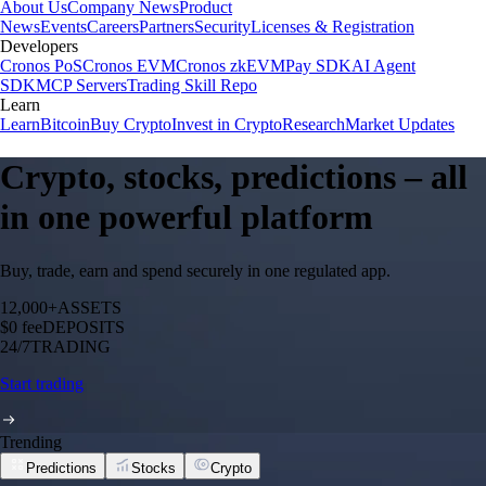
About Us
Company News
Product
News
Events
Careers
Partners
Security
Licenses & Registration
Developers
Cronos PoS
Cronos EVM
Cronos zkEVM
Pay SDK
AI Agent
SDK
MCP Servers
Trading Skill Repo
Learn
Learn
Bitcoin
Buy Crypto
Invest in Crypto
Research
Market Updates
Crypto, stocks, predictions – all
in one powerful platform
Buy, trade, earn and spend securely in one regulated app.
12,000+
ASSETS
$0 fee
DEPOSITS
24/7
TRADING
Start trading
Trending
Predictions
Stocks
Crypto