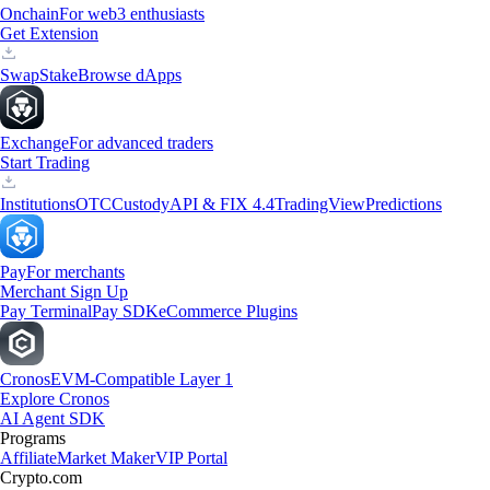
Onchain
For web3 enthusiasts
Get Extension
Swap
Stake
Browse dApps
Exchange
For advanced traders
Start Trading
Institutions
OTC
Custody
API & FIX 4.4
TradingView
Predictions
Pay
For merchants
Merchant Sign Up
Pay Terminal
Pay SDK
eCommerce Plugins
Cronos
EVM-Compatible Layer 1
Explore Cronos
AI Agent SDK
Programs
Affiliate
Market Maker
VIP Portal
Crypto.com