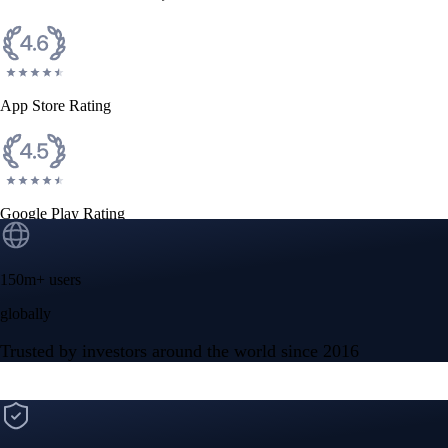
CFTC and SEC
regulated
Trade crypto options, derivatives, and stocks
Instant, Zero-fee
USD deposit
Start trading in minutes
Crypto.com App