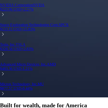
Built for wealth, made for America
App Store Rating
Google Play Rating
150m+ users
globally
Trusted by investors around the world since 2016