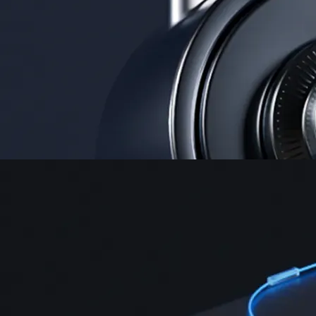
Security
One of the most licensed, registered, and certified crypto platforms
available
→
Advanced Trading