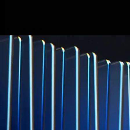
credit card spend
Learn More →
Derivatives
Potentially profit whichever way the market goes
Potentially profit whichever way the market goes
Explore Derivatives