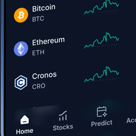
Get the app
BTC, ETH, CRO, and 400+ crypto
Buy, sell, and trade in USD