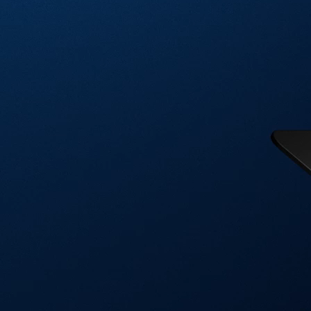
Visa Signature® Credit Card