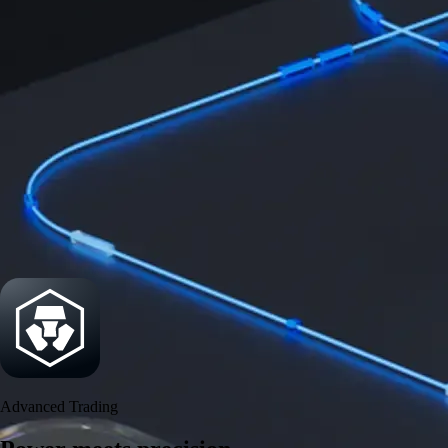
Power meets precision
Trade with institutional-grade speed and deeper
liquidity
Create Account
Download the app