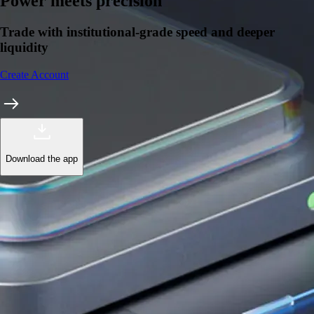
Learn