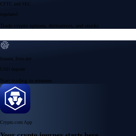
Your crypto journey starts here
Trade with ease and the lowest fees
Create Account
Get the app