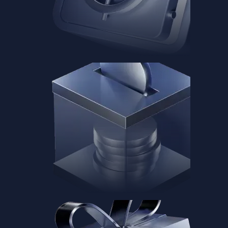
Baskets
Instantly diversify your portfolio with thematic coins
Instantly diversify your portfolio with thematic coins
Browse Baskets