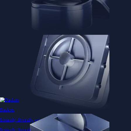
Baskets
Instantly diversify your portfolio with thematic coins
Instantly diversify your portfolio with thematic coins