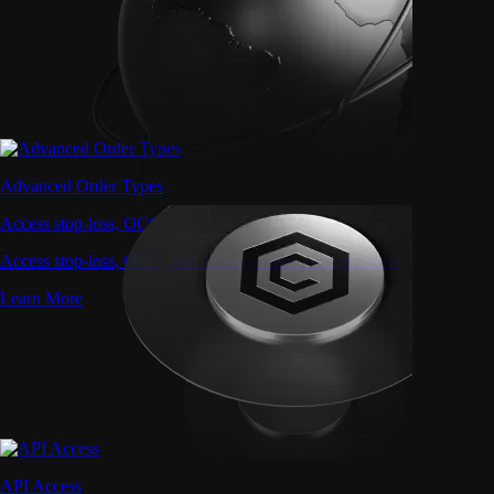
Advanced Order Types
Access stop-loss, OCO, and iceberg orders with precision
Access stop-loss, OCO, and iceberg orders with precision
Learn More
API Access