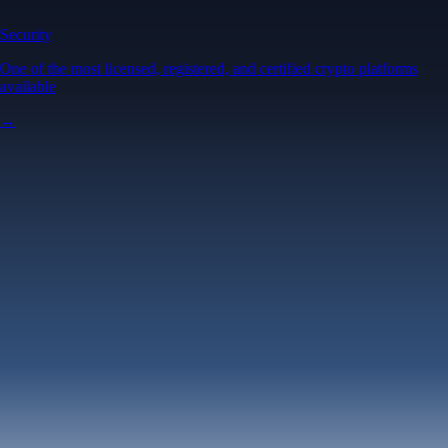
Security
One of the most licensed, registered, and certified crypto platforms
available
→