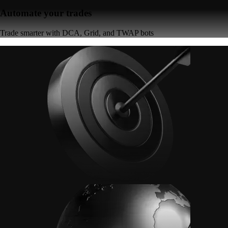
Automate your trades
Trade smarter with DCA, Grid, and TWAP bots