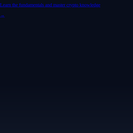
Learn the fundamentals and master crypto knowledge
→