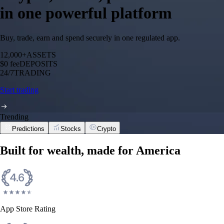
in one powerful platform
Buy, trade, earn and spend securely in one regulated app.
12,000+
ASSETS
$0 fee
DEPOSITS
24/7
TRADING
Start trading
Trending
Predictions
Stocks
Crypto
Built for wealth, made for America
App Store Rating