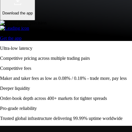
Download the app
Get the app
Ultra-low latency
Competitive pricing across multiple trading pairs
Competitive fees
Maker and taker fees as low as 0.08% / 0.18% - trade more, pay less
Deeper liquidity
Order-book depth across 400+ markets for tighter spreads
Pro-grade reliability
Trusted global infrastructure delivering 99.99% uptime worldwide