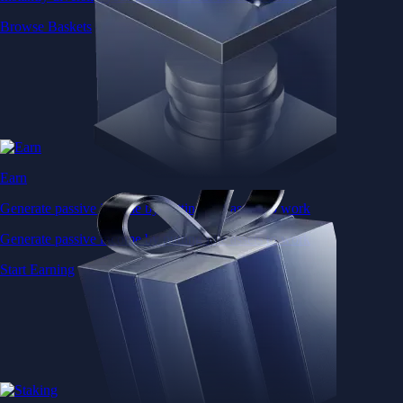
Browse Baskets
Earn
Generate passive income by putting idle assets to work
Generate passive income by putting idle assets to work
Start Earning