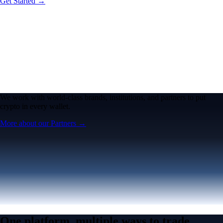
Get Started →
We work with world-class brands, institutions, and partners to put
crypto in every wallet.
More about our Partners →
One platform, multiple ways to trade