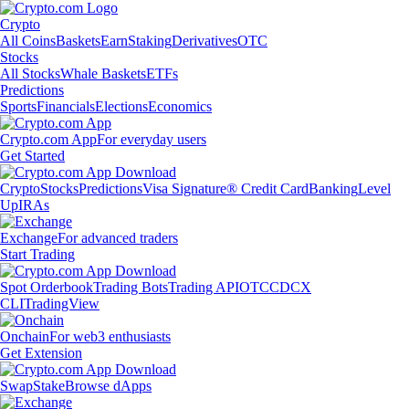
Crypto
All Coins
Baskets
Earn
Staking
Derivatives
OTC
Stocks
All Stocks
Whale Baskets
ETFs
Predictions
Sports
Financials
Elections
Economics
Crypto.com App
For everyday users
Get Started
Crypto
Stocks
Predictions
Visa Signature® Credit Card
Banking
Level
Up
IRAs
Exchange
For advanced traders
Start Trading
Spot Orderbook
Trading Bots
Trading API
OTC
CDCX
CLI
TradingView
Onchain
For web3 enthusiasts
Get Extension
Swap
Stake
Browse dApps