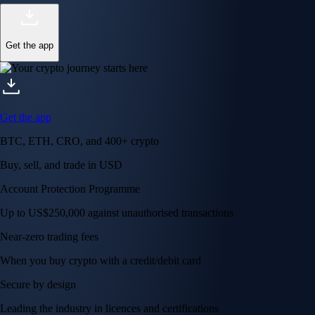
Get the app
Get the app
BTC, ETH, CRO, and 400+ crypto
Buy, sell, and trade in USD
Account Protection Programme
Up to US$250,000 against unauthorised transactions
Near-zero trading fees
When you buy crypto with a credit/debit card
Secure by design
Leading the industry in licences and certifications