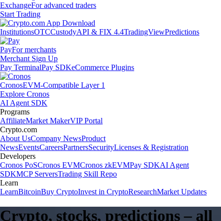
Exchange
For advanced traders
Start Trading
Institutions
OTC
Custody
API & FIX 4.4
TradingView
Predictions
Pay
For merchants
Merchant Sign Up
Pay Terminal
Pay SDK
eCommerce Plugins
Cronos
EVM-Compatible Layer 1
Explore Cronos
AI Agent SDK
Programs
Affiliate
Market Maker
VIP Portal
Crypto.com
About Us
Company News
Product
News
Events
Careers
Partners
Security
Licenses & Registration
Developers
Cronos PoS
Cronos EVM
Cronos zkEVM
Pay SDK
AI Agent
SDK
MCP Servers
Trading Skill Repo
Learn
Learn
Bitcoin
Buy Crypto
Invest in Crypto
Research
Market Updates
Crypto, stocks, predictions – all