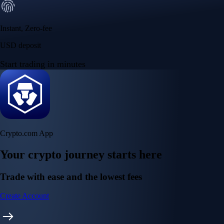
Instant, Zero-fee
USD deposit
Start trading in minutes
Crypto.com App
Your crypto journey starts here
Trade with ease and the lowest fees
Create Account