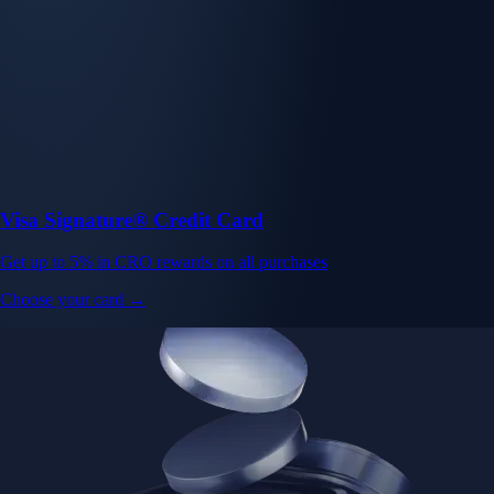
Visa Signature® Credit Card
Get up to 5% in CRO rewards on all purchases
Choose your card →