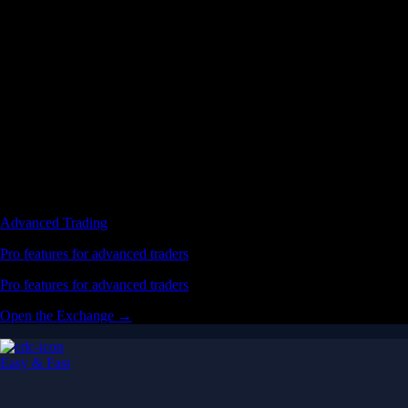
Advanced Trading
Pro features for advanced traders
Pro features for advanced traders
Open the Exchange →
Easy & Fast