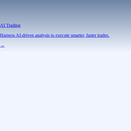
AI Trading
Harness AI-driven analysis to execute smarter, faster trades.
→