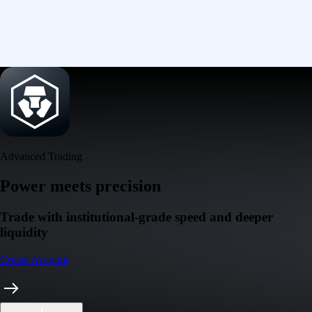
Advanced Trading
Power meets precision
Trade with institutional-grade speed and deeper
liquidity
Create Account