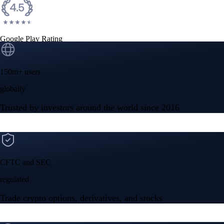
Google Play Rating
150m+ users
globally
Trusted by investors around the world since 2016
CFTC and SEC
regulated
Trade crypto options, derivatives, and stocks