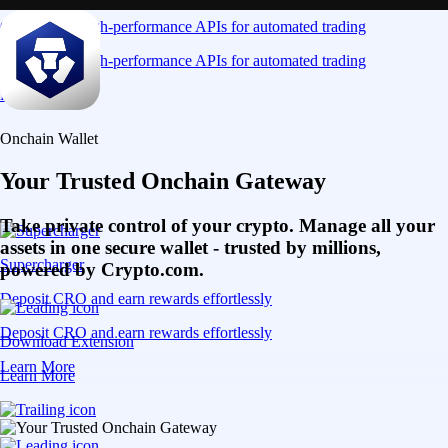
Connect via high-performance APIs for automated trading
Connect via high-performance APIs for automated trading
Learn More
Onchain Wallet
Your Trusted Onchain Gateway
Take private control of your crypto. Manage all your
assets in one secure wallet - trusted by millions,
Supercharger
powered by Crypto.com.
Deposit CRO and earn rewards effortlessly
Deposit CRO and earn rewards effortlessly
Download Extension
Learn More
Learn More