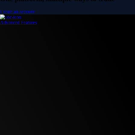
Create an account
Advanced Features