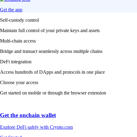
Get the app
Self-custody control
Maintain full control of your private keys and assets
Multi-chain access
Bridge and transact seamlessly across multiple chains
DeFi integration
Access hundreds of DApps and protocols in one place
Choose your access
Get started on mobile or through the browser extension
Get the onchain wallet
Explore DeFi safely with Crypto.com