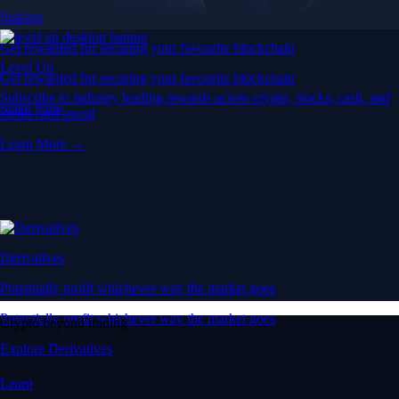
Staking
Get rewarded for securing your favourite blockchain
Level Up
Get rewarded for securing your favourite blockchain
Subscribe to industry leading rewards across crypto, stocks, cash, and
Stake Now
credit card spend
Learn More →
Derivatives
Potentially profit whichever way the market goes
Potentially profit whichever way the market goes
Crypto beyond trading
Explore Derivatives
Learn