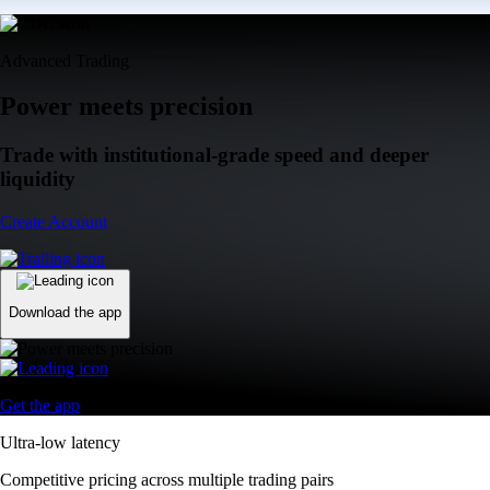
Advanced Trading
Power meets precision
Trade with institutional-grade speed and deeper
liquidity
Create Account
Download the app
Get the app
Ultra-low latency
Competitive pricing across multiple trading pairs