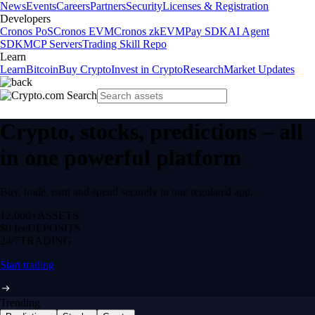
News
Events
Careers
Partners
Security
Licenses & Registration
Developers
Cronos PoS
Cronos EVM
Cronos zkEVM
Pay SDK
AI Agent
SDK
MCP Servers
Trading Skill Repo
Learn
Learn
Bitcoin
Buy Crypto
Invest in Crypto
Research
Market Updates
Crypto, stocks, predictions – all
in one powerful platform
Buy, trade, earn and spend securely in one regulated app.
12,000+
ASSETS
$0 fee
DEPOSITS
24/7
TRADING
Start trading
Trending