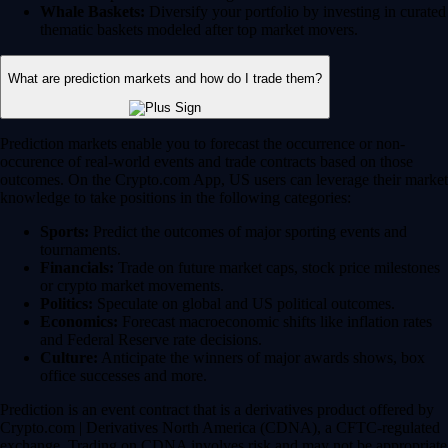
Whale Baskets:
Diversify your portfolio by investing in curated
thematic baskets modeled after top market movers.
What are prediction markets and how do I trade them?
Prediction markets enable you to forecast the occurrence or non-
occurence of real-world events and trade contracts based on those
outcomes. On the Crypto.com App, US users can leverage their market
knowledge to take positions in the following categories:
Sports:
Predict the outcomes of major sporting events and
tournaments.
Financials:
Trade on future market caps, stock price milestones
or crypto market movements.
Politics:
Speculate on global and US political outcomes.
Economics:
Forecast macroeconomic shifts like inflation rates
and Federal Reserve rate decisions.
Culture:
Anticipate the winners of major awards shows, box
office successes and more.
Prediction is an event contract that is a derivatives product offered by
Crypto.com | Derivatives North America (CDNA), a CFTC-regulated
exchange. Trading on CDNA involves risk and may not be appropriate