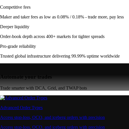
Competitive fees
Maker and taker fees as low as 0.08% / 0.18% - trade more, pay less
Deeper liquidity
Order-book depth across 400+ markets for tighter spreads
Pro-grade reliability
Trusted global infrastructure delivering 99.99% uptime worldwide
Automate your trades
Trade smarter with DCA, Grid, and TWAP bots
Advanced Order Types
Access stop-loss, OCO, and iceberg orders with precision
Access stop-loss, OCO, and iceberg orders with precision