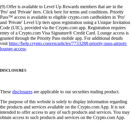
(9) Offer is available to Level Up Rewards members that are in the
'Pro' and 'Private' tiers. Click here for terms and conditions. Priority
Pass™ access is available to eligible crypto.com cardholders in 'Pro'
and 'Private' Level Up tiers upon registration using a Unique Invitation
Code (UIC), provided via the Crypto.com app. Registration requires
entry of a Crypto.com Visa Signature® Credit Card. Lounge access is
granted through the Priority Pass mobile app. For additional details
visit
https://help.crypto.com/en/articles/7733288-priority-pass-airport-
lounge-access
.
DISCLOSURES
These
disclosures
are applicable to our securities trading product.
The purpose of this website is solely to display information regarding
the products and services available on the Crypto.com App. It is not
intended to offer access to any of such products and services. You may
obtain access to such products and services on the Crypto.com App.