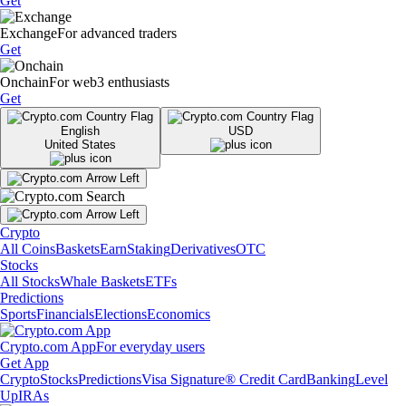
Get
Exchange
For advanced traders
Get
Onchain
For web3 enthusiasts
Get
English
USD
United States
Crypto
All Coins
Baskets
Earn
Staking
Derivatives
OTC
Stocks
All Stocks
Whale Baskets
ETFs
Predictions
Sports
Financials
Elections
Economics
Crypto.com App
For everyday users
Get App
Crypto
Stocks
Predictions
Visa Signature® Credit Card
Banking
Level
Up
IRAs