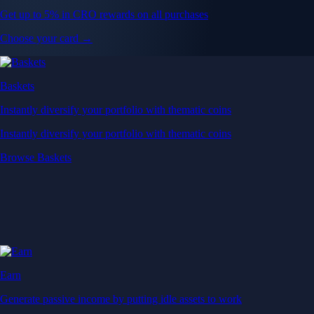
Get up to 5% in CRO rewards on all purchases
Choose your card →
Baskets
Instantly diversify your portfolio with thematic coins
Instantly diversify your portfolio with thematic coins
Browse Baskets
Earn
Generate passive income by putting idle assets to work