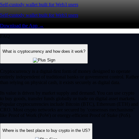
Self-custody wallet built for Web3 users
Self-custody wallet built for Web3 users
Download the App →
FAQ
What is cryptocurrency and how does it work?
Cryptocurrency is a digital-first form of money designed to operate
entirely independent of traditional banks or government control. Rather
than relying on physical cash, it exists securely as digital data.
Its value is driven by market supply and demand. You can use crypto
to buy goods, transfer funds globally or trade on digital asset markets.
Popular cryptocurrencies include Bitcoin (BTC), Ethereum (ETH) and
CRO. Most crypto networks are secured by ‘consensus mechanisms’
like Proof of Work (PoW) or energy-efficient Proof of Stake (PoS).
Where is the best place to buy crypto in the US?