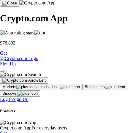
Crypto.com App
976,893
Get
Sign Up
Markets
Individuals
Businesses
Discover
Log In
Sign Up
Products
Crypto.com App
For everyday users