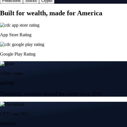
Predictions
Stocks
Crypto
Built for wealth, made for America
App Store Rating
Google Play Rating
150m+ users
globally
Trusted by investors around the world since 2016
CFTC and SEC
regulated