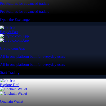
Pro features for advanced traders
Pro features for advanced traders
Open the Exchange →
Easy & Fast
Crypto.com App
All-in-one platform built for everyday users
All-in-one platform built for everyday users
Start Trading →
Explore Defi
Onchain Wallet