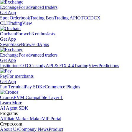
Exchange
For advanced traders
Get App
Spot Orderbook
Trading Bots
Trading API
OTC
CDCX
CLI
TradingView
Onchain
For web3 enthusiasts
Get App
Swap
Stake
Browse dApps
Exchange
For advanced traders
Get App
Institutions
OTC
Custody
API & FIX 4.4
TradingView
Predictions
Pay
For merchants
Get App
Pay Terminal
Pay SDK
eCommerce Plugins
Cronos
EVM-Compatible Layer 1
Learn More
AI Agent SDK
Programs
Affiliate
Market Maker
VIP Portal
Crypto.com
About Us
Company News
Product