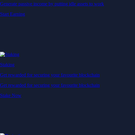
Generate passive income by putting idle assets to work
Start Earning
Staking
Get rewarded for securing your favourite blockchain
Get rewarded for securing your favourite blockchain
Stake Now