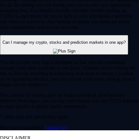
for all. By trading you risk losing your cost to enter any transaction,
including fees. You should carefully consider whether trading on
CDNA is appropriate for you in light of your investment experience
and financial resources. Any trading decisions you make are solely
your responsibility and at your own risk.
Can I manage my crypto, stocks and prediction markets in one app?
Yes, the Crypto.com App is designed so that you can seamlessly
manage your entire portfolio in one place. Whether you’re buying the
dip on Bitcoin, investing in a trending tech stock or taking a position
on an upcoming election, you can execute your entire strategy from a
single, secure dashboard.
Plus, instead of waiting days for bank transfers to clear between
different brokerages, you can use your instant, zero-fee* USD deposits
to react quickly to global market movements.
* Other fees and spread may apply.
Have more questions?
Contact Us
DISCLAIMER