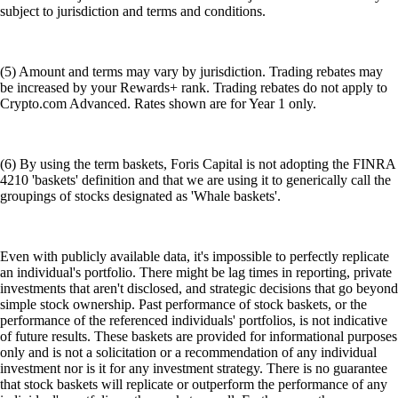
subject to jurisdiction and terms and conditions.
(5) Amount and terms may vary by jurisdiction. Trading rebates may
be increased by your Rewards+ rank. Trading rebates do not apply to
Crypto.com Advanced. Rates shown are for Year 1 only.
(6) By using the term baskets, Foris Capital is not adopting the FINRA
4210 'baskets' definition and that we are using it to generically call the
groupings of stocks designated as 'Whale baskets'.
Even with publicly available data, it's impossible to perfectly replicate
an individual's portfolio. There might be lag times in reporting, private
investments that aren't disclosed, and strategic decisions that go beyond
simple stock ownership. Past performance of stock baskets, or the
performance of the referenced individuals' portfolios, is not indicative
of future results. These baskets are provided for informational purposes
only and is not a solicitation or a recommendation of any individual
investment nor is it for any investment strategy. There is no guarantee
that stock baskets will replicate or outperform the performance of any