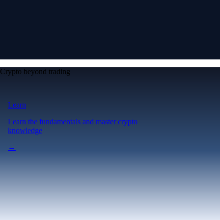
Crypto beyond trading
Learn
Learn the fundamentals and master crypto
knowledge
→