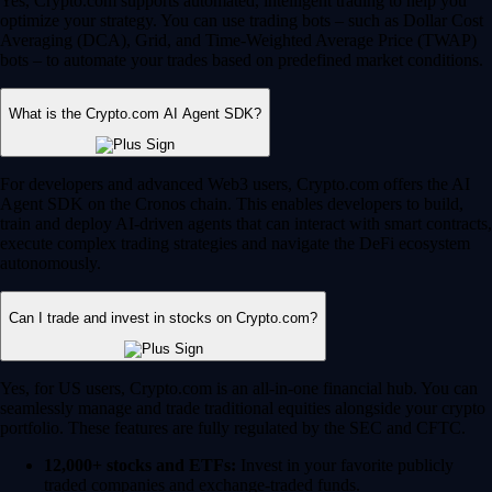
Yes, Crypto.com supports automated, intelligent trading to help you
optimize your strategy. You can use trading bots – such as Dollar Cost
Averaging (DCA), Grid, and Time-Weighted Average Price (TWAP)
bots – to automate your trades based on predefined market conditions.
What is the Crypto.com AI Agent SDK?
For developers and advanced Web3 users, Crypto.com offers the AI
Agent SDK on the Cronos chain. This enables developers to build,
train and deploy AI-driven agents that can interact with smart contracts,
execute complex trading strategies and navigate the DeFi ecosystem
autonomously.
Can I trade and invest in stocks on Crypto.com?
Yes, for US users, Crypto.com is an all-in-one financial hub. You can
seamlessly manage and trade traditional equities alongside your crypto
portfolio. These features are fully regulated by the SEC and CFTC.
12,000+ stocks and ETFs:
Invest in your favorite publicly
traded companies and exchange-traded funds.