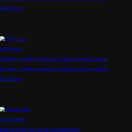
Learn More
API Access
Connect via high-performance APIs for automated trading
Connect via high-performance APIs for automated trading
Learn More
Supercharger
Deposit CRO and earn rewards effortlessly