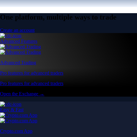
One platform, multiple ways to trade
Create an account
Advanced Features
Advanced Trading
Pro features for advanced traders
Pro features for advanced traders
Open the Exchange →
Easy & Fast
Crypto.com App