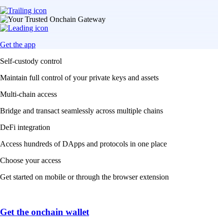
Get the app
Self-custody control
Maintain full control of your private keys and assets
Multi-chain access
Bridge and transact seamlessly across multiple chains
DeFi integration
Access hundreds of DApps and protocols in one place
Choose your access
Get started on mobile or through the browser extension
Get the onchain wallet