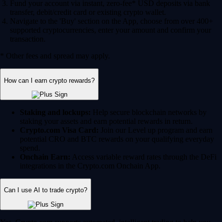
Fund your account via instant, zero-fee* USD deposits via bank
transfer, debit/credit card or existing crypto wallet.
Navigate to the 'Buy' section on the App, choose from over 400+
supported cryptocurrencies, enter your amount and confirm your
transaction.
* Other fees and spread may apply.
How can I earn crypto rewards?
Staking and lockups:
Help secure blockchain networks by
staking your assets and earn potential rewards in return.
Crypto.com Visa Card:
Join our Level up program and earn
potential CRO and BTC rewards on your qualifying everyday
spend.
Onchain Earn:
Access variable reward rates through the DeFi
integrations in the Crypto.com Onchain App.
Can I use AI to trade crypto?