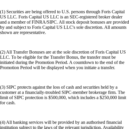
(1) Securities are being offered to U.S. persons through Foris Capital
US LLC. Foris Capital US LLC is an SEC-registered broker dealer
and a member of FINRA/SIPC. All stock deposit bonuses are provided
by and subject to Foris Capital US LLC's sole discretion. All amounts
shown are representative.
(2) All Transfer Bonuses are at the sole discretion of Foris Capital US
LLC. To be eligible for the Transfer Bonus, the transfer must be
initiated during the Promotion Period. A countdown to the end of the
Promotion Period will be displayed when you initiate a transfer.
(3) SIPC protects against the loss of cash and securities held by a
customer at a financially-troubled SIPC-member brokerage firm. The
limit of SIPC protection is $500,000, which includes a $250,000 limit
for cash.
(4) All banking services will be provided by an authorised financial
institution subject to the laws of the relevant jurisdiction. Availability