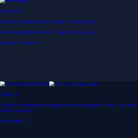
Derivatives
Potentially profit whichever way the market goes
Potentially profit whichever way the market goes
Explore Derivatives
Level Up
Subscribe to industry leading rewards across crypto, stocks, cash, and
credit card spend
Learn More →