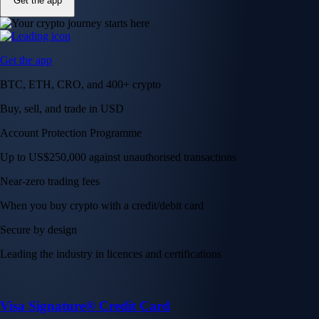
Get the app
Get the app
BTC, ETH, CRO, and 400+ crypto
Buy, sell, and trade in USD
Account Protection Programme
Up to US$250,000 against unauthorised transactions
Near-zero trading fees
When you buy crypto with a credit/debit card
Secure by design
Leading the industry in licences and certifications
Visa Signature® Credit Card