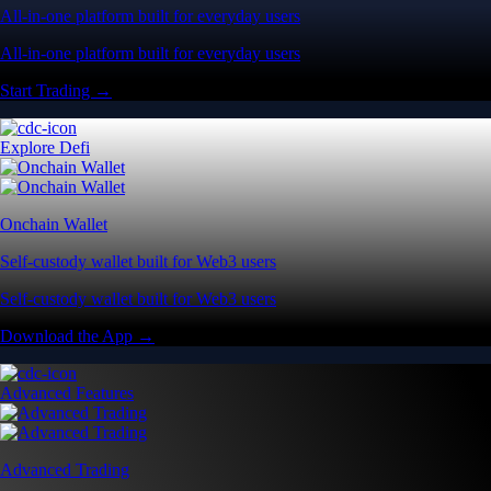
All-in-one platform built for everyday users
All-in-one platform built for everyday users
Start Trading →
Explore Defi
Onchain Wallet
Self-custody wallet built for Web3 users
Self-custody wallet built for Web3 users
Download the App →
Advanced Features
Advanced Trading