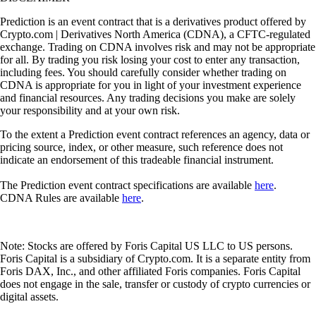
Prediction is an event contract that is a derivatives product offered by
Crypto.com | Derivatives North America (CDNA), a CFTC-regulated
exchange. Trading on CDNA involves risk and may not be appropriate
for all. By trading you risk losing your cost to enter any transaction,
including fees. You should carefully consider whether trading on
CDNA is appropriate for you in light of your investment experience
and financial resources. Any trading decisions you make are solely
your responsibility and at your own risk.
To the extent a Prediction event contract references an agency, data or
pricing source, index, or other measure, such reference does not
indicate an endorsement of this tradeable financial instrument.
The Prediction event contract specifications are available
here
.
CDNA Rules are available
here
.
Note: Stocks are offered by Foris Capital US LLC to US persons.
Foris Capital is a subsidiary of Crypto.com. It is a separate entity from
Foris DAX, Inc., and other affiliated Foris companies. Foris Capital
does not engage in the sale, transfer or custody of crypto currencies or
digital assets.