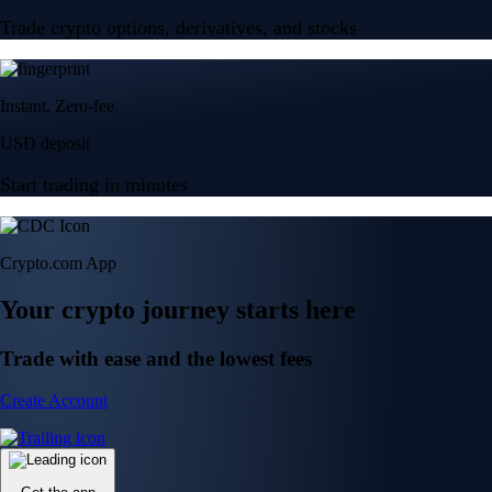
Trade crypto options, derivatives, and stocks
Instant, Zero-fee
USD deposit
Start trading in minutes
Crypto.com App
Your crypto journey starts here
Trade with ease and the lowest fees
Create Account