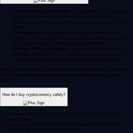
Crypto brokerages and apps:
For example, the Crypto.com
App (trusted by over 150 million users globally) offers a
seamless way to buy and sell crypto directly from your mobile
device.
Cryptocurrency exchanges:
Advanced platforms like the
Crypto.com Exchange offer deeper liquidity, trading bots and
more complex order types for experienced traders.
DeFi and P2P marketplaces:
Decentralized Finance (DeFi)
platforms enable peer-to-peer trading. You can access these via
self-custodial wallets like the Crypto.com Onchain Wallet.
Always choose a heavily regulated and secure platform. Crypto.com
currently holds the highest security and compliance ratings in the
industry.
How do I buy cryptocurrency safely?
Download the Crypto.com App from the Apple App Store or
Google Play.
Create your account and complete the standard 'Know Your
Customer' (KYC) verification process.