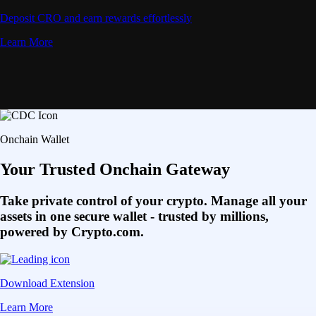
Deposit CRO and earn rewards effortlessly
Learn More
Onchain Wallet
Your Trusted Onchain Gateway
Take private control of your crypto. Manage all your
assets in one secure wallet - trusted by millions,
powered by Crypto.com.
Download Extension
Learn More