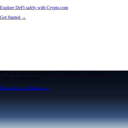
Explore DeFi safely with Crypto.com
Get Started →
We work with world-class brands, institutions, and partners to put
crypto in every wallet.
More about our Partners →