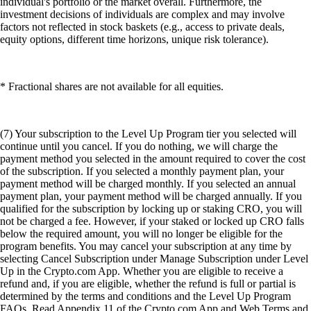
individual's portfolio or the market overall. Furthermore, the
investment decisions of individuals are complex and may involve
factors not reflected in stock baskets (e.g., access to private deals,
equity options, different time horizons, unique risk tolerance).
* Fractional shares are not available for all equities.
(7) Your subscription to the Level Up Program tier you selected will
continue until you cancel. If you do nothing, we will charge the
payment method you selected in the amount required to cover the cost
of the subscription. If you selected a monthly payment plan, your
payment method will be charged monthly. If you selected an annual
payment plan, your payment method will be charged annually. If you
qualified for the subscription by locking up or staking CRO, you will
not be charged a fee. However, if your staked or locked up CRO falls
below the required amount, you will no longer be eligible for the
program benefits. You may cancel your subscription at any time by
selecting Cancel Subscription under Manage Subscription under Level
Up in the Crypto.com App. Whether you are eligible to receive a
refund and, if you are eligible, whether the refund is full or partial is
determined by the terms and conditions and the Level Up Program
FAQs. Read Appendix 11 of the Crypto.com App and Web Terms and