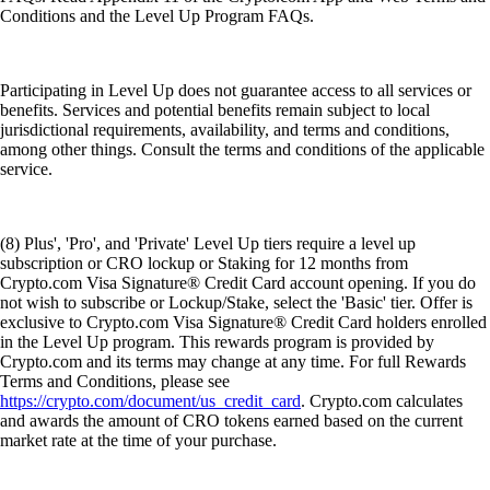
Conditions and the Level Up Program FAQs.
Participating in Level Up does not guarantee access to all services or
benefits. Services and potential benefits remain subject to local
jurisdictional requirements, availability, and terms and conditions,
among other things. Consult the terms and conditions of the applicable
service.
(8) Plus', 'Pro', and 'Private' Level Up tiers require a level up
subscription or CRO lockup or Staking for 12 months from
Crypto.com Visa Signature® Credit Card account opening. If you do
not wish to subscribe or Lockup/Stake, select the 'Basic' tier. Offer is
exclusive to Crypto.com Visa Signature® Credit Card holders enrolled
in the Level Up program. This rewards program is provided by
Crypto.com and its terms may change at any time. For full Rewards
Terms and Conditions, please see
https://crypto.com/document/us_credit_card
. Crypto.com calculates
and awards the amount of CRO tokens earned based on the current
market rate at the time of your purchase.